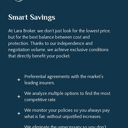
Smart Savings
At Lara Broker, we don't just look for the lowest price,
but for the best balance between cost and
protection. Thanks to our independence and
negotiation volume, we achieve exclusive conditions
that directly benefit your pocket.
Preferential agreements with the market's
leading insurers.
We analyze multiple options to find the most
competitive rate.
We monitor your policies so you always pay
what is fair, without unjustified increases.
We eliminate the unnecessary so you don't