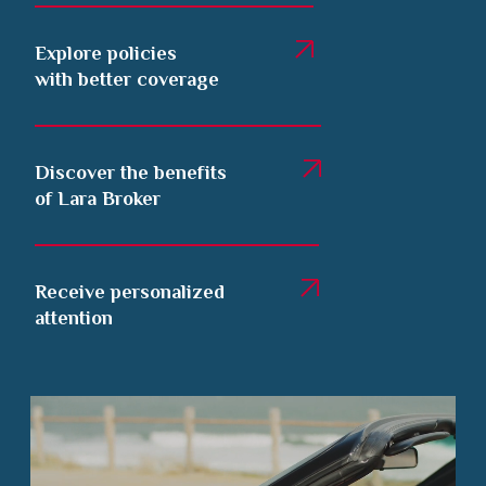
Explore policies
with better coverage
Discover the benefits
of Lara Broker
Receive personalized
attention