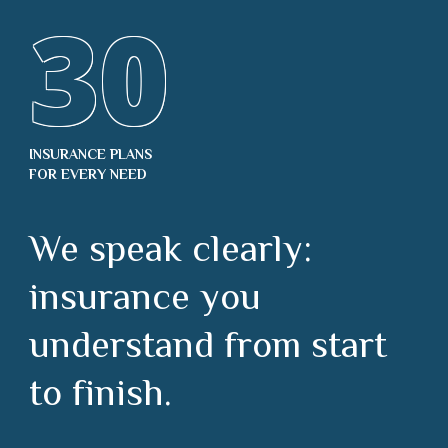
30
INSURANCE PLANS
FOR EVERY NEED
We speak clearly:
insurance you
understand from start
to finish.