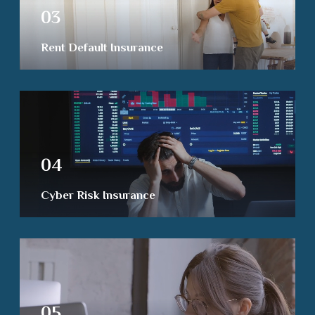
03
Rent Default Insurance
04
Cyber Risk Insurance
05