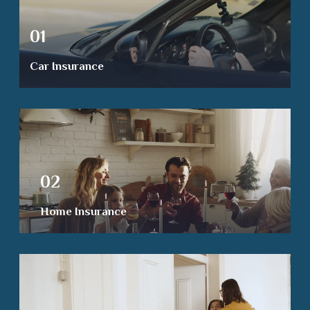
01
Car Insurance
02
Home Insurance