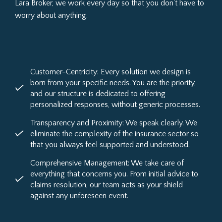
Lara Broker, we work every day so that you don't have to
worry about anything.
Customer-Centricity: Every solution we design is
born from your specific needs. You are the priority,
and our structure is dedicated to offering
personalized responses, without generic processes.
Transparency and Proximity: We speak clearly. We
eliminate the complexity of the insurance sector so
that you always feel supported and understood.
Comprehensive Management: We take care of
everything that concerns you. From initial advice to
claims resolution, our team acts as your shield
against any unforeseen event.