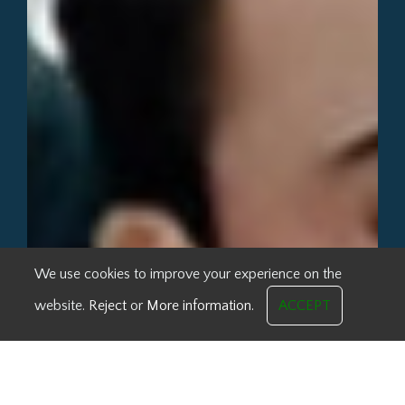
We use cookies to improve your experience on the
website.
Reject
or
More information.
ACCEPT