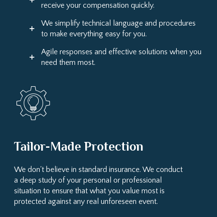
receive your compensation quickly.
We simplify technical language and procedures
to make everything easy for you.
Agile responses and effective solutions when you
need them most.
Tailor-Made Protection
We don't believe in standard insurance. We conduct
a deep study of your personal or professional
situation to ensure that what you value most is
protected against any real unforeseen event.