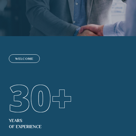
WELCOME
30
+
YEARS
OF EXPERIENCE