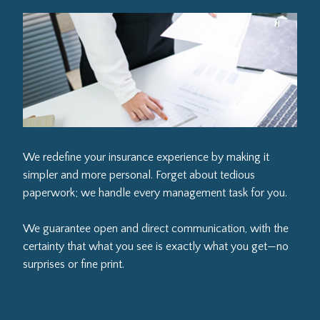
We redefine your insurance experience by making it
simpler and more personal. Forget about tedious
paperwork; we handle every management task for you.
We guarantee open and direct communication, with the
certainty that what you see is exactly what you get—no
surprises or fine print.