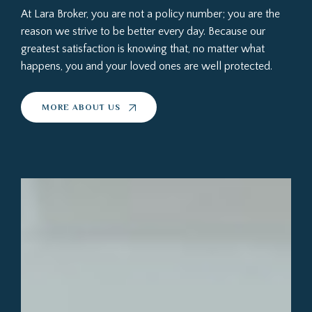
At Lara Broker, you are not a policy number; you are the
reason we strive to be better every day. Because our
greatest satisfaction is knowing that, no matter what
happens, you and your loved ones are well protected.
MORE ABOUT US