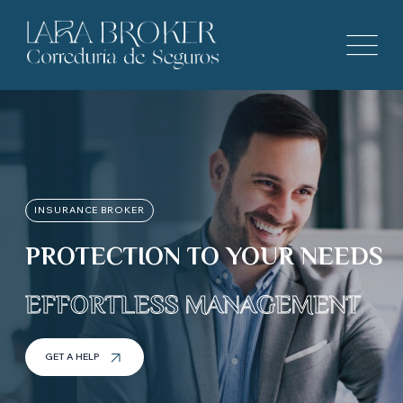
INSURANCE BROKER
PROTECTION TO YOUR NEEDS
EFFORTLESS MANAGEMENT
GET A HELP