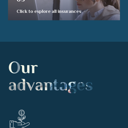
Click to explore all insurances
Our
advantages