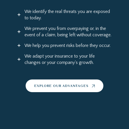
We identify the real threats you are exposed
to today.
We prevent you from overpaying or, in the
event of a claim, being left without coverage.
We help you prevent risks before they occur.
We adapt your insurance to your life
changes or your company's growth.
EXPLORE OUR ADVANTAGES