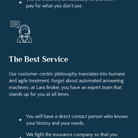
pay for what you don't use.
The Best Service
Our customer-centric philosophy translates into humane
and agile treatment. Forget about automated answering
machines; at Lara Broker, you have an expert team that
stands up for you at all times.
You will have a direct contact person who knows
your history and your needs.
We fight the insurance company so that you