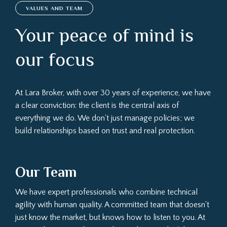
VALUES AND TEAM
Your peace of mind is
our focus
At Lara Broker, with over 30 years of experience, we have
a clear conviction: the client is the central axis of
everything we do. We don't just manage policies; we
build relationships based on trust and real protection.
Our Team
We have expert professionals who combine technical
agility with human quality. A committed team that doesn't
just know the market, but knows how to listen to you. At