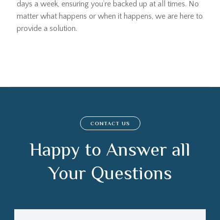
days a week, ensuring you’re backed up at all times. No
matter what happens or when it happens, we are here to
provide a solution.
CONTACT US
Happy to Answer all
Your Questions