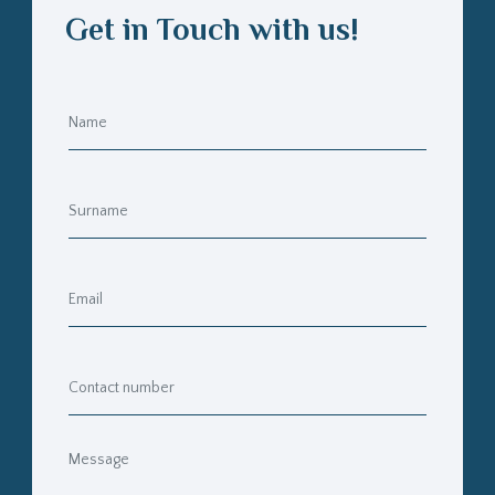
Get in Touch with us!