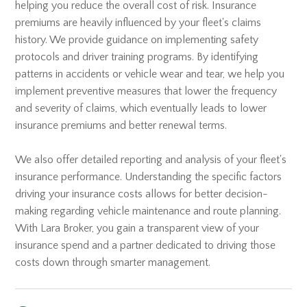
helping you reduce the overall cost of risk. Insurance
premiums are heavily influenced by your fleet's claims
history. We provide guidance on implementing safety
protocols and driver training programs. By identifying
patterns in accidents or vehicle wear and tear, we help you
implement preventive measures that lower the frequency
and severity of claims, which eventually leads to lower
insurance premiums and better renewal terms.
We also offer detailed reporting and analysis of your fleet's
insurance performance. Understanding the specific factors
driving your insurance costs allows for better decision-
making regarding vehicle maintenance and route planning.
With Lara Broker, you gain a transparent view of your
insurance spend and a partner dedicated to driving those
costs down through smarter management.