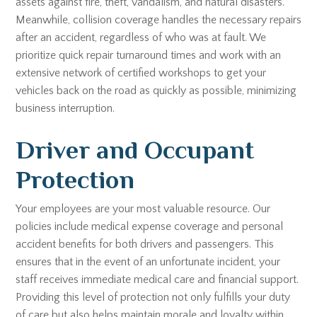
assets against fire, theft, vandalism, and natural disasters.
Meanwhile, collision coverage handles the necessary repairs
after an accident, regardless of who was at fault. We
prioritize quick repair turnaround times and work with an
extensive network of certified workshops to get your
vehicles back on the road as quickly as possible, minimizing
business interruption.
Driver and Occupant
Protection
Your employees are your most valuable resource. Our
policies include medical expense coverage and personal
accident benefits for both drivers and passengers. This
ensures that in the event of an unfortunate incident, your
staff receives immediate medical care and financial support.
Providing this level of protection not only fulfills your duty
of care but also helps maintain morale and loyalty within