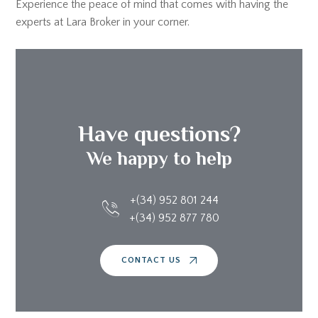
Experience the peace of mind that comes with having the
experts at Lara Broker in your corner.
Have questions?
We happy to help
+(34) 952 801 244
+(34) 952 877 780
CONTACT US