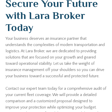
Secure Your Future
with Lara Broker
Today
Your business deserves an insurance partner that
understands the complexities of modern transportation and
logistics. At Lara Broker, we are dedicated to providing
solutions that are focused on your growth and geared
toward operational stability. Let us take the weight of
insurance management off your shoulders so you can drive
your business toward a successful and protected future.
Contact our expert team today for a comprehensive audit of
your current fleet coverage. We will provide a detailed
comparison and a customized proposal designed to
improve your protection while optimizing your budget.