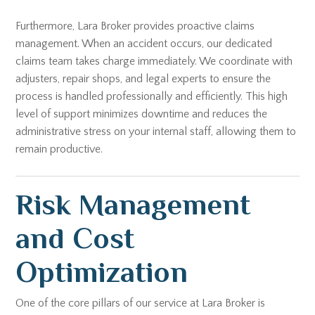
Furthermore, Lara Broker provides proactive claims
management. When an accident occurs, our dedicated
claims team takes charge immediately. We coordinate with
adjusters, repair shops, and legal experts to ensure the
process is handled professionally and efficiently. This high
level of support minimizes downtime and reduces the
administrative stress on your internal staff, allowing them to
remain productive.
Risk Management
and Cost
Optimization
One of the core pillars of our service at Lara Broker is