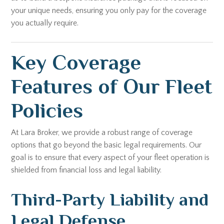
your unique needs, ensuring you only pay for the coverage
you actually require.
Key Coverage
Features of Our Fleet
Policies
At Lara Broker, we provide a robust range of coverage
options that go beyond the basic legal requirements. Our
goal is to ensure that every aspect of your fleet operation is
shielded from financial loss and legal liability.
Third-Party Liability and
Legal Defense