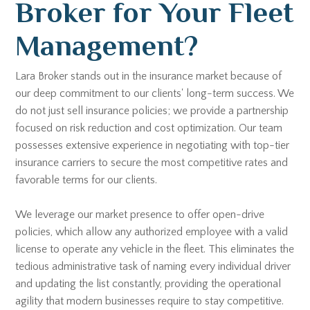
Broker for Your Fleet
Management?
Lara Broker stands out in the insurance market because of
our deep commitment to our clients' long-term success. We
do not just sell insurance policies; we provide a partnership
focused on risk reduction and cost optimization. Our team
possesses extensive experience in negotiating with top-tier
insurance carriers to secure the most competitive rates and
favorable terms for our clients.
We leverage our market presence to offer open-drive
policies, which allow any authorized employee with a valid
license to operate any vehicle in the fleet. This eliminates the
tedious administrative task of naming every individual driver
and updating the list constantly, providing the operational
agility that modern businesses require to stay competitive.