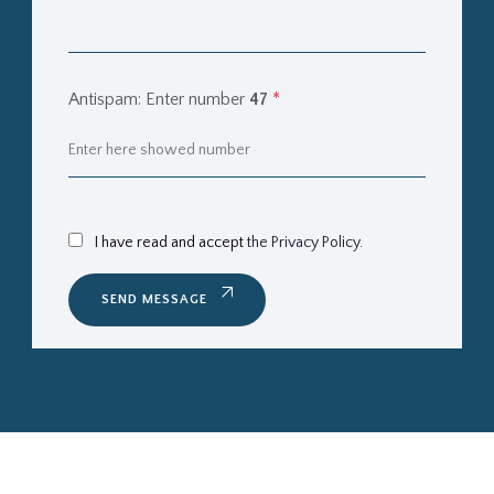
Antispam: Enter number
47
*
I have read and accept
the Privacy Policy.
SEND MESSAGE