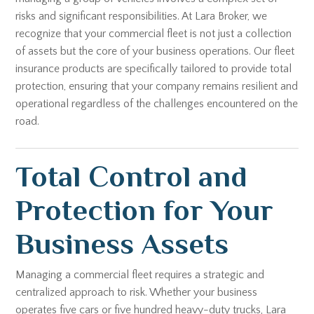
risks and significant responsibilities. At Lara Broker, we
recognize that your commercial fleet is not just a collection
of assets but the core of your business operations. Our fleet
insurance products are specifically tailored to provide total
protection, ensuring that your company remains resilient and
operational regardless of the challenges encountered on the
road.
Total Control and
Protection for Your
Business Assets
Managing a commercial fleet requires a strategic and
centralized approach to risk. Whether your business
operates five cars or five hundred heavy-duty trucks, Lara