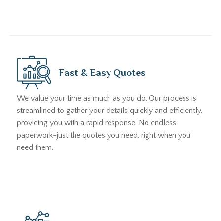
Fast & Easy Quotes
We value your time as much as you do. Our process is
streamlined to gather your details quickly and efficiently,
providing you with a rapid response. No endless
paperwork-just the quotes you need, right when you
need them.