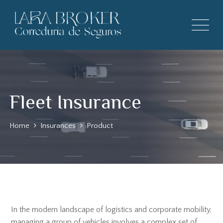
Fleet Insurance
Home
Insurances
Product
In the modern landscape of logistics and corporate mobility,
managing a group of vehicles involves a complex set of