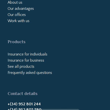
About us
Our advantages
Our offices
Work with us
Products
Insurance for individuals
Insurance for business
See all products
Frequently asked questions
Contact details
+(34) 952 801 244
+(34) 952 877 780