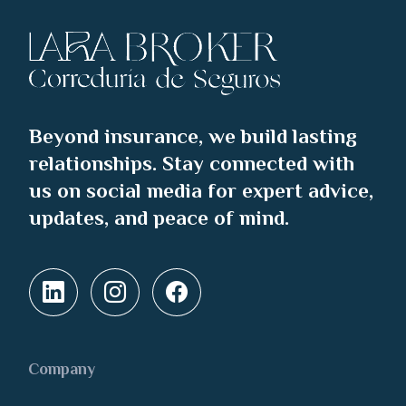
Beyond insurance, we build lasting
relationships. Stay connected with
us on social media for expert advice,
updates, and peace of mind.
Company