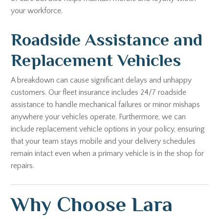
your workforce.
Roadside Assistance and
Replacement Vehicles
A breakdown can cause significant delays and unhappy
customers. Our fleet insurance includes 24/7 roadside
assistance to handle mechanical failures or minor mishaps
anywhere your vehicles operate. Furthermore, we can
include replacement vehicle options in your policy, ensuring
that your team stays mobile and your delivery schedules
remain intact even when a primary vehicle is in the shop for
repairs.
Why Choose Lara