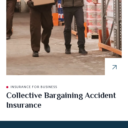
INSURANCE FOR BUSINESS
Collective Bargaining Accident
Insurance