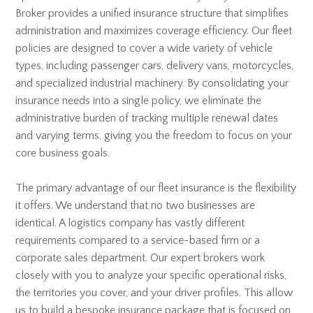
Broker provides a unified insurance structure that simplifies
administration and maximizes coverage efficiency. Our fleet
policies are designed to cover a wide variety of vehicle
types, including passenger cars, delivery vans, motorcycles,
and specialized industrial machinery. By consolidating your
insurance needs into a single policy, we eliminate the
administrative burden of tracking multiple renewal dates
and varying terms, giving you the freedom to focus on your
core business goals.
The primary advantage of our fleet insurance is the flexibility
it offers. We understand that no two businesses are
identical. A logistics company has vastly different
requirements compared to a service-based firm or a
corporate sales department. Our expert brokers work
closely with you to analyze your specific operational risks,
the territories you cover, and your driver profiles. This allow
us to build a bespoke insurance package that is focused on