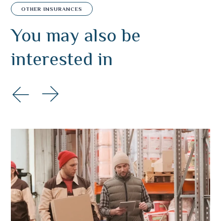
OTHER INSURANCES
You may also
be
interested in