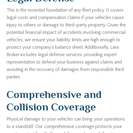
This is the essential foundation of any fleet policy. It covers
legal costs and compensation claims if your vehicles cause
injury to others or damage to third-party property. Given the
potential financial impact of accidents involving commercial
vehicles, we ensure your liability limits are high enough to
protect your company's balance sheet. Additionally, Lara
Broker includes legal defense services, providing expert
representation to defend your business against claims and
assisting in the recovery of damages from responsible third
parties.
Comprehensive and
Collision Coverage
Physical damage to your vehicles can bring your operations
to a standstill. Our comprehensive coverage protects your