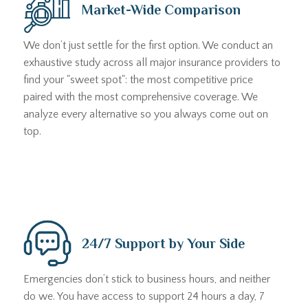
Market-Wide Comparison
We don’t just settle for the first option. We conduct an
exhaustive study across all major insurance providers to
find your "sweet spot": the most competitive price
paired with the most comprehensive coverage. We
analyze every alternative so you always come out on
top.
24/7 Support by Your Side
Emergencies don’t stick to business hours, and neither
do we. You have access to support 24 hours a day, 7