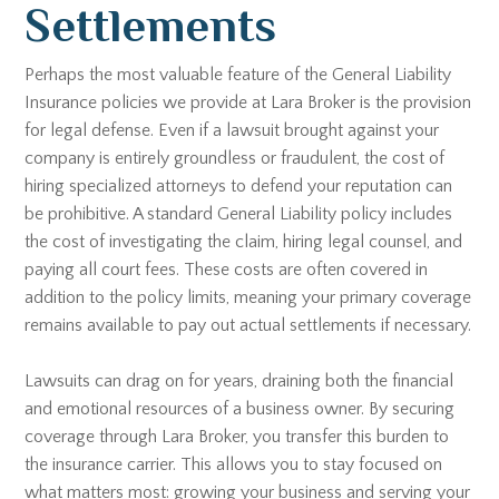
Settlements
Perhaps the most valuable feature of the General Liability
Insurance policies we provide at Lara Broker is the provision
for legal defense. Even if a lawsuit brought against your
company is entirely groundless or fraudulent, the cost of
hiring specialized attorneys to defend your reputation can
be prohibitive. A standard General Liability policy includes
the cost of investigating the claim, hiring legal counsel, and
paying all court fees. These costs are often covered in
addition to the policy limits, meaning your primary coverage
remains available to pay out actual settlements if necessary.
Lawsuits can drag on for years, draining both the financial
and emotional resources of a business owner. By securing
coverage through Lara Broker, you transfer this burden to
the insurance carrier. This allows you to stay focused on
what matters most: growing your business and serving your