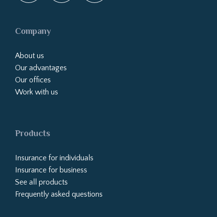
Company
About us
Our advantages
Our offices
Work with us
Products
Insurance for individuals
Insurance for business
See all products
Frequently asked questions