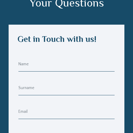
Your Questions
Get in Touch with us!