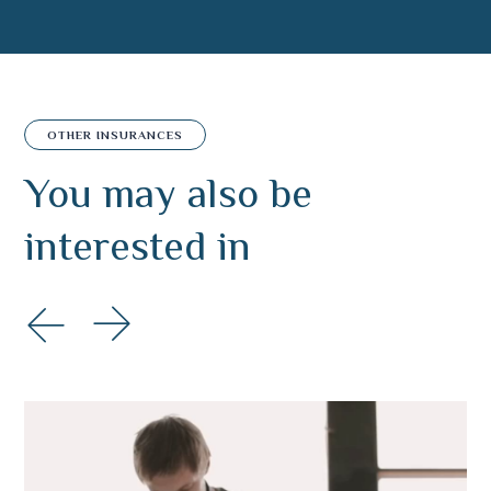
OTHER INSURANCES
You may also
be
interested in