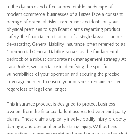
In the dynamic and often unpredictable landscape of
modern commerce, businesses of all sizes face a constant
barrage of potential risks. From minor accidents on your
physical premises to significant claims regarding product
safety, the financial implications of a single lawsuit can be
devastating. General Liability Insurance, often referred to as
Commercial General Liability, serves as the fundamental
bedrock of a robust corporate risk management strategy. At
Lara Broker, we specialize in identifying the specific
vulnerabilities of your operation and securing the precise
coverage needed to ensure your business remains resilient
regardless of legal challenges.
This insurance product is designed to protect business
owners from the financial fallout associated with third party
claims. These claims typically involve bodily injury, property
damage, and personal or advertising injury. Without this