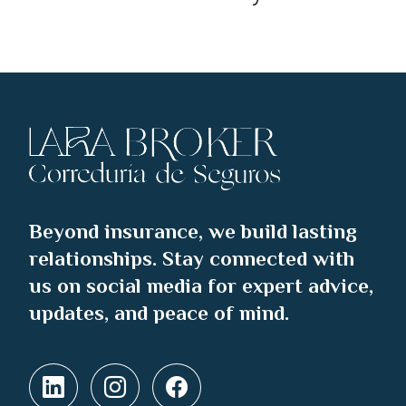
Beyond insurance, we build lasting
relationships. Stay connected with
us on social media for expert advice,
updates, and peace of mind.