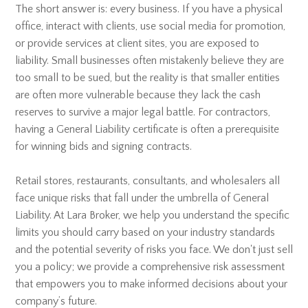
The short answer is: every business. If you have a physical
office, interact with clients, use social media for promotion,
or provide services at client sites, you are exposed to
liability. Small businesses often mistakenly believe they are
too small to be sued, but the reality is that smaller entities
are often more vulnerable because they lack the cash
reserves to survive a major legal battle. For contractors,
having a General Liability certificate is often a prerequisite
for winning bids and signing contracts.
Retail stores, restaurants, consultants, and wholesalers all
face unique risks that fall under the umbrella of General
Liability. At Lara Broker, we help you understand the specific
limits you should carry based on your industry standards
and the potential severity of risks you face. We don't just sell
you a policy; we provide a comprehensive risk assessment
that empowers you to make informed decisions about your
company’s future.