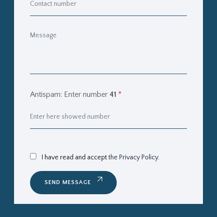
Antispam: Enter number
41
*
I have read and accept
the Privacy Policy.
SEND MESSAGE