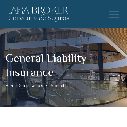
General Liability
Insurance
Home
Insurances
Product