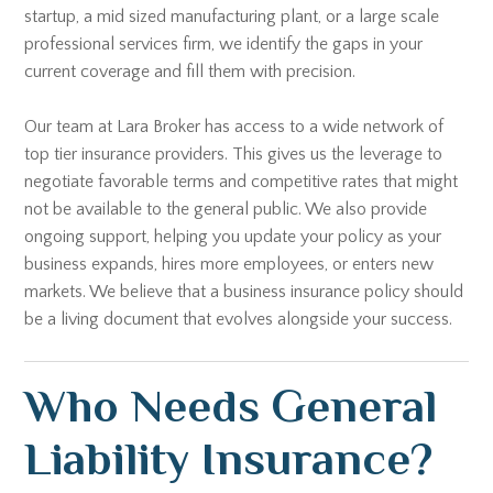
startup, a mid sized manufacturing plant, or a large scale
professional services firm, we identify the gaps in your
current coverage and fill them with precision.
Our team at Lara Broker has access to a wide network of
top tier insurance providers. This gives us the leverage to
negotiate favorable terms and competitive rates that might
not be available to the general public. We also provide
ongoing support, helping you update your policy as your
business expands, hires more employees, or enters new
markets. We believe that a business insurance policy should
be a living document that evolves alongside your success.
Who Needs General
Liability Insurance?