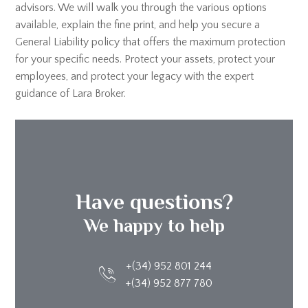
advisors. We will walk you through the various options
available, explain the fine print, and help you secure a
General Liability policy that offers the maximum protection
for your specific needs. Protect your assets, protect your
employees, and protect your legacy with the expert
guidance of Lara Broker.
Have questions?
We happy to help
+(34) 952 801 244
+(34) 952 877 780