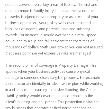
net that covers several key areas of liability. The first and
most common is Bodily Injury. If a customer, vendor, or
passerby is injured on your property or as a result of your
business operations, your policy will cover their medical
bills, loss of income, and potential pain and suffering
awards. For instance, a simple wet floor in a retail space
could lead to a slip and fall accident that costs tens of
thousands of dollars. With Lara Broker, you can rest assured
that these common yet expensive risks are managed.
The second pillar of coverage is Property Damage. This
applies when your business activities cause physical
damage to someone else's tangible property. For example, if
a contractor accidentally breaks a water pipe while working
in a client's office, causing extensive flooding, the General
Liability policy would cover the costs of repairs to the
client’s building and equipment. This protection is vital for
any business that operates at third party locations or