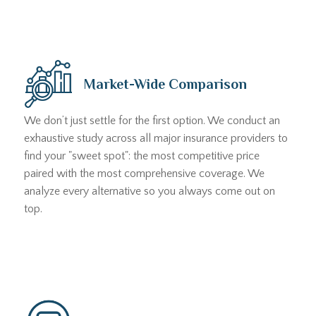
Market-Wide Comparison
We don’t just settle for the first option. We conduct an
exhaustive study across all major insurance providers to
find your "sweet spot": the most competitive price
paired with the most comprehensive coverage. We
analyze every alternative so you always come out on
top.