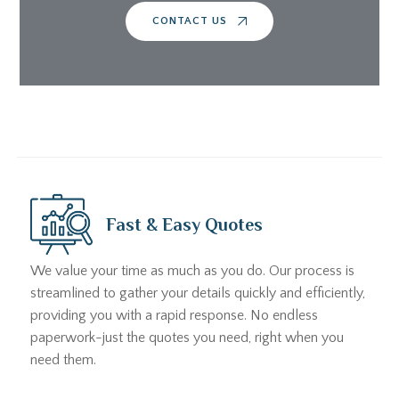
CONTACT US
Fast & Easy Quotes
We value your time as much as you do. Our process is
streamlined to gather your details quickly and efficiently,
providing you with a rapid response. No endless
paperwork-just the quotes you need, right when you
need them.