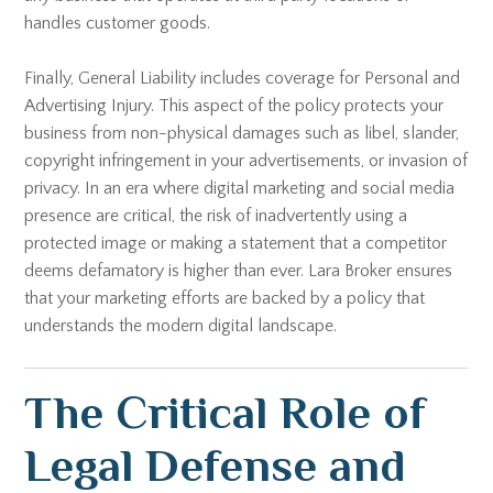
handles customer goods.
Finally, General Liability includes coverage for Personal and
Advertising Injury. This aspect of the policy protects your
business from non-physical damages such as libel, slander,
copyright infringement in your advertisements, or invasion of
privacy. In an era where digital marketing and social media
presence are critical, the risk of inadvertently using a
protected image or making a statement that a competitor
deems defamatory is higher than ever. Lara Broker ensures
that your marketing efforts are backed by a policy that
understands the modern digital landscape.
The Critical Role of
Legal Defense and