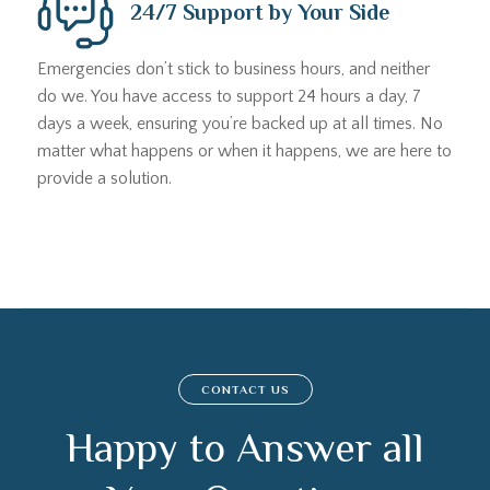
24/7 Support by Your Side
Emergencies don’t stick to business hours, and neither
do we. You have access to support 24 hours a day, 7
days a week, ensuring you’re backed up at all times. No
matter what happens or when it happens, we are here to
provide a solution.
CONTACT US
Happy to Answer all