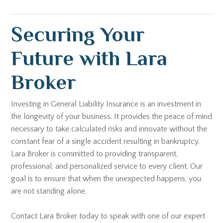
Securing Your
Future with Lara
Broker
Investing in General Liability Insurance is an investment in
the longevity of your business. It provides the peace of mind
necessary to take calculated risks and innovate without the
constant fear of a single accident resulting in bankruptcy.
Lara Broker is committed to providing transparent,
professional, and personalized service to every client. Our
goal is to ensure that when the unexpected happens, you
are not standing alone.
Contact Lara Broker today to speak with one of our expert