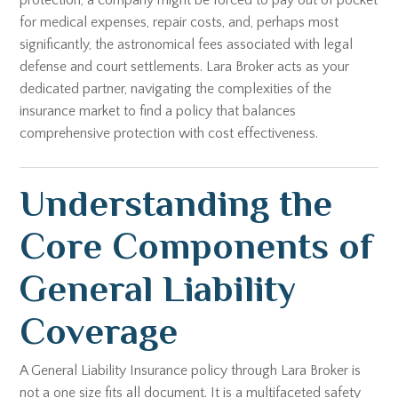
protection, a company might be forced to pay out of pocket
for medical expenses, repair costs, and, perhaps most
significantly, the astronomical fees associated with legal
defense and court settlements. Lara Broker acts as your
dedicated partner, navigating the complexities of the
insurance market to find a policy that balances
comprehensive protection with cost effectiveness.
Understanding the
Core Components of
General Liability
Coverage
A General Liability Insurance policy through Lara Broker is
not a one size fits all document. It is a multifaceted safety