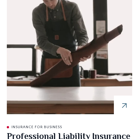
INSURANCE FOR BUSINESS
Professional Liability Insurance