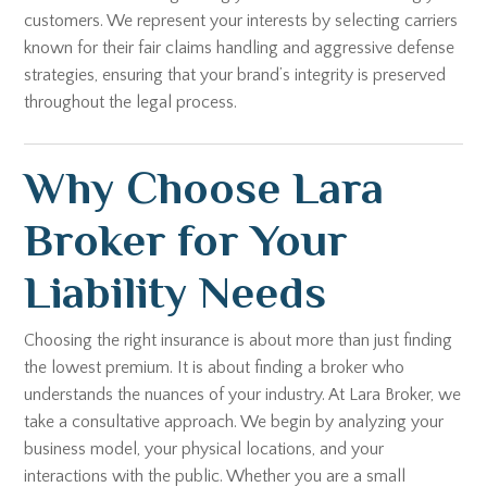
customers. We represent your interests by selecting carriers
known for their fair claims handling and aggressive defense
strategies, ensuring that your brand’s integrity is preserved
throughout the legal process.
Why Choose Lara
Broker for Your
Liability Needs
Choosing the right insurance is about more than just finding
the lowest premium. It is about finding a broker who
understands the nuances of your industry. At Lara Broker, we
take a consultative approach. We begin by analyzing your
business model, your physical locations, and your
interactions with the public. Whether you are a small