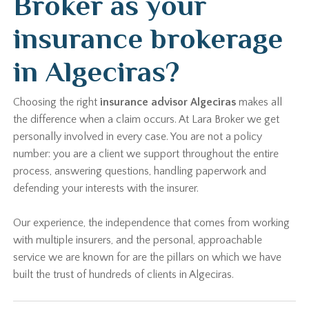
Broker as your
insurance brokerage
in Algeciras?
Choosing the right
insurance advisor Algeciras
makes all
the difference when a claim occurs. At Lara Broker we get
personally involved in every case. You are not a policy
number: you are a client we support throughout the entire
process, answering questions, handling paperwork and
defending your interests with the insurer.
Our experience, the independence that comes from working
with multiple insurers, and the personal, approachable
service we are known for are the pillars on which we have
built the trust of hundreds of clients in Algeciras.