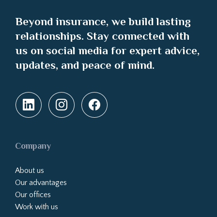
Beyond insurance, we build lasting
relationships. Stay connected with
us on social media for expert advice,
updates, and peace of mind.
Company
About us
Our advantages
Our offices
Work with us