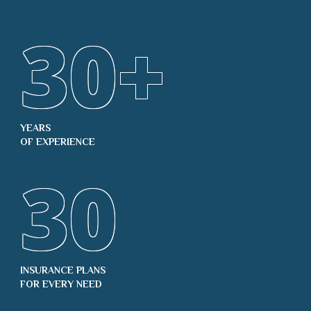
30
+
YEARS
OF EXPERIENCE
30
INSURANCE PLANS
FOR EVERY NEED