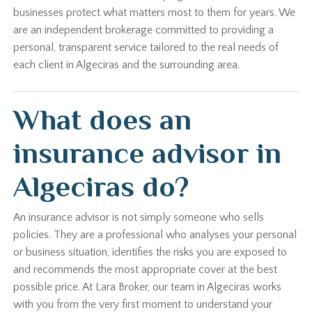
businesses protect what matters most to them for years. We
are an independent brokerage committed to providing a
personal, transparent service tailored to the real needs of
each client in Algeciras and the surrounding area.
What does an
insurance advisor in
Algeciras do?
An insurance advisor is not simply someone who sells
policies. They are a professional who analyses your personal
or business situation, identifies the risks you are exposed to
and recommends the most appropriate cover at the best
possible price. At Lara Broker, our team in Algeciras works
with you from the very first moment to understand your