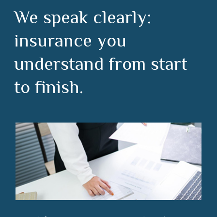
We speak clearly:
insurance you
understand from start
to finish.