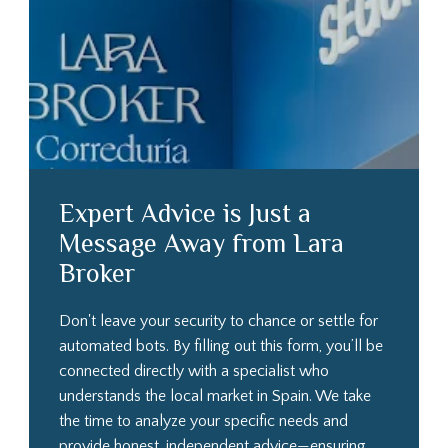
Expert Advice is Just a
Message Away from Lara
Broker
Don't leave your security to chance or settle for
automated bots. By filling out this form, you’ll be
connected directly with a specialist who
understands the local market in Spain. We take
the time to analyze your specific needs and
provide honest, independent advice—ensuring