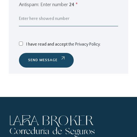
Antispam: Enter number
24
*
I have read and accept
the Privacy Policy.
SEND MESSAGE