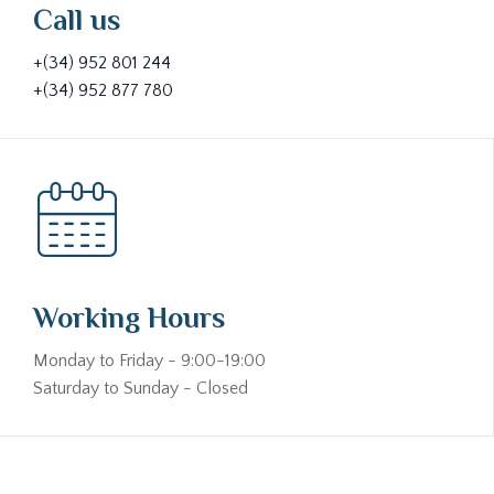
Call us
+(34) 952 801 244
+(34) 952 877 780
Working Hours
Monday to Friday - 9:00-19:00
Saturday to Sunday - Closed