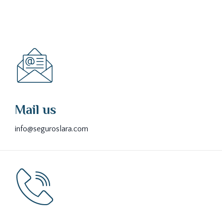
Mail us
info@seguroslara.com