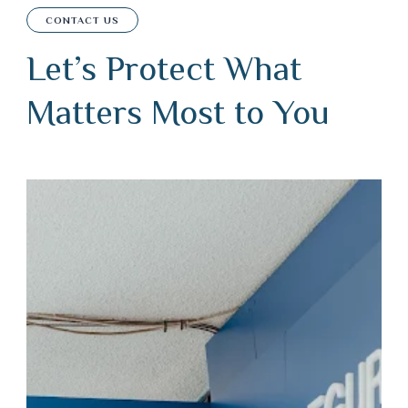
CONTACT US
Let’s Protect What
Matters Most to You