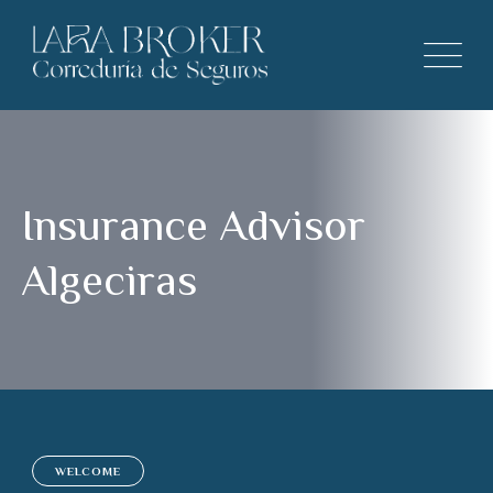
Insurance Advisor
Algeciras
WELCOME