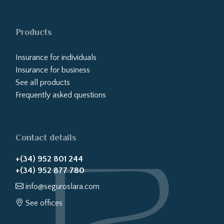
Products
Insurance for individuals
Insurance for business
See all products
Frequently asked questions
Contact details
+(34) 952 801 244
+(34) 952 877 780
info@seguroslara.com
See offices