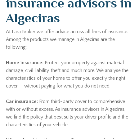
insurance advisors in
Algeciras
At Lara Broker we offer advice across all lines of insurance.
Among the products we manage in Algeciras are the
following:
Home insurance:
Protect your property against material
damage, civil liability, theft and much more. We analyse the
characteristics of your home to offer you exactly the right
cover — without paying for what you do not need.
Car insurance:
From third-party cover to comprehensive
with or without excess. As insurance advisors in Algeciras,
we find the policy that best suits your driver profile and the
characteristics of your vehicle.