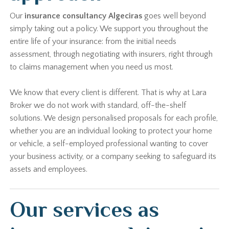
Our
insurance consultancy Algeciras
goes well beyond
simply taking out a policy. We support you throughout the
entire life of your insurance: from the initial needs
assessment, through negotiating with insurers, right through
to claims management when you need us most.
We know that every client is different. That is why at Lara
Broker we do not work with standard, off-the-shelf
solutions. We design personalised proposals for each profile,
whether you are an individual looking to protect your home
or vehicle, a self-employed professional wanting to cover
your business activity, or a company seeking to safeguard its
assets and employees.
Our services as