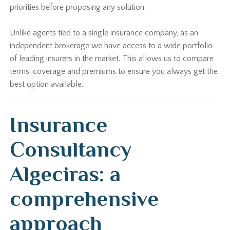
priorities before proposing any solution.
Unlike agents tied to a single insurance company, as an
independent brokerage we have access to a wide portfolio
of leading insurers in the market. This allows us to compare
terms, coverage and premiums to ensure you always get the
best option available.
Insurance
Consultancy
Algeciras: a
comprehensive
approach