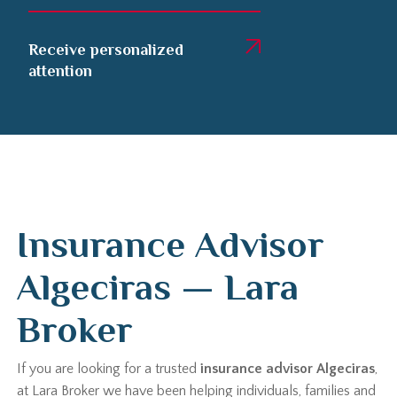
Receive personalized
attention
Insurance Advisor
Algeciras — Lara
Broker
If you are looking for a trusted
insurance advisor Algeciras
,
at Lara Broker we have been helping individuals, families and