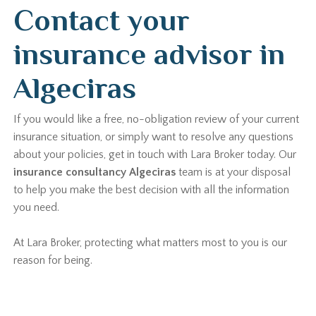
Contact your
insurance advisor in
Algeciras
If you would like a free, no-obligation review of your current
insurance situation, or simply want to resolve any questions
about your policies, get in touch with Lara Broker today. Our
insurance consultancy Algeciras
team is at your disposal
to help you make the best decision with all the information
you need.
At Lara Broker, protecting what matters most to you is our
reason for being.