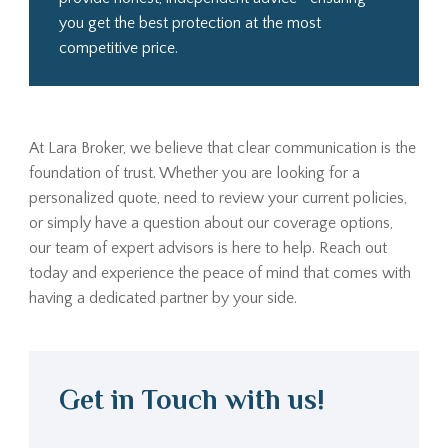
you get the best protection at the most
competitive price.
At Lara Broker, we believe that clear communication is the
foundation of trust. Whether you are looking for a
personalized quote, need to review your current policies,
or simply have a question about our coverage options,
our team of expert advisors is here to help. Reach out
today and experience the peace of mind that comes with
having a dedicated partner by your side.
Get in Touch with us!