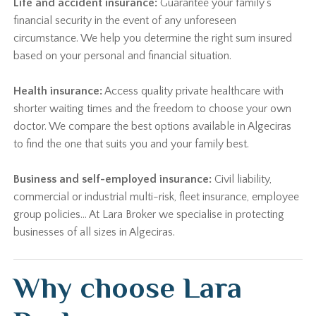
Life and accident insurance:
Guarantee your family's
financial security in the event of any unforeseen
circumstance. We help you determine the right sum insured
based on your personal and financial situation.
Health insurance:
Access quality private healthcare with
shorter waiting times and the freedom to choose your own
doctor. We compare the best options available in Algeciras
to find the one that suits you and your family best.
Business and self-employed insurance:
Civil liability,
commercial or industrial multi-risk, fleet insurance, employee
group policies… At Lara Broker we specialise in protecting
businesses of all sizes in Algeciras.
Why choose Lara