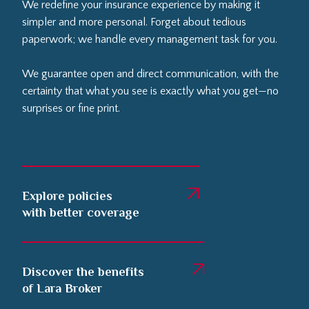
We redefine your insurance experience by making it
simpler and more personal. Forget about tedious
paperwork; we handle every management task for you.
We guarantee open and direct communication, with the
certainty that what you see is exactly what you get—no
surprises or fine print.
Explore policies
with better coverage
Discover the benefits
of Lara Broker