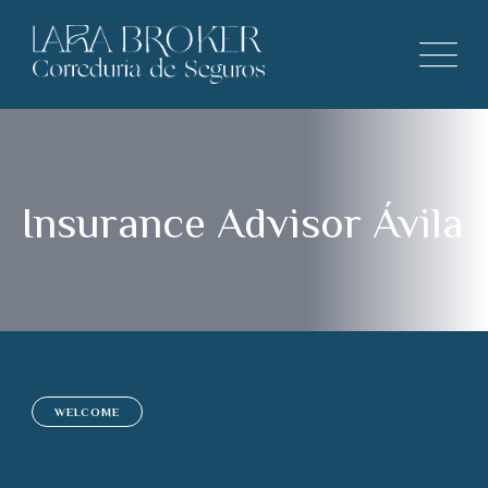
Insurance Advisor Ávila
WELCOME