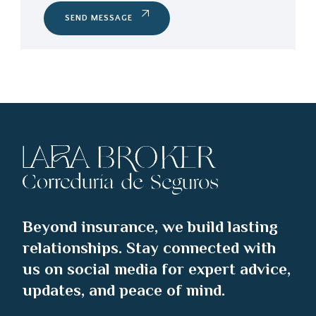
SEND MESSAGE
Beyond insurance, we build lasting
relationships. Stay connected with
us on social media for expert advice,
updates, and peace of mind.