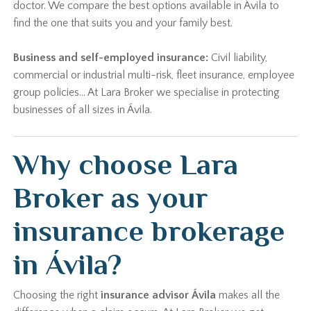
doctor. We compare the best options available in Ávila to
find the one that suits you and your family best.
Business and self-employed insurance:
Civil liability,
commercial or industrial multi-risk, fleet insurance, employee
group policies… At Lara Broker we specialise in protecting
businesses of all sizes in Ávila.
Why choose Lara
Broker as your
insurance brokerage
in Ávila?
Choosing the right
insurance advisor Ávila
makes all the