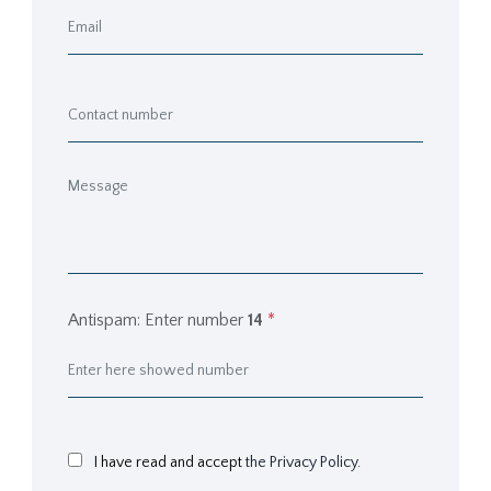
Antispam: Enter number
14
*
I have read and accept
the Privacy Policy.