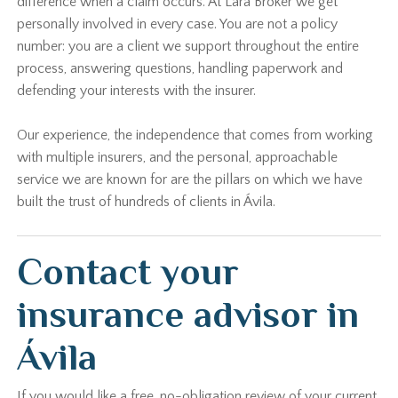
difference when a claim occurs. At Lara Broker we get
personally involved in every case. You are not a policy
number: you are a client we support throughout the entire
process, answering questions, handling paperwork and
defending your interests with the insurer.
Our experience, the independence that comes from working
with multiple insurers, and the personal, approachable
service we are known for are the pillars on which we have
built the trust of hundreds of clients in Ávila.
Contact your
insurance advisor in
Ávila
If you would like a free, no-obligation review of your current