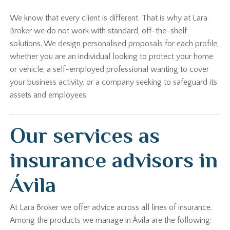
We know that every client is different. That is why at Lara
Broker we do not work with standard, off-the-shelf
solutions. We design personalised proposals for each profile,
whether you are an individual looking to protect your home
or vehicle, a self-employed professional wanting to cover
your business activity, or a company seeking to safeguard its
assets and employees.
Our services as
insurance advisors in
Ávila
At Lara Broker we offer advice across all lines of insurance.
Among the products we manage in Ávila are the following: