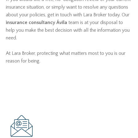
insurance situation, or simply want to resolve any questions
about your policies, get in touch with Lara Broker today. Our
insurance consultancy Ávila
team is at your disposal to
help you make the best decision with all the information you
need.
At Lara Broker, protecting what matters most to you is our
reason for being.