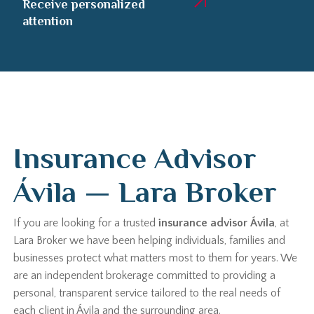
Receive personalized
attention
Insurance Advisor
Ávila — Lara Broker
If you are looking for a trusted
insurance advisor Ávila
, at
Lara Broker we have been helping individuals, families and
businesses protect what matters most to them for years. We
are an independent brokerage committed to providing a
personal, transparent service tailored to the real needs of
each client in Ávila and the surrounding area.