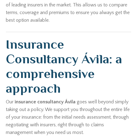
of leading insurers in the market. This allows us to compare
terms, coverage and premiums to ensure you always get the
best option available.
Insurance
Consultancy Ávila: a
comprehensive
approach
Our
insurance consultancy Ávila
goes well beyond simply
taking out a policy. We support you throughout the entire life
of your insurance: from the initial needs assessment, through
negotiating with insurers, right through to claims
management when you need us most.