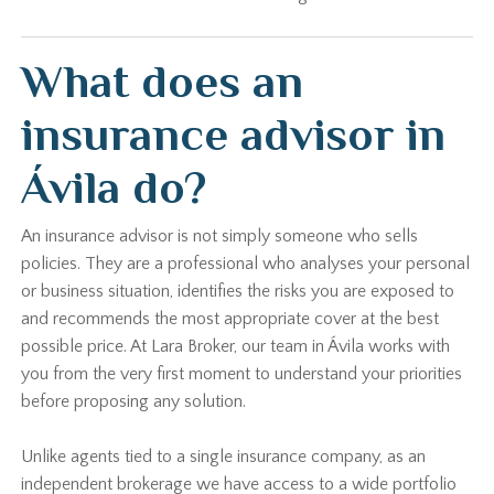
What does an
insurance advisor in
Ávila do?
An insurance advisor is not simply someone who sells
policies. They are a professional who analyses your personal
or business situation, identifies the risks you are exposed to
and recommends the most appropriate cover at the best
possible price. At Lara Broker, our team in Ávila works with
you from the very first moment to understand your priorities
before proposing any solution.
Unlike agents tied to a single insurance company, as an
independent brokerage we have access to a wide portfolio