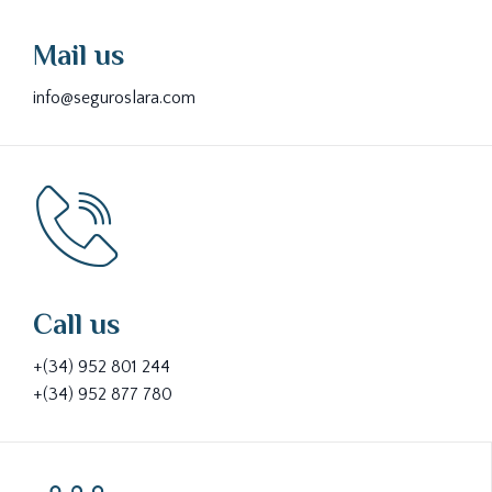
Mail us
info@seguroslara.com
Call us
+(34) 952 801 244
+(34) 952 877 780