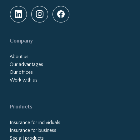
Company
About us
Our advantages
Our offices
Work with us
Products
Insurance for individuals
Insurance for business
See all products