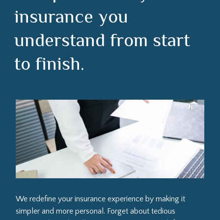
insurance you
understand from start
to finish.
We redefine your insurance experience by making it
simpler and more personal. Forget about tedious