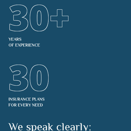
30
+
YEARS
OF EXPERIENCE
30
INSURANCE PLANS
FOR EVERY NEED
We speak clearly: