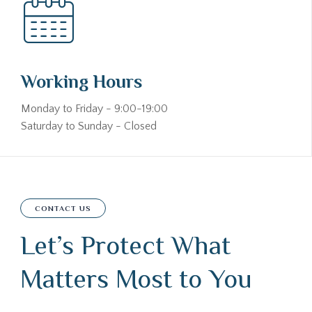
Working Hours
Monday to Friday - 9:00-19:00
Saturday to Sunday - Closed
CONTACT US
Let’s Protect What
Matters Most to You