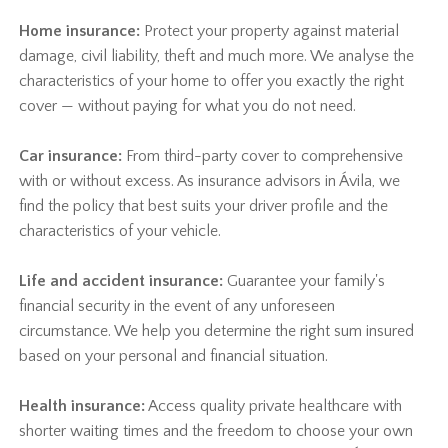
Home insurance:
Protect your property against material
damage, civil liability, theft and much more. We analyse the
characteristics of your home to offer you exactly the right
cover — without paying for what you do not need.
Car insurance:
From third-party cover to comprehensive
with or without excess. As insurance advisors in Ávila, we
find the policy that best suits your driver profile and the
characteristics of your vehicle.
Life and accident insurance:
Guarantee your family's
financial security in the event of any unforeseen
circumstance. We help you determine the right sum insured
based on your personal and financial situation.
Health insurance:
Access quality private healthcare with
shorter waiting times and the freedom to choose your own