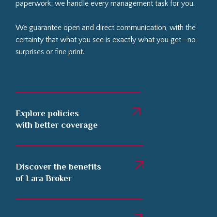
paperwork; we handle every management task for you.
We guarantee open and direct communication, with the
certainty that what you see is exactly what you get—no
surprises or fine print.
Explore policies
with better coverage
Discover the benefits
of Lara Broker