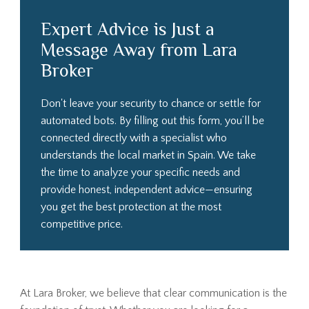
Expert Advice is Just a
Message Away from Lara
Broker
Don't leave your security to chance or settle for
automated bots. By filling out this form, you’ll be
connected directly with a specialist who
understands the local market in Spain. We take
the time to analyze your specific needs and
provide honest, independent advice—ensuring
you get the best protection at the most
competitive price.
At Lara Broker, we believe that clear communication is the