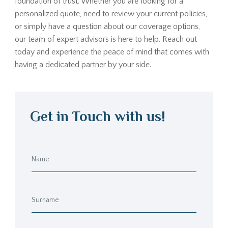
foundation of trust. Whether you are looking for a
personalized quote, need to review your current policies,
or simply have a question about our coverage options,
our team of expert advisors is here to help. Reach out
today and experience the peace of mind that comes with
having a dedicated partner by your side.
Get in Touch with us!