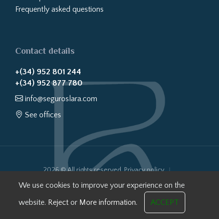
Frequently asked questions
Contact details
+(34) 952 801 244
+(34) 952 877 780
info@seguroslara.com
See offices
2026 © All rights reserved.
Privacy policy
Cookies policy
Legal notice
Website transparency
We use cookies to improve your experience on the
Internal Information System
website.
Reject
or
More information.
ACCEPT