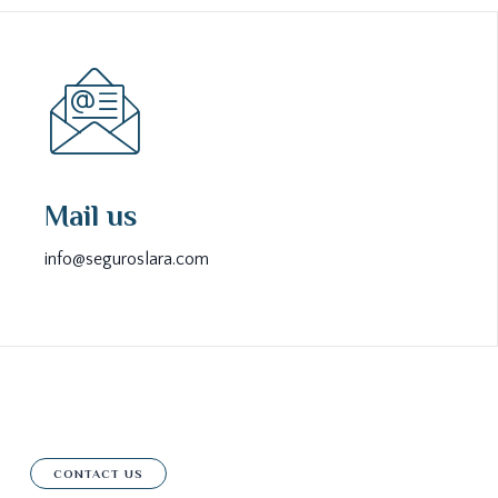
Mail us
info@seguroslara.com
CONTACT US