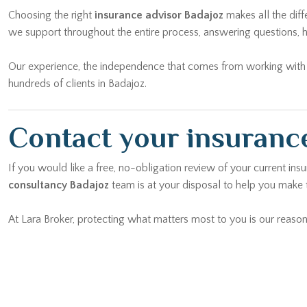
we support throughout the entire process, answering questions, h
Our experience, the independence that comes from working with mu
hundreds of clients in Badajoz.
Contact your insurance
If you would like a free, no-obligation review of your current ins
consultancy Badajoz
team is at your disposal to help you make t
At Lara Broker, protecting what matters most to you is our reason