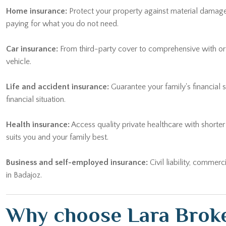
paying for what you do not need.
Car insurance:
From third-party cover to comprehensive with or wi
vehicle.
Life and accident insurance:
Guarantee your family's financial 
financial situation.
Health insurance:
Access quality private healthcare with shorte
suits you and your family best.
Business and self-employed insurance:
Civil liability, commerc
in Badajoz.
Why choose Lara Broke
Choosing the right
insurance advisor Badajoz
makes all the diff