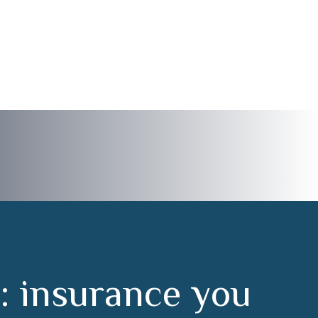
:
i
n
s
u
r
a
n
c
e
y
o
u
m
s
t
a
r
t
t
o
f
i
n
i
s
h
.