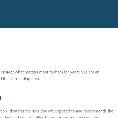
es protect what matters most to them for years. We are an
d the surrounding area.
?
tion, identifies the risks you are exposed to and recommends the
understand your priorities before proposing any solution.