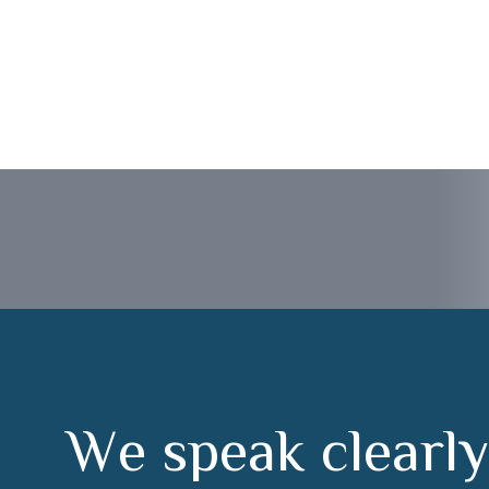
or Badajoz
W
e
s
p
e
a
k
c
l
e
a
r
l
y
u
n
d
e
r
s
t
a
n
d
f
r
o