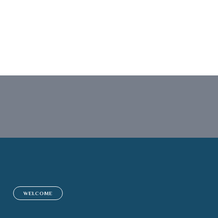
Insurance Advis
WELCOME