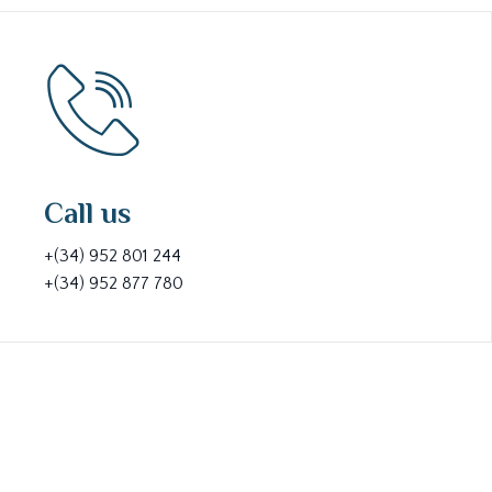
Call us
+(34) 952 801 244
+(34) 952 877 780
At Lara Broker, we believe that clear communication i