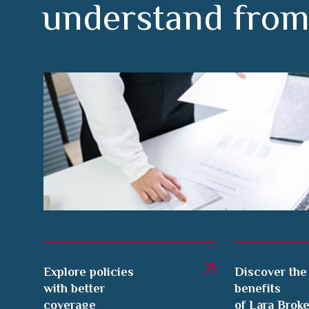
Explore policies
Discover the
with better
benefits
coverage
of Lara Brok