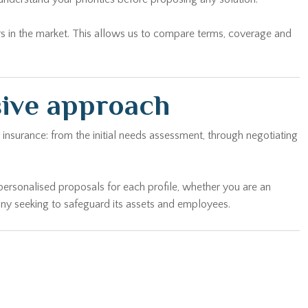
rs in the market. This allows us to compare terms, coverage and
sive approach
insurance: from the initial needs assessment, through negotiating
personalised proposals for each profile, whether you are an
any seeking to safeguard its assets and employees.
 of your home to offer you exactly the right cover — without