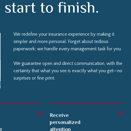
We redefine your insurance experience by making it
simpler and more personal. Forget about tedious
paperwork; we handle every management task for you.
We guarantee open and direct communication, with the
certainty that what you see is exactly what you get—no
surprises or fine print.
Receive
personalized
er
attention