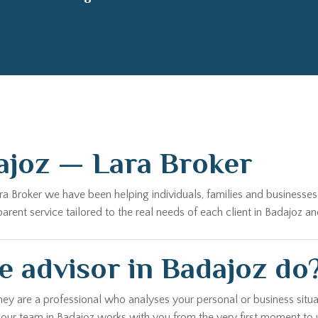
ajoz — Lara Broker
ara Broker we have been helping individuals, families and business
ent service tailored to the real needs of each client in Badajoz an
 advisor in Badajoz do
hey are a professional who analyses your personal or business situa
, our team in Badajoz works with you from the very first moment to 