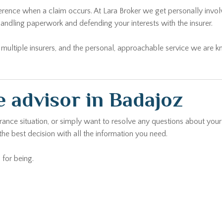
andling paperwork and defending your interests with the insurer.
ltiple insurers, and the personal, approachable service we are kno
 advisor in Badajoz
urance situation, or simply want to resolve any questions about your
he best decision with all the information you need.
 for being.