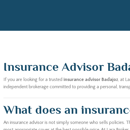
Insurance Advisor Bad
If you are looking for a trusted
insurance advisor Badajoz
, at L
independent brokerage committed to providing a personal, transpar
What does an insurance
An insurance advisor is not simply someone who sells policies. T
most appropriate cover at the best possible price. At Lara Broker