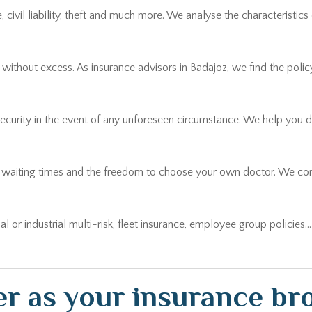
thout excess. As insurance advisors in Badajoz, we find the policy t
security in the event of any unforeseen circumstance. We help you 
r waiting times and the freedom to choose your own doctor. We comp
ial or industrial multi-risk, fleet insurance, employee group policies
r as your insurance bro
erence when a claim occurs. At Lara Broker we get personally involv