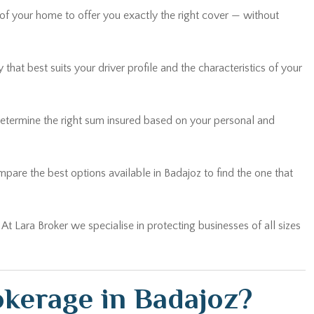
hat best suits your driver profile and the characteristics of your
determine the right sum insured based on your personal and
are the best options available in Badajoz to find the one that
… At Lara Broker we specialise in protecting businesses of all sizes
kerage in Badajoz?
ed in every case. You are not a policy number: you are a client