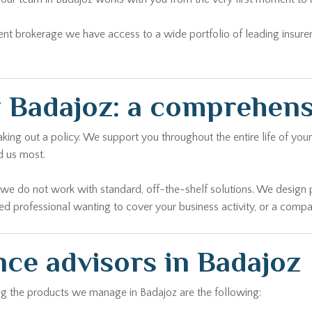
ent brokerage we have access to a wide portfolio of leading insure
 Badajoz: a comprehen
ing out a policy. We support you throughout the entire life of your 
d us most.
r we do not work with standard, off-the-shelf solutions. We design 
yed professional wanting to cover your business activity, or a comp
nce advisors in Badajoz
ong the products we manage in Badajoz are the following:
civil liability, theft and much more. We analyse the characteristics