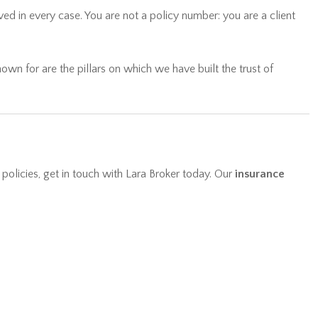
wn for are the pillars on which we have built the trust of
 policies, get in touch with Lara Broker today. Our
insurance