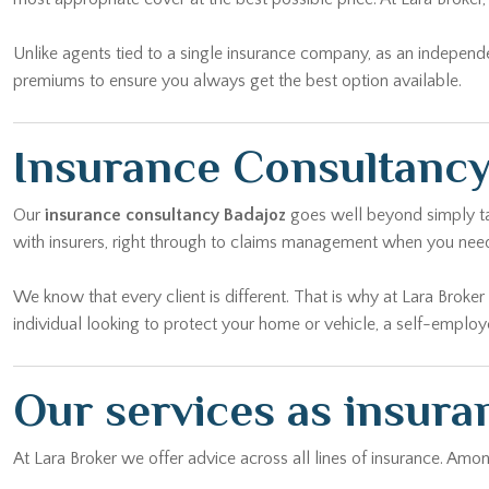
Unlike agents tied to a single insurance company, as an independ
premiums to ensure you always get the best option available.
Insurance Consultancy
Our
insurance consultancy Badajoz
goes well beyond simply tak
with insurers, right through to claims management when you nee
We know that every client is different. That is why at Lara Broke
individual looking to protect your home or vehicle, a self-emplo
Our services as insura
At Lara Broker we offer advice across all lines of insurance. Am
Home insurance:
Protect your property against material damage, 