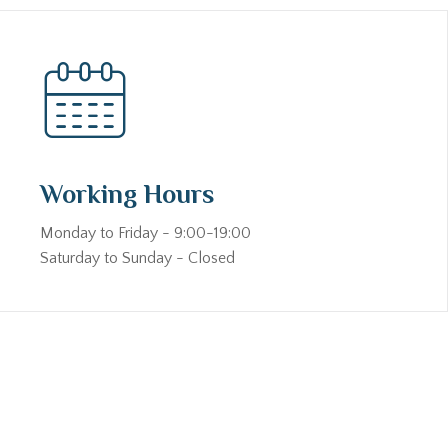
Working Hours
Monday to Friday - 9:00-19:00
Saturday to Sunday - Closed
s the foundation of trust. Whether you are looking for a