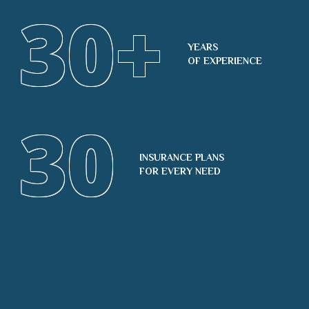
30
+
YEARS
OF EXPERIENCE
30
INSURANCE PLANS
FOR EVERY NEED