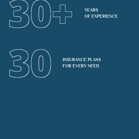
30
+
YEARS
OF EXPERIENCE
30
INSURANCE PLANS
FOR EVERY NEED