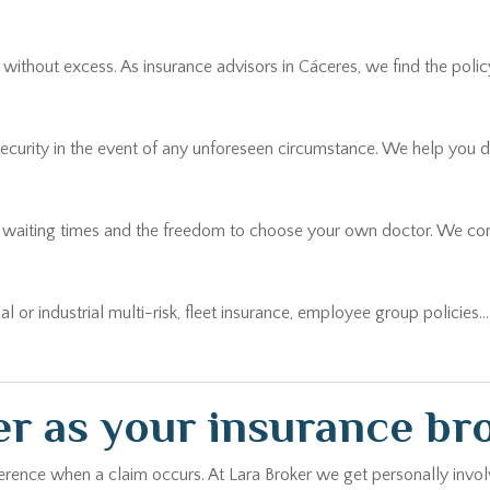
thout excess. As insurance advisors in Cáceres, we find the policy t
security in the event of any unforeseen circumstance. We help you 
r waiting times and the freedom to choose your own doctor. We comp
ial or industrial multi-risk, fleet insurance, employee group policies
r as your insurance br
erence when a claim occurs. At Lara Broker we get personally involv