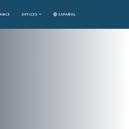
TANCE
OFFICES
ESPAÑOL