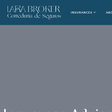
INSURANCES
AB