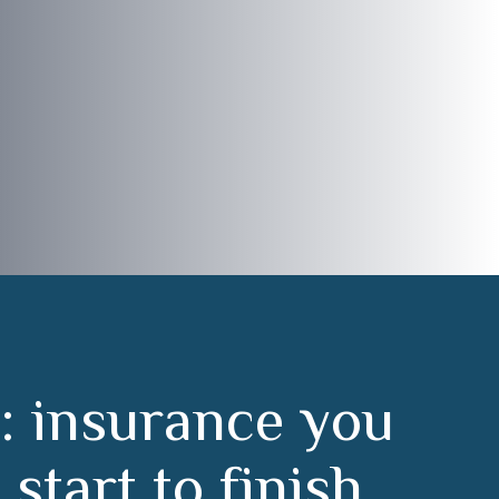
:
i
n
s
u
r
a
n
c
e
y
o
u
m
s
t
a
r
t
t
o
f
i
n
i
s
h
.