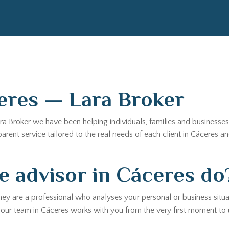
eres — Lara Broker
Lara Broker we have been helping individuals, families and business
ent service tailored to the real needs of each client in Cáceres an
e advisor in Cáceres do
hey are a professional who analyses your personal or business situa
, our team in Cáceres works with you from the very first moment to 