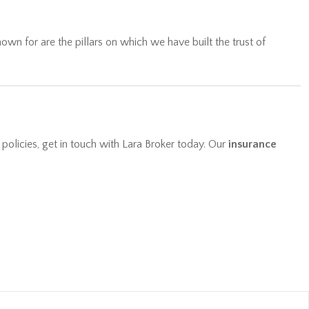
wn for are the pillars on which we have built the trust of
 policies, get in touch with Lara Broker today. Our
insurance