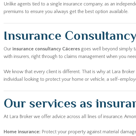
Unlike agents tied to a single insurance company, as an independ
premiums to ensure you always get the best option available.
Insurance Consultancy
Our
insurance consultancy Cáceres
goes well beyond simply tak
with insurers, right through to claims management when you nee
We know that every client is different. That is why at Lara Broke
individual looking to protect your home or vehicle, a self-emplo
Our services as insura
At Lara Broker we offer advice across all lines of insurance. Am
Home insurance:
Protect your property against material damage, 