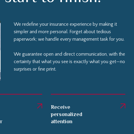
We redefine your insurance experience by making it
simpler and more personal. Forget about tedious
paperwork; we handle every management task for you.
We guarantee open and direct communication, with the
certainty that what you see is exactly what you get—no
surprises or fine print.
Receive
personalized
er
attention