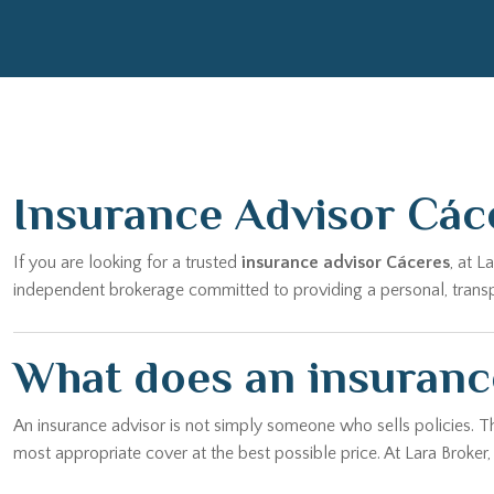
Insurance Advisor Các
If you are looking for a trusted
insurance advisor Cáceres
, at 
independent brokerage committed to providing a personal, transpar
What does an insuranc
An insurance advisor is not simply someone who sells policies. T
most appropriate cover at the best possible price. At Lara Broker