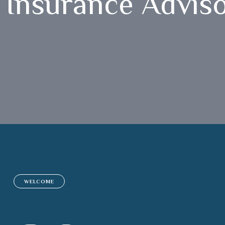
Insurance Advis
WELCOME