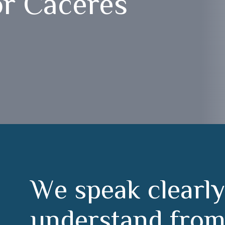
or Cáceres
W
e
s
p
e
a
k
c
l
e
a
r
l
y
u
n
d
e
r
s
t
a
n
d
f
r
o