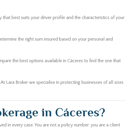
hat best suits your driver profile and the characteristics of your
determine the right sum insured based on your personal and
are the best options available in Cáceres to find the one that
… At Lara Broker we specialise in protecting businesses of all sizes
okerage in Cáceres?
ed in every case. You are not a policy number: you are a client