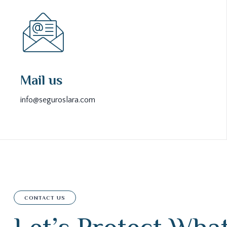
Mail us
info@seguroslara.com
CONTACT US