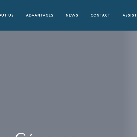
OUT US
ADVANTAGES
NEWS
CONTACT
ASSIS