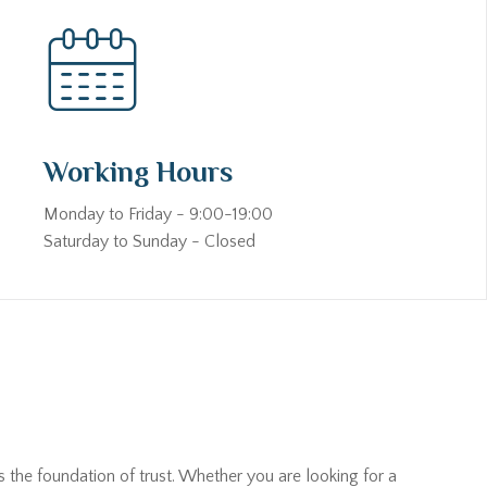
Working Hours
Monday to Friday - 9:00-19:00
Saturday to Sunday - Closed
s the foundation of trust. Whether you are looking for a