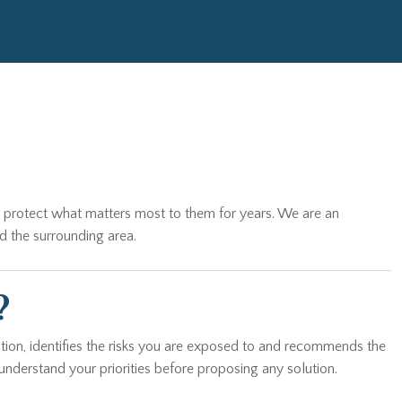
es protect what matters most to them for years. We are an
d the surrounding area.
?
tion, identifies the risks you are exposed to and recommends the
understand your priorities before proposing any solution.