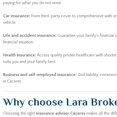
paying for what you do not need.
Car insurance:
From third-party cover to comprehensive with or wi
vehicle.
Life and accident insurance:
Guarantee your family's financial 
financial situation.
Health insurance:
Access quality private healthcare with shorte
suits you and your family best.
Business and self-employed insurance:
Civil liability, commerc
in Cáceres.
Why choose Lara Broke
Choosing the right
insurance advisor Cáceres
makes all the diff