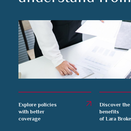
Explore policies
Discover the
with better
benefits
coverage
of Lara Brok