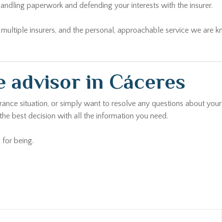
andling paperwork and defending your interests with the insurer.
ltiple insurers, and the personal, approachable service we are kno
 advisor in Cáceres
urance situation, or simply want to resolve any questions about your
he best decision with all the information you need.
 for being.