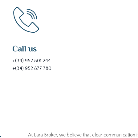
Call us
+(34) 952 801 244
+(34) 952 877 780
At Lara Broker, we believe that clear communication i