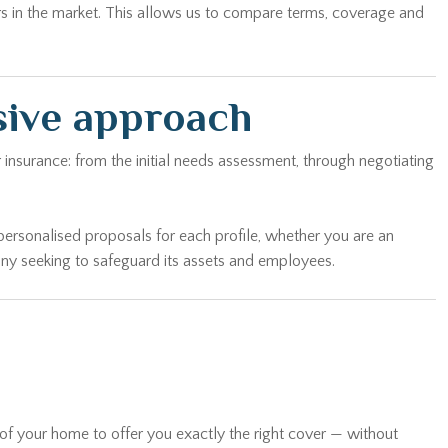
rs in the market. This allows us to compare terms, coverage and
sive approach
 insurance: from the initial needs assessment, through negotiating
personalised proposals for each profile, whether you are an
any seeking to safeguard its assets and employees.
 of your home to offer you exactly the right cover — without