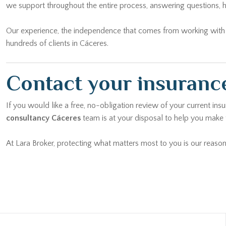
we support throughout the entire process, answering questions, h
Our experience, the independence that comes from working with mu
hundreds of clients in Cáceres.
Contact your insurance
If you would like a free, no-obligation review of your current ins
consultancy Cáceres
team is at your disposal to help you make t
At Lara Broker, protecting what matters most to you is our reason