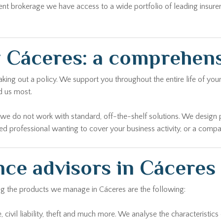
ent brokerage we have access to a wide portfolio of leading insure
 Cáceres: a comprehen
ing out a policy. We support you throughout the entire life of your
d us most.
r we do not work with standard, off-the-shelf solutions. We design 
yed professional wanting to cover your business activity, or a comp
nce advisors in Cáceres
ong the products we manage in Cáceres are the following:
civil liability, theft and much more. We analyse the characteristics