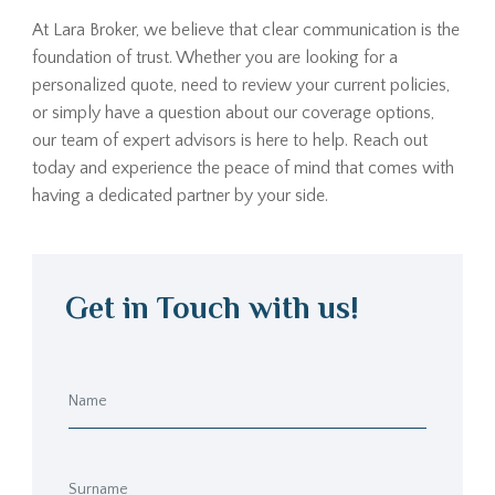
At Lara Broker, we believe that clear communication is the
foundation of trust. Whether you are looking for a
personalized quote, need to review your current policies,
or simply have a question about our coverage options,
our team of expert advisors is here to help. Reach out
today and experience the peace of mind that comes with
having a dedicated partner by your side.
Get in Touch with us!