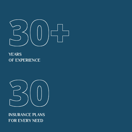
30
+
YEARS
OF EXPERIENCE
30
INSURANCE PLANS
FOR EVERY NEED