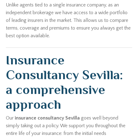
Unlike agents tied to a single insurance company, as an
independent brokerage we have access to a wide portfolio
of leading insurers in the market. This allows us to compare
terms, coverage and premiums to ensure you always get the
best option available.
Insurance
Consultancy Sevilla:
a comprehensive
approach
Our
insurance consultancy Sevilla
goes well beyond
simply taking out a policy. We support you throughout the
entire life of your insurance: from the initial needs