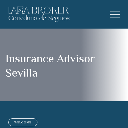
Insurance Advisor
Sevilla
WELCOME