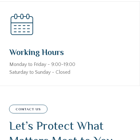
Working Hours
Monday to Friday - 9:00-19:00
Saturday to Sunday - Closed
CONTACT US
Let’s Protect What