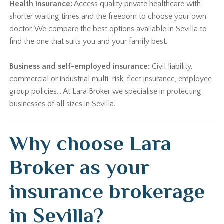
Health insurance:
Access quality private healthcare with
shorter waiting times and the freedom to choose your own
doctor. We compare the best options available in Sevilla to
find the one that suits you and your family best.
Business and self-employed insurance:
Civil liability,
commercial or industrial multi-risk, fleet insurance, employee
group policies… At Lara Broker we specialise in protecting
businesses of all sizes in Sevilla.
Why choose Lara
Broker as your
insurance brokerage
in Sevilla?