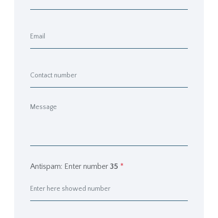
Antispam: Enter number
35
*