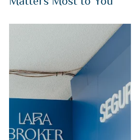
Matters Most to You