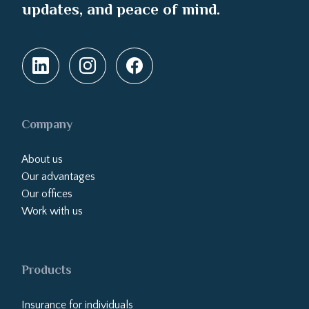
updates, and peace of mind.
Company
About us
Our advantages
Our offices
Work with us
Products
Insurance for individuals