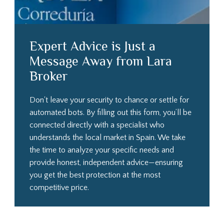
Expert Advice is Just a
Message Away from Lara
Broker
Don't leave your security to chance or settle for
automated bots. By filling out this form, you’ll be
connected directly with a specialist who
understands the local market in Spain. We take
the time to analyze your specific needs and
provide honest, independent advice—ensuring
you get the best protection at the most
competitive price.