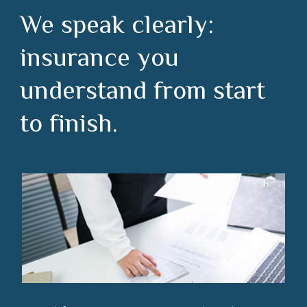
We speak clearly:
insurance you
understand from start
to finish.