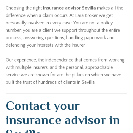
Choosing the right
insurance advisor Sevilla
makes all the
difference when a claim occurs. At Lara Broker we get
personally involved in every case. You are not a policy
number: you are a client we support throughout the entire
process, answering questions, handling paperwork and
defending your interests with the insurer.
Our experience, the independence that comes from working
with multiple insurers, and the personal, approachable
service we are known for are the pillars on which we have
built the trust of hundreds of clients in Sevilla.
Contact your
insurance advisor in