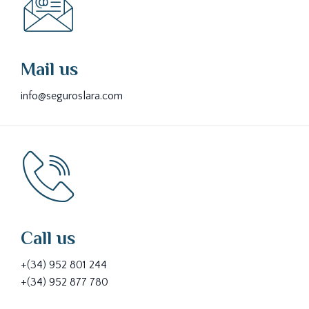
Mail us
info@seguroslara.com
Call us
+(34) 952 801 244
+(34) 952 877 780