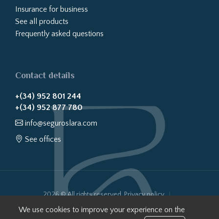
Insurance for business
See all products
Frequently asked questions
Contact details
+(34) 952 801 244
+(34) 952 877 780
info@seguroslara.com
See offices
2026 © All rights reserved.
Privacy policy
Cookies policy
Legal notice
Website transparency
We use cookies to improve your experience on the
Internal Information System