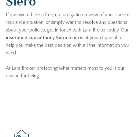
Siero
If you would like a free, no-obligation review of your current
insurance situation, or simply want to resolve any questions
about your policies, get in touch with Lara Broker today. Our
insurance consultancy Siero
team is at your disposal to
help you make the best decision with all the information you
need.
At Lara Broker, protecting what matters most to you is our
reason for being.