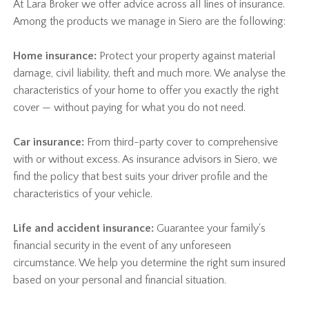
At Lara Broker we offer advice across all lines of insurance.
Among the products we manage in Siero are the following:
Home insurance:
Protect your property against material
damage, civil liability, theft and much more. We analyse the
characteristics of your home to offer you exactly the right
cover — without paying for what you do not need.
Car insurance:
From third-party cover to comprehensive
with or without excess. As insurance advisors in Siero, we
find the policy that best suits your driver profile and the
characteristics of your vehicle.
Life and accident insurance:
Guarantee your family's
financial security in the event of any unforeseen
circumstance. We help you determine the right sum insured
based on your personal and financial situation.