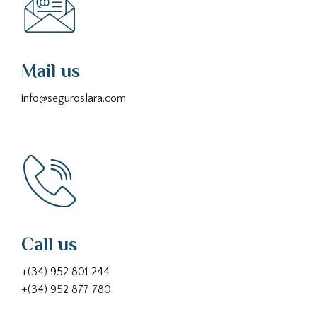
Mail us
info@seguroslara.com
Call us
+(34) 952 801 244
+(34) 952 877 780