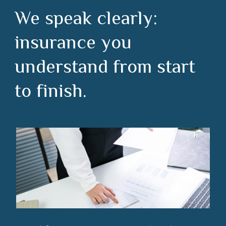
We speak clearly:
insurance you
understand from start
to finish.