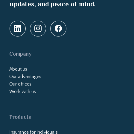
updates, and peace of mind.
Company
About us
Our advantages
Our offices
Work with us
Products
Insurance for individuals