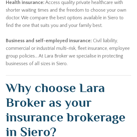
Health insurance:
Access quality private healthcare with
shorter waiting times and the freedom to choose your own
doctor. We compare the best options available in Siero to
find the one that suits you and your family best.
Business and self-employed insurance:
Civil liability,
commercial or industrial multi-risk, fleet insurance, employee
group policies… At Lara Broker we specialise in protecting
businesses of all sizes in Siero.
Why choose Lara
Broker as your
insurance brokerage
in Siero?