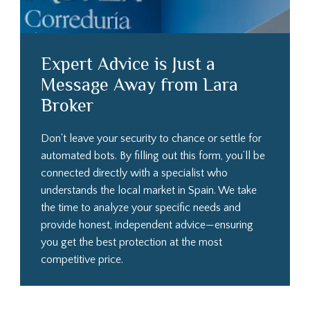
Expert Advice is Just a
Message Away from Lara
Broker
Don't leave your security to chance or settle for
automated bots. By filling out this form, you’ll be
connected directly with a specialist who
understands the local market in Spain. We take
the time to analyze your specific needs and
provide honest, independent advice—ensuring
you get the best protection at the most
competitive price.