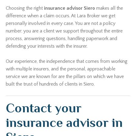
Choosing the right
insurance advisor Siero
makes all the
difference when a claim occurs. At Lara Broker we get
personally involved in every case. You are not a policy
number: you are a client we support throughout the entire
process, answering questions, handling paperwork and
defending your interests with the insurer.
Our experience, the independence that comes from working
with multiple insurers, and the personal, approachable
service we are known for are the pillars on which we have
built the trust of hundreds of clients in Siero.
Contact your
insurance advisor in