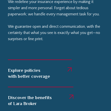
We redefine your insurance experience by making it
simpler and more personal. Forget about tedious
paperwork; we handle every management task for you.
We guarantee open and direct communication, with the
certainty that what you see is exactly what you get—no
surprises or fine print.
Explore policies
with better coverage
Discover the benefits
of Lara Broker