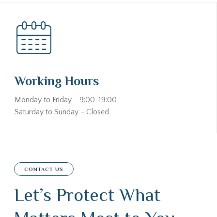
Working Hours
Monday to Friday - 9:00-19:00
Saturday to Sunday - Closed
CONTACT US
Let’s Protect What