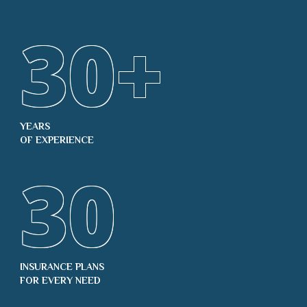
30
+
YEARS
OF EXPERIENCE
30
INSURANCE PLANS
FOR EVERY NEED