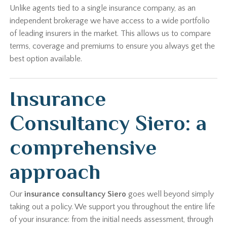
Unlike agents tied to a single insurance company, as an
independent brokerage we have access to a wide portfolio
of leading insurers in the market. This allows us to compare
terms, coverage and premiums to ensure you always get the
best option available.
Insurance
Consultancy Siero: a
comprehensive
approach
Our
insurance consultancy Siero
goes well beyond simply
taking out a policy. We support you throughout the entire life
of your insurance: from the initial needs assessment, through