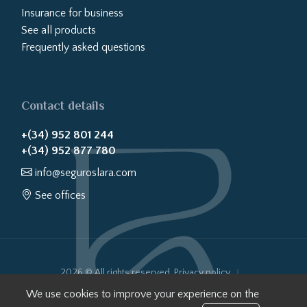
Insurance for business
See all products
Frequently asked questions
Contact details
+(34) 952 801 244
+(34) 952 877 780
info@seguroslara.com
See offices
2026 © All rights reserved.
Privacy policy
Cookies policy
Legal notice
Website transparency
We use cookies to improve your experience on the
Internal Information System