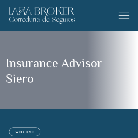
Insurance Advisor
Siero
WELCOME