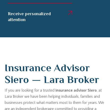
Receive personalized
attention
Insurance Advisor
Siero — Lara Broker
If you are looking for a trusted
insurance advisor Siero
, at
Lara Broker we have been helping individuals, families and
businesses protect what matters most to them for years. We
are an independent brokerage committed to providing a