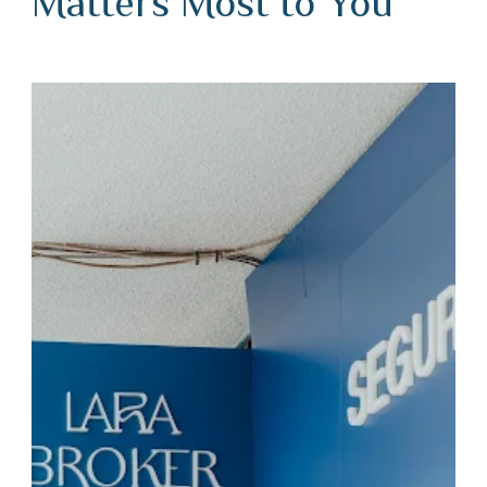
Matters Most to You