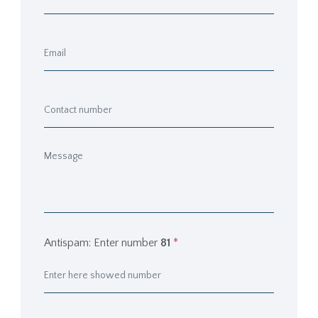
Antispam: Enter number
81
*