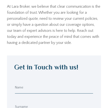
At Lara Broker, we believe that clear communication is the
foundation of trust. Whether you are looking for a
personalized quote, need to review your current policies,
or simply have a question about our coverage options,
our team of expert advisors is here to help. Reach out
today and experience the peace of mind that comes with
having a dedicated partner by your side.
Get in Touch with us!