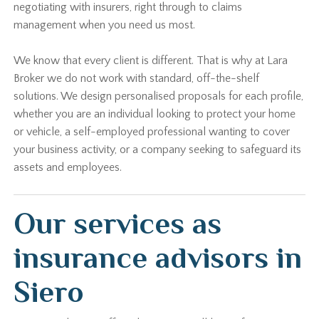
negotiating with insurers, right through to claims
management when you need us most.
We know that every client is different. That is why at Lara
Broker we do not work with standard, off-the-shelf
solutions. We design personalised proposals for each profile,
whether you are an individual looking to protect your home
or vehicle, a self-employed professional wanting to cover
your business activity, or a company seeking to safeguard its
assets and employees.
Our services as
insurance advisors in
Siero