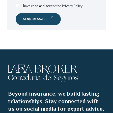
I have read and accept
the Privacy Policy.
SEND MESSAGE
Beyond insurance, we build lasting
relationships. Stay connected with
us on social media for expert advice,