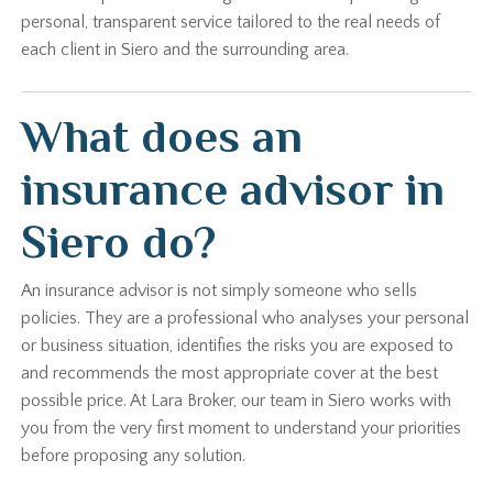
personal, transparent service tailored to the real needs of
each client in Siero and the surrounding area.
What does an
insurance advisor in
Siero do?
An insurance advisor is not simply someone who sells
policies. They are a professional who analyses your personal
or business situation, identifies the risks you are exposed to
and recommends the most appropriate cover at the best
possible price. At Lara Broker, our team in Siero works with
you from the very first moment to understand your priorities
before proposing any solution.