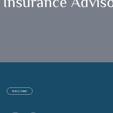
Insurance Advis
WELCOME