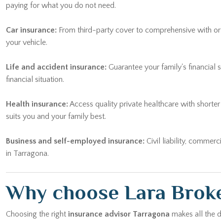
paying for what you do not need.
Car insurance:
From third-party cover to comprehensive with or wi
your vehicle.
Life and accident insurance:
Guarantee your family's financial 
financial situation.
Health insurance:
Access quality private healthcare with shorte
suits you and your family best.
Business and self-employed insurance:
Civil liability, commerc
in Tarragona.
Why choose Lara Broke
Choosing the right
insurance advisor Tarragona
makes all the d