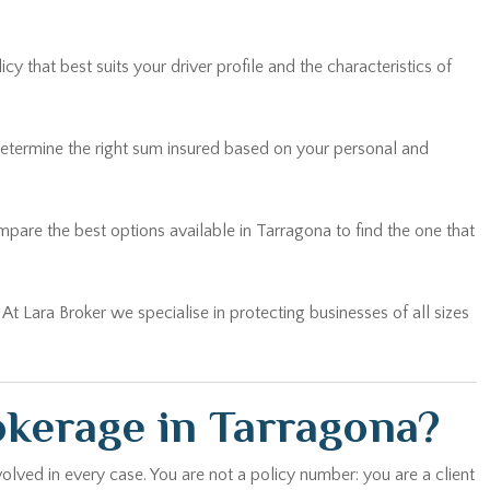
 that best suits your driver profile and the characteristics of
determine the right sum insured based on your personal and
are the best options available in Tarragona to find the one that
… At Lara Broker we specialise in protecting businesses of all sizes
okerage in Tarragona?
olved in every case. You are not a policy number: you are a client