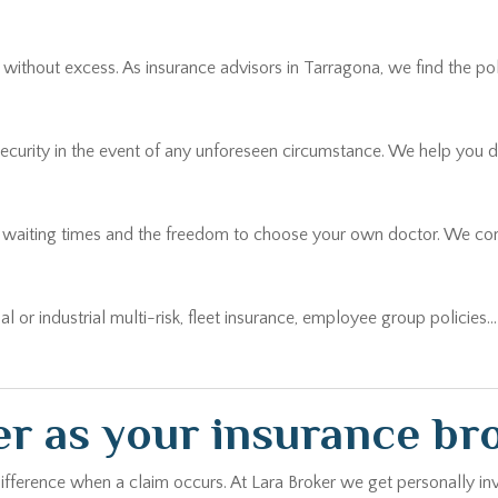
thout excess. As insurance advisors in Tarragona, we find the policy
security in the event of any unforeseen circumstance. We help you 
r waiting times and the freedom to choose your own doctor. We comp
ial or industrial multi-risk, fleet insurance, employee group policies
r as your insurance br
ifference when a claim occurs. At Lara Broker we get personally inv