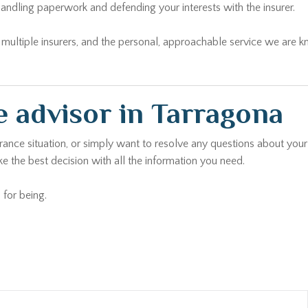
andling paperwork and defending your interests with the insurer.
ltiple insurers, and the personal, approachable service we are kno
 advisor in Tarragona
urance situation, or simply want to resolve any questions about your
e the best decision with all the information you need.
 for being.