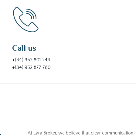
Call us
+(34) 952 801 244
+(34) 952 877 780
At Lara Broker, we believe that clear communication i