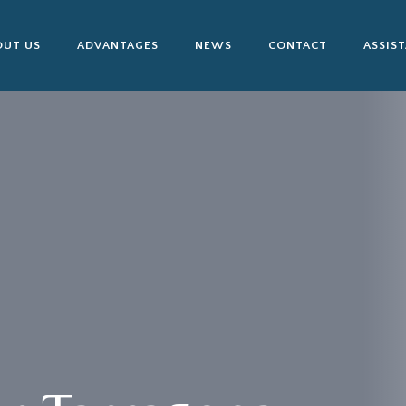
OUT US
ADVANTAGES
NEWS
CONTACT
ASSIS