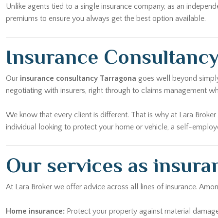
Unlike agents tied to a single insurance company, as an independ
premiums to ensure you always get the best option available.
Insurance Consultancy
Our
insurance consultancy Tarragona
goes well beyond simply t
negotiating with insurers, right through to claims management w
We know that every client is different. That is why at Lara Broke
individual looking to protect your home or vehicle, a self-emplo
Our services as insura
At Lara Broker we offer advice across all lines of insurance. Am
Home insurance:
Protect your property against material damage, 