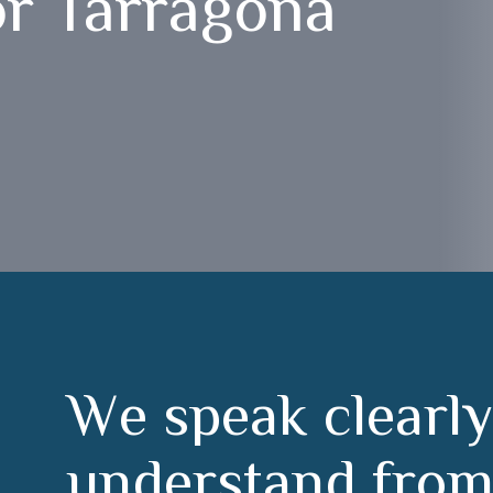
or Tarragona
W
e
s
p
e
a
k
c
l
e
a
r
l
y
u
n
d
e
r
s
t
a
n
d
f
r
o