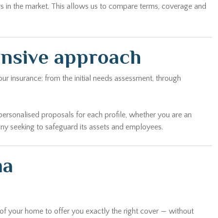
rs in the market. This allows us to compare terms, coverage and
ensive approach
ur insurance: from the initial needs assessment, through
personalised proposals for each profile, whether you are an
any seeking to safeguard its assets and employees.
na
 of your home to offer you exactly the right cover — without