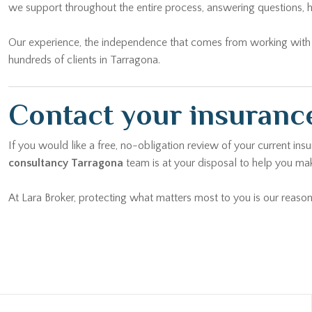
we support throughout the entire process, answering questions, h
Our experience, the independence that comes from working with mu
hundreds of clients in Tarragona.
Contact your insurance
If you would like a free, no-obligation review of your current ins
consultancy Tarragona
team is at your disposal to help you mak
At Lara Broker, protecting what matters most to you is our reason