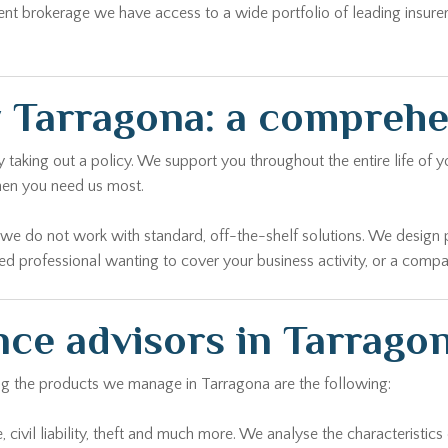
ent brokerage we have access to a wide portfolio of leading insure
 Tarragona: a compreh
aking out a policy. We support you throughout the entire life of yo
hen you need us most.
r we do not work with standard, off-the-shelf solutions. We design 
yed professional wanting to cover your business activity, or a comp
nce advisors in Tarrago
ong the products we manage in Tarragona are the following:
civil liability, theft and much more. We analyse the characteristics