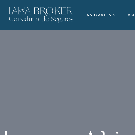
INSURANCES
AB