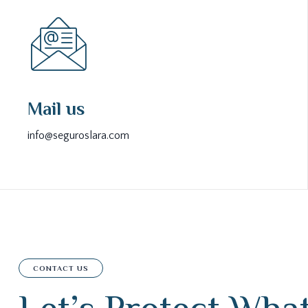
Mail us
info@seguroslara.com
CONTACT US