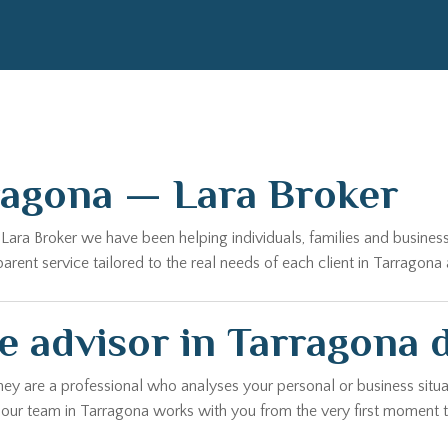
ragona — Lara Broker
t Lara Broker we have been helping individuals, families and busine
ent service tailored to the real needs of each client in Tarragona 
e advisor in Tarragona 
hey are a professional who analyses your personal or business situa
, our team in Tarragona works with you from the very first moment t