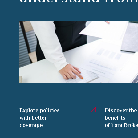
Explore policies
Discover the
with better
benefits
coverage
of Lara Brok