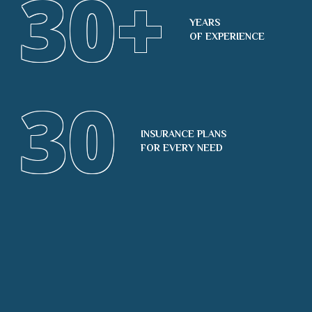
30
+
YEARS
OF EXPERIENCE
30
INSURANCE PLANS
FOR EVERY NEED