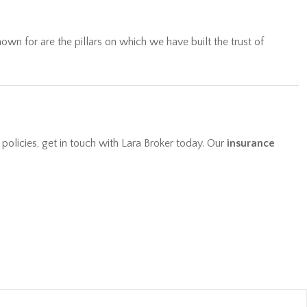
wn for are the pillars on which we have built the trust of
 policies, get in touch with Lara Broker today. Our
insurance