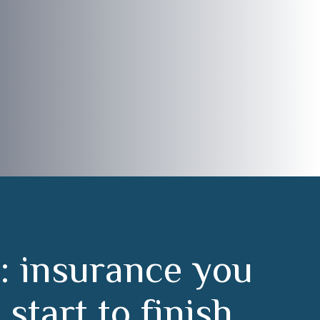
:
i
n
s
u
r
a
n
c
e
y
o
u
m
s
t
a
r
t
t
o
f
i
n
i
s
h
.