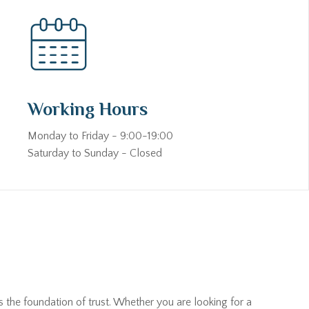
Working Hours
Monday to Friday - 9:00-19:00
Saturday to Sunday - Closed
s the foundation of trust. Whether you are looking for a