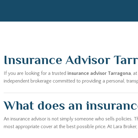
Insurance Advisor Tar
If you are looking for a trusted
insurance advisor Tarragona
, a
independent brokerage committed to providing a personal, transpar
What does an insuranc
An insurance advisor is not simply someone who sells policies. T
most appropriate cover at the best possible price. At Lara Broker