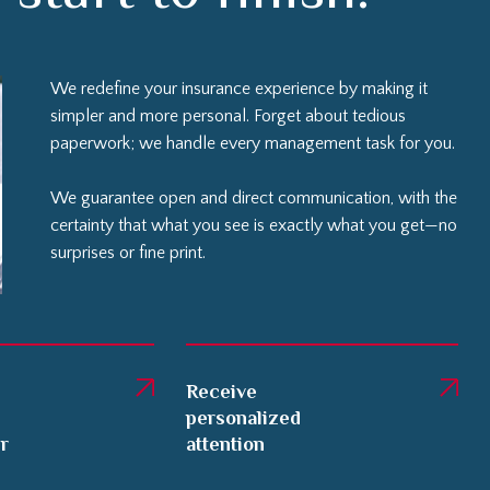
We redefine your insurance experience by making it
simpler and more personal. Forget about tedious
paperwork; we handle every management task for you.
We guarantee open and direct communication, with the
certainty that what you see is exactly what you get—no
surprises or fine print.
Receive
personalized
er
attention