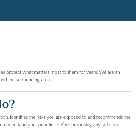
sses protect what matters most to them for years. We are an
and the surrounding area.
do?
tion, identifies the risks you are exposed to and recommends the
o understand your priorities before proposing any solution.