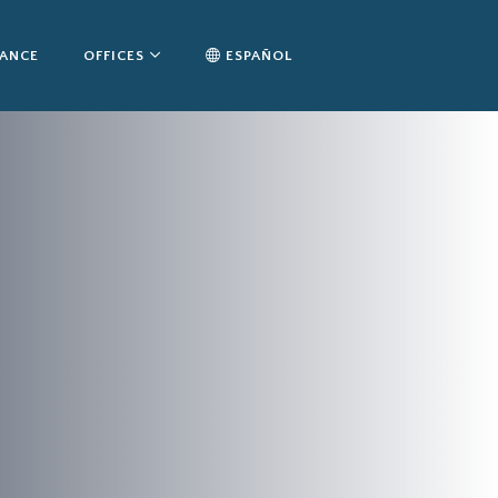
TANCE
OFFICES
ESPAÑOL