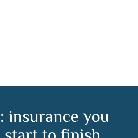
doz
:
i
n
s
u
r
a
n
c
e
y
o
u
m
s
t
a
r
t
t
o
f
i
n
i
s
h
.