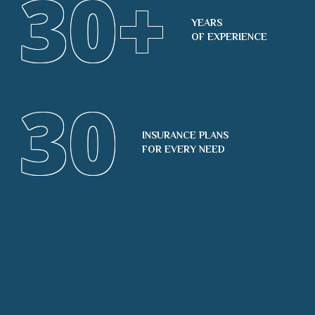
30
+
YEARS
OF EXPERIENCE
30
INSURANCE PLANS
FOR EVERY NEED