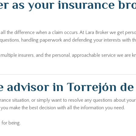
r as your insurance bro
ll the difference when a claim occurs. At Lara Broker we get perso
questions, handling paperwork and defending your interests with the
ltiple insurers, and the personal, approachable service we are kno
 advisor in Torrejón d
urance situation, or simply want to resolve any questions about your
 you make the best decision with all the information you need.
 for being.