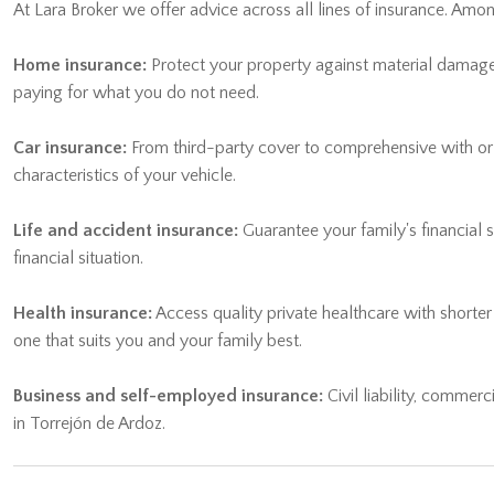
At Lara Broker we offer advice across all lines of insurance. Am
Home insurance:
Protect your property against material damage, 
paying for what you do not need.
Car insurance:
From third-party cover to comprehensive with or wi
characteristics of your vehicle.
Life and accident insurance:
Guarantee your family's financial 
financial situation.
Health insurance:
Access quality private healthcare with shorte
one that suits you and your family best.
Business and self-employed insurance:
Civil liability, commerc
in Torrejón de Ardoz.