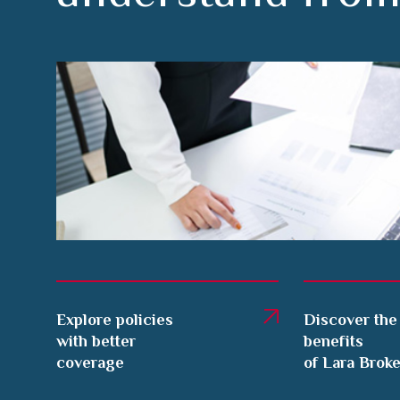
Explore policies
Discover the
with better
benefits
coverage
of Lara Brok