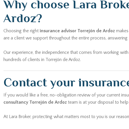
Why choose Lara Broke
Ardoz?
Choosing the right
insurance advisor Torrejón de Ardoz
makes a
are a client we support throughout the entire process, answering 
Our experience, the independence that comes from working with mu
hundreds of clients in Torrejón de Ardoz.
Contact your insurance
If you would like a free, no-obligation review of your current ins
consultancy Torrejón de Ardoz
team is at your disposal to help
At Lara Broker, protecting what matters most to you is our reason