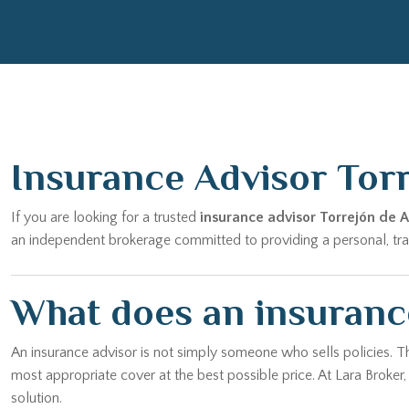
Insurance Advisor Tor
If you are looking for a trusted
insurance advisor Torrejón de 
an independent brokerage committed to providing a personal, trans
What does an insurance
An insurance advisor is not simply someone who sells policies. T
most appropriate cover at the best possible price. At Lara Broker
solution.