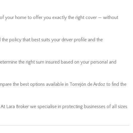
 of your home to offer you exactly the right cover — without
he policy that best suits your driver profile and the
determine the right sum insured based on your personal and
are the best options available in Torrejón de Ardoz to find the
… At Lara Broker we specialise in protecting businesses of all sizes