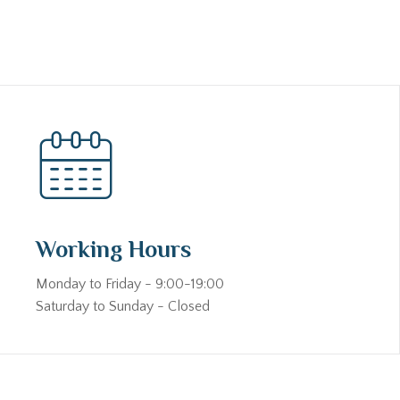
Working Hours
Monday to Friday - 9:00-19:00
Saturday to Sunday - Closed