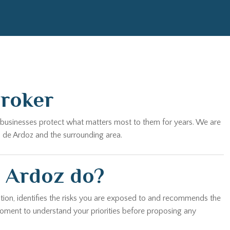
Broker
nd businesses protect what matters most to them for years. We are
n de Ardoz and the surrounding area.
e Ardoz do?
tion, identifies the risks you are exposed to and recommends the
 moment to understand your priorities before proposing any