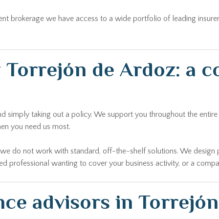
ent brokerage we have access to a wide portfolio of leading insure
 Torrejón de Ardoz: a 
 simply taking out a policy. We support you throughout the entire li
hen you need us most.
r we do not work with standard, off-the-shelf solutions. We design 
yed professional wanting to cover your business activity, or a comp
nce advisors in Torrejó