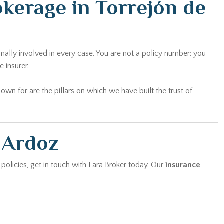
kerage in Torrejón de
nally involved in every case. You are not a policy number: you
 insurer.
wn for are the pillars on which we have built the trust of
e Ardoz
 policies, get in touch with Lara Broker today. Our
insurance