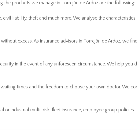
ong the products we manage in Torrejón de Ardoz are the following:
civil liability, theft and much more. We analyse the characteristics
thout excess. As insurance advisors in Torrejón de Ardoz, we find t
security in the event of any unforeseen circumstance. We help you 
r waiting times and the freedom to choose your own doctor. We comp
ial or industrial multi-risk, fleet insurance, employee group policies