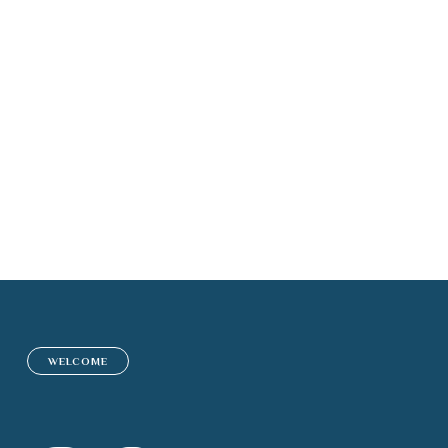
Insurance Adviso
WELCOME