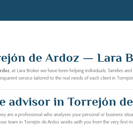
rejón de Ardoz — Lara 
Ardoz
, at Lara Broker we have been helping individuals, families a
parent service tailored to the real needs of each client in Torrejó
 advisor in Torrejón d
hey are a professional who analyses your personal or business situa
, our team in Torrejón de Ardoz works with you from the very first