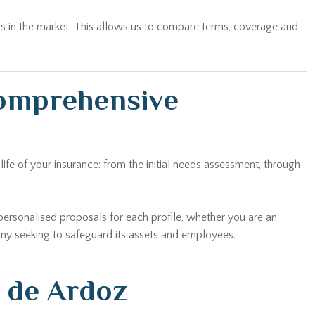
rs in the market. This allows us to compare terms, coverage and
comprehensive
fe of your insurance: from the initial needs assessment, through
personalised proposals for each profile, whether you are an
any seeking to safeguard its assets and employees.
n de Ardoz