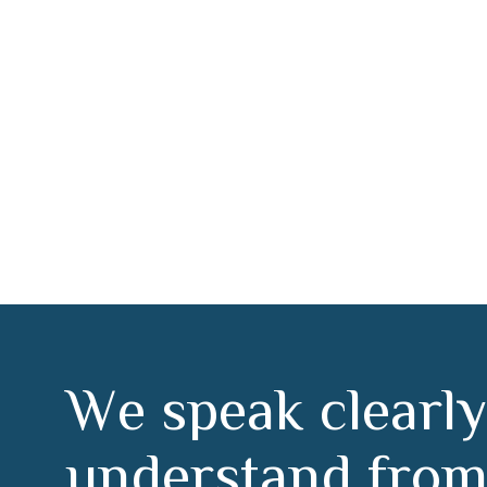
r Torrejón de Ar
W
e
s
p
e
a
k
c
l
e
a
r
l
y
u
n
d
e
r
s
t
a
n
d
f
r
o