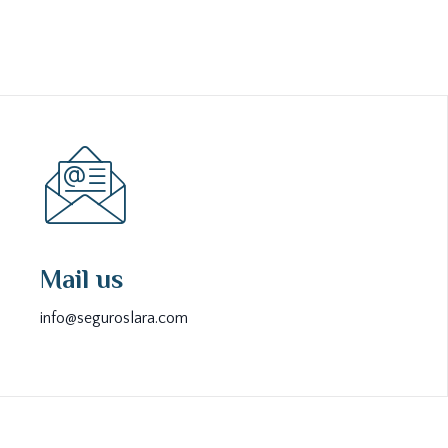
Mail us
info@seguroslara.com