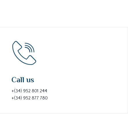
Call us
+(34) 952 801 244
+(34) 952 877 780