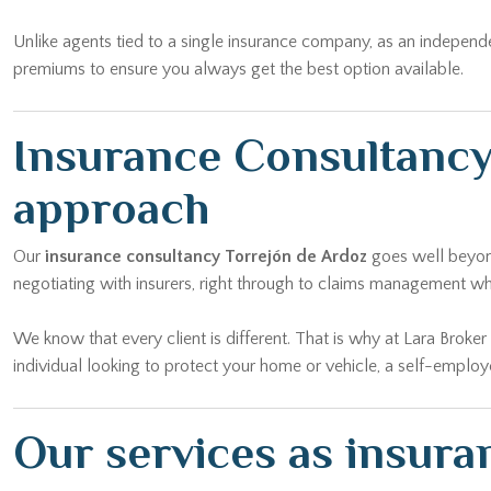
Unlike agents tied to a single insurance company, as an independ
premiums to ensure you always get the best option available.
Insurance Consultancy
approach
Our
insurance consultancy Torrejón de Ardoz
goes well beyond
negotiating with insurers, right through to claims management w
We know that every client is different. That is why at Lara Broke
individual looking to protect your home or vehicle, a self-emplo
Our services as insura