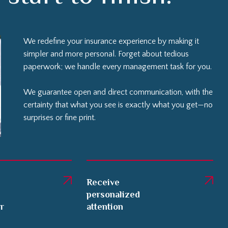
We redefine your insurance experience by making it
simpler and more personal. Forget about tedious
paperwork; we handle every management task for you.
We guarantee open and direct communication, with the
certainty that what you see is exactly what you get—no
surprises or fine print.
Receive
personalized
er
attention