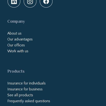
Company
About us
Our advantages
Our offices
Work with us
Products
Insurance for individuals
Insurance for business
See all products
Frequently asked questions