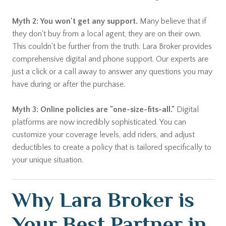
Myth 2: You won't get any support.
Many believe that if
they don't buy from a local agent, they are on their own.
This couldn't be further from the truth. Lara Broker provides
comprehensive digital and phone support. Our experts are
just a click or a call away to answer any questions you may
have during or after the purchase.
Myth 3: Online policies are "one-size-fits-all."
Digital
platforms are now incredibly sophisticated. You can
customize your coverage levels, add riders, and adjust
deductibles to create a policy that is tailored specifically to
your unique situation.
Why Lara Broker is
Your Best Partner in