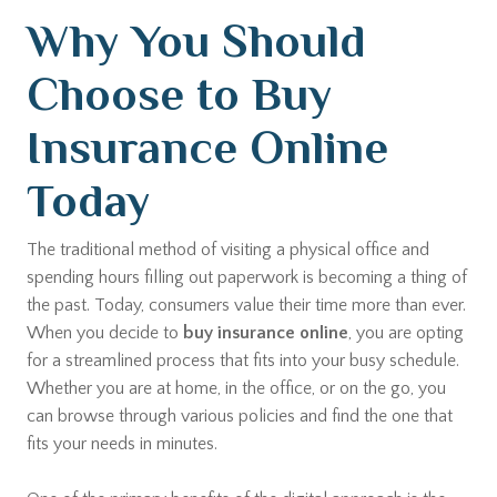
Why You Should
Choose to Buy
Insurance Online
Today
The traditional method of visiting a physical office and
spending hours filling out paperwork is becoming a thing of
the past. Today, consumers value their time more than ever.
When you decide to
buy insurance online
, you are opting
for a streamlined process that fits into your busy schedule.
Whether you are at home, in the office, or on the go, you
can browse through various policies and find the one that
fits your needs in minutes.