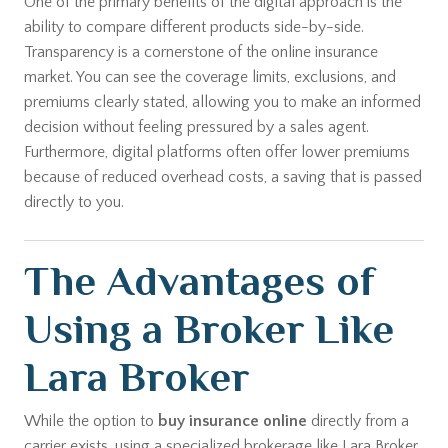
One of the primary benefits of the digital approach is the
ability to compare different products side-by-side.
Transparency is a cornerstone of the online insurance
market. You can see the coverage limits, exclusions, and
premiums clearly stated, allowing you to make an informed
decision without feeling pressured by a sales agent.
Furthermore, digital platforms often offer lower premiums
because of reduced overhead costs, a saving that is passed
directly to you.
The Advantages of
Using a Broker Like
Lara Broker
While the option to
buy insurance online
directly from a
carrier exists, using a specialized brokerage like Lara Broker