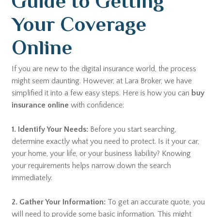
Guide to Getting
Your Coverage
Online
If you are new to the digital insurance world, the process
might seem daunting. However, at Lara Broker, we have
simplified it into a few easy steps. Here is how you can
buy
insurance online
with confidence:
1. Identify Your Needs:
Before you start searching,
determine exactly what you need to protect. Is it your car,
your home, your life, or your business liability? Knowing
your requirements helps narrow down the search
immediately.
2. Gather Your Information:
To get an accurate quote, you
will need to provide some basic information. This might