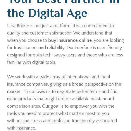
the Digital Age
Lara Broker is not just a platform; it is a commitment to
quality and customer satisfaction. We understand that
when you choose to
buy insurance online
, you are looking
for trust, speed, and reliability. Our interface is user-friendly,
designed for both tech-savvy users and those who are less
familiar with digital tools.
We work with a wide array of international and local
insurance companies, giving us a broad perspective on the
market. This allows us to negotiate better terms and find
niche products that might not be available on standard
comparison sites. Our goal is to empower you with the
tools you need to protect what matters most to you,
without the stress and confusion traditionally associated
with insurance.