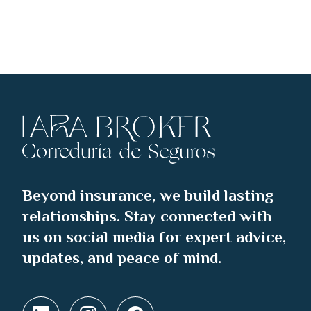
Beyond insurance, we build lasting
relationships. Stay connected with
us on social media for expert advice,
updates, and peace of mind.