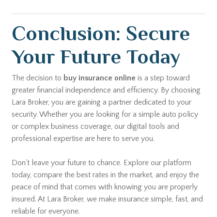
Conclusion: Secure
Your Future Today
The decision to
buy insurance online
is a step toward
greater financial independence and efficiency. By choosing
Lara Broker, you are gaining a partner dedicated to your
security. Whether you are looking for a simple auto policy
or complex business coverage, our digital tools and
professional expertise are here to serve you.
Don't leave your future to chance. Explore our platform
today, compare the best rates in the market, and enjoy the
peace of mind that comes with knowing you are properly
insured. At Lara Broker, we make insurance simple, fast, and
reliable for everyone.