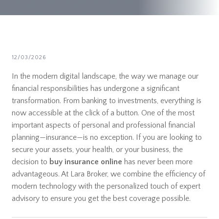
12/03/2026
In the modern digital landscape, the way we manage our
financial responsibilities has undergone a significant
transformation. From banking to investments, everything is
now accessible at the click of a button. One of the most
important aspects of personal and professional financial
planning—insurance—is no exception. If you are looking to
secure your assets, your health, or your business, the
decision to
buy insurance online
has never been more
advantageous. At Lara Broker, we combine the efficiency of
modern technology with the personalized touch of expert
advisory to ensure you get the best coverage possible.