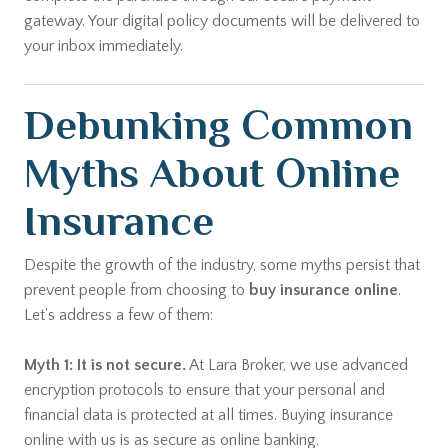
gateway. Your digital policy documents will be delivered to
your inbox immediately.
Debunking Common
Myths About Online
Insurance
Despite the growth of the industry, some myths persist that
prevent people from choosing to
buy insurance online
.
Let's address a few of them:
Myth 1: It is not secure.
At Lara Broker, we use advanced
encryption protocols to ensure that your personal and
financial data is protected at all times. Buying insurance
online with us is as secure as online banking.