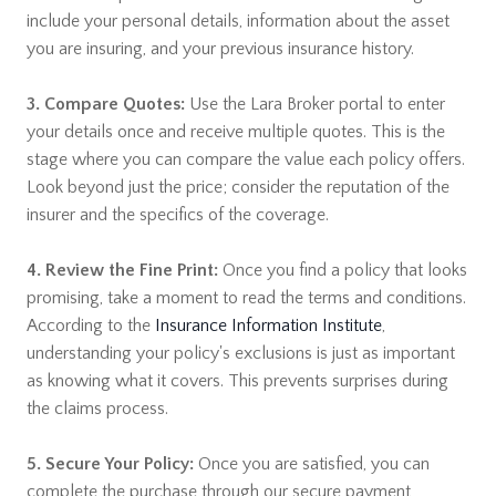
include your personal details, information about the asset
you are insuring, and your previous insurance history.
3. Compare Quotes:
Use the Lara Broker portal to enter
your details once and receive multiple quotes. This is the
stage where you can compare the value each policy offers.
Look beyond just the price; consider the reputation of the
insurer and the specifics of the coverage.
4. Review the Fine Print:
Once you find a policy that looks
promising, take a moment to read the terms and conditions.
According to the
Insurance Information Institute
,
understanding your policy's exclusions is just as important
as knowing what it covers. This prevents surprises during
the claims process.
5. Secure Your Policy:
Once you are satisfied, you can
complete the purchase through our secure payment