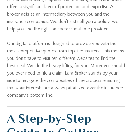
offers a significant layer of protection and expertise. A
broker acts as an intermediary between you and the
insurance companies. We don't just sell you a policy; we
help you find the right one across multiple providers.
Our digital platform is designed to provide you with the
most competitive quotes from top-tier insurers. This means
you don't have to visit ten different websites to find the
best deal. We do the heavy lifting for you. Moreover, should
you ever need to file a claim, Lara Broker stands by your
side to navigate the complexities of the process, ensuring
that your interests are always prioritized over the insurance
company's bottom line.
A Step-by-Step