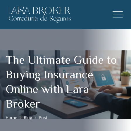
The Ultimate Guide to
Buying Insurance
Online with Lara
Broker
Home
Blog
Post