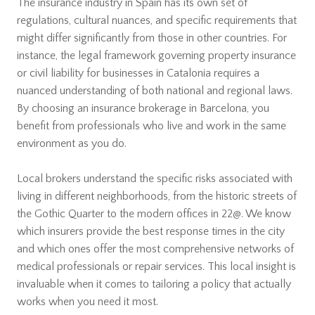
The insurance industry in Spain has its own set of
regulations, cultural nuances, and specific requirements that
might differ significantly from those in other countries. For
instance, the legal framework governing property insurance
or civil liability for businesses in Catalonia requires a
nuanced understanding of both national and regional laws.
By choosing an insurance brokerage in Barcelona, you
benefit from professionals who live and work in the same
environment as you do.
Local brokers understand the specific risks associated with
living in different neighborhoods, from the historic streets of
the Gothic Quarter to the modern offices in 22@. We know
which insurers provide the best response times in the city
and which ones offer the most comprehensive networks of
medical professionals or repair services. This local insight is
invaluable when it comes to tailoring a policy that actually
works when you need it most.