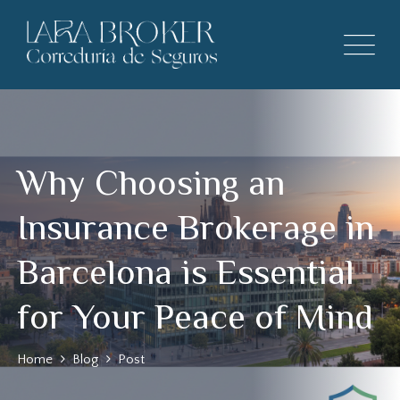
Why Choosing an
Insurance Brokerage in
Barcelona is Essential
for Your Peace of Mind
Home
Blog
Post