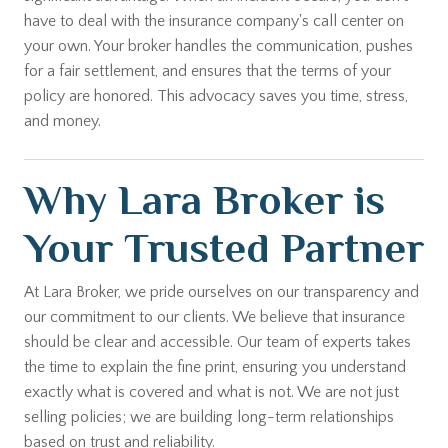
have to deal with the insurance company's call center on
your own. Your broker handles the communication, pushes
for a fair settlement, and ensures that the terms of your
policy are honored. This advocacy saves you time, stress,
and money.
Why Lara Broker is
Your Trusted Partner
At Lara Broker, we pride ourselves on our transparency and
our commitment to our clients. We believe that insurance
should be clear and accessible. Our team of experts takes
the time to explain the fine print, ensuring you understand
exactly what is covered and what is not. We are not just
selling policies; we are building long-term relationships
based on trust and reliability.