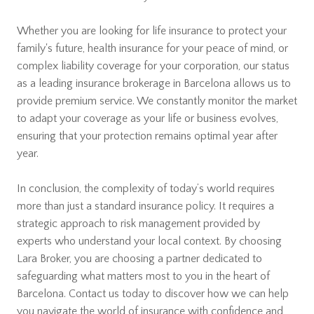
Whether you are looking for life insurance to protect your
family's future, health insurance for your peace of mind, or
complex liability coverage for your corporation, our status
as a leading insurance brokerage in Barcelona allows us to
provide premium service. We constantly monitor the market
to adapt your coverage as your life or business evolves,
ensuring that your protection remains optimal year after
year.
In conclusion, the complexity of today’s world requires
more than just a standard insurance policy. It requires a
strategic approach to risk management provided by
experts who understand your local context. By choosing
Lara Broker, you are choosing a partner dedicated to
safeguarding what matters most to you in the heart of
Barcelona. Contact us today to discover how we can help
you navigate the world of insurance with confidence and