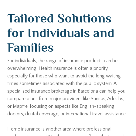
Tailored Solutions
for Individuals and
Families
For individuals, the range of insurance products can be
overwhelming. Health insurance is often a priority,
especially for those who want to avoid the long waiting
times sometimes associated with the public system. A
specialized insurance brokerage in Barcelona can help you
compare plans from major providers like Sanitas, Adeslas,
or Mapfre, focusing on aspects like English-speaking
doctors, dental coverage, or international travel assistance.
Home insurance is another area where professional