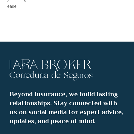
ease.
Beyond insurance, we build lasting
relationships. Stay connected with
us on social media for expert advice,
updates, and peace of mind.