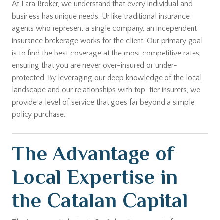
At Lara Broker, we understand that every individual and
business has unique needs. Unlike traditional insurance
agents who represent a single company, an independent
insurance brokerage works for the client. Our primary goal
is to find the best coverage at the most competitive rates,
ensuring that you are never over-insured or under-
protected. By leveraging our deep knowledge of the local
landscape and our relationships with top-tier insurers, we
provide a level of service that goes far beyond a simple
policy purchase.
The Advantage of
Local Expertise in
the Catalan Capital