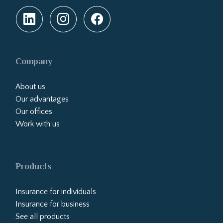
Company
About us
Our advantages
Our offices
Work with us
Products
Insurance for individuals
Insurance for business
See all products