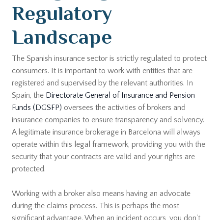
Regulatory
Landscape
The Spanish insurance sector is strictly regulated to protect
consumers. It is important to work with entities that are
registered and supervised by the relevant authorities. In
Spain, the
Directorate General of Insurance and Pension
Funds (DGSFP)
oversees the activities of brokers and
insurance companies to ensure transparency and solvency.
A legitimate insurance brokerage in Barcelona will always
operate within this legal framework, providing you with the
security that your contracts are valid and your rights are
protected.
Working with a broker also means having an advocate
during the claims process. This is perhaps the most
significant advantage. When an incident occurs, you don't