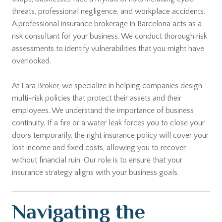
threats, professional negligence, and workplace accidents.
A professional insurance brokerage in Barcelona acts as a
risk consultant for your business. We conduct thorough risk
assessments to identify vulnerabilities that you might have
overlooked.
At Lara Broker, we specialize in helping companies design
multi-risk policies that protect their assets and their
employees. We understand the importance of business
continuity. If a fire or a water leak forces you to close your
doors temporarily, the right insurance policy will cover your
lost income and fixed costs, allowing you to recover
without financial ruin. Our role is to ensure that your
insurance strategy aligns with your business goals.
Navigating the