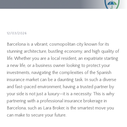
12/03/2026
Barcelona is a vibrant, cosmopolitan city known for its
stunning architecture, bustling economy, and high quality of
life. Whether you are a local resident, an expatriate starting
a new life, or a business owner looking to protect your
investments, navigating the complexities of the Spanish
insurance market can be a daunting task. In such a diverse
and fast-paced environment, having a trusted partner by
your side is not just a luxury—it is a necessity. This is why
partnering with a professional insurance brokerage in
Barcelona, such as Lara Broker, is the smartest move you
can make to secure your future.