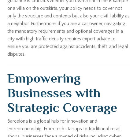
guidance is crucial. Whether you own a flat in the Eixample
or a villa on the outskirts, your policy needs to cover not
only the structure and contents but also your civil liability as
a neighbor. Furthermore, if you are a car owner, navigating
the mandatory requirements and optional coverages in a
city with high traffic density requires expert advice to
ensure you are protected against accidents, theft, and legal
disputes.
Empowering
Businesses with
Strategic Coverage
Barcelona is a global hub for innovation and
entrepreneurship. From tech startups to traditional retail
shops, businesses face a myriad of risks including cyber