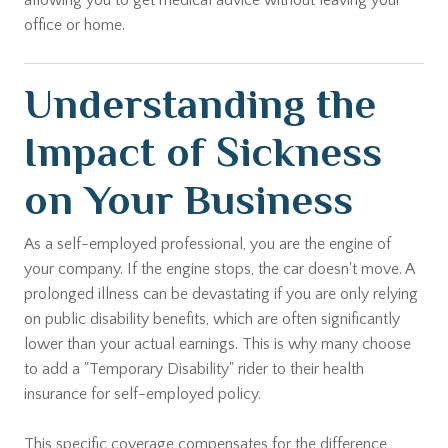
allowing you to get medical advice without leaving your
office or home.
Understanding the
Impact of Sickness
on Your Business
As a self-employed professional, you are the engine of
your company. If the engine stops, the car doesn't move. A
prolonged illness can be devastating if you are only relying
on public disability benefits, which are often significantly
lower than your actual earnings. This is why many choose
to add a "Temporary Disability" rider to their health
insurance for self-employed policy.
This specific coverage compensates for the difference