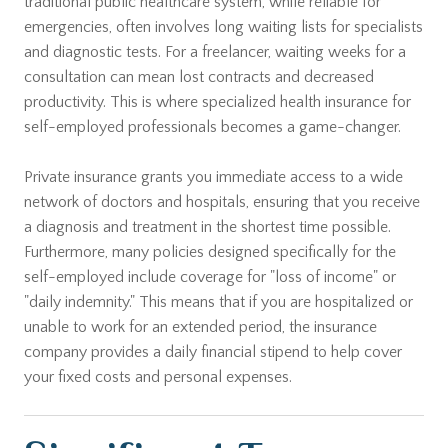
traditional public healthcare system, while reliable for
emergencies, often involves long waiting lists for specialists
and diagnostic tests. For a freelancer, waiting weeks for a
consultation can mean lost contracts and decreased
productivity. This is where specialized health insurance for
self-employed professionals becomes a game-changer.
Private insurance grants you immediate access to a wide
network of doctors and hospitals, ensuring that you receive
a diagnosis and treatment in the shortest time possible.
Furthermore, many policies designed specifically for the
self-employed include coverage for "loss of income" or
"daily indemnity." This means that if you are hospitalized or
unable to work for an extended period, the insurance
company provides a daily financial stipend to help cover
your fixed costs and personal expenses.