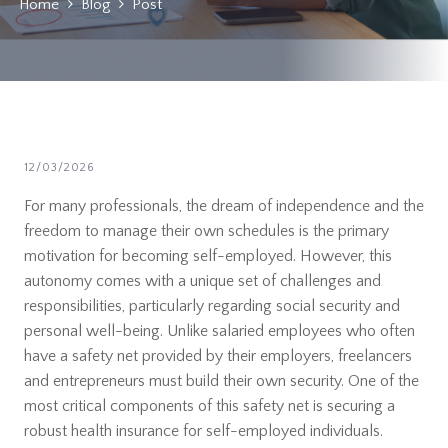
Home
Blog
Post
12/03/2026
For many professionals, the dream of independence and the
freedom to manage their own schedules is the primary
motivation for becoming self-employed. However, this
autonomy comes with a unique set of challenges and
responsibilities, particularly regarding social security and
personal well-being. Unlike salaried employees who often
have a safety net provided by their employers, freelancers
and entrepreneurs must build their own security. One of the
most critical components of this safety net is securing a
robust health insurance for self-employed individuals.