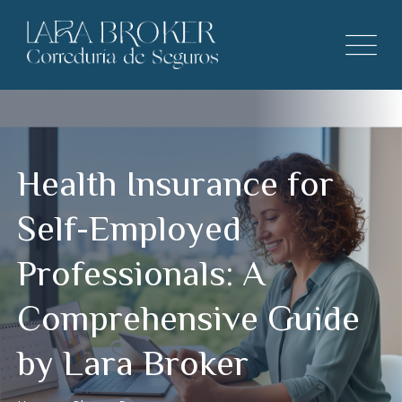
Health Insurance for
Self-Employed
Professionals: A
Comprehensive Guide
by Lara Broker