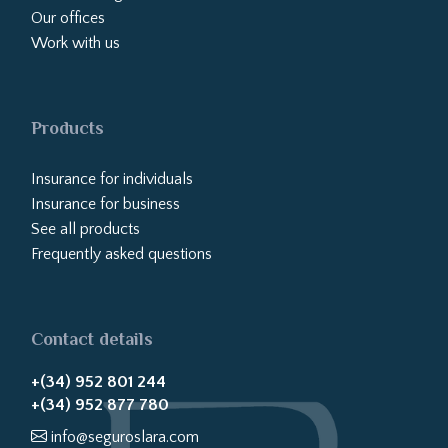
Our offices
Work with us
Products
Insurance for individuals
Insurance for business
See all products
Frequently asked questions
Contact details
+(34) 952 801 244
+(34) 952 877 780
info@seguroslara.com