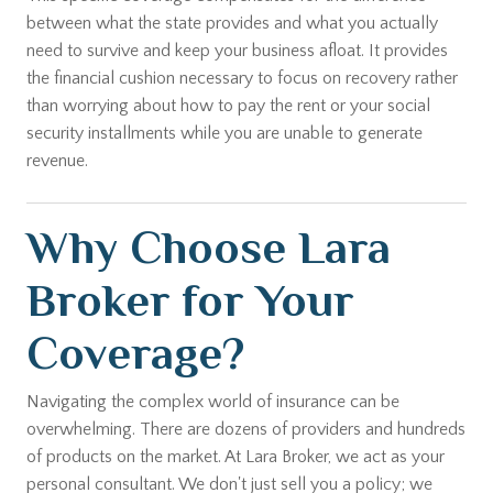
between what the state provides and what you actually
need to survive and keep your business afloat. It provides
the financial cushion necessary to focus on recovery rather
than worrying about how to pay the rent or your social
security installments while you are unable to generate
revenue.
Why Choose Lara
Broker for Your
Coverage?
Navigating the complex world of insurance can be
overwhelming. There are dozens of providers and hundreds
of products on the market. At Lara Broker, we act as your
personal consultant. We don't just sell you a policy; we