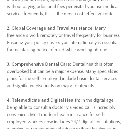
without paying additional fees per visit. If you use medical
services frequently, this is the most cost-effective route.
2. Global Coverage and Travel Assistance:
Many
freelancers work remotely or travel frequently for business.
Ensuring your policy covers you internationally is essential
for maintaining peace of mind while working abroad.
3. Comprehensive Dental Care:
Dental health is often
overlooked but can be a major expense. Many specialized
plans for the self-employed include basic dental services
and significant discounts on major treatments.
4. Telemedicine and Digital Health:
In the digital age,
being able to consult a doctor via video call is incredibly
convenient. Most modern health insurance for self-
employed workers now includes 24/7 digital consultations,