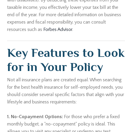
with disabilities). By deducting these expenses from your
taxable income, you effectively lower your tax bill at the
end of the year. For more detailed information on business
expenses and fiscal responsibility, you can consult
resources such as
Forbes Advisor
.
Key Features to Look
for in Your Policy
Not all insurance plans are created equal. When searching
for the best health insurance for self-employed needs, you
should consider several specific factors that align with your
lifestyle and business requirements:
1. No-Copayment Options:
For those who prefer a fixed
monthly budget, a "no-copayment" policy is ideal. This
allows you to visit any specialist or undergo any test