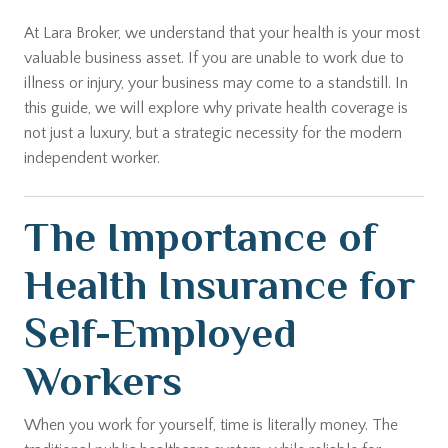
At Lara Broker, we understand that your health is your most
valuable business asset. If you are unable to work due to
illness or injury, your business may come to a standstill. In
this guide, we will explore why private health coverage is
not just a luxury, but a strategic necessity for the modern
independent worker.
The Importance of
Health Insurance for
Self-Employed
Workers
When you work for yourself, time is literally money. The