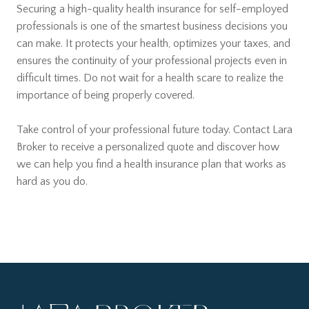
Securing a high-quality health insurance for self-employed
professionals is one of the smartest business decisions you
can make. It protects your health, optimizes your taxes, and
ensures the continuity of your professional projects even in
difficult times. Do not wait for a health scare to realize the
importance of being properly covered.
Take control of your professional future today. Contact Lara
Broker to receive a personalized quote and discover how
we can help you find a health insurance plan that works as
hard as you do.