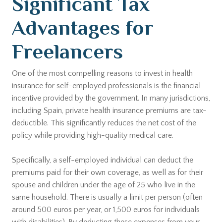
Significant Tax
Advantages for
Freelancers
One of the most compelling reasons to invest in health
insurance for self-employed professionals is the financial
incentive provided by the government. In many jurisdictions,
including Spain, private health insurance premiums are tax-
deductible. This significantly reduces the net cost of the
policy while providing high-quality medical care.
Specifically, a self-employed individual can deduct the
premiums paid for their own coverage, as well as for their
spouse and children under the age of 25 who live in the
same household. There is usually a limit per person (often
around 500 euros per year, or 1,500 euros for individuals