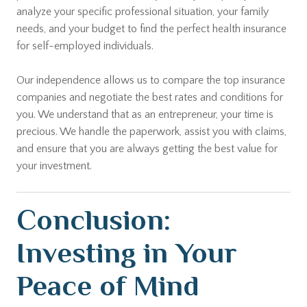
analyze your specific professional situation, your family
needs, and your budget to find the perfect health insurance
for self-employed individuals.
Our independence allows us to compare the top insurance
companies and negotiate the best rates and conditions for
you. We understand that as an entrepreneur, your time is
precious. We handle the paperwork, assist you with claims,
and ensure that you are always getting the best value for
your investment.
Conclusion:
Investing in Your
Peace of Mind