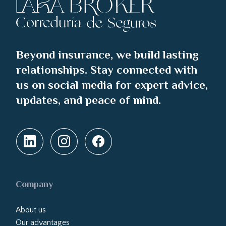
Beyond insurance, we build lasting
relationships. Stay connected with
us on social media for expert advice,
updates, and peace of mind.
Company
About us
Our advantages