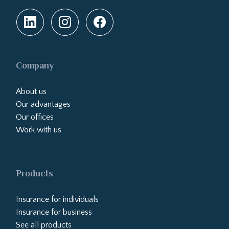
Company
About us
Our advantages
Our offices
Work with us
Products
Insurance for individuals
Insurance for business
See all products