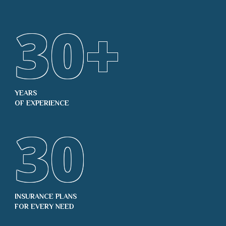
30
+
YEARS
OF EXPERIENCE
30
INSURANCE PLANS
FOR EVERY NEED