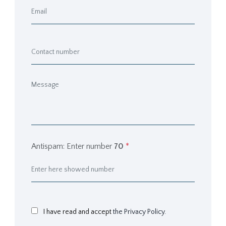
Antispam: Enter number
70
*
I have read and accept
the Privacy Policy.