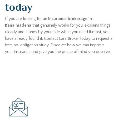
today
If you are looking for an
insurance brokerage in
Benalmádena
that genuinely works for you, explains things
clearly and stands by your side when you need it most, you
have already found it. Contact Lara Broker today to request a
free, no-obligation study. Discover how we can improve
your insurance and give you the peace of mind you deserve.