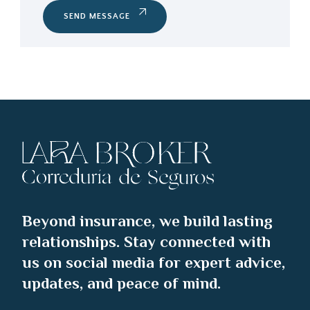
SEND MESSAGE
Beyond insurance, we build lasting
relationships. Stay connected with
us on social media for expert advice,
updates, and peace of mind.