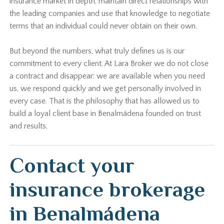
insurance market in depth, maintain direct relationships with
the leading companies and use that knowledge to negotiate
terms that an individual could never obtain on their own.
But beyond the numbers, what truly defines us is our
commitment to every client. At Lara Broker we do not close
a contract and disappear: we are available when you need
us, we respond quickly and we get personally involved in
every case. That is the philosophy that has allowed us to
build a loyal client base in Benalmádena founded on trust
and results.
Contact your
insurance brokerage
in Benalmádena