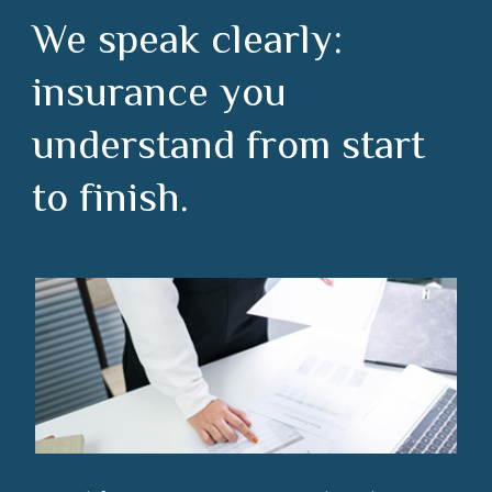
We speak clearly:
insurance you
understand from start
to finish.