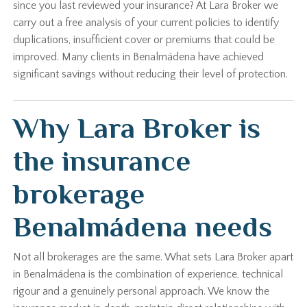
since you last reviewed your insurance? At Lara Broker we
carry out a free analysis of your current policies to identify
duplications, insufficient cover or premiums that could be
improved. Many clients in Benalmádena have achieved
significant savings without reducing their level of protection.
Why Lara Broker is
the insurance
brokerage
Benalmádena needs
Not all brokerages are the same. What sets Lara Broker apart
in Benalmádena is the combination of experience, technical
rigour and a genuinely personal approach. We know the