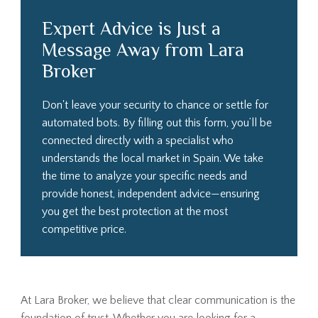
Expert Advice is Just a
Message Away from Lara
Broker
Don't leave your security to chance or settle for
automated bots. By filling out this form, you’ll be
connected directly with a specialist who
understands the local market in Spain. We take
the time to analyze your specific needs and
provide honest, independent advice—ensuring
you get the best protection at the most
competitive price.
At Lara Broker, we believe that clear communication is the