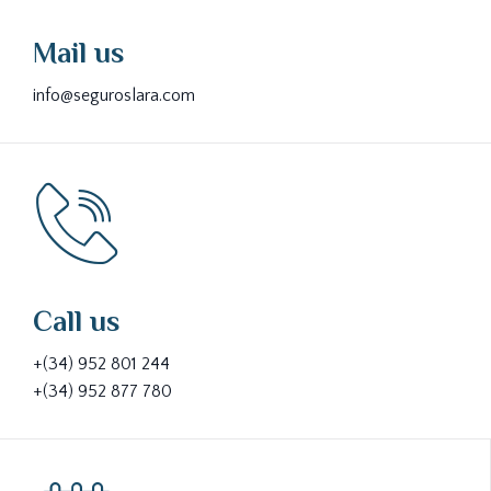
Mail us
info@seguroslara.com
Call us
+(34) 952 801 244
+(34) 952 877 780