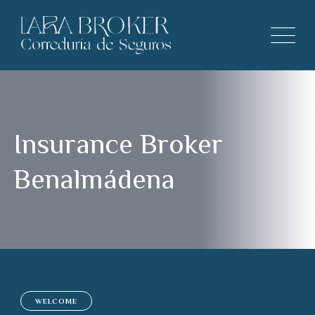
Insurance Broker
Benalmádena
WELCOME