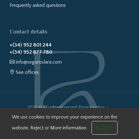
Frequently asked questions
Contact details
+(34) 952 801 244
+(34) 952 877 780
info@seguroslara.com
See offices
2026 © All rights reserved.
Privacy policy
Cookies policy
Legal notice
Website transparency
We use cookies to improve your experience on the
Internal Information System
website.
Reject
or
More information.
ACCEPT