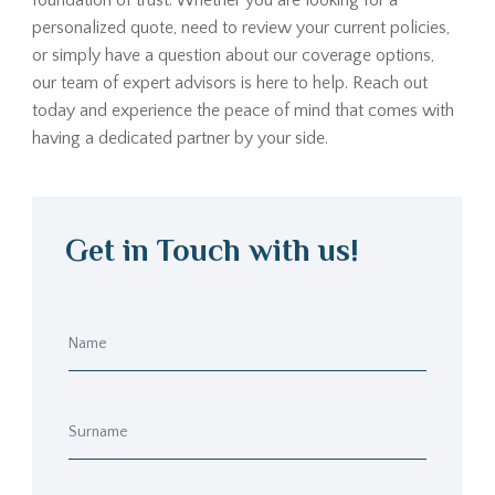
foundation of trust. Whether you are looking for a
personalized quote, need to review your current policies,
or simply have a question about our coverage options,
our team of expert advisors is here to help. Reach out
today and experience the peace of mind that comes with
having a dedicated partner by your side.
Get in Touch with us!