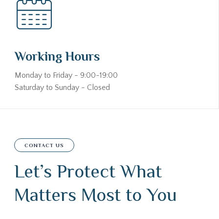
Working Hours
Monday to Friday - 9:00-19:00
Saturday to Sunday - Closed
CONTACT US
Let’s Protect What
Matters Most to You