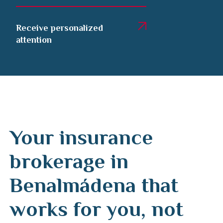
Receive personalized
attention
Your insurance
brokerage in
Benalmádena that
works for you, not