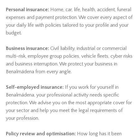
Personal insurance:
Home, car, life, health, accident, funeral
expenses and payment protection. We cover every aspect of
your daily life with policies tailored to your profile and your
budget.
Business insurance:
Civil liability, industrial or commercial
multi-risk, employee group policies, vehicle fleets, cyber risks
and business interruption. We protect your business in
Benalmádena from every angle.
Self-employed insurance:
If you work for yourself in
Benalmádena, your professional activity needs specific
protection. We advise you on the most appropriate cover for
your sector and help you meet the legal requirements of
your profession.
Policy review and optimisation:
How long has it been