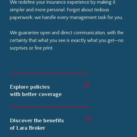
We redefine your insurance experience by making it
simpler and more personal. Forget about tedious
paperwork; we handle every management task for you.
We guarantee open and direct communication, with the
certainty that what you see is exactly what you get—no
surprises or fine print.
Explore policies
with better coverage
Discover the benefits
of Lara Broker