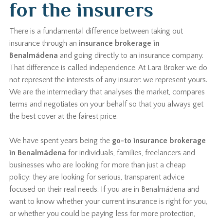
for the insurers
There is a fundamental difference between taking out
insurance through an
insurance brokerage in
Benalmádena
and going directly to an insurance company.
That difference is called independence. At Lara Broker we do
not represent the interests of any insurer: we represent yours.
We are the intermediary that analyses the market, compares
terms and negotiates on your behalf so that you always get
the best cover at the fairest price.
We have spent years being the
go-to insurance brokerage
in Benalmádena
for individuals, families, freelancers and
businesses who are looking for more than just a cheap
policy: they are looking for serious, transparent advice
focused on their real needs. If you are in Benalmádena and
want to know whether your current insurance is right for you,
or whether you could be paying less for more protection,