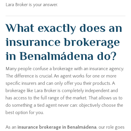
Lara Broker is your answer.
What exactly does an
insurance brokerage
in Benalmádena do?
Many people confuse a brokerage with an insurance agency.
The difference is crucial. An agent works for one or more
specific insurers and can only offer you their products. A
brokerage like Lara Broker is completely independent and
has access to the full range of the market. That allows us to
do something a tied agent never can: objectively choose the
best option for you.
As an
insurance brokerage in Benalmádena
, our role goes