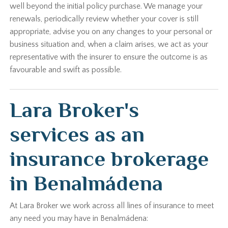
well beyond the initial policy purchase. We manage your
renewals, periodically review whether your cover is still
appropriate, advise you on any changes to your personal or
business situation and, when a claim arises, we act as your
representative with the insurer to ensure the outcome is as
favourable and swift as possible.
Lara Broker's
services as an
insurance brokerage
in Benalmádena
At Lara Broker we work across all lines of insurance to meet
any need you may have in Benalmádena: