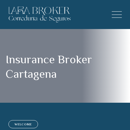
Insurance Broker
Cartagena
WELCOME