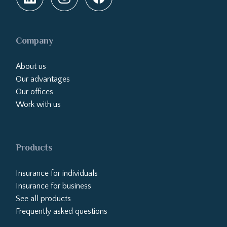
Company
About us
Our advantages
Our offices
Work with us
Products
Insurance for individuals
Insurance for business
See all products
Frequently asked questions