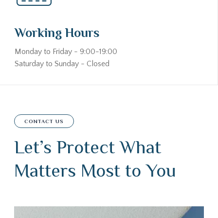
Working Hours
Monday to Friday - 9:00-19:00
Saturday to Sunday - Closed
CONTACT US
Let’s Protect What
Matters Most to You