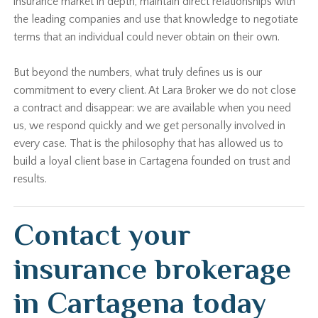
insurance market in depth, maintain direct relationships with
the leading companies and use that knowledge to negotiate
terms that an individual could never obtain on their own.
But beyond the numbers, what truly defines us is our
commitment to every client. At Lara Broker we do not close
a contract and disappear: we are available when you need
us, we respond quickly and we get personally involved in
every case. That is the philosophy that has allowed us to
build a loyal client base in Cartagena founded on trust and
results.
Contact your
insurance brokerage
in Cartagena today