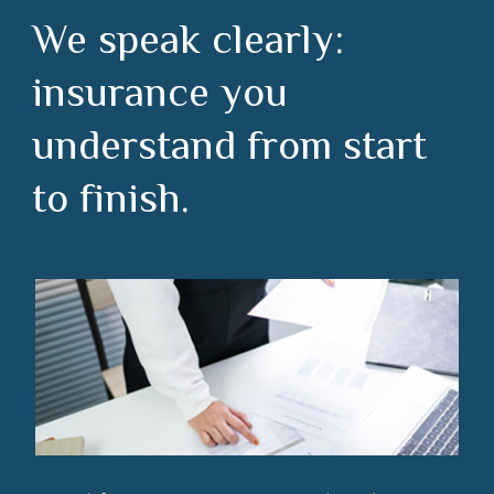
We speak clearly:
insurance you
understand from start
to finish.