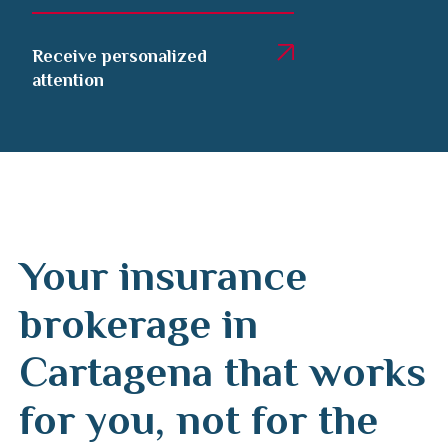
Receive personalized
attention
Your insurance
brokerage in
Cartagena that works
for you, not for the