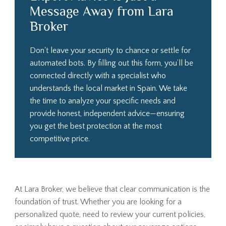
Message Away from Lara
Broker
Don't leave your security to chance or settle for
automated bots. By filling out this form, you’ll be
connected directly with a specialist who
understands the local market in Spain. We take
the time to analyze your specific needs and
provide honest, independent advice—ensuring
you get the best protection at the most
competitive price.
At Lara Broker, we believe that clear communication is the
foundation of trust. Whether you are looking for a
personalized quote, need to review your current policies,