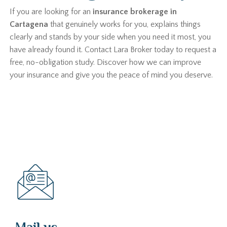
If you are looking for an
insurance brokerage in
Cartagena
that genuinely works for you, explains things
clearly and stands by your side when you need it most, you
have already found it. Contact Lara Broker today to request a
free, no-obligation study. Discover how we can improve
your insurance and give you the peace of mind you deserve.