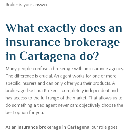
Broker is your answer.
What exactly does an
insurance brokerage
in Cartagena do?
Many people confuse a brokerage with an insurance agency.
The difference is crucial. An agent works for one or more
specific insurers and can only offer you their products. A
brokerage like Lara Broker is completely independent and
has access to the full range of the market. That allows us to
do something a tied agent never can: objectively choose the
best option for you.
As an
insurance brokerage in Cartagena
, our role goes