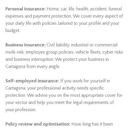
Personal insurance:
Home, car, life, health, accident, funeral
expenses and payment protection. We cover every aspect of
your daily life with policies tailored to your profile and your
budget.
Business insurance:
Civil liability, industrial or commercial
multi-risk, employee group policies, vehicle fleets, cyber risks
and business interruption. We protect your business in
Cartagena from every angle.
Self-employed insurance:
If you work for yourself in
Cartagena, your professional activity needs specific
protection. We advise you on the most appropriate cover for
your sector and help you meet the legal requirements of
your profession.
Policy review and optimisation:
How long has it been