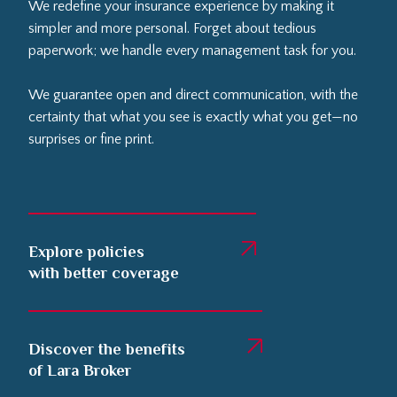
We redefine your insurance experience by making it
simpler and more personal. Forget about tedious
paperwork; we handle every management task for you.
We guarantee open and direct communication, with the
certainty that what you see is exactly what you get—no
surprises or fine print.
Explore policies
with better coverage
Discover the benefits
of Lara Broker