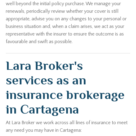
well beyond the initial policy purchase. We manage your
renewals, periodically review whether your cover is still
appropriate, advise you on any changes to your personal or
business situation and, when a claim arises, we act as your
representative with the insurer to ensure the outcome is as
favourable and swift as possible.
Lara Broker's
services as an
insurance brokerage
in Cartagena
At Lara Broker we work across all lines of insurance to meet
any need you may have in Cartagena: