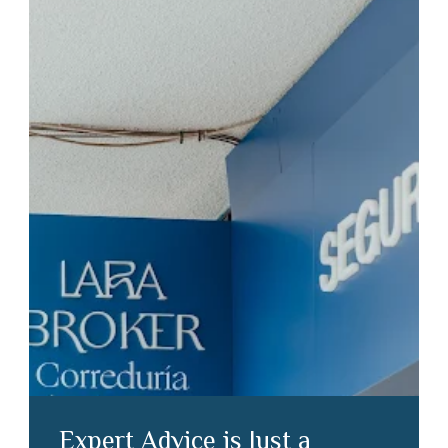
Expert Advice is Just a