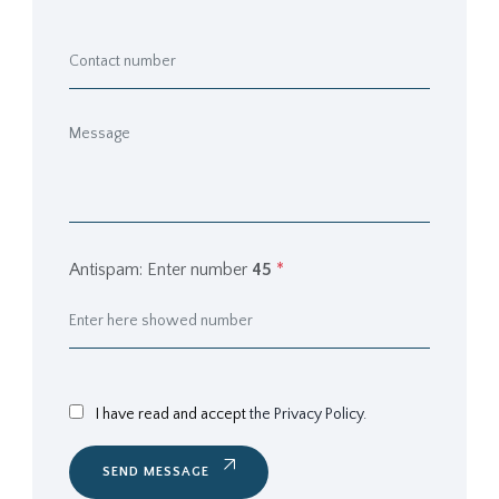
Antispam: Enter number
45
*
I have read and accept
the Privacy Policy.
SEND MESSAGE