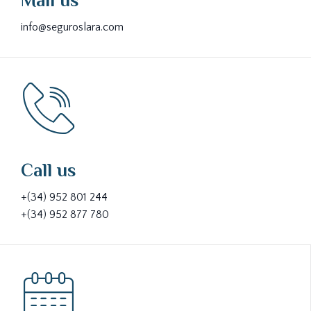
Mail us
info@seguroslara.com
Call us
+(34) 952 801 244
+(34) 952 877 780