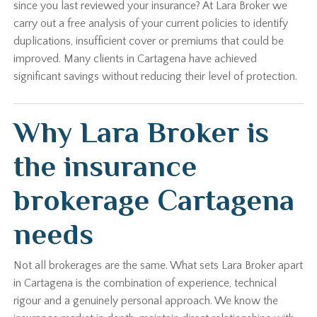
since you last reviewed your insurance? At Lara Broker we
carry out a free analysis of your current policies to identify
duplications, insufficient cover or premiums that could be
improved. Many clients in Cartagena have achieved
significant savings without reducing their level of protection.
Why Lara Broker is
the insurance
brokerage Cartagena
needs
Not all brokerages are the same. What sets Lara Broker apart
in Cartagena is the combination of experience, technical
rigour and a genuinely personal approach. We know the