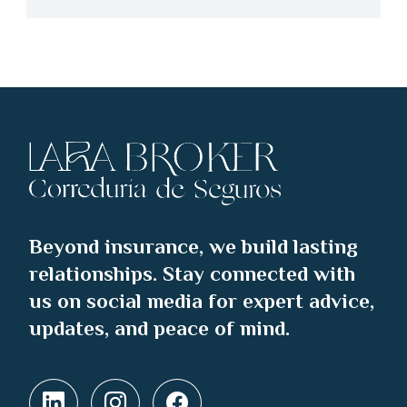
Beyond insurance, we build lasting
relationships. Stay connected with
us on social media for expert advice,
updates, and peace of mind.