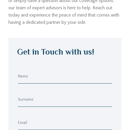
or simply have a question about our coverage options,
our team of expert advisors is here to help. Reach out
today and experience the peace of mind that comes with
having a dedicated partner by your side.
Get in Touch with us!