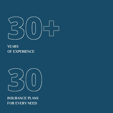
30
+
YEARS
OF EXPERIENCE
30
INSURANCE PLANS
FOR EVERY NEED