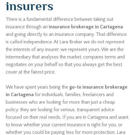
insurers
There is a fundamental difference between taking out
insurance through an
insurance brokerage in Cartagena
and going directly to an insurance company. That difference
is called independence. At Lara Broker we do not represent
the interests of any insurer: we represent yours. We are the
intermediary that analyses the market, compares terms and
negotiates on your behalf so that you always get the best
cover at the fairest price.
We have spent years being the
go-to insurance brokerage
in Cartagena
for individuals, families, freelancers and
businesses who are looking for more than just a cheap
policy: they are looking for serious, transparent advice
focused on their real needs. If you are in Cartagena and want
to know whether your current insurance is right for you, or
whether you could be paying less for more protection, Lara