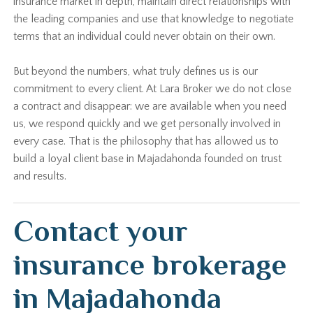
insurance market in depth, maintain direct relationships with
the leading companies and use that knowledge to negotiate
terms that an individual could never obtain on their own.
But beyond the numbers, what truly defines us is our
commitment to every client. At Lara Broker we do not close
a contract and disappear: we are available when you need
us, we respond quickly and we get personally involved in
every case. That is the philosophy that has allowed us to
build a loyal client base in Majadahonda founded on trust
and results.
Contact your
insurance brokerage
in Majadahonda