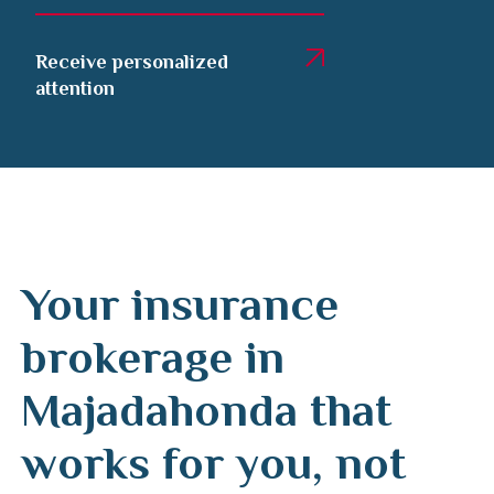
Receive personalized
attention
Your insurance
brokerage in
Majadahonda that
works for you, not