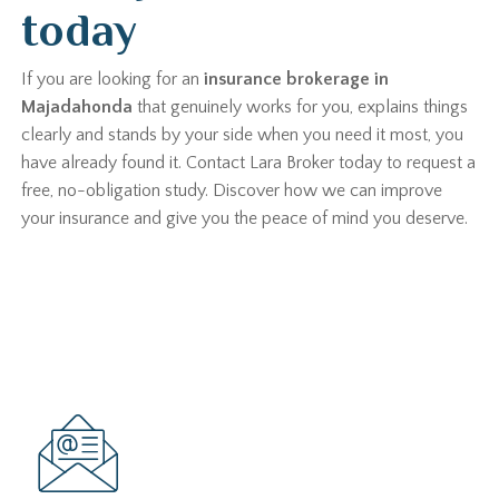
today
If you are looking for an
insurance brokerage in
Majadahonda
that genuinely works for you, explains things
clearly and stands by your side when you need it most, you
have already found it. Contact Lara Broker today to request a
free, no-obligation study. Discover how we can improve
your insurance and give you the peace of mind you deserve.