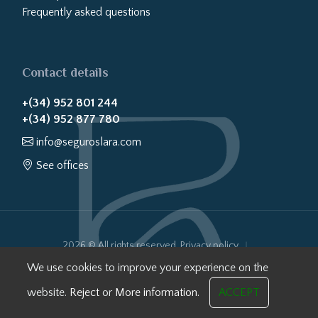
Frequently asked questions
Contact details
+(34) 952 801 244
+(34) 952 877 780
info@seguroslara.com
See offices
2026 © All rights reserved.
Privacy policy
Cookies policy
Legal notice
Website transparency
We use cookies to improve your experience on the
Internal Information System
website.
Reject
or
More information.
ACCEPT