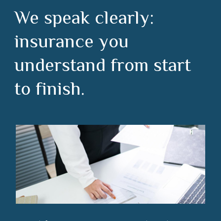
We speak clearly:
insurance you
understand from start
to finish.