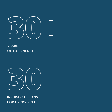
30
+
YEARS
OF EXPERIENCE
30
INSURANCE PLANS
FOR EVERY NEED