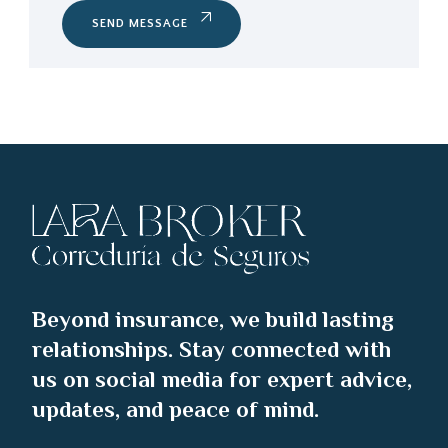
SEND MESSAGE
Beyond insurance, we build lasting
relationships. Stay connected with
us on social media for expert advice,
updates, and peace of mind.