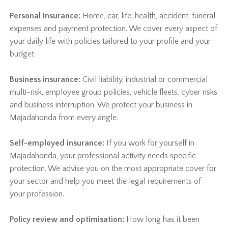
Personal insurance:
Home, car, life, health, accident, funeral
expenses and payment protection. We cover every aspect of
your daily life with policies tailored to your profile and your
budget.
Business insurance:
Civil liability, industrial or commercial
multi-risk, employee group policies, vehicle fleets, cyber risks
and business interruption. We protect your business in
Majadahonda from every angle.
Self-employed insurance:
If you work for yourself in
Majadahonda, your professional activity needs specific
protection. We advise you on the most appropriate cover for
your sector and help you meet the legal requirements of
your profession.
Policy review and optimisation:
How long has it been