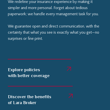
We redefine your insurance experience by making it
simpler and more personal. Forget about tedious
paperwork; we handle every management task for you.
We guarantee open and direct communication, with the
certainty that what you see is exactly what you get—no
surprises or fine print.
Explore policies
with better coverage
Discover the benefits
of Lara Broker