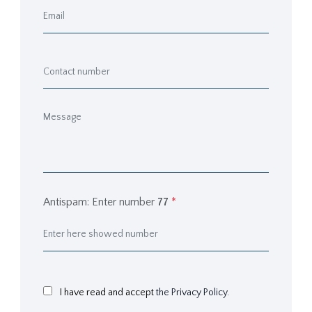
Antispam: Enter number
77
*
I have read and accept
the Privacy Policy.