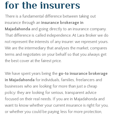
for the insurers
There is a fundamental difference between taking out
insurance through an
insurance brokerage in
Majadahonda
and going directly to an insurance company.
That difference is called independence. At Lara Broker we do
not represent the interests of any insurer: we represent yours.
We are the intermediary that analyses the market, compares
terms and negotiates on your behalf so that you always get
the best cover at the fairest price.
We have spent years being the
go-to insurance brokerage
in Majadahonda
for individuals, families, freelancers and
businesses who are looking for more than just a cheap
policy: they are looking for serious, transparent advice
focused on their real needs. If you are in Majadahonda and
want to know whether your current insurance is right for you,
or whether you could be paying less for more protection,