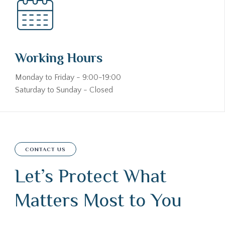
Working Hours
Monday to Friday - 9:00-19:00
Saturday to Sunday - Closed
CONTACT US
Let’s Protect What
Matters Most to You