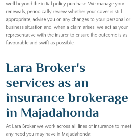
well beyond the initial policy purchase. We manage your
renewals, periodically review whether your cover is still
appropriate, advise you on any changes to your personal or
business situation and, when a claim arises, we act as your
representative with the insurer to ensure the outcome is as
favourable and swift as possible.
Lara Broker's
services as an
insurance brokerage
in Majadahonda
At Lara Broker we work across all lines of insurance to meet
any need you may have in Majadahonda: