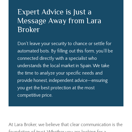
Expert Advice is Just a
Message Away from Lara
Broker
Don't leave your security to chance or settle for
automated bots. By filling out this form, you’ll be
connected directly with a specialist who
understands the local market in Spain. We take
the time to analyze your specific needs and
provide honest, independent advice—ensuring
you get the best protection at the most
competitive price.
At Lara Broker, we believe that clear communication is the