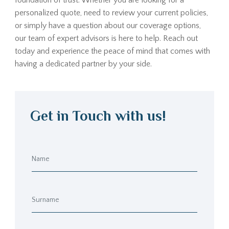
foundation of trust. Whether you are looking for a
personalized quote, need to review your current policies,
or simply have a question about our coverage options,
our team of expert advisors is here to help. Reach out
today and experience the peace of mind that comes with
having a dedicated partner by your side.
Get in Touch with us!