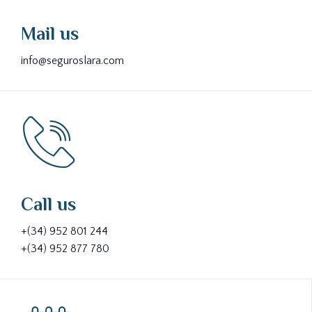
Mail us
info@seguroslara.com
Call us
+(34) 952 801 244
+(34) 952 877 780