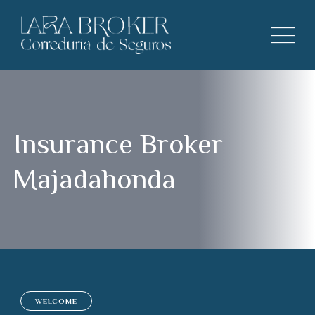
Insurance Broker
Majadahonda
WELCOME