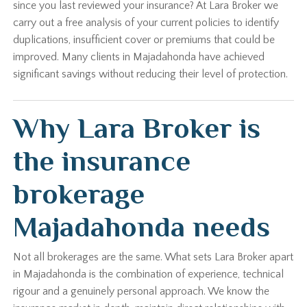
since you last reviewed your insurance? At Lara Broker we
carry out a free analysis of your current policies to identify
duplications, insufficient cover or premiums that could be
improved. Many clients in Majadahonda have achieved
significant savings without reducing their level of protection.
Why Lara Broker is
the insurance
brokerage
Majadahonda needs
Not all brokerages are the same. What sets Lara Broker apart
in Majadahonda is the combination of experience, technical
rigour and a genuinely personal approach. We know the