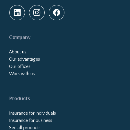
Company
About us
Our advantages
Our offices
Work with us
Products
Insurance for individuals
Insurance for business
See all products