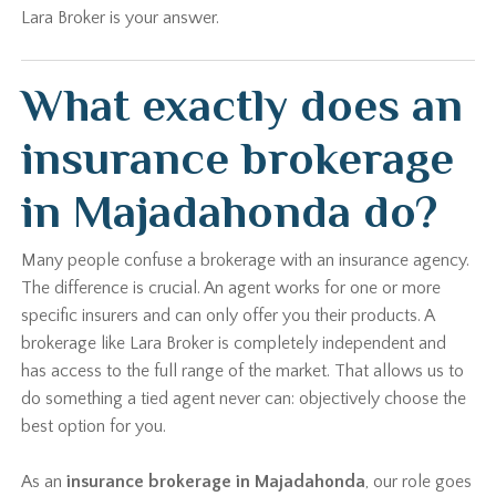
Lara Broker is your answer.
What exactly does an
insurance brokerage
in Majadahonda do?
Many people confuse a brokerage with an insurance agency.
The difference is crucial. An agent works for one or more
specific insurers and can only offer you their products. A
brokerage like Lara Broker is completely independent and
has access to the full range of the market. That allows us to
do something a tied agent never can: objectively choose the
best option for you.
As an
insurance brokerage in Majadahonda
, our role goes