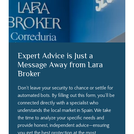
Expert Advice is Just a
Message Away from Lara
Broker
Don't leave your security to chance or settle for
automated bots. By filling out this form, you’ll be
connected directly with a specialist who
understands the local market in Spain. We take
the time to analyze your specific needs and
provide honest, independent advice—ensuring
you get the best protection at the most