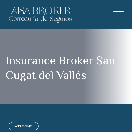
Insurance Broker San
Cugat del Vallés
WELCOME