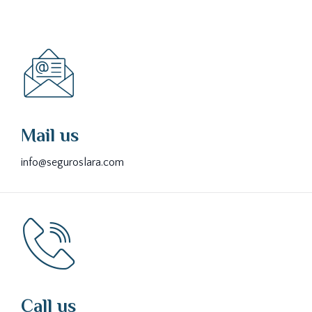
Mail us
info@seguroslara.com
Call us