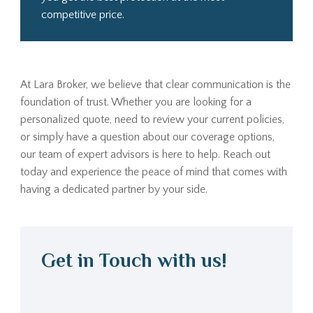
competitive price.
At Lara Broker, we believe that clear communication is the
foundation of trust. Whether you are looking for a
personalized quote, need to review your current policies,
or simply have a question about our coverage options,
our team of expert advisors is here to help. Reach out
today and experience the peace of mind that comes with
having a dedicated partner by your side.
Get in Touch with us!