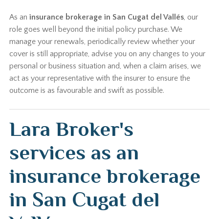
As an
insurance brokerage in San Cugat del Vallés
, our
role goes well beyond the initial policy purchase. We
manage your renewals, periodically review whether your
cover is still appropriate, advise you on any changes to your
personal or business situation and, when a claim arises, we
act as your representative with the insurer to ensure the
outcome is as favourable and swift as possible.
Lara Broker's
services as an
insurance brokerage
in San Cugat del