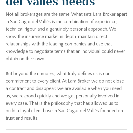
del Vallés needs
Not all brokerages are the same. What sets Lara Broker apart
in San Cugat del Vallés is the combination of experience,
technical rigour and a genuinely personal approach. We
know the insurance market in depth, maintain direct
relationships with the leading companies and use that
knowledge to negotiate terms that an individual could never
obtain on their own.
But beyond the numbers, what truly defines us is our
commitment to every client. At Lara Broker we do not close
a contract and disappear: we are available when you need
us, we respond quickly and we get personally involved in
every case. That is the philosophy that has allowed us to
build a loyal client base in San Cugat del Vallés founded on
trust and results.