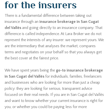
for the insurers
There is a fundamental difference between taking out
insurance through an
insurance brokerage in San Cugat
del Vallés
and going directly to an insurance company. That
difference is called independence. At Lara Broker we do not
represent the interests of any insurer: we represent yours. We
are the intermediary that analyses the market, compares
terms and negotiates on your behalf so that you always get
the best cover at the fairest price.
We have spent years being the
go-to insurance brokerage
in San Cugat del Vallés
for individuals, families, freelancers
and businesses who are looking for more than just a cheap
policy: they are looking for serious, transparent advice
focused on their real needs. If you are in San Cugat del Vallés
and want to know whether your current insurance is right for
you, or whether you could be paying less for more