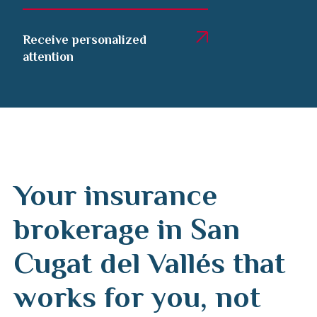
Receive personalized
attention
Your insurance
brokerage in San
Cugat del Vallés that
works for you, not