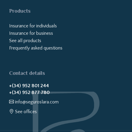
Products
Insurance for individuals
Insurance for business
See all products
Frequently asked questions
Contact details
+(34) 952 801 244
+(34) 952 877 780
info@seguroslara.com
See offices