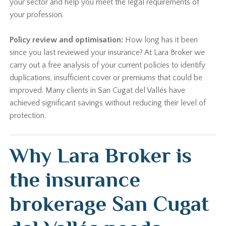
your sector and help you meet the legal requirements of
your profession.
Policy review and optimisation:
How long has it been
since you last reviewed your insurance? At Lara Broker we
carry out a free analysis of your current policies to identify
duplications, insufficient cover or premiums that could be
improved. Many clients in San Cugat del Vallés have
achieved significant savings without reducing their level of
protection.
Why Lara Broker is
the insurance
brokerage San Cugat