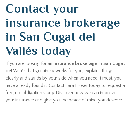
Contact your
insurance brokerage
in San Cugat del
Vallés today
If you are looking for an
insurance brokerage in San Cugat
del Vallés
that genuinely works for you, explains things
clearly and stands by your side when you need it most, you
have already found it. Contact Lara Broker today to request a
free, no-obligation study. Discover how we can improve
your insurance and give you the peace of mind you deserve.