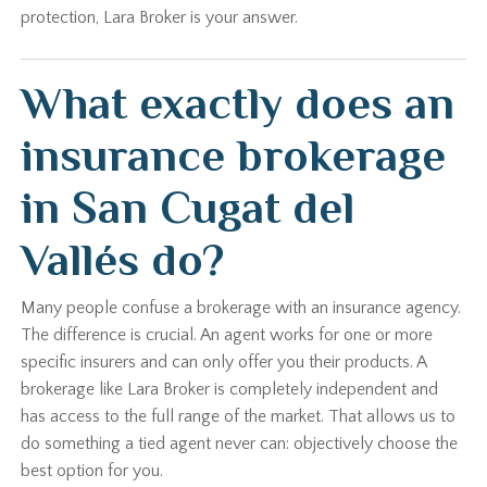
protection, Lara Broker is your answer.
What exactly does an
insurance brokerage
in San Cugat del
Vallés do?
Many people confuse a brokerage with an insurance agency.
The difference is crucial. An agent works for one or more
specific insurers and can only offer you their products. A
brokerage like Lara Broker is completely independent and
has access to the full range of the market. That allows us to
do something a tied agent never can: objectively choose the
best option for you.