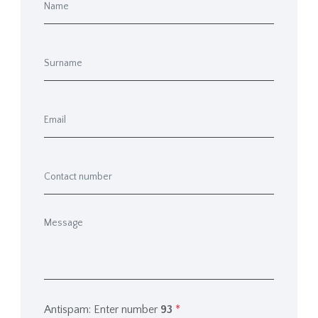
Antispam: Enter number
93
*