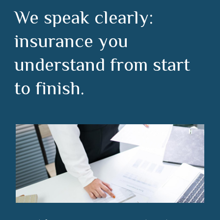
We speak clearly:
insurance you
understand from start
to finish.