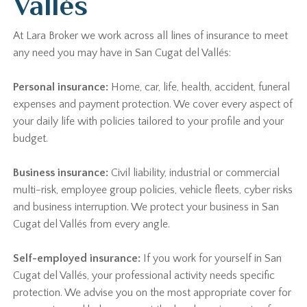
Vallés
At Lara Broker we work across all lines of insurance to meet
any need you may have in San Cugat del Vallés:
Personal insurance:
Home, car, life, health, accident, funeral
expenses and payment protection. We cover every aspect of
your daily life with policies tailored to your profile and your
budget.
Business insurance:
Civil liability, industrial or commercial
multi-risk, employee group policies, vehicle fleets, cyber risks
and business interruption. We protect your business in San
Cugat del Vallés from every angle.
Self-employed insurance:
If you work for yourself in San
Cugat del Vallés, your professional activity needs specific
protection. We advise you on the most appropriate cover for