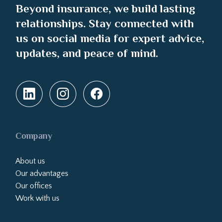
Beyond insurance, we build lasting
relationships. Stay connected with
us on social media for expert advice,
updates, and peace of mind.
Company
About us
Our advantages
Our offices
Work with us