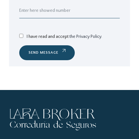
I have read and accept
the Privacy Policy.
SEND MESSAGE