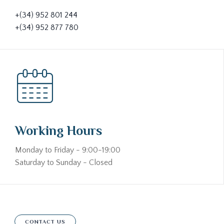
+(34) 952 801 244
+(34) 952 877 780
Working Hours
Monday to Friday - 9:00-19:00
Saturday to Sunday - Closed
CONTACT US