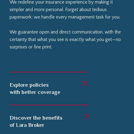
We redefine your insurance experience by making it
simpler and more personal. Forget about tedious
paperwork; we handle every management task for you.
We guarantee open and direct communication, with the
certainty that what you see is exactly what you get—no
surprises or fine print.
Explore policies
with better coverage
Discover the benefits
of Lara Broker