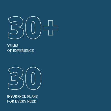
30
+
YEARS
OF EXPERIENCE
30
INSURANCE PLANS
FOR EVERY NEED