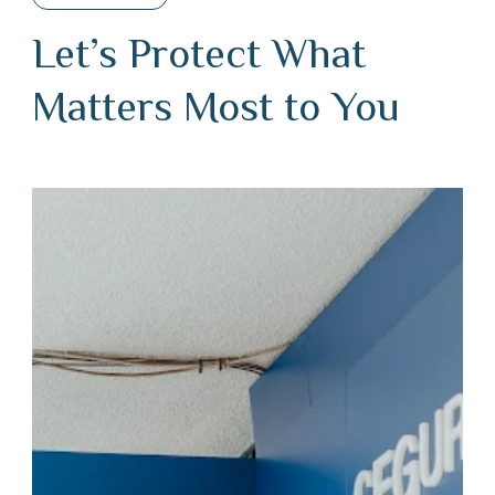
Let’s Protect What
Matters Most to You