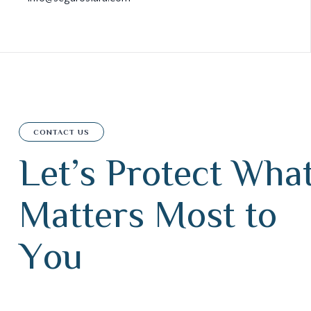
CONTACT US
L
e
t
’
s
P
r
o
t
e
c
t
W
h
a
M
a
t
t
e
r
s
M
o
s
t
t
o
Y
o
u