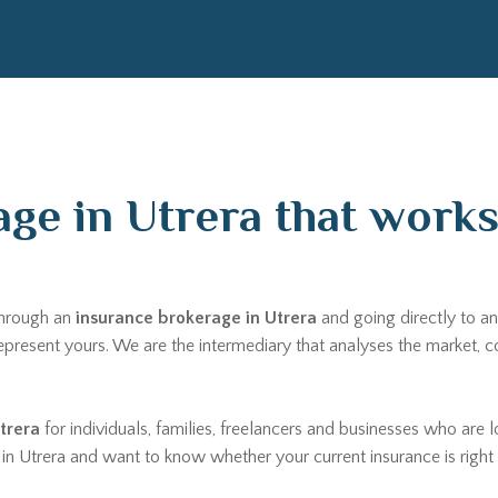
ge in Utrera that works 
through an
insurance brokerage in Utrera
and going directly to an
 represent yours. We are the intermediary that analyses the market
trera
for individuals, families, freelancers and businesses who are l
re in Utrera and want to know whether your current insurance is righ