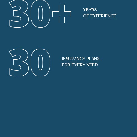
30
+
YEARS
OF EXPERIENCE
30
INSURANCE PLANS
FOR EVERY NEED