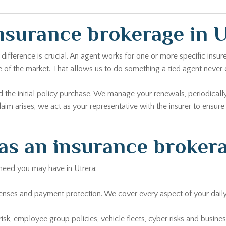
nsurance brokerage in U
ference is crucial. An agent works for one or more specific insurer
 of the market. That allows us to do something a tied agent never c
d the initial policy purchase. We manage your renewals, periodically
aim arises, we act as your representative with the insurer to ensure
 as an insurance brokera
 need you may have in Utrera:
penses and payment protection. We cover every aspect of your daily l
i-risk, employee group policies, vehicle fleets, cyber risks and busin