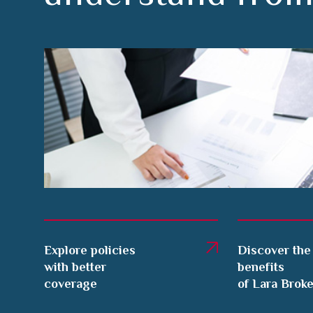
Explore policies
Discover the
with better
benefits
coverage
of Lara Brok