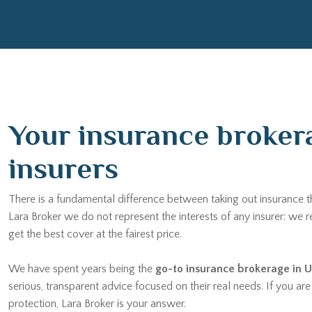
Your insurance brokera
insurers
There is a fundamental difference between taking out insurance 
Lara Broker we do not represent the interests of any insurer: we
get the best cover at the fairest price.
We have spent years being the
go-to insurance brokerage in U
serious, transparent advice focused on their real needs. If you a
protection, Lara Broker is your answer.