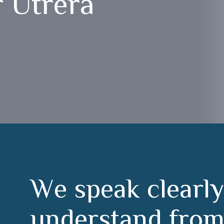
 Utrera
W
e
s
p
e
a
k
c
l
e
a
r
l
y
u
n
d
e
r
s
t
a
n
d
f
r
o