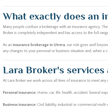
What exactly does an i
Many people confuse a brokerage with an insurance agency. The dif
Broker is completely independent and has access to the full range
As an
insurance brokerage in Utrera
, our role goes well beyon
any changes to your personal or business situation and, when a cl
Lara Broker's services
At Lara Broker we work across all lines of insurance to meet any
Personal insurance:
Home, car, life, health, accident, funeral ex
Business insurance:
Civil liability, industrial or commercial mult