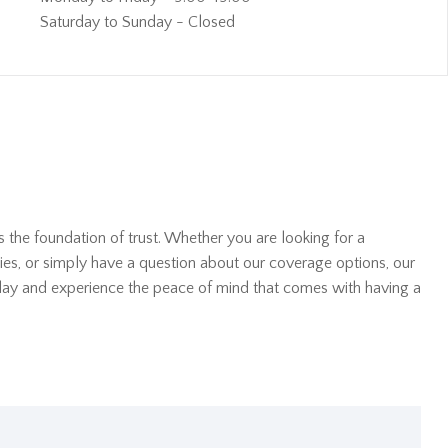
Saturday to Sunday - Closed
s the foundation of trust. Whether you are looking for a
ies, or simply have a question about our coverage options, our
oday and experience the peace of mind that comes with having a