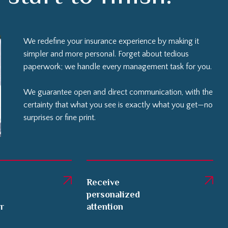
We redefine your insurance experience by making it
simpler and more personal. Forget about tedious
paperwork; we handle every management task for you.
We guarantee open and direct communication, with the
certainty that what you see is exactly what you get—no
surprises or fine print.
Receive
personalized
er
attention