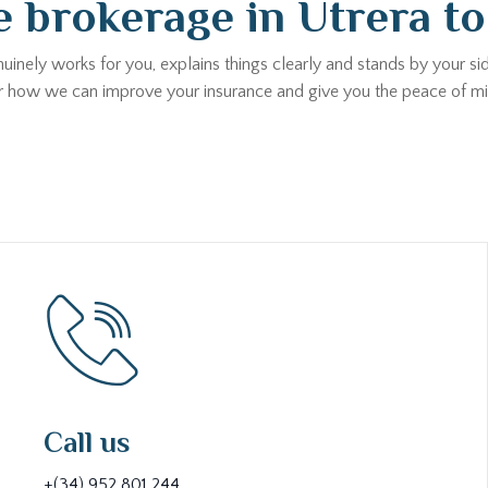
 brokerage in Utrera t
uinely works for you, explains things clearly and stands by your s
ver how we can improve your insurance and give you the peace of m
Call us
+(34) 952 801 244