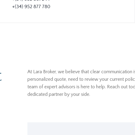
+(34) 952 877 780
t
At Lara Broker, we believe that clear communication i
personalized quote, need to review your current polic
team of expert advisors is here to help. Reach out t
dedicated partner by your side.