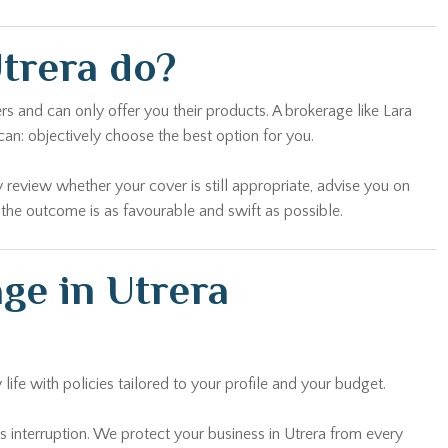
trera do?
s and can only offer you their products. A brokerage like Lara
an: objectively choose the best option for you.
 review whether your cover is still appropriate, advise you on
 the outcome is as favourable and swift as possible.
ge in Utrera
ife with policies tailored to your profile and your budget.
ess interruption. We protect your business in Utrera from every