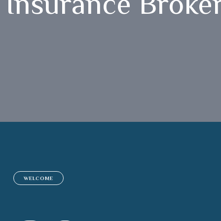
Insurance Broker
WELCOME