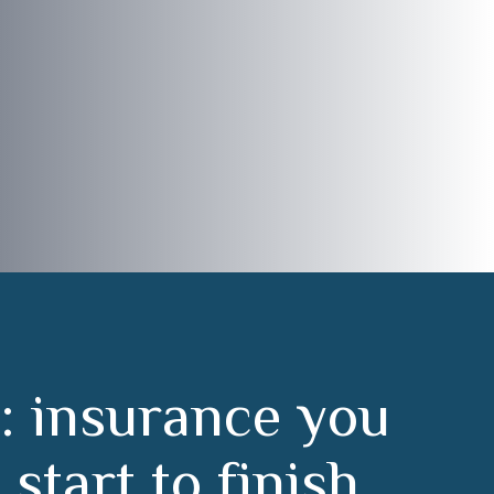
:
i
n
s
u
r
a
n
c
e
y
o
u
m
s
t
a
r
t
t
o
f
i
n
i
s
h
.