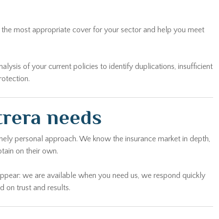
on the most appropriate cover for your sector and help you meet
sis of your current policies to identify duplications, insufficient
rotection.
trera needs
uinely personal approach. We know the insurance market in depth,
tain on their own.
sappear: we are available when you need us, we respond quickly
 on trust and results.