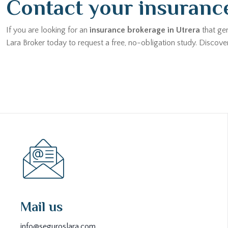
Contact your insurance
If you are looking for an
insurance brokerage in Utrera
that gen
Lara Broker today to request a free, no-obligation study. Disco
Mail us
info@seguroslara.com