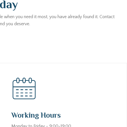
oday
ide when you need it most, you have already found it. Contact
ind you deserve.
Working Hours
Monday to Friday - 9:00-19:00