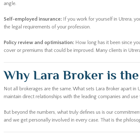
angle.
Self-employed insurance:
If you work for yourself in Utrera, y
the legal requirements of your profession.
Policy review and optimisation:
How long has it been since you l
cover or premiums that could be improved. Many clients in Utrera 
Why Lara Broker is th
Not all brokerages are the same. What sets Lara Broker apart in 
maintain direct relationships with the leading companies and use 
But beyond the numbers, what truly defines us is our commitment
and we get personally involved in every case. That is the philosop