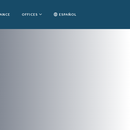
TANCE
OFFICES
ESPAÑOL