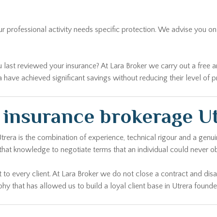
our professional activity needs specific protection. We advise you 
ast reviewed your insurance? At Lara Broker we carry out a free analy
have achieved significant savings without reducing their level of p
e insurance brokerage U
Utrera is the combination of experience, technical rigour and a gen
that knowledge to negotiate terms that an individual could never ob
 to every client. At Lara Broker we do not close a contract and di
hy that has allowed us to build a loyal client base in Utrera founded