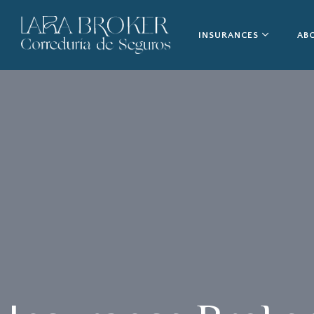
INSURANCES
AB