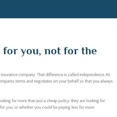
for you, not for the
 insurance company. That difference is called independence. At
, compares terms and negotiates on your behalf so that you always
ooking for more than just a cheap policy: they are looking for
t for you, or whether you could be paying less for more