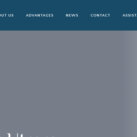
OUT US
ADVANTAGES
NEWS
CONTACT
ASSIS