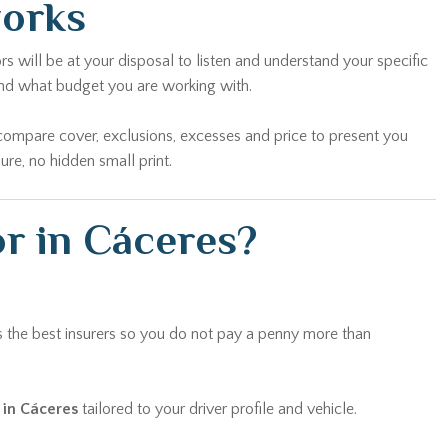
works
s will be at your disposal to listen and understand your specific
and what budget you are working with.
compare cover, exclusions, excesses and price to present you
re, no hidden small print.
or in Cáceres?
 the best insurers so you do not pay a penny more than
 in Cáceres
tailored to your driver profile and vehicle.