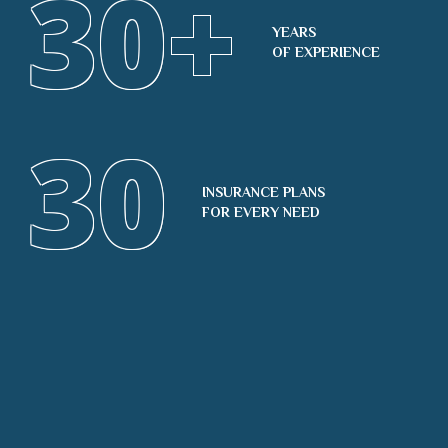
30
+
YEARS
OF EXPERIENCE
30
INSURANCE PLANS
FOR EVERY NEED