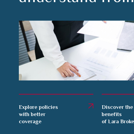
Explore policies
Discover the
with better
benefits
coverage
of Lara Brok