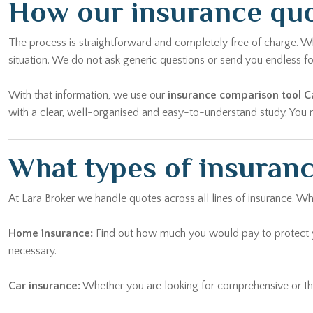
How our insurance quo
The process is straightforward and completely free of charge. Whe
situation. We do not ask generic questions or send you endless
With that information, we use our
insurance comparison tool C
with a clear, well-organised and easy-to-understand study. You ma
What types of insuranc
At Lara Broker we handle quotes across all lines of insurance. Wh
Home insurance:
Find out how much you would pay to protect yo
necessary.
Car insurance:
Whether you are looking for comprehensive or thi