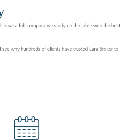
y
l have a full comparative study on the table with the best
d see why hundreds of clients have trusted Lara Broker to