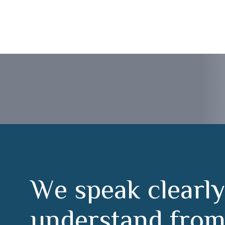
 Cáceres
W
e
s
p
e
a
k
c
l
e
a
r
l
y
u
n
d
e
r
s
t
a
n
d
f
r
o