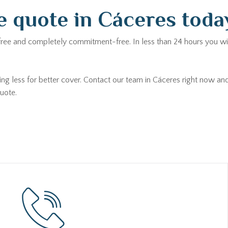
e quote in Cáceres toda
 free and completely commitment-free. In less than 24 hours you wil
ing less for better cover. Contact our team in Cáceres right now an
uote.