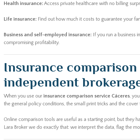
Health insurance:
Access private healthcare with no billing surp
Life insurance:
Find out how much it costs to guarantee your fam
Business and self-employed insurance:
If you run a business i
compromising profitability.
Insurance comparison 
independent brokerag
When you use our
insurance comparison service Cáceres
, yo
the general policy conditions, the small print tricks and the cover
Online comparison tools are useful as a starting point, but they h
Lara Broker we do exactly that: we interpret the data, flag the 