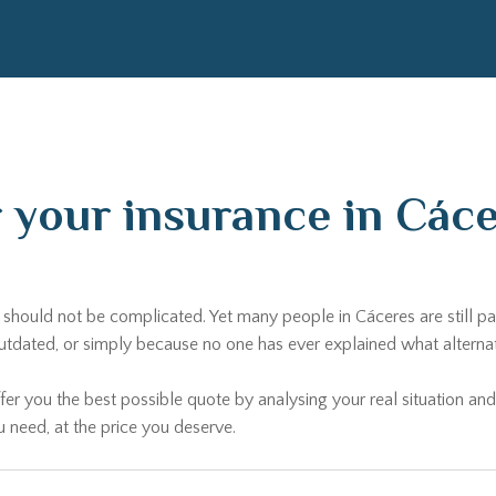
r your insurance in Cá
ds should not be complicated. Yet many people in Cáceres are still 
ated, or simply because no one has ever explained what alternativ
fer you the best possible quote by analysing your real situation and
u need, at the price you deserve.