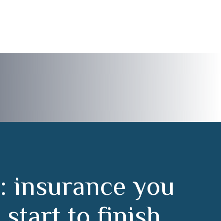
:
i
n
s
u
r
a
n
c
e
y
o
u
m
s
t
a
r
t
t
o
f
i
n
i
s
h
.