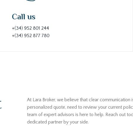
Call us
+(34) 952 801 244
+(34) 952 877 780
t
At Lara Broker, we believe that clear communication i
personalized quote, need to review your current polic
team of expert advisors is here to help. Reach out t
dedicated partner by your side.