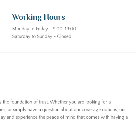
Working Hours
Monday to Friday - 9:00-19:00
Saturday to Sunday - Closed
s the foundation of trust. Whether you are looking for a
ies, or simply have a question about our coverage options, our
oday and experience the peace of mind that comes with having a