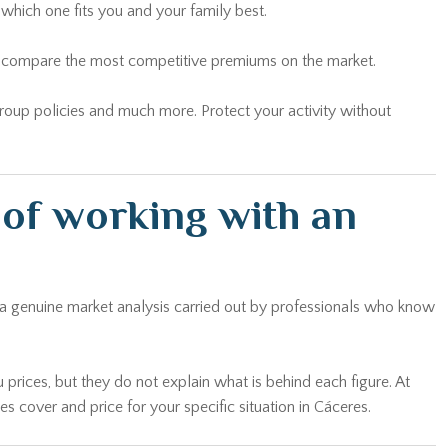
which one fits you and your family best.
and compare the most competitive premiums on the market.
 group policies and much more. Protect your activity without
of working with an
g a genuine market analysis carried out by professionals who know
 prices, but they do not explain what is behind each figure. At
cover and price for your specific situation in Cáceres.