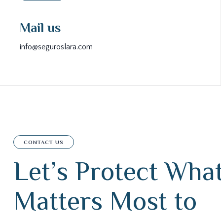
Mail us
info@seguroslara.com
CONTACT US
L
e
t
’
s
P
r
o
t
e
c
t
W
h
a
M
a
t
t
e
r
s
M
o
s
t
t
o