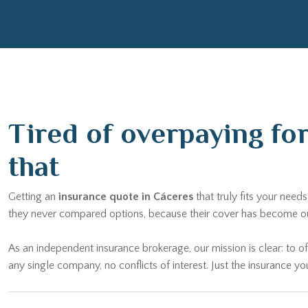
Tired of overpaying fo
that
Getting an
insurance quote in Cáceres
that truly fits your nee
they never compared options, because their cover has become outd
As an independent insurance brokerage, our mission is clear: to of
any single company, no conflicts of interest. Just the insurance yo