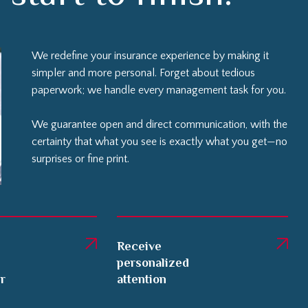
We redefine your insurance experience by making it
simpler and more personal. Forget about tedious
paperwork; we handle every management task for you.
We guarantee open and direct communication, with the
certainty that what you see is exactly what you get—no
surprises or fine print.
Receive
personalized
er
attention