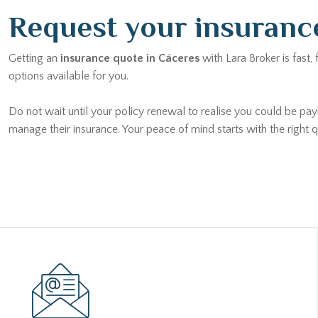
Request your insuranc
Getting an
insurance quote in Cáceres
with Lara Broker is fast,
options available for you.
Do not wait until your policy renewal to realise you could be pay
manage their insurance. Your peace of mind starts with the right q