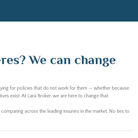
ceres? We can change
paying for policies that do not work for them — whether because
es exist. At Lara Broker, we are here to change that.
 comparing across the leading insurers in the market. No ties to