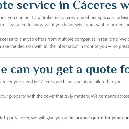
te service in Cáceres 
n you contact Lara Broker in Cáceres, one of our specialist advisor
 forms: we want to know what you have, what you want to protect 
áceres
to analyse offers from multiple companies in real time. We 
ke the decision with all the information in front of you — no pressu
e can you get a quote f
atever your need in Cáceres, we have a solution tailored to you:
ur property with the cover that truly matters. We compare across
rd-party cover, we will give you an
insurance quote for your car