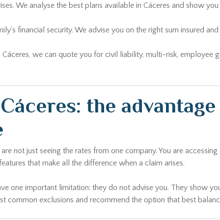
rises. We analyse the best plans available in Cáceres and show you 
ily's financial security. We advise you on the right sum insured 
n Cáceres, we can quote you for civil liability, multi-risk, employee
Cáceres: the advantage 
e
u are not just seeing the rates from one company. You are accessin
 features that make all the difference when a claim arises.
ave one important limitation: they do not advise you. They show you
most common exclusions and recommend the option that best balances 