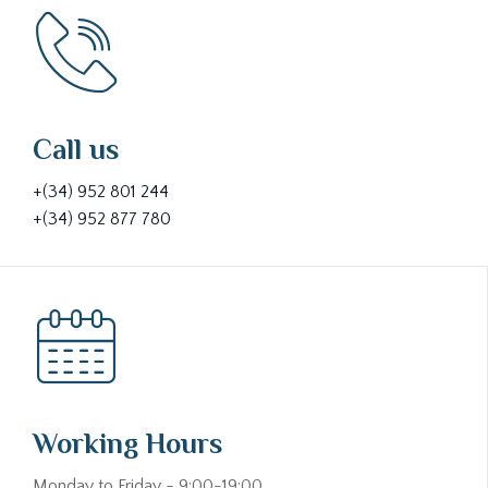
Call us
+(34) 952 801 244
+(34) 952 877 780
Working Hours
Monday to Friday - 9:00-19:00