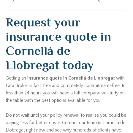
Request your
insurance quote in
Cornellá de
Llobregat today
Getting an
insurance quote in Cornellá de Llobregat
with
Lara Broker is fast, free and completely commitment-free. In
less than 24 hours you will have a full comparative study on
the table with the best options available for you.
Do not wait until your policy renewal to realise you could be
paying less for better cover. Contact our team in Cornellá de
Llobregat right now and see why hundreds of clients have