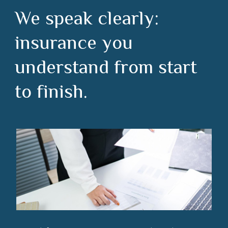
We speak clearly:
insurance you
understand from start
to finish.