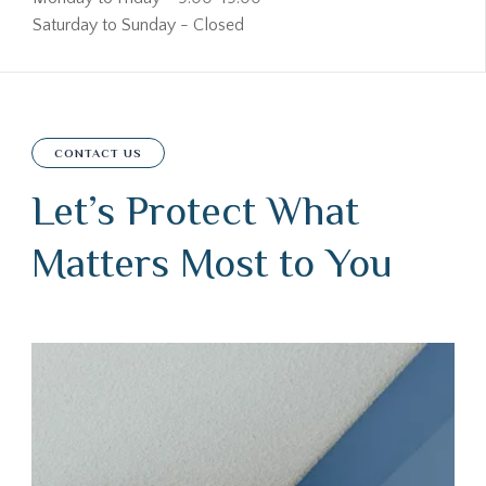
Saturday to Sunday - Closed
CONTACT US
Let’s Protect What
Matters Most to You