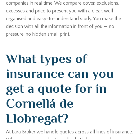
companies in real time. We compare cover, exclusions,
excesses and price to present you with a clear, well-
organised and easy-to-understand study. You make the
decision with all the information in front of you — no
pressure, no hidden small print.
What types of
insurance can you
get a quote for in
Cornellá de
Llobregat?
At Lara Broker we handle quotes across all lines of insurance.