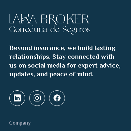
Beyond insurance, we build lasting
relationships. Stay connected with
us on social media for expert advice,
updates, and peace of mind.
Company