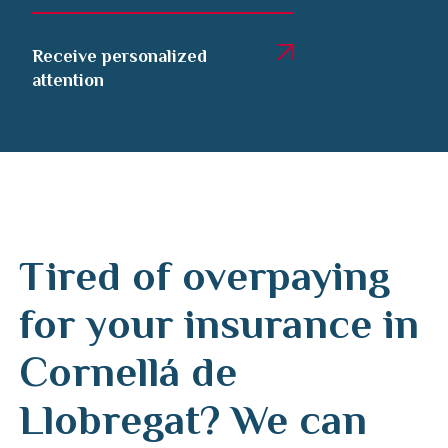
Receive personalized
attention
Tired of overpaying
for your insurance in
Cornellá de
Llobregat? We can