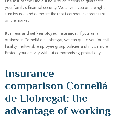
Life insurance:
Find out how much it costs to guarantee
your family's financial security. We advise you on the right
sum insured and compare the most competitive premiums
on the market.
Business and self-employed insurance:
If you run a
business in Cornellá de Llobregat, we can quote you for civil
liability, multi-risk, employee group policies and much more.
Protect your activity without compromising profitability.
Insurance
comparison Cornellá
de Llobregat: the
advantage of working