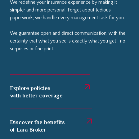
We redefine your insurance experience by making it
simpler and more personal. Forget about tedious
paperwork; we handle every management task for you.
We guarantee open and direct communication, with the
certainty that what you see is exactly what you get—no
surprises or fine print.
Explore policies
with better coverage
Discover the benefits
of Lara Broker