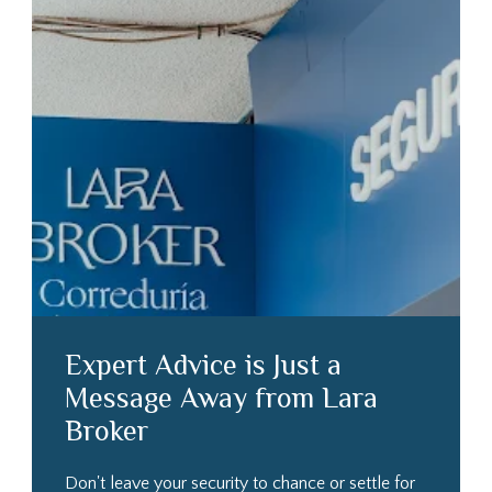
Expert Advice is Just a
Message Away from Lara
Broker
Don't leave your security to chance or settle for