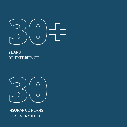
30
+
YEARS
OF EXPERIENCE
30
INSURANCE PLANS
FOR EVERY NEED