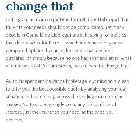
change that
Getting an
insurance quote in Cornellá de Llobregat
that
truly fits your needs should not be complicated. Yet many
people in Cornellá de Llobregat are still paying for policies
that do not work for them — whether because they never
compared options, because their cover has become
outdated, or simply because no one has ever explained what
alternatives exist. At Lara Broker, we are here to change that.
As an independent insurance brokerage, our mission is clear:
to offer you the best possible quote by analysing your real
situation and comparing across the leading insurers in the
market. No ties to any single company, no conflicts of
interest. Just the insurance you need, at the price you
deserve.