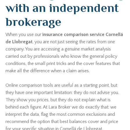
with an independent
brokerage
When you use our
insurance comparison service Cornellá
de Llobregat
, you are not just seeing the rates from one
company. You are accessing a genuine market analysis
carried out by professionals who know the general policy
conditions, the small print tricks and the cover features that
make all the difference when a claim arises.
Online comparison tools are useful as a starting point, but
they have one important limitation: they do not advise you.
They show you prices, but they do not explain what is
behind each figure. At Lara Broker we do exactly that: we
interpret the data, flag the most common exclusions and
recommend the option that best balances cover and price
for your specific situation in Cornellá de Llobregat.