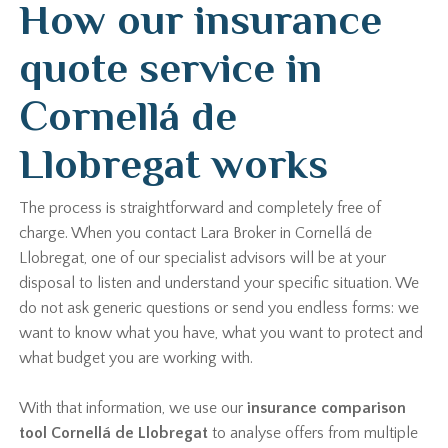
How our insurance
quote service in
Cornellá de
Llobregat works
The process is straightforward and completely free of
charge. When you contact Lara Broker in Cornellá de
Llobregat, one of our specialist advisors will be at your
disposal to listen and understand your specific situation. We
do not ask generic questions or send you endless forms: we
want to know what you have, what you want to protect and
what budget you are working with.
With that information, we use our
insurance comparison
tool Cornellá de Llobregat
to analyse offers from multiple