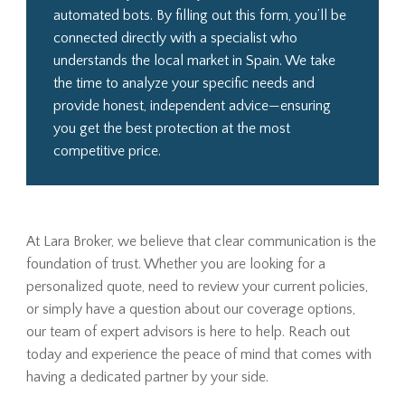
automated bots. By filling out this form, you’ll be
connected directly with a specialist who
understands the local market in Spain. We take
the time to analyze your specific needs and
provide honest, independent advice—ensuring
you get the best protection at the most
competitive price.
At Lara Broker, we believe that clear communication is the
foundation of trust. Whether you are looking for a
personalized quote, need to review your current policies,
or simply have a question about our coverage options,
our team of expert advisors is here to help. Reach out
today and experience the peace of mind that comes with
having a dedicated partner by your side.