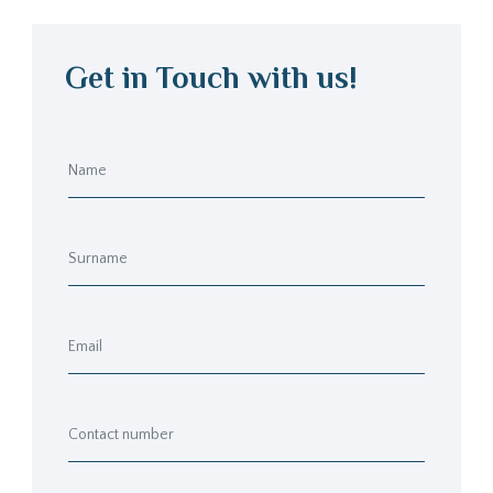
Get in Touch with us!