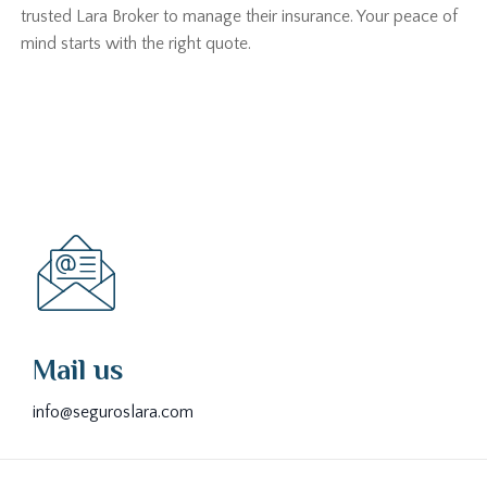
trusted Lara Broker to manage their insurance. Your peace of
mind starts with the right quote.
Mail us
info@seguroslara.com