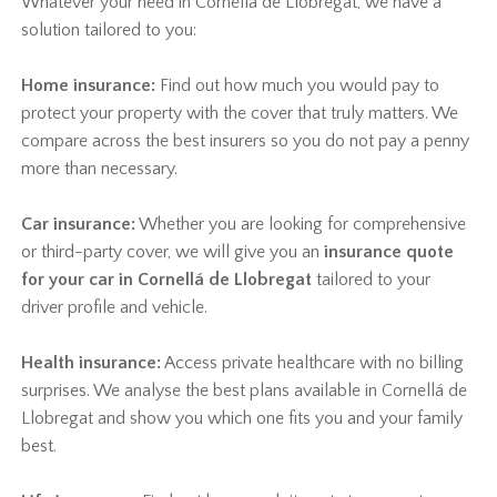
Whatever your need in Cornellá de Llobregat, we have a
solution tailored to you:
Home insurance:
Find out how much you would pay to
protect your property with the cover that truly matters. We
compare across the best insurers so you do not pay a penny
more than necessary.
Car insurance:
Whether you are looking for comprehensive
or third-party cover, we will give you an
insurance quote
for your car in Cornellá de Llobregat
tailored to your
driver profile and vehicle.
Health insurance:
Access private healthcare with no billing
surprises. We analyse the best plans available in Cornellá de
Llobregat and show you which one fits you and your family
best.