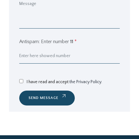
Antispam: Enter number
11
*
I have read and accept
the Privacy Policy.
SEND MESSAGE