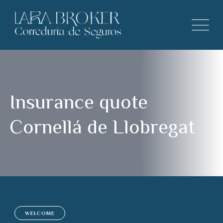
Insurance quote
Cornellá de Llobregat
WELCOME