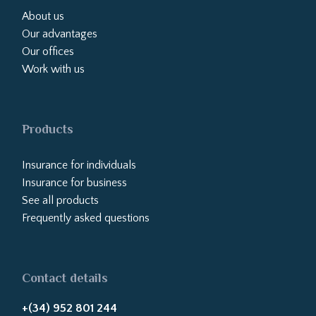
About us
Our advantages
Our offices
Work with us
Products
Insurance for individuals
Insurance for business
See all products
Frequently asked questions
Contact details
+(34) 952 801 244