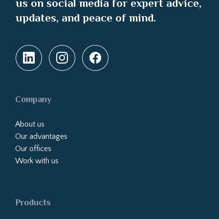
us on social media for expert advice,
updates, and peace of mind.
Company
About us
Our advantages
Our offices
Work with us
Products