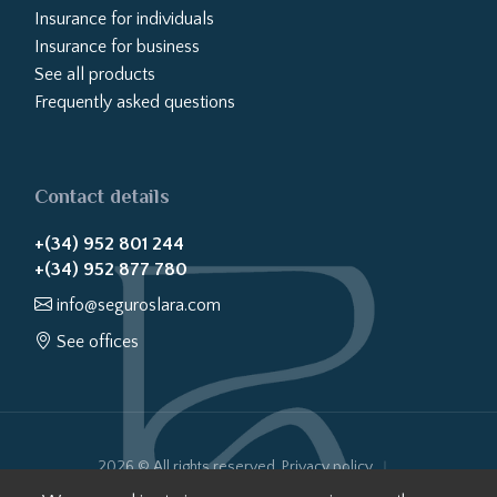
Insurance for individuals
Insurance for business
See all products
Frequently asked questions
Contact details
+(34) 952 801 244
+(34) 952 877 780
info@seguroslara.com
See offices
2026 © All rights reserved.
Privacy policy
Cookies policy
Legal notice
Website transparency