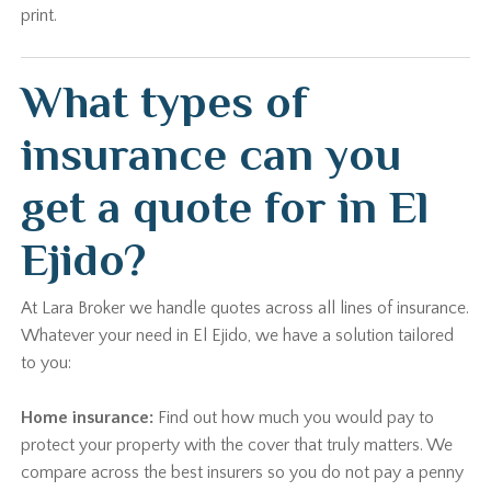
print.
What types of
insurance can you
get a quote for in El
Ejido?
At Lara Broker we handle quotes across all lines of insurance.
Whatever your need in El Ejido, we have a solution tailored
to you:
Home insurance:
Find out how much you would pay to
protect your property with the cover that truly matters. We
compare across the best insurers so you do not pay a penny