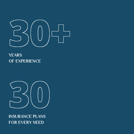
30
+
YEARS
OF EXPERIENCE
30
INSURANCE PLANS
FOR EVERY NEED