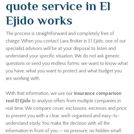
quote service in El
Ejido works
The process is straightforward and completely free of
charge. When you contact Lara Broker in El Ejido, one of our
specialist advisors will be at your disposal to listen and
understand your specific situation. We do not ask generic
questions or send you endless forms: we want to know what
you have, what you want to protect and what budget you
are working with.
With that information, we use our
insurance comparison
tool El Ejido
to analyse offers from multiple companies in
real time. We compare cover, exclusions, excesses and price
to present you with a clear, well-organised and easy-to-
understand study. You make the decision with all the
information in front of you — no pressure, no hidden small