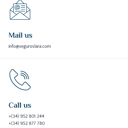
Mail us
info@seguroslara.com
Call us
+(34) 952 801 244
+(34) 952 877 780