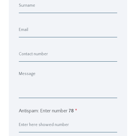
Antispam: Enter number
78
*