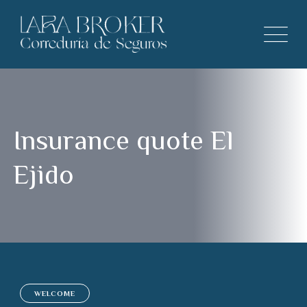
Insurance quote El
Ejido
WELCOME