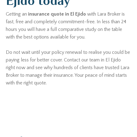
Ejido today
Getting an
insurance quote in El Ejido
with Lara Broker is
fast, free and completely commitment-free. In less than 24
hours you will have a full comparative study on the table
with the best options available for you.
Do not wait until your policy renewal to realise you could be
paying less for better cover. Contact our team in El Ejido
right now and see why hundreds of clients have trusted Lara
Broker to manage their insurance. Your peace of mind starts
with the right quote.