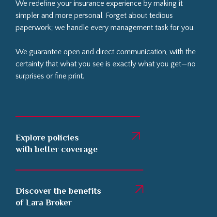
We redefine your insurance experience by making it
simpler and more personal. Forget about tedious
paperwork; we handle every management task for you.
We guarantee open and direct communication, with the
certainty that what you see is exactly what you get—no
surprises or fine print.
Explore policies
with better coverage
Discover the benefits
of Lara Broker