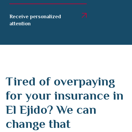
Receive personalized
attention
Tired of overpaying
for your insurance in
El Ejido? We can
change that