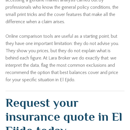
accessing a genuine market analysis carried out by
professionals who know the general policy conditions, the
small print tricks and the cover features that make all the
difference when a claim arises.
Online comparison tools are useful as a starting point, but
they have one important limitation: they do not advise you.
They show you prices, but they do not explain what is
behind each figure. At Lara Broker we do exactly that: we
interpret the data, flag the most common exclusions and
recommend the option that best balances cover and price
for your specific situation in El Ejido.
Request your
insurance quote in El