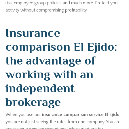
risk, employee group policies and much more. Protect your
activity without compromising profitability.
Insurance
comparison El Ejido:
the advantage of
working with an
independent
brokerage
When you use our
insurance comparison service El Ejido
,
you are not just seeing the rates from one company. You are