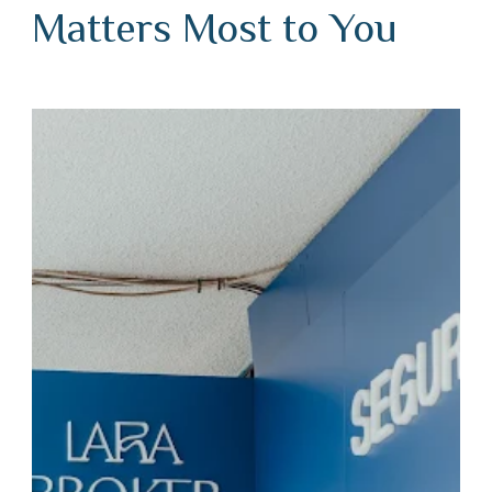
Matters Most to You