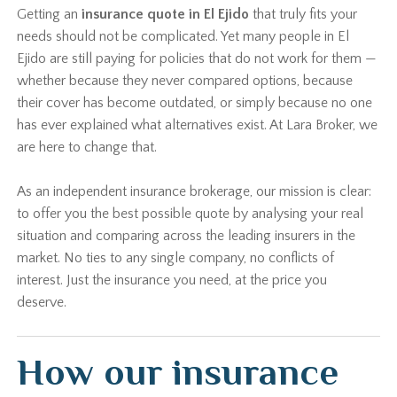
Getting an
insurance quote in El Ejido
that truly fits your
needs should not be complicated. Yet many people in El
Ejido are still paying for policies that do not work for them —
whether because they never compared options, because
their cover has become outdated, or simply because no one
has ever explained what alternatives exist. At Lara Broker, we
are here to change that.
As an independent insurance brokerage, our mission is clear:
to offer you the best possible quote by analysing your real
situation and comparing across the leading insurers in the
market. No ties to any single company, no conflicts of
interest. Just the insurance you need, at the price you
deserve.
How our insurance