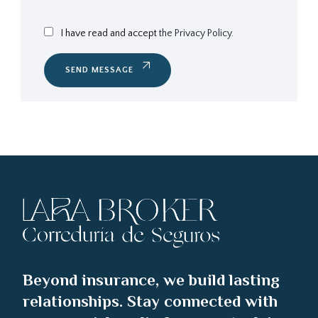
I have read and accept
the Privacy Policy.
SEND MESSAGE
Beyond insurance, we build lasting
relationships. Stay connected with