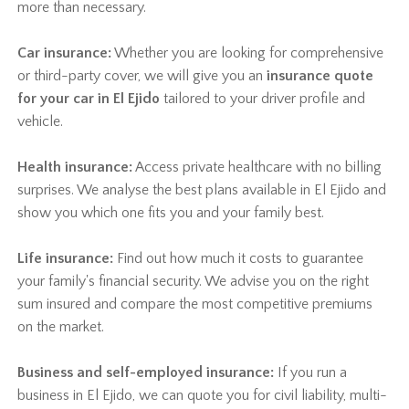
more than necessary.
Car insurance:
Whether you are looking for comprehensive
or third-party cover, we will give you an
insurance quote
for your car in El Ejido
tailored to your driver profile and
vehicle.
Health insurance:
Access private healthcare with no billing
surprises. We analyse the best plans available in El Ejido and
show you which one fits you and your family best.
Life insurance:
Find out how much it costs to guarantee
your family's financial security. We advise you on the right
sum insured and compare the most competitive premiums
on the market.
Business and self-employed insurance:
If you run a
business in El Ejido, we can quote you for civil liability, multi-