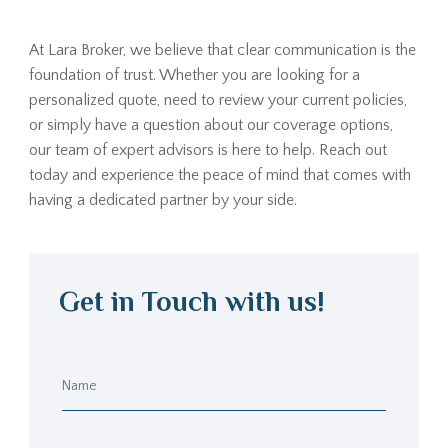
At Lara Broker, we believe that clear communication is the
foundation of trust. Whether you are looking for a
personalized quote, need to review your current policies,
or simply have a question about our coverage options,
our team of expert advisors is here to help. Reach out
today and experience the peace of mind that comes with
having a dedicated partner by your side.
Get in Touch with us!