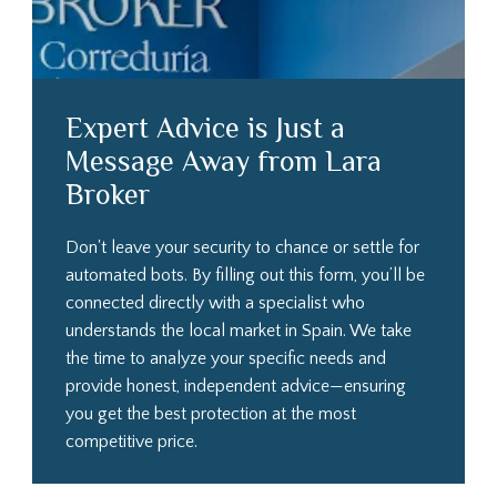
Expert Advice is Just a
Message Away from Lara
Broker
Don't leave your security to chance or settle for
automated bots. By filling out this form, you’ll be
connected directly with a specialist who
understands the local market in Spain. We take
the time to analyze your specific needs and
provide honest, independent advice—ensuring
you get the best protection at the most
competitive price.