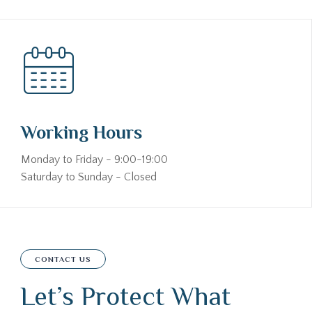
Working Hours
Monday to Friday - 9:00-19:00
Saturday to Sunday - Closed
CONTACT US
Let’s Protect What