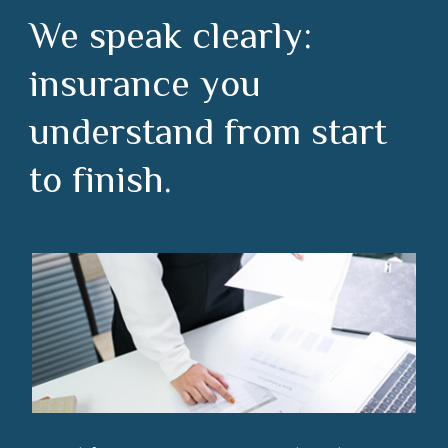
We speak clearly:
insurance you
understand from start
to finish.