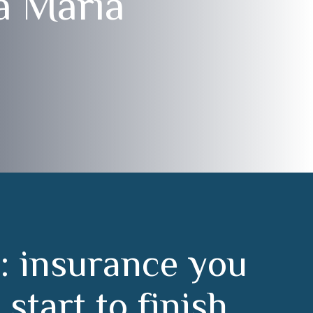
a María
:
i
n
s
u
r
a
n
c
e
y
o
u
m
s
t
a
r
t
t
o
f
i
n
i
s
h
.