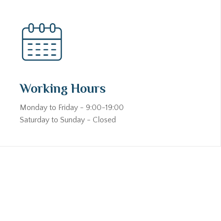
Working Hours
Monday to Friday - 9:00-19:00
Saturday to Sunday - Closed