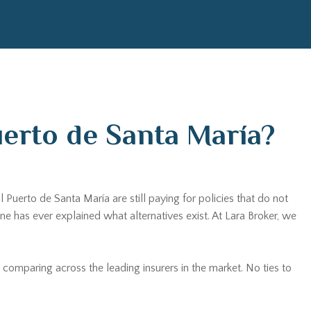
uerto de Santa María?
 Puerto de Santa María are still paying for policies that do not
has ever explained what alternatives exist. At Lara Broker, we
 comparing across the leading insurers in the market. No ties to