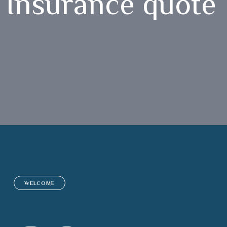
Insurance quote 
WELCOME