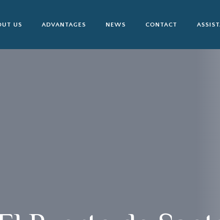
OUT US
ADVANTAGES
NEWS
CONTACT
ASSIS