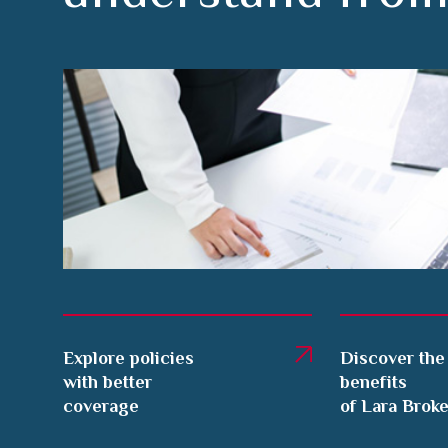
Explore policies
Discover the
with better
benefits
coverage
of Lara Brok