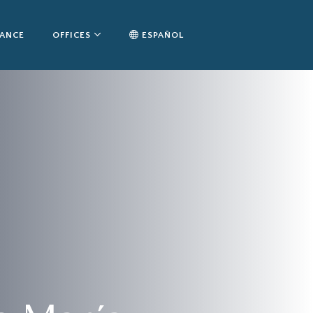
TANCE
OFFICES
ESPAÑOL