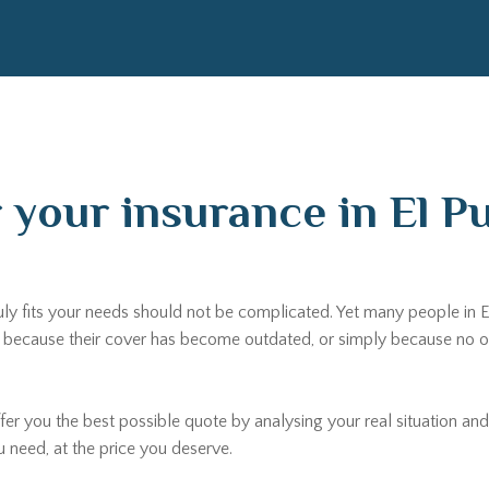
r your insurance in El P
uly fits your needs should not be complicated. Yet many people in El
ecause their cover has become outdated, or simply because no one 
fer you the best possible quote by analysing your real situation and
u need, at the price you deserve.