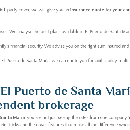
rd-party cover, we will give you an
insurance quote for your car
rises. We analyse the best plans available in El Puerto de Santa Ma
ily's financial security. We advise you on the right sum insured 
n El Puerto de Santa María, we can quote you for civil liability, mu
l Puerto de Santa Marí
endent brokerage
 Santa María
, you are not just seeing the rates from one company. 
int tricks and the cover features that make all the difference when 