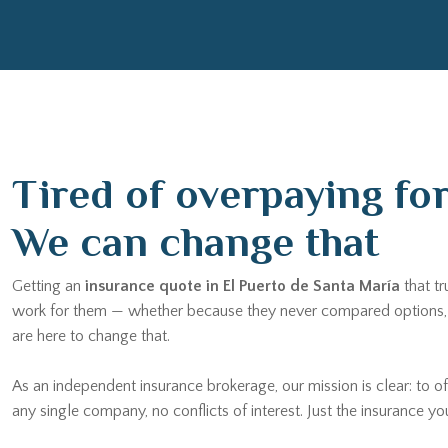
Tired of overpaying fo
We can change that
Getting an
insurance quote in El Puerto de Santa María
that tr
work for them — whether because they never compared options, b
are here to change that.
As an independent insurance brokerage, our mission is clear: to of
any single company, no conflicts of interest. Just the insurance yo