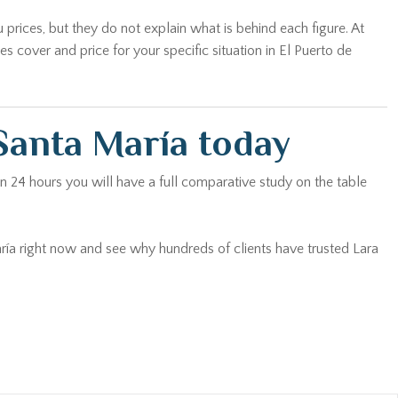
 prices, but they do not explain what is behind each figure. At
cover and price for your specific situation in El Puerto de
Santa María today
n 24 hours you will have a full comparative study on the table
aría right now and see why hundreds of clients have trusted Lara