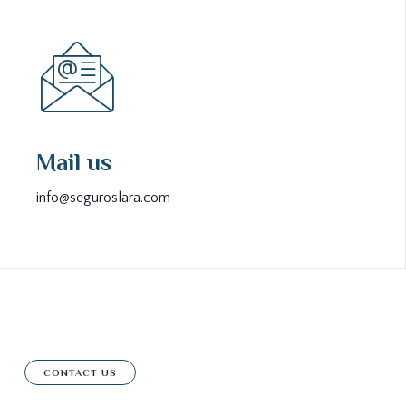
Mail us
info@seguroslara.com
CONTACT US