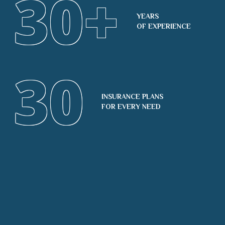
30
+
YEARS
OF EXPERIENCE
30
INSURANCE PLANS
FOR EVERY NEED