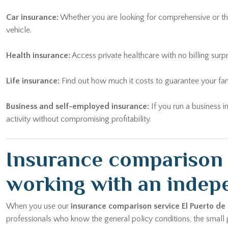
Car insurance:
Whether you are looking for comprehensive or thi
vehicle.
Health insurance:
Access private healthcare with no billing surp
Life insurance:
Find out how much it costs to guarantee your fam
Business and self-employed insurance:
If you run a business i
activity without compromising profitability.
Insurance comparison E
working with an indep
When you use our
insurance comparison service El Puerto de
professionals who know the general policy conditions, the small pr