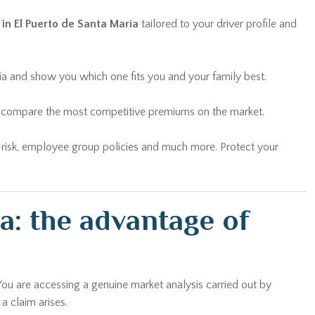
 in El Puerto de Santa María
tailored to your driver profile and
ría and show you which one fits you and your family best.
and compare the most competitive premiums on the market.
lti-risk, employee group policies and much more. Protect your
a: the advantage of
You are accessing a genuine market analysis carried out by
a claim arises.