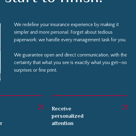
We redefine your insurance experience by making it
simpler and more personal. Forget about tedious
paperwork; we handle every management task for you.
We guarantee open and direct communication, with the
certainty that what you see is exactly what you get—no
surprises or fine print.
Receive
personalized
er
attention