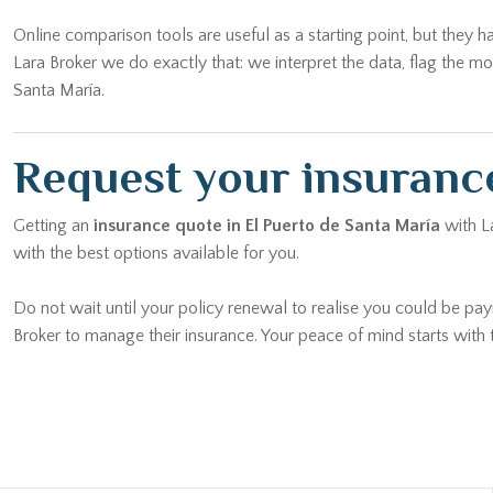
Online comparison tools are useful as a starting point, but they h
Lara Broker we do exactly that: we interpret the data, flag the 
Santa María.
Request your insurance
Getting an
insurance quote in El Puerto de Santa María
with La
with the best options available for you.
Do not wait until your policy renewal to realise you could be pay
Broker to manage their insurance. Your peace of mind starts with t