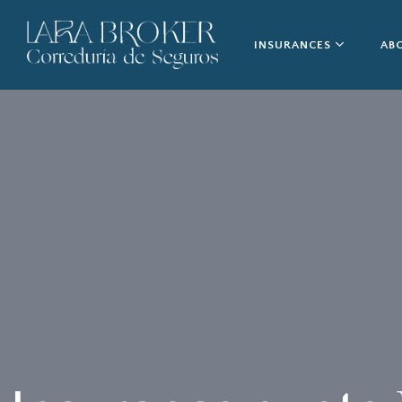
INSURANCES
AB