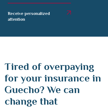
Receive personalized
attention
Tired of overpaying
for your insurance in
Guecho? We can
change that