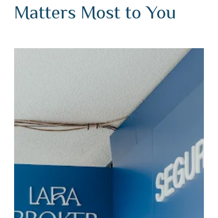
Matters Most to You