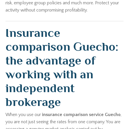
risk, employee group policies and much more. Protect your
activity without compromising profitability.
Insurance
comparison Guecho:
the advantage of
working with an
independent
brokerage
When you use our
insurance comparison service Guecho
,
you are not just seeing the rates from one company. You are