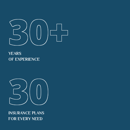
30
+
YEARS
OF EXPERIENCE
30
INSURANCE PLANS
FOR EVERY NEED