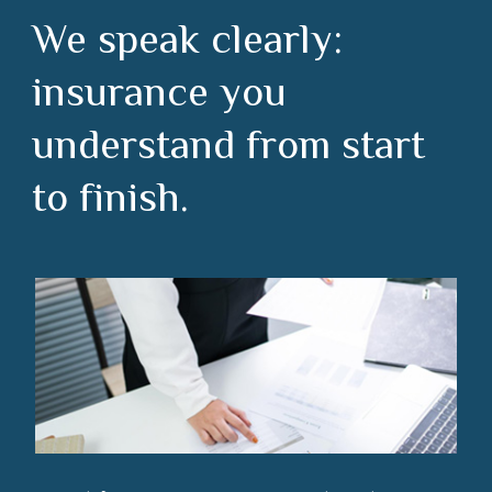
We speak clearly:
insurance you
understand from start
to finish.