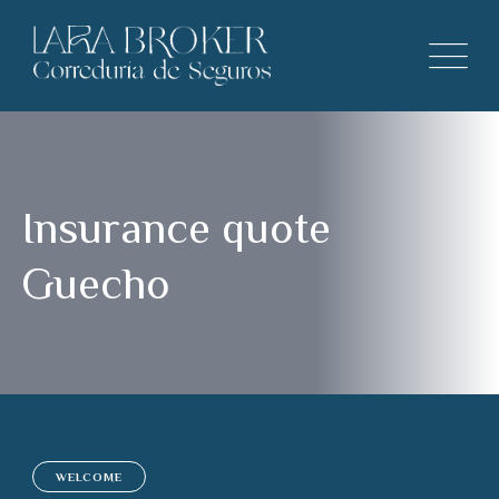
Insurance quote
Guecho
WELCOME