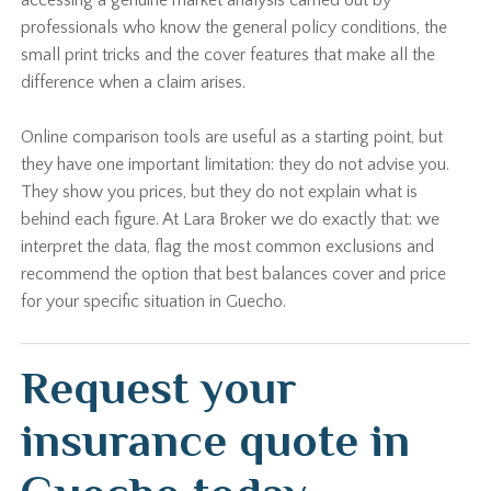
accessing a genuine market analysis carried out by
professionals who know the general policy conditions, the
small print tricks and the cover features that make all the
difference when a claim arises.
Online comparison tools are useful as a starting point, but
they have one important limitation: they do not advise you.
They show you prices, but they do not explain what is
behind each figure. At Lara Broker we do exactly that: we
interpret the data, flag the most common exclusions and
recommend the option that best balances cover and price
for your specific situation in Guecho.
Request your
insurance quote in