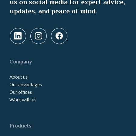
us on social media for expert advice,
updates, and peace of mind.
Company
About us
Our advantages
Our offices
Work with us
Products