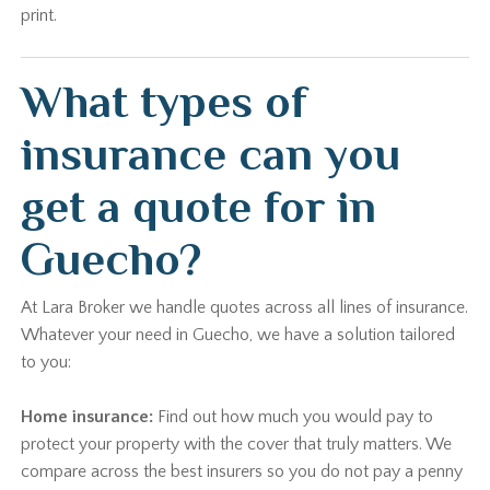
print.
What types of
insurance can you
get a quote for in
Guecho?
At Lara Broker we handle quotes across all lines of insurance.
Whatever your need in Guecho, we have a solution tailored
to you:
Home insurance:
Find out how much you would pay to
protect your property with the cover that truly matters. We
compare across the best insurers so you do not pay a penny