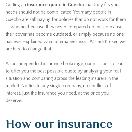
Getting an
insurance quote in Guecho
that truly fits your
needs should not be complicated. Yet many people in
Guecho are still paying for policies that do not work for them
— whether because they never compared options, because
their cover has become outdated, or simply because no one
has ever explained what alternatives exist. At Lara Broker, we
are here to change that.
As an independent insurance brokerage, our mission is clear:
to offer you the best possible quote by analysing your real
situation and comparing across the leading insurers in the
market. No ties to any single company, no conflicts of
interest. Just the insurance you need, at the price you
deserve.
How our insurance