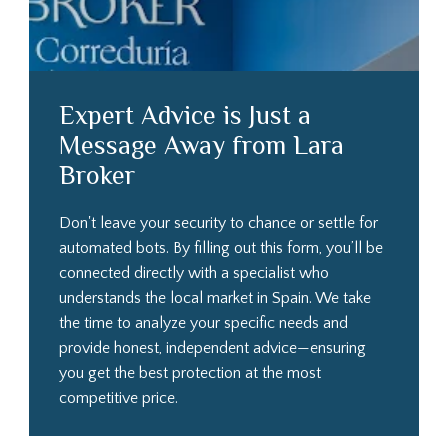
Expert Advice is Just a
Message Away from Lara
Broker
Don't leave your security to chance or settle for
automated bots. By filling out this form, you’ll be
connected directly with a specialist who
understands the local market in Spain. We take
the time to analyze your specific needs and
provide honest, independent advice—ensuring
you get the best protection at the most
competitive price.