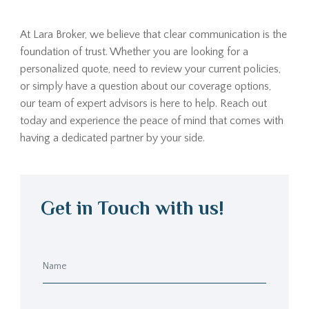
At Lara Broker, we believe that clear communication is the
foundation of trust. Whether you are looking for a
personalized quote, need to review your current policies,
or simply have a question about our coverage options,
our team of expert advisors is here to help. Reach out
today and experience the peace of mind that comes with
having a dedicated partner by your side.
Get in Touch with us!