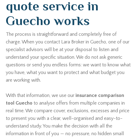
quote service in
Guecho works
The process is straightforward and completely free of
charge. When you contact Lara Broker in Guecho, one of our
specialist advisors will be at your disposal to listen and
understand your specific situation. We do not ask generic
questions or send you endless forms: we want to know what
you have, what you want to protect and what budget you
are working with.
With that information, we use our
insurance comparison
tool Guecho
to analyse offers from multiple companies in
real time. We compare cover, exclusions, excesses and price
to present you with a clear, well-organised and easy-to-
understand study. You make the decision with all the
information in front of you — no pressure, no hidden small