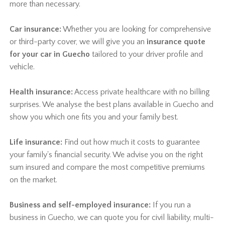
more than necessary.
Car insurance:
Whether you are looking for comprehensive
or third-party cover, we will give you an
insurance quote
for your car in Guecho
tailored to your driver profile and
vehicle.
Health insurance:
Access private healthcare with no billing
surprises. We analyse the best plans available in Guecho and
show you which one fits you and your family best.
Life insurance:
Find out how much it costs to guarantee
your family's financial security. We advise you on the right
sum insured and compare the most competitive premiums
on the market.
Business and self-employed insurance:
If you run a
business in Guecho, we can quote you for civil liability, multi-