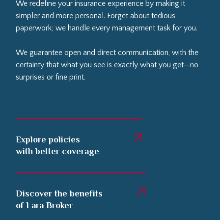
We redefine your insurance experience by making it
simpler and more personal. Forget about tedious
paperwork; we handle every management task for you.
We guarantee open and direct communication, with the
certainty that what you see is exactly what you get—no
surprises or fine print.
Explore policies
with better coverage
Discover the benefits
of Lara Broker