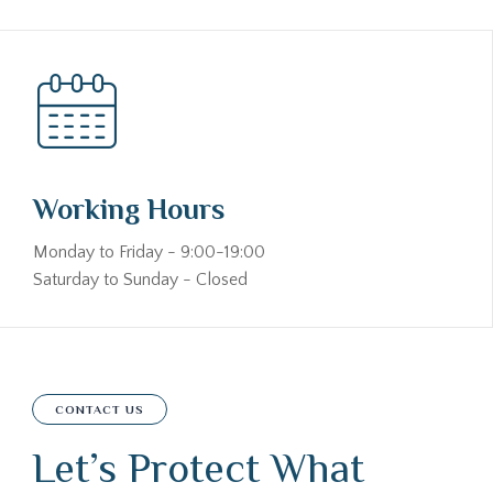
Working Hours
Monday to Friday - 9:00-19:00
Saturday to Sunday - Closed
CONTACT US
Let’s Protect What