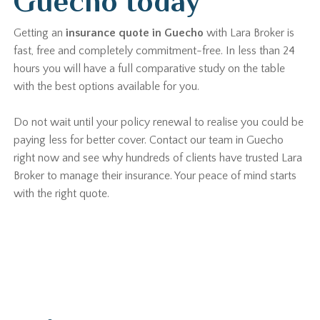
Guecho today
Getting an
insurance quote in Guecho
with Lara Broker is
fast, free and completely commitment-free. In less than 24
hours you will have a full comparative study on the table
with the best options available for you.
Do not wait until your policy renewal to realise you could be
paying less for better cover. Contact our team in Guecho
right now and see why hundreds of clients have trusted Lara
Broker to manage their insurance. Your peace of mind starts
with the right quote.