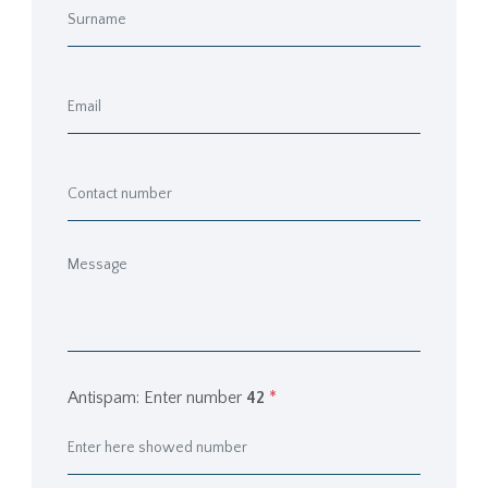
Antispam: Enter number
42
*