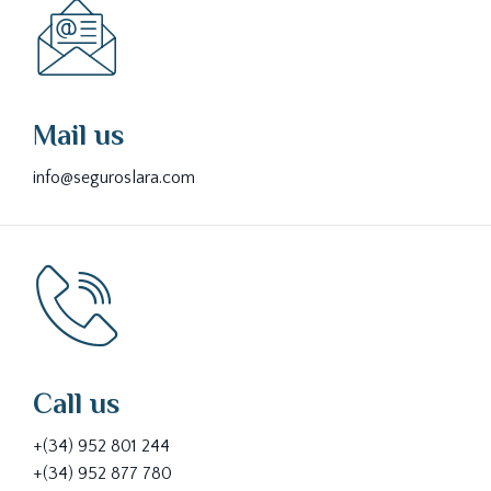
Mail us
info@seguroslara.com
Call us
+(34) 952 801 244
+(34) 952 877 780