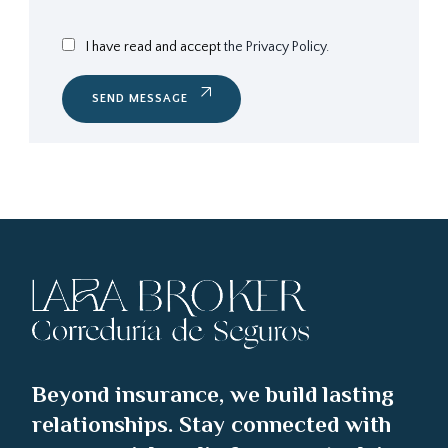
I have read and accept
the Privacy Policy.
SEND MESSAGE
Beyond insurance, we build lasting
relationships. Stay connected with