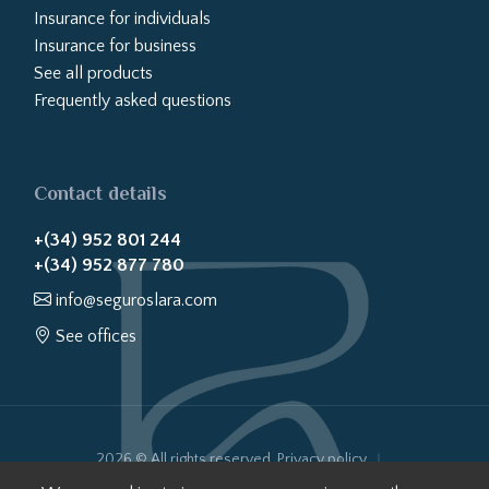
Insurance for individuals
Insurance for business
See all products
Frequently asked questions
Contact details
+(34) 952 801 244
+(34) 952 877 780
info@seguroslara.com
See offices
2026 © All rights reserved.
Privacy policy
Cookies policy
Legal notice
Website transparency