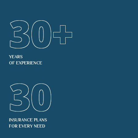
30
+
YEARS
OF EXPERIENCE
30
INSURANCE PLANS
FOR EVERY NEED