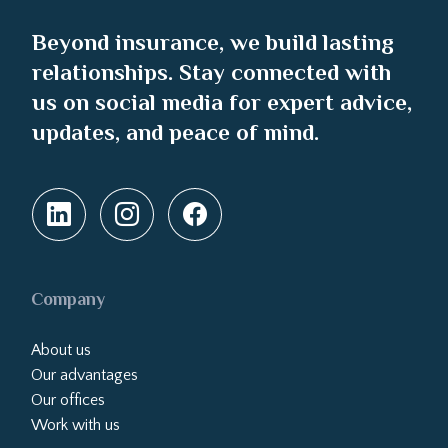
Beyond insurance, we build lasting
relationships. Stay connected with
us on social media for expert advice,
updates, and peace of mind.
Company
About us
Our advantages
Our offices
Work with us