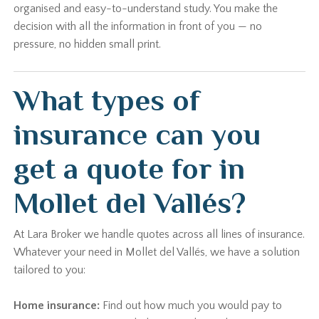
organised and easy-to-understand study. You make the
decision with all the information in front of you — no
pressure, no hidden small print.
What types of
insurance can you
get a quote for in
Mollet del Vallés?
At Lara Broker we handle quotes across all lines of insurance.
Whatever your need in Mollet del Vallés, we have a solution
tailored to you:
Home insurance:
Find out how much you would pay to