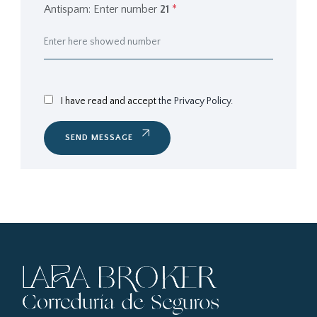
Antispam: Enter number
21
*
I have read and accept
the Privacy Policy.
SEND MESSAGE