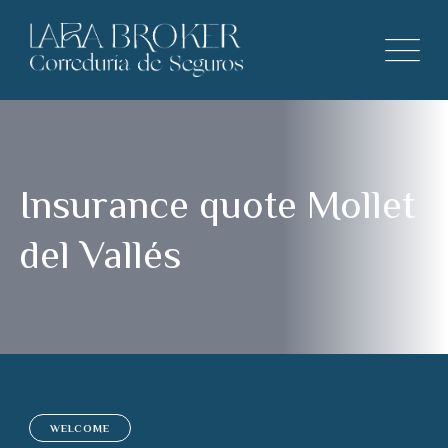
Insurance quote Mollet
del Vallés
WELCOME