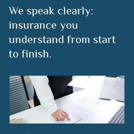
We speak clearly:
insurance you
understand from start
to finish.