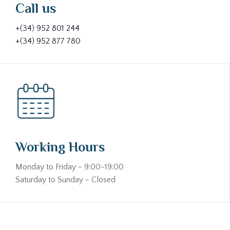
Call us
+(34) 952 801 244
+(34) 952 877 780
Working Hours
Monday to Friday - 9:00-19:00
Saturday to Sunday - Closed