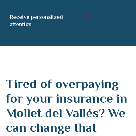
Receive personalized
attention
Tired of overpaying
for your insurance in
Mollet del Vallés? We
can change that