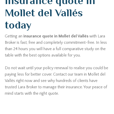
insurance quote in
Mollet del Vallés
today
Getting an
insurance quote in Mollet del Vallés
with Lara
Broker is fast, free and completely commitment-free. In less
than 24 hours you will have a full comparative study on the
table with the best options available for you.
Do not wait until your policy renewal to realise you could be
paying less for better cover. Contact our team in Mollet del
Vallés right now and see why hundreds of clients have
trusted Lara Broker to manage their insurance. Your peace of
mind starts with the right quote.