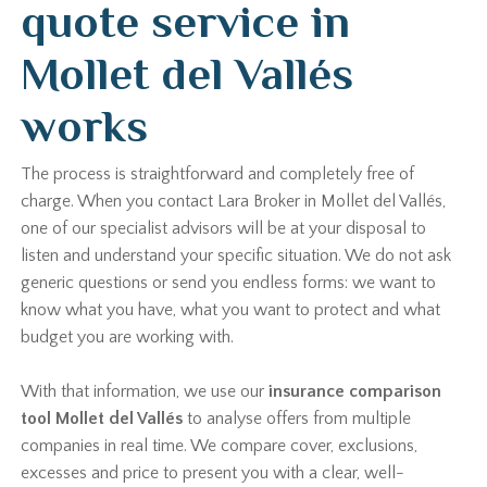
quote service in
Mollet del Vallés
works
The process is straightforward and completely free of
charge. When you contact Lara Broker in Mollet del Vallés,
one of our specialist advisors will be at your disposal to
listen and understand your specific situation. We do not ask
generic questions or send you endless forms: we want to
know what you have, what you want to protect and what
budget you are working with.
With that information, we use our
insurance comparison
tool Mollet del Vallés
to analyse offers from multiple
companies in real time. We compare cover, exclusions,
excesses and price to present you with a clear, well-