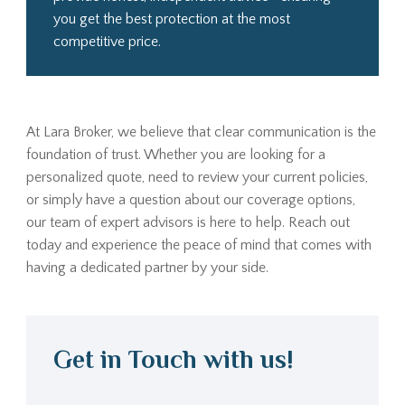
you get the best protection at the most
competitive price.
At Lara Broker, we believe that clear communication is the
foundation of trust. Whether you are looking for a
personalized quote, need to review your current policies,
or simply have a question about our coverage options,
our team of expert advisors is here to help. Reach out
today and experience the peace of mind that comes with
having a dedicated partner by your side.
Get in Touch with us!