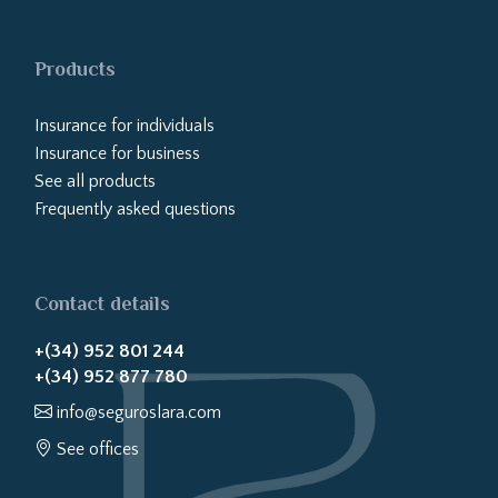
Products
Insurance for individuals
Insurance for business
See all products
Frequently asked questions
Contact details
+(34) 952 801 244
+(34) 952 877 780
info@seguroslara.com
See offices