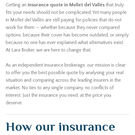
Getting an
insurance quote in Mollet del Vallés
that truly
fits your needs should not be complicated. Yet many people
in Mollet del Vallés are still paying for policies that do not
work for them — whether because they never compared
options, because their cover has become outdated, or simply
because no one has ever explained what alternatives exist.
At Lara Broker, we are here to change that.
As an independent insurance brokerage, our mission is clear:
to offer you the best possible quote by analysing your real
situation and comparing across the leading insurers in the
market. No ties to any single company, no conflicts of
interest. Just the insurance you need, at the price you
deserve.
How our insurance