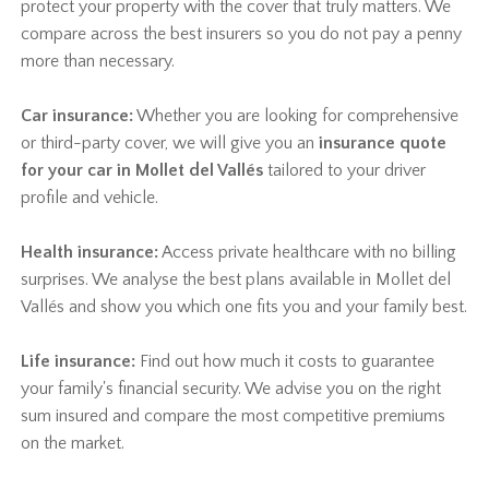
protect your property with the cover that truly matters. We
compare across the best insurers so you do not pay a penny
more than necessary.
Car insurance:
Whether you are looking for comprehensive
or third-party cover, we will give you an
insurance quote
for your car in Mollet del Vallés
tailored to your driver
profile and vehicle.
Health insurance:
Access private healthcare with no billing
surprises. We analyse the best plans available in Mollet del
Vallés and show you which one fits you and your family best.
Life insurance:
Find out how much it costs to guarantee
your family's financial security. We advise you on the right
sum insured and compare the most competitive premiums
on the market.