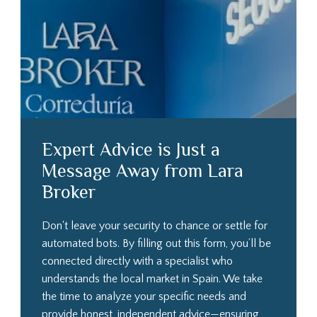
Expert Advice is Just a
Message Away from Lara
Broker
Don't leave your security to chance or settle for
automated bots. By filling out this form, you’ll be
connected directly with a specialist who
understands the local market in Spain. We take
the time to analyze your specific needs and
provide honest, independent advice—ensuring