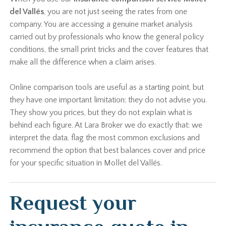
del Vallés
, you are not just seeing the rates from one
company. You are accessing a genuine market analysis
carried out by professionals who know the general policy
conditions, the small print tricks and the cover features that
make all the difference when a claim arises.
Online comparison tools are useful as a starting point, but
they have one important limitation: they do not advise you.
They show you prices, but they do not explain what is
behind each figure. At Lara Broker we do exactly that: we
interpret the data, flag the most common exclusions and
recommend the option that best balances cover and price
for your specific situation in Mollet del Vallés.
Request your