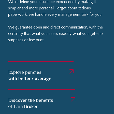
We redefine your insurance experience by making it
simpler and more personal. Forget about tedious
paperwork; we handle every management task for you.
We guarantee open and direct communication, with the
certainty that what you see is exactly what you get—no
surprises or fine print.
Explore policies
with better coverage
Discover the benefits
of Lara Broker