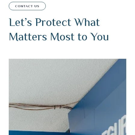
CONTACT US
Let’s Protect What
Matters Most to You