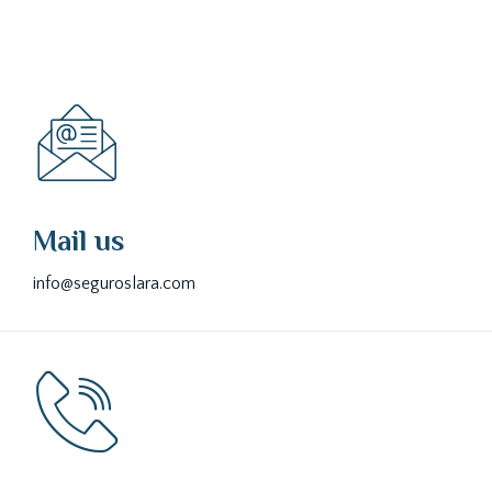
Mail us
info@seguroslara.com