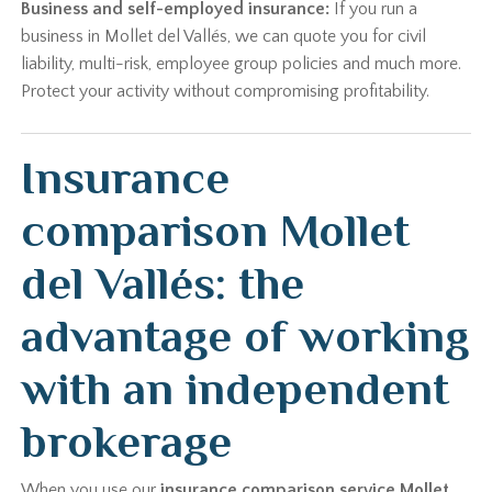
Business and self-employed insurance:
If you run a
business in Mollet del Vallés, we can quote you for civil
liability, multi-risk, employee group policies and much more.
Protect your activity without compromising profitability.
Insurance
comparison Mollet
del Vallés: the
advantage of working
with an independent
brokerage
When you use our
insurance comparison service Mollet