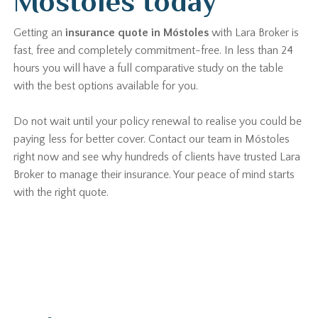
Móstoles today
Getting an
insurance quote in Móstoles
with Lara Broker is
fast, free and completely commitment-free. In less than 24
hours you will have a full comparative study on the table
with the best options available for you.
Do not wait until your policy renewal to realise you could be
paying less for better cover. Contact our team in Móstoles
right now and see why hundreds of clients have trusted Lara
Broker to manage their insurance. Your peace of mind starts
with the right quote.