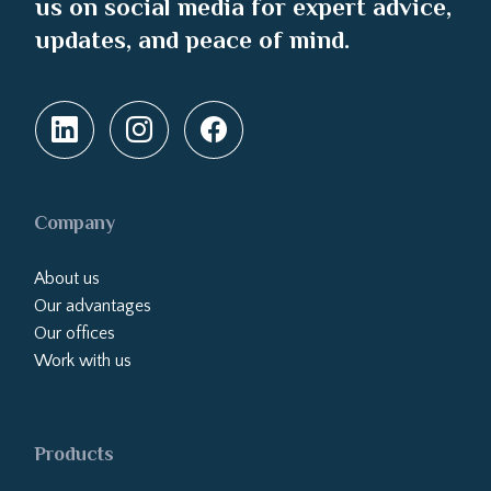
us on social media for expert advice,
updates, and peace of mind.
Company
About us
Our advantages
Our offices
Work with us
Products