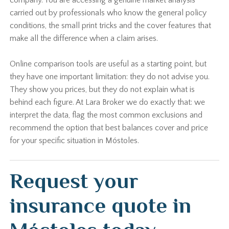
company. You are accessing a genuine market analysis
carried out by professionals who know the general policy
conditions, the small print tricks and the cover features that
make all the difference when a claim arises.
Online comparison tools are useful as a starting point, but
they have one important limitation: they do not advise you.
They show you prices, but they do not explain what is
behind each figure. At Lara Broker we do exactly that: we
interpret the data, flag the most common exclusions and
recommend the option that best balances cover and price
for your specific situation in Móstoles.
Request your
insurance quote in