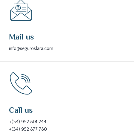
Mail us
info@seguroslara.com
Call us
+(34) 952 801 244
+(34) 952 877 780