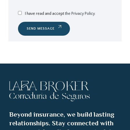
I have read and accept
the Privacy Policy.
SEND MESSAGE
Beyond insurance, we build lasting
relationships. Stay connected with