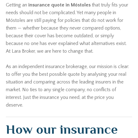
Getting an
insurance quote in Móstoles
that truly fits your
needs should not be complicated. Yet many people in
Móstoles are still paying for policies that do not work for
them — whether because they never compared options,
because their cover has become outdated, or simply
because no one has ever explained what alternatives exist.
At Lara Broker, we are here to change that.
As an independent insurance brokerage, our mission is clear:
to offer you the best possible quote by analysing your real
situation and comparing across the leading insurers in the
market. No ties to any single company, no conflicts of
interest. Just the insurance you need, at the price you
deserve.
How our insurance