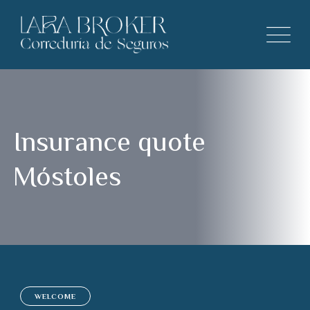
Insurance quote
Móstoles
WELCOME