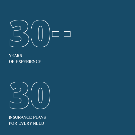
30
+
YEARS
OF EXPERIENCE
30
INSURANCE PLANS
FOR EVERY NEED