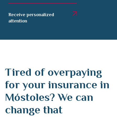
Receive personalized
attention
Tired of overpaying
for your insurance in
Móstoles? We can
change that