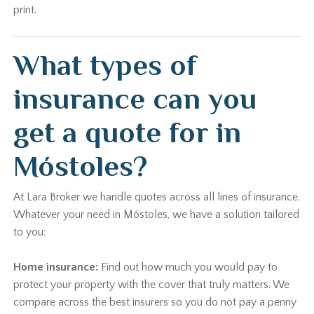
print.
What types of
insurance can you
get a quote for in
Móstoles?
At Lara Broker we handle quotes across all lines of insurance.
Whatever your need in Móstoles, we have a solution tailored
to you:
Home insurance:
Find out how much you would pay to
protect your property with the cover that truly matters. We
compare across the best insurers so you do not pay a penny