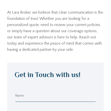
At Lara Broker, we believe that clear communication is the
foundation of trust. Whether you are looking for a
personalized quote, need to review your current policies,
or simply have a question about our coverage options,
our team of expert advisors is here to help. Reach out
today and experience the peace of mind that comes with
having a dedicated partner by your side.
Get in Touch with us!