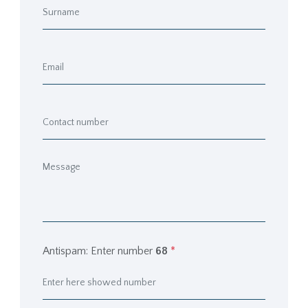
Antispam: Enter number
68
*