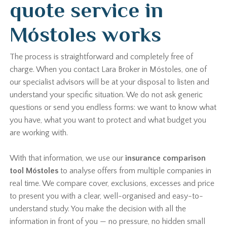
quote service in
Móstoles works
The process is straightforward and completely free of
charge. When you contact Lara Broker in Móstoles, one of
our specialist advisors will be at your disposal to listen and
understand your specific situation. We do not ask generic
questions or send you endless forms: we want to know what
you have, what you want to protect and what budget you
are working with.
With that information, we use our
insurance comparison
tool Móstoles
to analyse offers from multiple companies in
real time. We compare cover, exclusions, excesses and price
to present you with a clear, well-organised and easy-to-
understand study. You make the decision with all the
information in front of you — no pressure, no hidden small