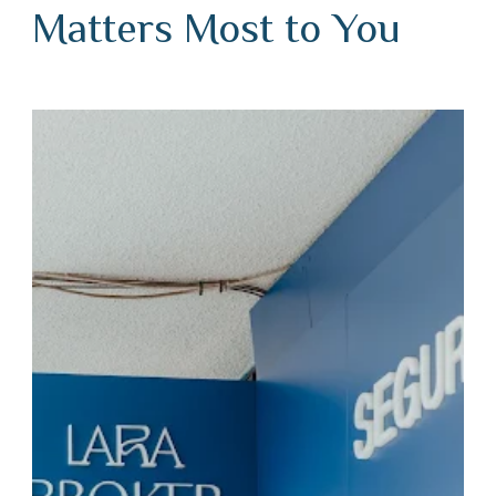
Matters Most to You