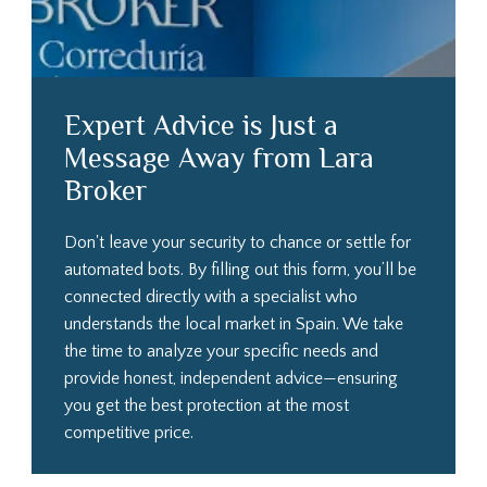
Expert Advice is Just a
Message Away from Lara
Broker
Don't leave your security to chance or settle for
automated bots. By filling out this form, you’ll be
connected directly with a specialist who
understands the local market in Spain. We take
the time to analyze your specific needs and
provide honest, independent advice—ensuring
you get the best protection at the most
competitive price.