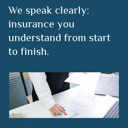
We speak clearly:
insurance you
understand from start
to finish.