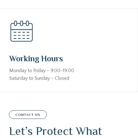
Working Hours
Monday to Friday - 9:00-19:00
Saturday to Sunday - Closed
CONTACT US
Let’s Protect What