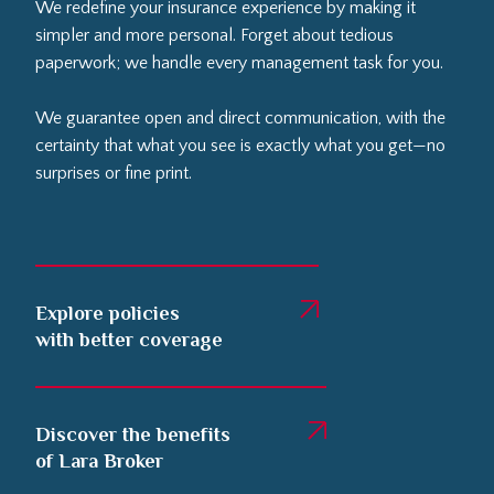
We redefine your insurance experience by making it
simpler and more personal. Forget about tedious
paperwork; we handle every management task for you.
We guarantee open and direct communication, with the
certainty that what you see is exactly what you get—no
surprises or fine print.
Explore policies
with better coverage
Discover the benefits
of Lara Broker