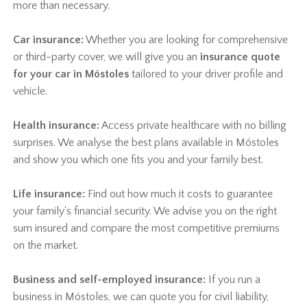
more than necessary.
Car insurance:
Whether you are looking for comprehensive
or third-party cover, we will give you an
insurance quote
for your car in Móstoles
tailored to your driver profile and
vehicle.
Health insurance:
Access private healthcare with no billing
surprises. We analyse the best plans available in Móstoles
and show you which one fits you and your family best.
Life insurance:
Find out how much it costs to guarantee
your family's financial security. We advise you on the right
sum insured and compare the most competitive premiums
on the market.
Business and self-employed insurance:
If you run a
business in Móstoles, we can quote you for civil liability,