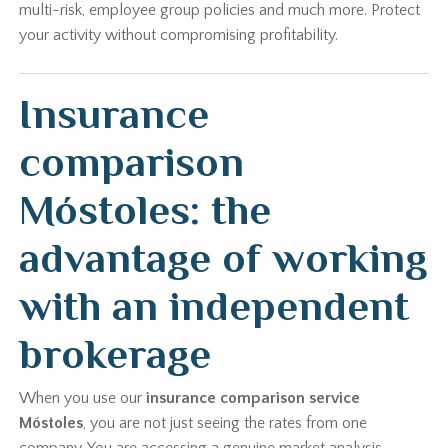
multi-risk, employee group policies and much more. Protect
your activity without compromising profitability.
Insurance
comparison
Móstoles: the
advantage of working
with an independent
brokerage
When you use our
insurance comparison service
Móstoles
, you are not just seeing the rates from one