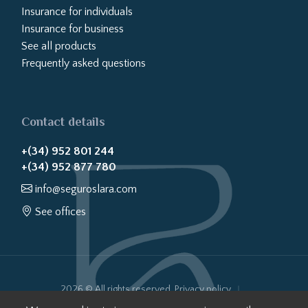
Insurance for individuals
Insurance for business
See all products
Frequently asked questions
Contact details
+(34) 952 801 244
+(34) 952 877 780
info@seguroslara.com
See offices
2026 © All rights reserved.
Privacy policy
Cookies policy
Legal notice
Website transparency