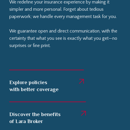
We redefine your insurance experience by making it
simpler and more personal. Forget about tedious
paperwork; we handle every management task for you.
We guarantee open and direct communication, with the
certainty that what you see is exactly what you get—no
surprises or fine print.
Explore policies
with better coverage
Discover the benefits
of Lara Broker