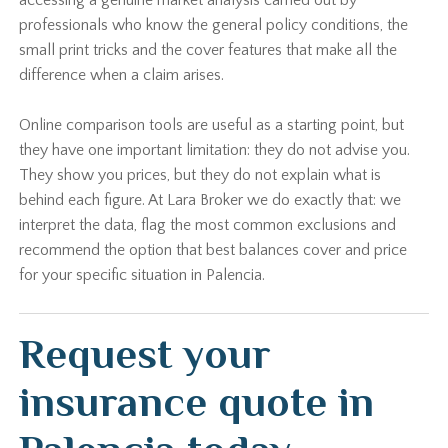
accessing a genuine market analysis carried out by
professionals who know the general policy conditions, the
small print tricks and the cover features that make all the
difference when a claim arises.
Online comparison tools are useful as a starting point, but
they have one important limitation: they do not advise you.
They show you prices, but they do not explain what is
behind each figure. At Lara Broker we do exactly that: we
interpret the data, flag the most common exclusions and
recommend the option that best balances cover and price
for your specific situation in Palencia.
Request your
insurance quote in