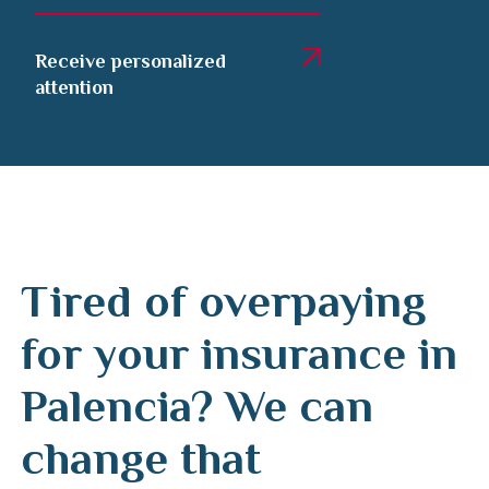
Receive personalized
attention
Tired of overpaying
for your insurance in
Palencia? We can
change that