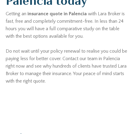
Palencia today
Getting an
insurance quote in Palencia
with Lara Broker is
fast, free and completely commitment-free. In less than 24
hours you will have a full comparative study on the table
with the best options available for you.
Do not wait until your policy renewal to realise you could be
paying less for better cover. Contact our team in Palencia
right now and see why hundreds of clients have trusted Lara
Broker to manage their insurance. Your peace of mind starts
with the right quote.