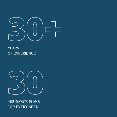
30
+
YEARS
OF EXPERIENCE
30
INSURANCE PLANS
FOR EVERY NEED