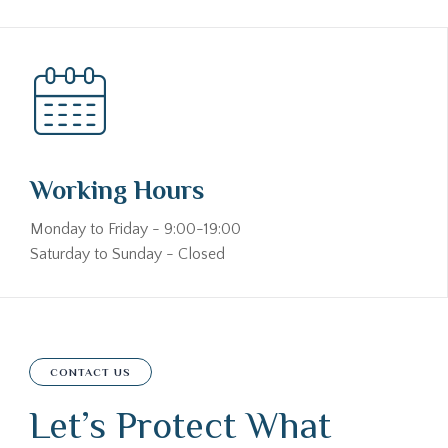
Working Hours
Monday to Friday - 9:00-19:00
Saturday to Sunday - Closed
CONTACT US
Let’s Protect What