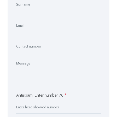
Antispam: Enter number
76
*