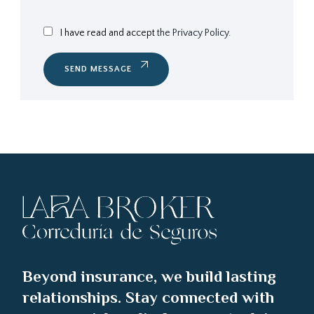
I have read and accept
the Privacy Policy.
SEND MESSAGE
Beyond insurance, we build lasting
relationships. Stay connected with