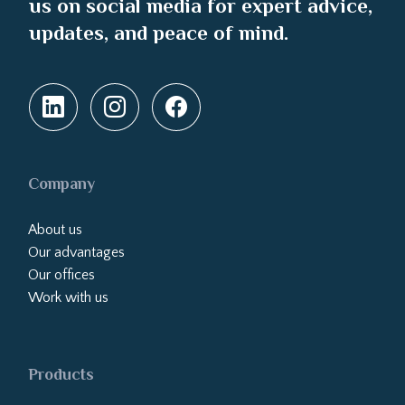
us on social media for expert advice,
updates, and peace of mind.
Company
About us
Our advantages
Our offices
Work with us
Products