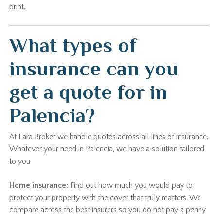
print.
What types of
insurance can you
get a quote for in
Palencia?
At Lara Broker we handle quotes across all lines of insurance.
Whatever your need in Palencia, we have a solution tailored
to you:
Home insurance:
Find out how much you would pay to
protect your property with the cover that truly matters. We
compare across the best insurers so you do not pay a penny