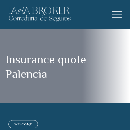
Insurance quote
Palencia
WELCOME