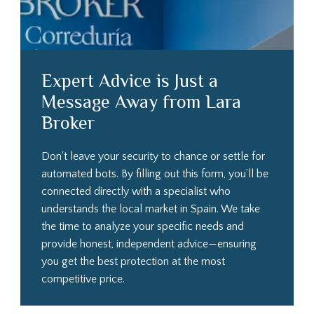
Expert Advice is Just a
Message Away from Lara
Broker
Don't leave your security to chance or settle for
automated bots. By filling out this form, you’ll be
connected directly with a specialist who
understands the local market in Spain. We take
the time to analyze your specific needs and
provide honest, independent advice—ensuring
you get the best protection at the most
competitive price.