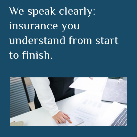
We speak clearly:
insurance you
understand from start
to finish.