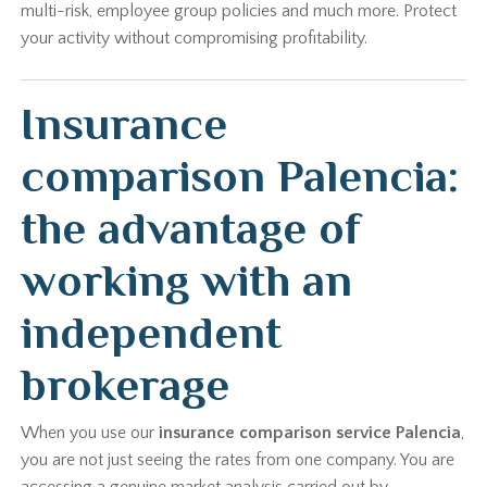
multi-risk, employee group policies and much more. Protect
your activity without compromising profitability.
Insurance
comparison Palencia:
the advantage of
working with an
independent
brokerage
When you use our
insurance comparison service Palencia
,
you are not just seeing the rates from one company. You are