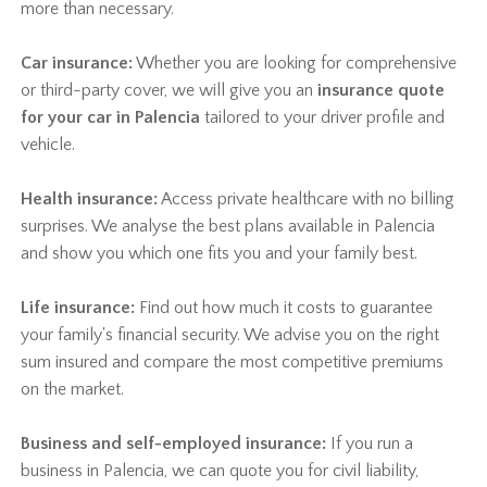
more than necessary.
Car insurance:
Whether you are looking for comprehensive
or third-party cover, we will give you an
insurance quote
for your car in Palencia
tailored to your driver profile and
vehicle.
Health insurance:
Access private healthcare with no billing
surprises. We analyse the best plans available in Palencia
and show you which one fits you and your family best.
Life insurance:
Find out how much it costs to guarantee
your family's financial security. We advise you on the right
sum insured and compare the most competitive premiums
on the market.
Business and self-employed insurance:
If you run a
business in Palencia, we can quote you for civil liability,