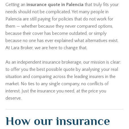
Getting an
insurance quote in Palencia
that truly fits your
needs should not be complicated. Yet many people in
Palencia are still paying for policies that do not work for
them — whether because they never compared options,
because their cover has become outdated, or simply
because no one has ever explained what alternatives exist.
At Lara Broker, we are here to change that.
As an independent insurance brokerage, our mission is clear:
to offer you the best possible quote by analysing your real
situation and comparing across the leading insurers in the
market. No ties to any single company, no conflicts of
interest. Just the insurance you need, at the price you
deserve.
How our insurance