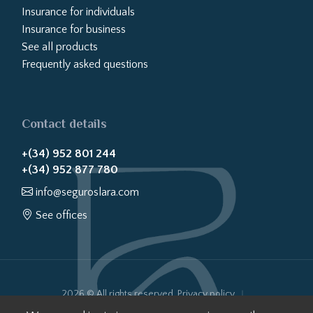
Insurance for individuals
Insurance for business
See all products
Frequently asked questions
Contact details
+(34) 952 801 244
+(34) 952 877 780
info@seguroslara.com
See offices
2026 © All rights reserved.
Privacy policy
Cookies policy
Legal notice
Website transparency