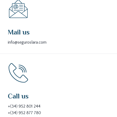
Mail us
info@seguroslara.com
Call us
+(34) 952 801 244
+(34) 952 877 780