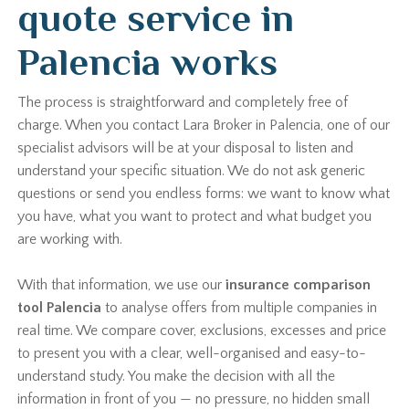
quote service in
Palencia works
The process is straightforward and completely free of
charge. When you contact Lara Broker in Palencia, one of our
specialist advisors will be at your disposal to listen and
understand your specific situation. We do not ask generic
questions or send you endless forms: we want to know what
you have, what you want to protect and what budget you
are working with.
With that information, we use our
insurance comparison
tool Palencia
to analyse offers from multiple companies in
real time. We compare cover, exclusions, excesses and price
to present you with a clear, well-organised and easy-to-
understand study. You make the decision with all the
information in front of you — no pressure, no hidden small