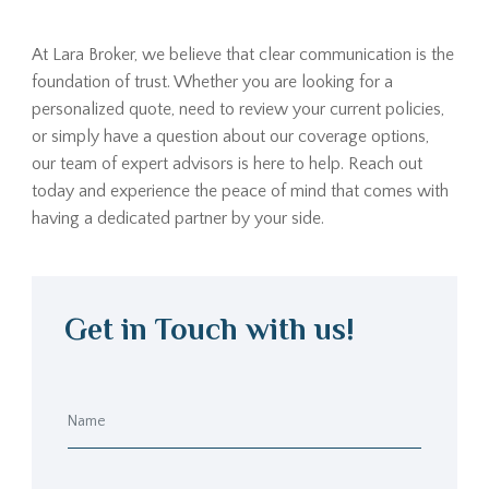
At Lara Broker, we believe that clear communication is the
foundation of trust. Whether you are looking for a
personalized quote, need to review your current policies,
or simply have a question about our coverage options,
our team of expert advisors is here to help. Reach out
today and experience the peace of mind that comes with
having a dedicated partner by your side.
Get in Touch with us!