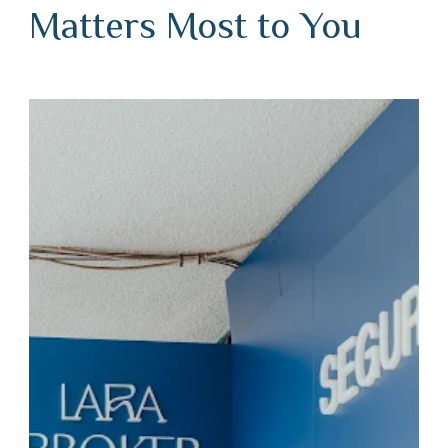
Matters Most to You