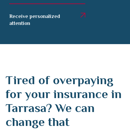
Receive personalized
attention
Tired of overpaying
for your insurance in
Tarrasa? We can
change that