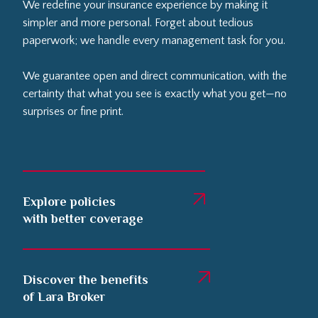
We redefine your insurance experience by making it
simpler and more personal. Forget about tedious
paperwork; we handle every management task for you.
We guarantee open and direct communication, with the
certainty that what you see is exactly what you get—no
surprises or fine print.
Explore policies
with better coverage
Discover the benefits
of Lara Broker