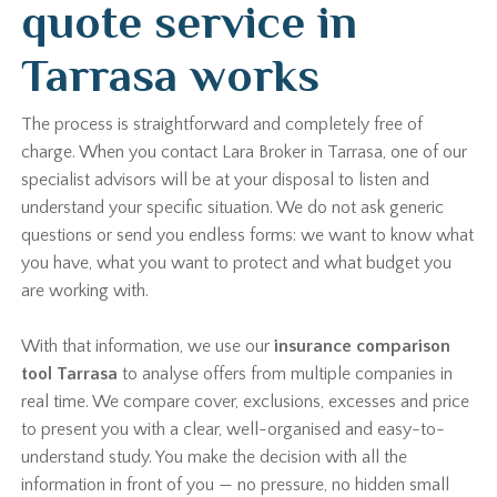
quote service in
Tarrasa works
The process is straightforward and completely free of
charge. When you contact Lara Broker in Tarrasa, one of our
specialist advisors will be at your disposal to listen and
understand your specific situation. We do not ask generic
questions or send you endless forms: we want to know what
you have, what you want to protect and what budget you
are working with.
With that information, we use our
insurance comparison
tool Tarrasa
to analyse offers from multiple companies in
real time. We compare cover, exclusions, excesses and price
to present you with a clear, well-organised and easy-to-
understand study. You make the decision with all the
information in front of you — no pressure, no hidden small