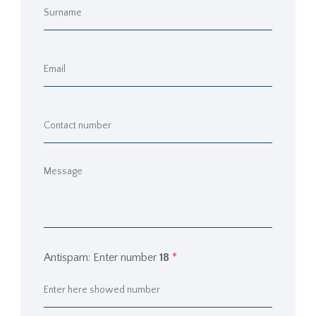
Antispam: Enter number
18
*