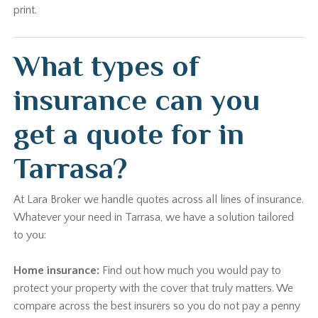
print.
What types of
insurance can you
get a quote for in
Tarrasa?
At Lara Broker we handle quotes across all lines of insurance.
Whatever your need in Tarrasa, we have a solution tailored
to you:
Home insurance:
Find out how much you would pay to
protect your property with the cover that truly matters. We
compare across the best insurers so you do not pay a penny