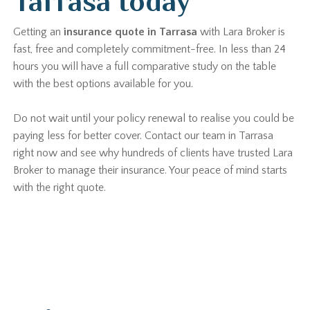
Tarrasa today
Getting an
insurance quote in Tarrasa
with Lara Broker is
fast, free and completely commitment-free. In less than 24
hours you will have a full comparative study on the table
with the best options available for you.
Do not wait until your policy renewal to realise you could be
paying less for better cover. Contact our team in Tarrasa
right now and see why hundreds of clients have trusted Lara
Broker to manage their insurance. Your peace of mind starts
with the right quote.