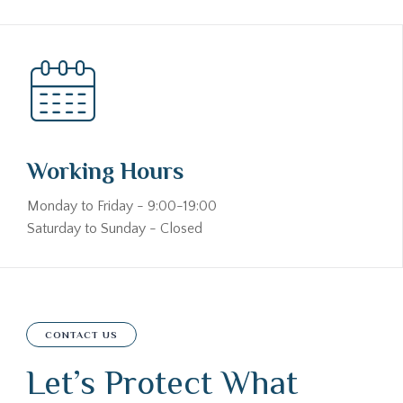
Working Hours
Monday to Friday - 9:00-19:00
Saturday to Sunday - Closed
CONTACT US
Let’s Protect What