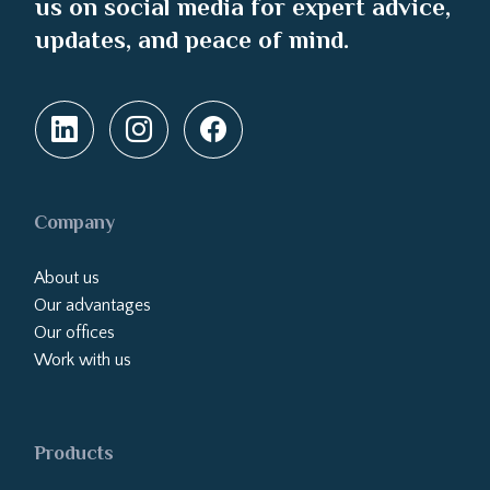
us on social media for expert advice,
updates, and peace of mind.
Company
About us
Our advantages
Our offices
Work with us
Products