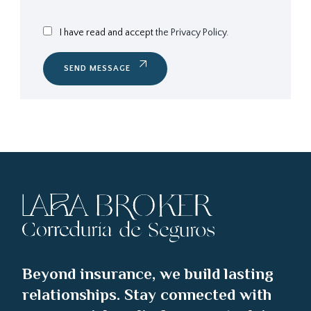
I have read and accept
the Privacy Policy.
SEND MESSAGE
Beyond insurance, we build lasting
relationships. Stay connected with