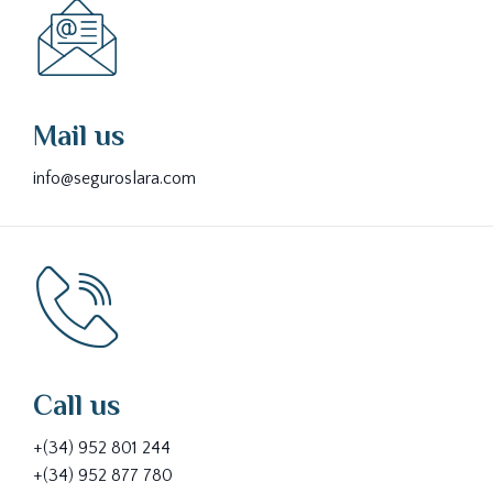
Mail us
info@seguroslara.com
Call us
+(34) 952 801 244
+(34) 952 877 780