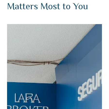
Matters Most to You