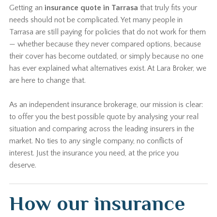
Getting an
insurance quote in Tarrasa
that truly fits your
needs should not be complicated. Yet many people in
Tarrasa are still paying for policies that do not work for them
— whether because they never compared options, because
their cover has become outdated, or simply because no one
has ever explained what alternatives exist. At Lara Broker, we
are here to change that.
As an independent insurance brokerage, our mission is clear:
to offer you the best possible quote by analysing your real
situation and comparing across the leading insurers in the
market. No ties to any single company, no conflicts of
interest. Just the insurance you need, at the price you
deserve.
How our insurance