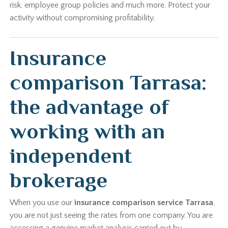
risk, employee group policies and much more. Protect your
activity without compromising profitability.
Insurance
comparison Tarrasa:
the advantage of
working with an
independent
brokerage
When you use our
insurance comparison service Tarrasa
,
you are not just seeing the rates from one company. You are