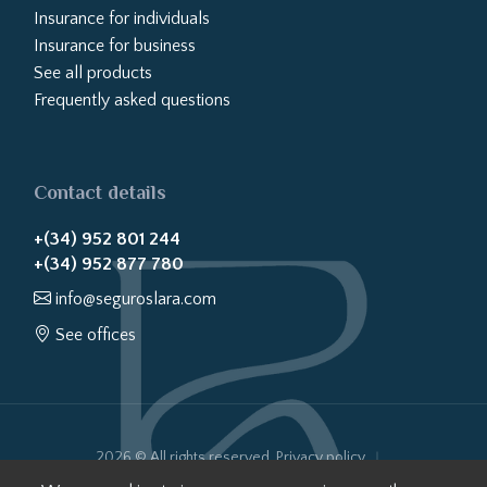
Insurance for individuals
Insurance for business
See all products
Frequently asked questions
Contact details
+(34) 952 801 244
+(34) 952 877 780
info@seguroslara.com
See offices
2026 © All rights reserved.
Privacy policy
Cookies policy
Legal notice
Website transparency