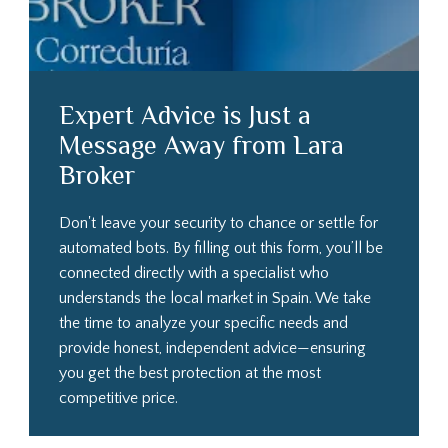
Expert Advice is Just a
Message Away from Lara
Broker
Don't leave your security to chance or settle for
automated bots. By filling out this form, you’ll be
connected directly with a specialist who
understands the local market in Spain. We take
the time to analyze your specific needs and
provide honest, independent advice—ensuring
you get the best protection at the most
competitive price.