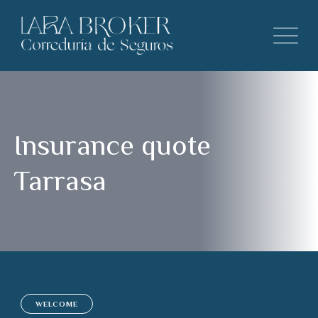
Insurance quote
Tarrasa
WELCOME