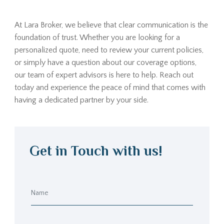
At Lara Broker, we believe that clear communication is the
foundation of trust. Whether you are looking for a
personalized quote, need to review your current policies,
or simply have a question about our coverage options,
our team of expert advisors is here to help. Reach out
today and experience the peace of mind that comes with
having a dedicated partner by your side.
Get in Touch with us!