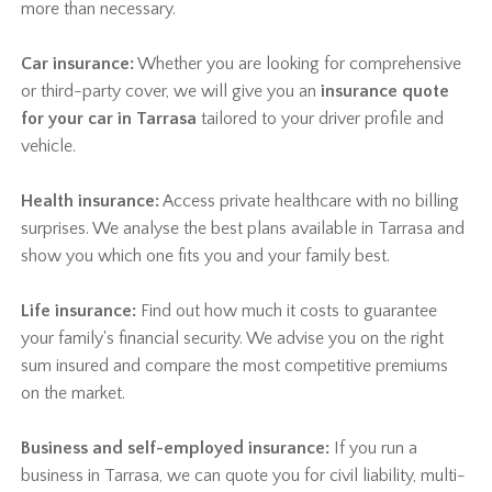
more than necessary.
Car insurance:
Whether you are looking for comprehensive
or third-party cover, we will give you an
insurance quote
for your car in Tarrasa
tailored to your driver profile and
vehicle.
Health insurance:
Access private healthcare with no billing
surprises. We analyse the best plans available in Tarrasa and
show you which one fits you and your family best.
Life insurance:
Find out how much it costs to guarantee
your family's financial security. We advise you on the right
sum insured and compare the most competitive premiums
on the market.
Business and self-employed insurance:
If you run a
business in Tarrasa, we can quote you for civil liability, multi-