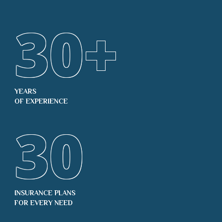
30
+
YEARS
OF EXPERIENCE
30
INSURANCE PLANS
FOR EVERY NEED