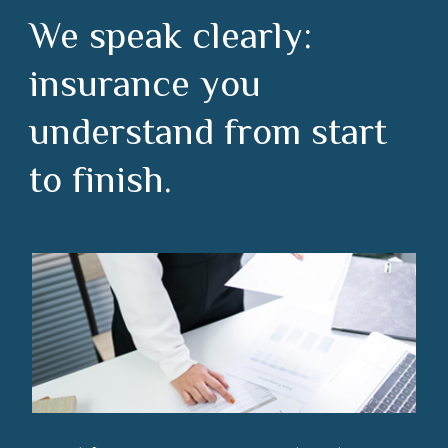
We speak clearly:
insurance you
understand from start
to finish.