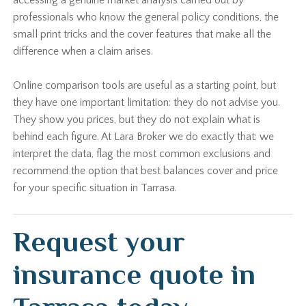
accessing a genuine market analysis carried out by
professionals who know the general policy conditions, the
small print tricks and the cover features that make all the
difference when a claim arises.
Online comparison tools are useful as a starting point, but
they have one important limitation: they do not advise you.
They show you prices, but they do not explain what is
behind each figure. At Lara Broker we do exactly that: we
interpret the data, flag the most common exclusions and
recommend the option that best balances cover and price
for your specific situation in Tarrasa.
Request your
insurance quote in