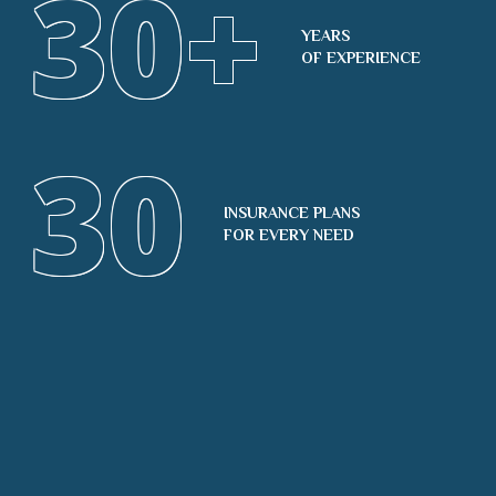
30
+
YEARS
OF EXPERIENCE
30
INSURANCE PLANS
FOR EVERY NEED