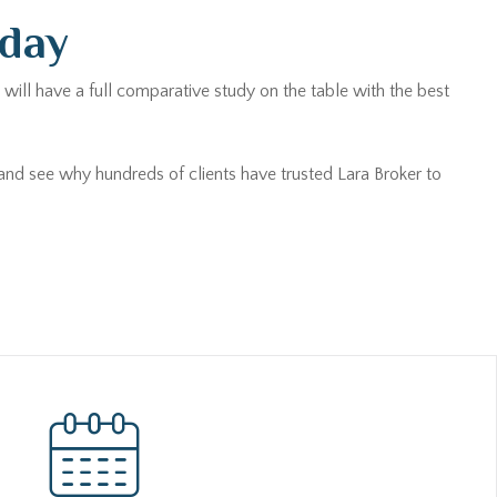
oday
will have a full comparative study on the table with the best
 and see why hundreds of clients have trusted Lara Broker to