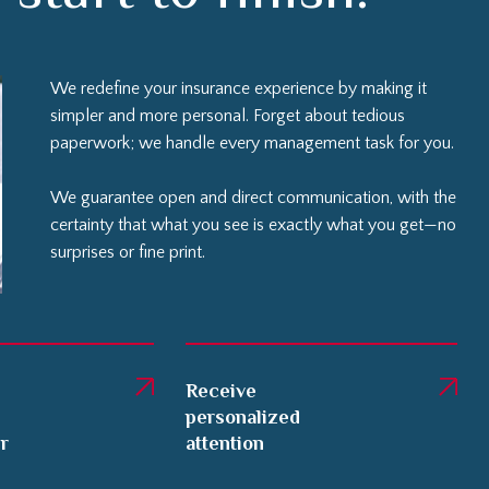
We redefine your insurance experience by making it
simpler and more personal. Forget about tedious
paperwork; we handle every management task for you.
We guarantee open and direct communication, with the
certainty that what you see is exactly what you get—no
surprises or fine print.
Receive
personalized
er
attention