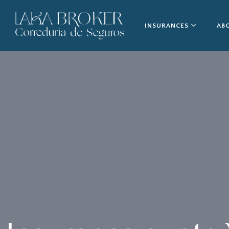
INSURANCES
AB