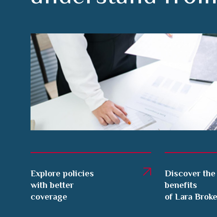
Explore policies
Discover the
with better
benefits
coverage
of Lara Brok