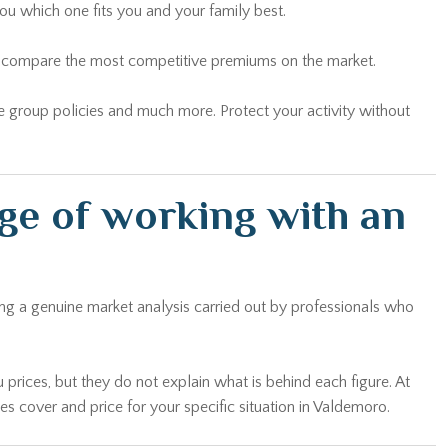
ou which one fits you and your family best.
and compare the most competitive premiums on the market.
yee group policies and much more. Protect your activity without
ge of working with an
ing a genuine market analysis carried out by professionals who
 prices, but they do not explain what is behind each figure. At
 cover and price for your specific situation in Valdemoro.