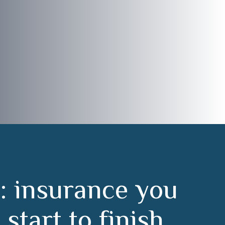
:
i
n
s
u
r
a
n
c
e
y
o
u
m
s
t
a
r
t
t
o
f
i
n
i
s
h
.