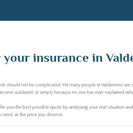
r your insurance in Va
needs should not be complicated. Yet many people in Valdemoro are s
come outdated, or simply because no one has ever explained what al
fer you the best possible quote by analysing your real situation and
u need, at the price you deserve.