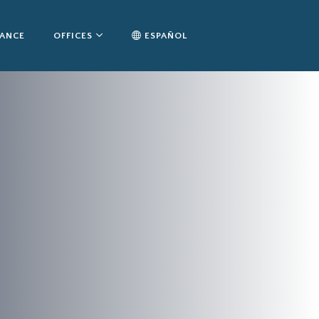
TANCE
OFFICES
ESPAÑOL