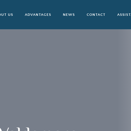
OUT US
ADVANTAGES
NEWS
CONTACT
ASSIS