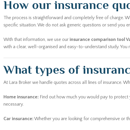
How our insurance quo
The process is straightforward and completely free of charge. Wh
specific situation. We do not ask generic questions or send yo
With that information, we use our
insurance comparison tool 
with a clear, well-organised and easy-to-understand study. You ma
What types of insuranc
At Lara Broker we handle quotes across all lines of insurance. W
Home insurance:
Find out how much you would pay to protect yo
necessary.
Car insurance:
Whether you are looking for comprehensive or thi