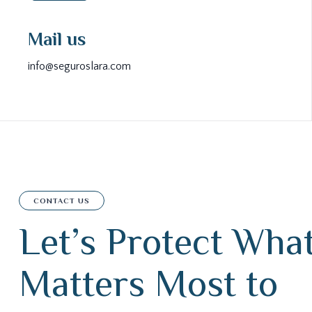
Mail us
info@seguroslara.com
CONTACT US
L
e
t
’
s
P
r
o
t
e
c
t
W
h
a
M
a
t
t
e
r
s
M
o
s
t
t
o