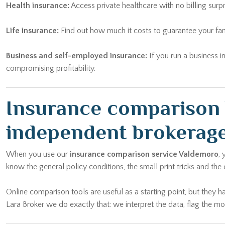
Health insurance:
Access private healthcare with no billing surp
Life insurance:
Find out how much it costs to guarantee your fam
Business and self-employed insurance:
If you run a business i
compromising profitability.
Insurance comparison 
independent brokerag
When you use our
insurance comparison service Valdemoro
,
know the general policy conditions, the small print tricks and the
Online comparison tools are useful as a starting point, but they h
Lara Broker we do exactly that: we interpret the data, flag the 