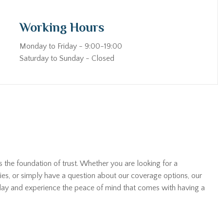
Working Hours
Monday to Friday - 9:00-19:00
Saturday to Sunday - Closed
s the foundation of trust. Whether you are looking for a
ies, or simply have a question about our coverage options, our
oday and experience the peace of mind that comes with having a