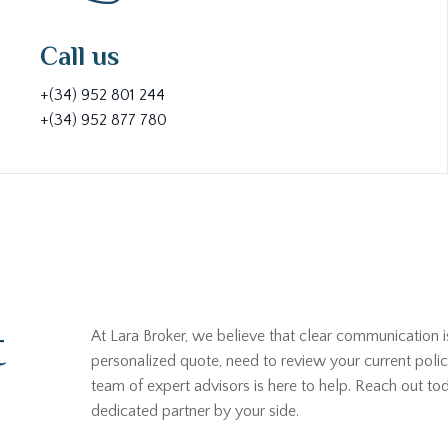
Call us
+(34) 952 801 244
+(34) 952 877 780
t
At Lara Broker, we believe that clear communication i
personalized quote, need to review your current polic
team of expert advisors is here to help. Reach out t
dedicated partner by your side.