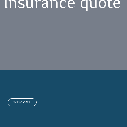
Insurance quote
WELCOME