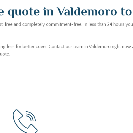
e quote in Valdemoro t
st, free and completely commitment-free. In less than 24 hours you 
ying less for better cover. Contact our team in Valdemoro right now
uote.