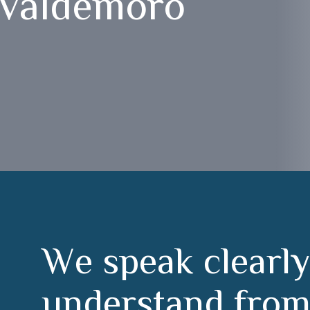
 Valdemoro
W
e
s
p
e
a
k
c
l
e
a
r
l
y
u
n
d
e
r
s
t
a
n
d
f
r
o