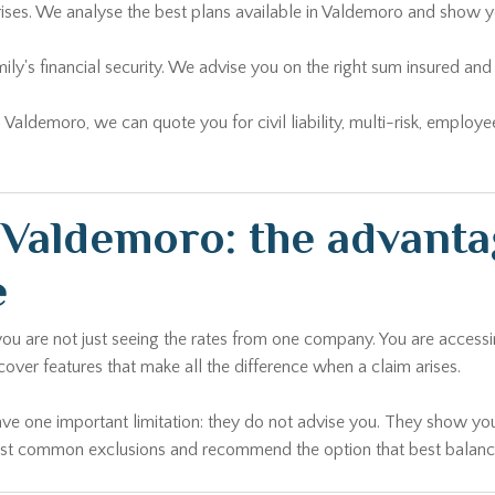
rises. We analyse the best plans available in Valdemoro and show y
ily's financial security. We advise you on the right sum insured 
n Valdemoro, we can quote you for civil liability, multi-risk, emplo
Valdemoro: the advanta
e
 you are not just seeing the rates from one company. You are access
 cover features that make all the difference when a claim arises.
ave one important limitation: they do not advise you. They show you
most common exclusions and recommend the option that best balances