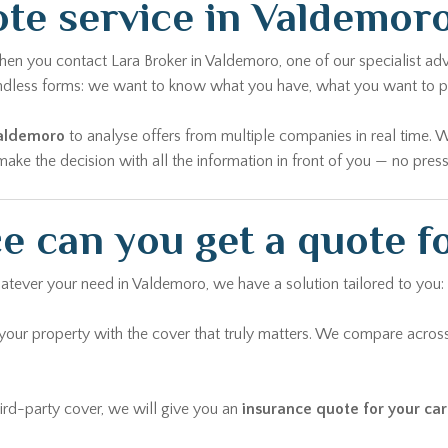
te service in Valdemor
en you contact Lara Broker in Valdemoro, one of our specialist advi
u endless forms: we want to know what you have, what you want to 
Valdemoro
to analyse offers from multiple companies in real time. 
ke the decision with all the information in front of you — no pressu
e can you get a quote f
hatever your need in Valdemoro, we have a solution tailored to you:
ur property with the cover that truly matters. We compare across
rd-party cover, we will give you an
insurance quote for your ca