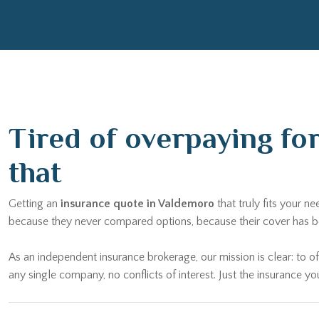
Tired of overpaying fo
that
Getting an
insurance quote in Valdemoro
that truly fits your 
because they never compared options, because their cover has be
As an independent insurance brokerage, our mission is clear: to of
any single company, no conflicts of interest. Just the insurance yo