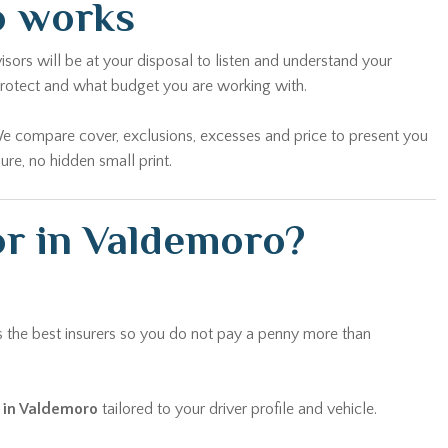
o works
sors will be at your disposal to listen and understand your
protect and what budget you are working with.
We compare cover, exclusions, excesses and price to present you
re, no hidden small print.
or in Valdemoro?
 the best insurers so you do not pay a penny more than
r in Valdemoro
tailored to your driver profile and vehicle.