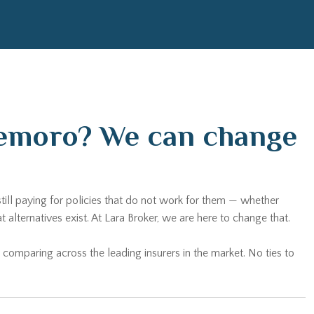
ldemoro? We can change
till paying for policies that do not work for them — whether
ternatives exist. At Lara Broker, we are here to change that.
 comparing across the leading insurers in the market. No ties to