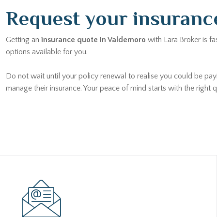
Request your insuranc
Getting an
insurance quote in Valdemoro
with Lara Broker is fa
options available for you.
Do not wait until your policy renewal to realise you could be pa
manage their insurance. Your peace of mind starts with the right q