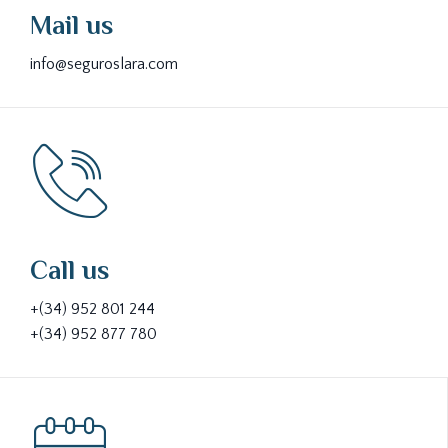
Mail us
info@seguroslara.com
Call us
+(34) 952 801 244
+(34) 952 877 780