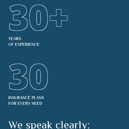
30
+
YEARS
OF EXPERIENCE
30
INSURANCE PLANS
FOR EVERY NEED
We speak clearly: