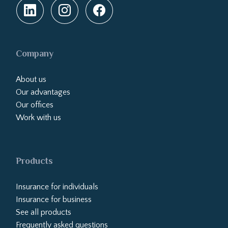
Company
About us
Our advantages
Our offices
Work with us
Products
Insurance for individuals
Insurance for business
See all products
Frequently asked questions