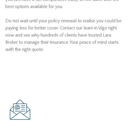
best options available for you.
Do not wait until your policy renewal to realise you could be
paying less for better cover. Contact our team in Vigo right
now and see why hundreds of clients have trusted Lara
Broker to manage their insurance. Your peace of mind starts
with the right quote.