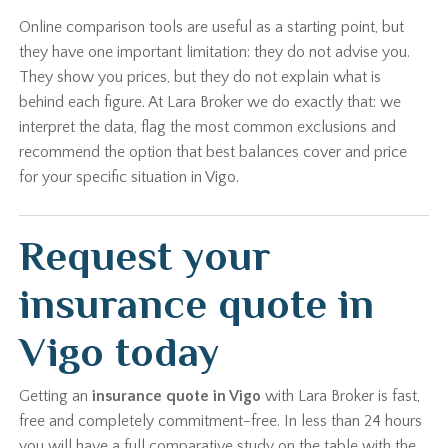
Online comparison tools are useful as a starting point, but
they have one important limitation: they do not advise you.
They show you prices, but they do not explain what is
behind each figure. At Lara Broker we do exactly that: we
interpret the data, flag the most common exclusions and
recommend the option that best balances cover and price
for your specific situation in Vigo.
Request your
insurance quote in
Vigo today
Getting an
insurance quote in Vigo
with Lara Broker is fast,
free and completely commitment-free. In less than 24 hours
you will have a full comparative study on the table with the