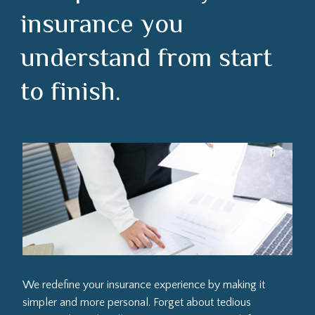
insurance you
understand from start
to finish.
We redefine your insurance experience by making it
simpler and more personal. Forget about tedious