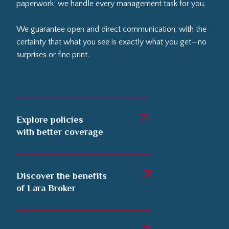
paperwork; we handle every management task for you.
We guarantee open and direct communication, with the
certainty that what you see is exactly what you get—no
surprises or fine print.
Explore policies
with better coverage
Discover the benefits
of Lara Broker