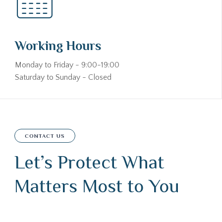
Working Hours
Monday to Friday - 9:00-19:00
Saturday to Sunday - Closed
CONTACT US
Let’s Protect What
Matters Most to You