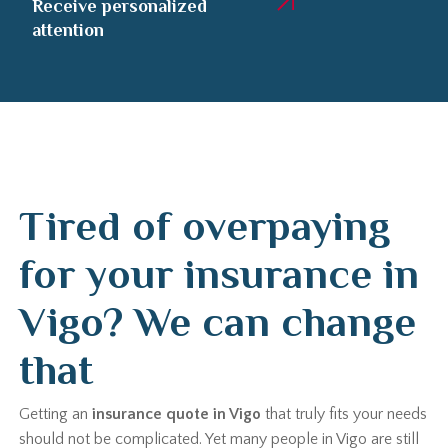
Receive personalized
attention
Tired of overpaying
for your insurance in
Vigo? We can change
that
Getting an
insurance quote in Vigo
that truly fits your needs
should not be complicated. Yet many people in Vigo are still