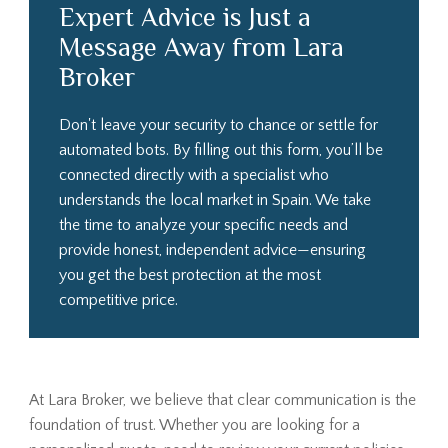
Expert Advice is Just a
Message Away from Lara
Broker
Don't leave your security to chance or settle for
automated bots. By filling out this form, you’ll be
connected directly with a specialist who
understands the local market in Spain. We take
the time to analyze your specific needs and
provide honest, independent advice—ensuring
you get the best protection at the most
competitive price.
At Lara Broker, we believe that clear communication is the
foundation of trust. Whether you are looking for a