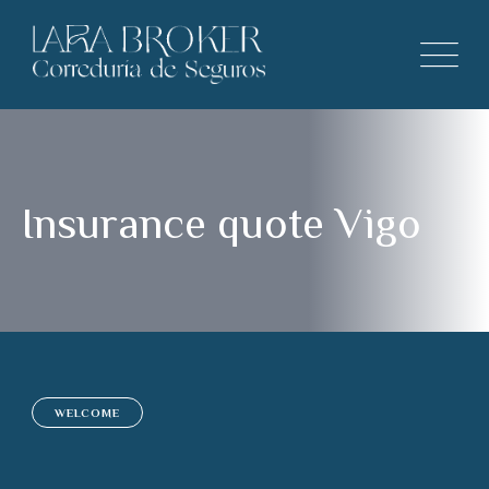
Insurance quote Vigo
WELCOME