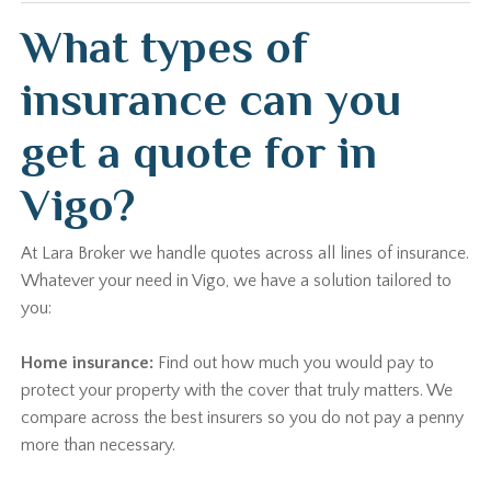
What types of
insurance can you
get a quote for in
Vigo?
At Lara Broker we handle quotes across all lines of insurance.
Whatever your need in Vigo, we have a solution tailored to
you:
Home insurance:
Find out how much you would pay to
protect your property with the cover that truly matters. We
compare across the best insurers so you do not pay a penny
more than necessary.