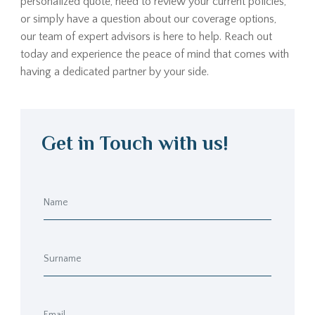
personalized quote, need to review your current policies,
or simply have a question about our coverage options,
our team of expert advisors is here to help. Reach out
today and experience the peace of mind that comes with
having a dedicated partner by your side.
Get in Touch with us!