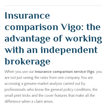
Insurance
comparison Vigo: the
advantage of working
with an independent
brokerage
When you use our
insurance comparison service Vigo
, you
are not just seeing the rates from one company. You are
accessing a genuine market analysis carried out by
professionals who know the general policy conditions, the
small print tricks and the cover features that make all the
difference when a claim arises.