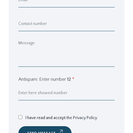
Antispam: Enter number
12
*
I have read and accept
the Privacy Policy.