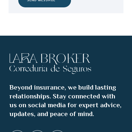
SEND MESSAGE
Beyond insurance, we build lasting
relationships. Stay connected with
us on social media for expert advice,
updates, and peace of mind.