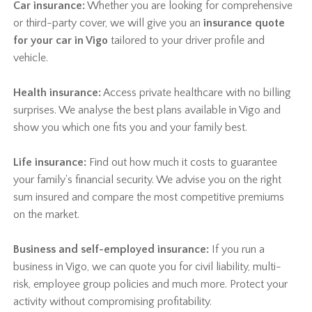
Car insurance:
Whether you are looking for comprehensive
or third-party cover, we will give you an
insurance quote
for your car in Vigo
tailored to your driver profile and
vehicle.
Health insurance:
Access private healthcare with no billing
surprises. We analyse the best plans available in Vigo and
show you which one fits you and your family best.
Life insurance:
Find out how much it costs to guarantee
your family's financial security. We advise you on the right
sum insured and compare the most competitive premiums
on the market.
Business and self-employed insurance:
If you run a
business in Vigo, we can quote you for civil liability, multi-
risk, employee group policies and much more. Protect your
activity without compromising profitability.