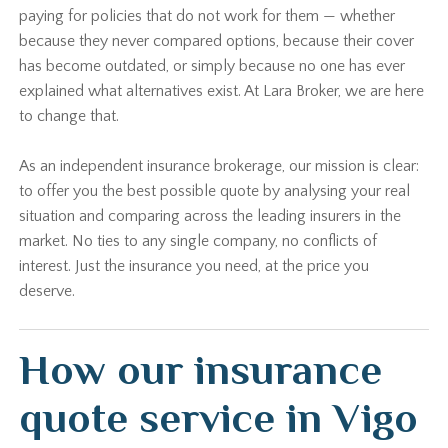
paying for policies that do not work for them — whether
because they never compared options, because their cover
has become outdated, or simply because no one has ever
explained what alternatives exist. At Lara Broker, we are here
to change that.
As an independent insurance brokerage, our mission is clear:
to offer you the best possible quote by analysing your real
situation and comparing across the leading insurers in the
market. No ties to any single company, no conflicts of
interest. Just the insurance you need, at the price you
deserve.
How our insurance
quote service in Vigo