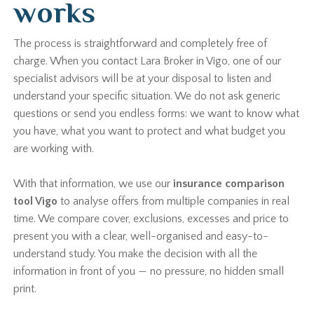
works
The process is straightforward and completely free of
charge. When you contact Lara Broker in Vigo, one of our
specialist advisors will be at your disposal to listen and
understand your specific situation. We do not ask generic
questions or send you endless forms: we want to know what
you have, what you want to protect and what budget you
are working with.
With that information, we use our
insurance comparison
tool Vigo
to analyse offers from multiple companies in real
time. We compare cover, exclusions, excesses and price to
present you with a clear, well-organised and easy-to-
understand study. You make the decision with all the
information in front of you — no pressure, no hidden small
print.