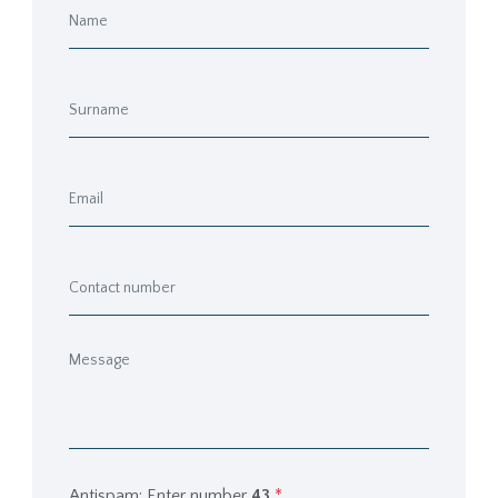
Antispam: Enter number
43
*