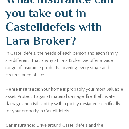
you take out in
Castelldefels with
Lara Broker?
In Castelldefels, the needs of each person and each family
are different. That is why at Lara Broker we offer a wide
range of insurance products covering every stage and
circumstance of life:
Home insurance:
Your home is probably your most valuable
asset. Protect it against material damage, fire, theft, water
damage and civil liability with a policy designed specifically
for your property in Castelldefels.
Car insurance:
Drive around Castelldefels and the