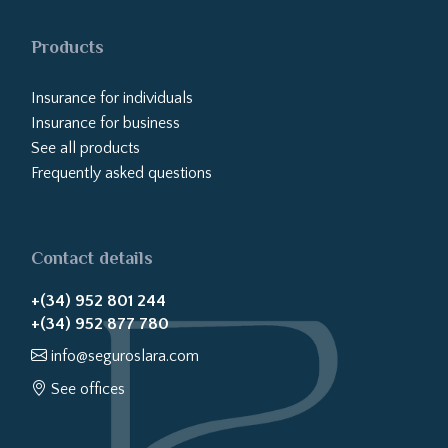
Products
Insurance for individuals
Insurance for business
See all products
Frequently asked questions
Contact details
+(34) 952 801 244
+(34) 952 877 780
info@seguroslara.com
See offices