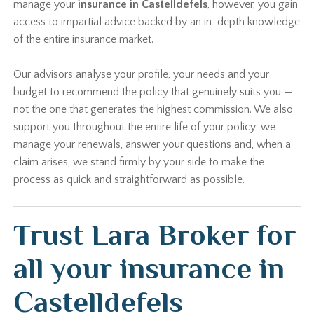
manage your
insurance in Castelldefels
, however, you gain
access to impartial advice backed by an in-depth knowledge
of the entire insurance market.
Our advisors analyse your profile, your needs and your
budget to recommend the policy that genuinely suits you —
not the one that generates the highest commission. We also
support you throughout the entire life of your policy: we
manage your renewals, answer your questions and, when a
claim arises, we stand firmly by your side to make the
process as quick and straightforward as possible.
Trust Lara Broker for
all your insurance in
Castelldefels