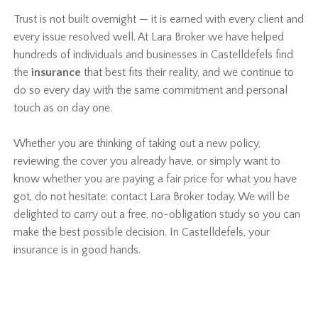
Trust is not built overnight — it is earned with every client and
every issue resolved well. At Lara Broker we have helped
hundreds of individuals and businesses in Castelldefels find
the
insurance
that best fits their reality, and we continue to
do so every day with the same commitment and personal
touch as on day one.
Whether you are thinking of taking out a new policy,
reviewing the cover you already have, or simply want to
know whether you are paying a fair price for what you have
got, do not hesitate: contact Lara Broker today. We will be
delighted to carry out a free, no-obligation study so you can
make the best possible decision. In Castelldefels, your
insurance is in good hands.