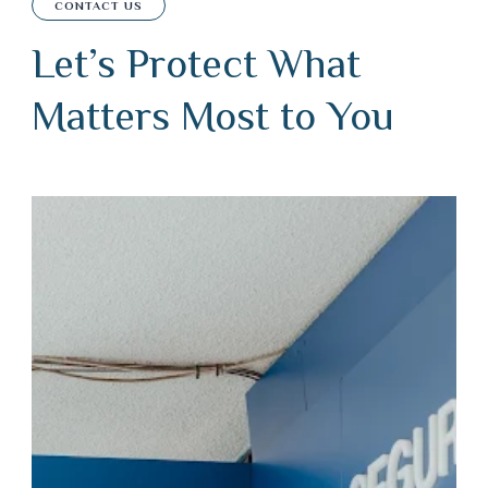
CONTACT US
Let’s Protect What
Matters Most to You