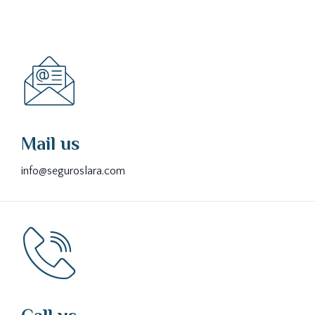
Mail us
info@seguroslara.com