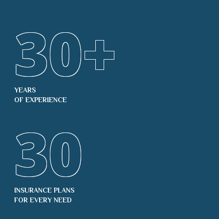
30
+
YEARS
OF EXPERIENCE
30
INSURANCE PLANS
FOR EVERY NEED