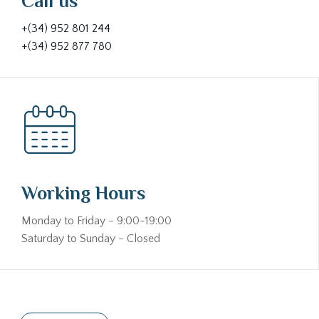
Call us
+(34) 952 801 244
+(34) 952 877 780
Working Hours
Monday to Friday - 9:00-19:00
Saturday to Sunday - Closed