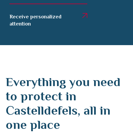
Receive personalized
attention
Everything you need
to protect in
Castelldefels, all in
one place