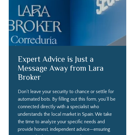
Expert Advice is Just a
Message Away from Lara
Broker
Don't leave your security to chance or settle for
automated bots. By filling out this form, you’ll be
connected directly with a specialist who
understands the local market in Spain. We take
the time to analyze your specific needs and
provide honest, independent advice—ensuring