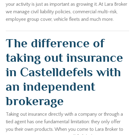
your activity is just as important as growing it. At Lara Broker
we manage civil liability policies, commercial multi-risk,
employee group cover, vehicle fleets and much more.
The difference of
taking out insurance
in Castelldefels with
an independent
brokerage
Taking out insurance directly with a company or through a
tied agent has one fundamental limitation: they only offer
you their own products. When you come to Lara Broker to