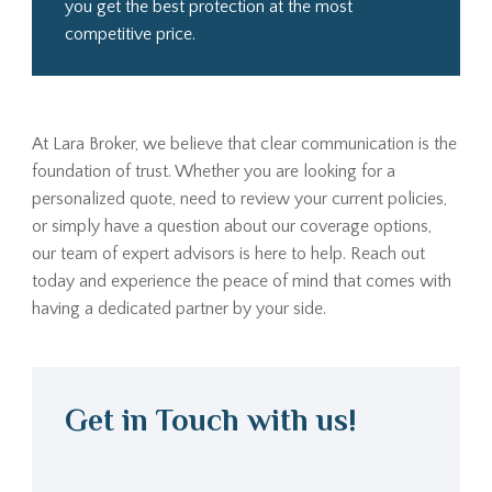
you get the best protection at the most
competitive price.
At Lara Broker, we believe that clear communication is the
foundation of trust. Whether you are looking for a
personalized quote, need to review your current policies,
or simply have a question about our coverage options,
our team of expert advisors is here to help. Reach out
today and experience the peace of mind that comes with
having a dedicated partner by your side.
Get in Touch with us!