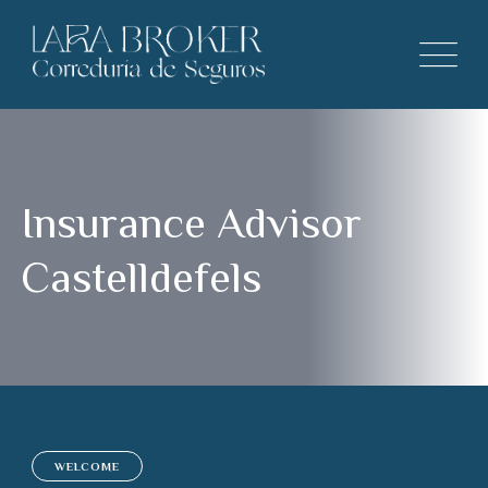
Insurance Advisor
Castelldefels
WELCOME