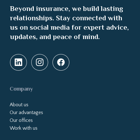
Beyond insurance, we build lasting
relationships. Stay connected with
us on social media for expert advice,
updates, and peace of mind.
Company
About us
Our advantages
Our offices
Work with us