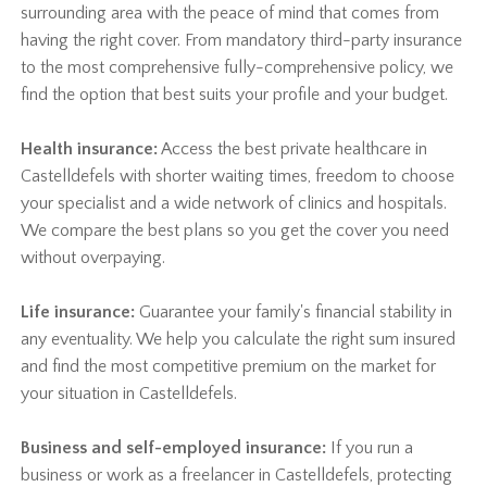
surrounding area with the peace of mind that comes from
having the right cover. From mandatory third-party insurance
to the most comprehensive fully-comprehensive policy, we
find the option that best suits your profile and your budget.
Health insurance:
Access the best private healthcare in
Castelldefels with shorter waiting times, freedom to choose
your specialist and a wide network of clinics and hospitals.
We compare the best plans so you get the cover you need
without overpaying.
Life insurance:
Guarantee your family's financial stability in
any eventuality. We help you calculate the right sum insured
and find the most competitive premium on the market for
your situation in Castelldefels.
Business and self-employed insurance:
If you run a
business or work as a freelancer in Castelldefels, protecting