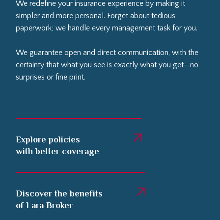
We redefine your insurance experience by making it
simpler and more personal. Forget about tedious
paperwork; we handle every management task for you.
We guarantee open and direct communication, with the
certainty that what you see is exactly what you get—no
surprises or fine print.
Explore policies
with better coverage
Discover the benefits
of Lara Broker