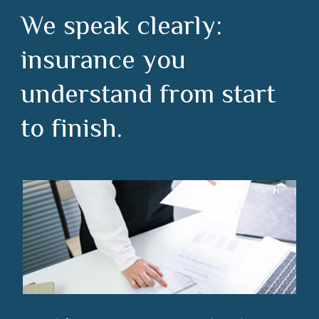
We speak clearly:
insurance you
understand from start
to finish.