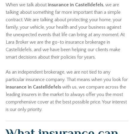
When we talk about
insurance in Castelldefels
, we are
talking about something far more important than a simple
contract. We are talking about protecting your home, your
family, your vehicle, your health and your business against
the unexpected events that life can bring at any moment. At
Lara Broker we are the go-to insurance brokerage in
Castelldefels, and we have been helping our clients make
smart decisions about their policies for years.
As an independent brokerage, we are not tied to any
particular insurance company. That means when you look for
insurance in Castelldefels
with us, we compare across the
leading insurers in the market to always offer you the most
comprehensive cover at the best possible price. Your interest
is our only priority.
What insurance can