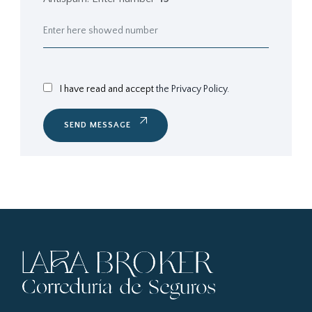
I have read and accept
the Privacy Policy.
SEND MESSAGE