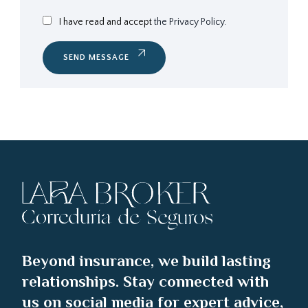
I have read and accept
the Privacy Policy.
SEND MESSAGE
Beyond insurance, we build lasting
relationships. Stay connected with
us on social media for expert advice,