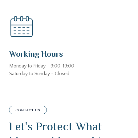
Working Hours
Monday to Friday - 9:00-19:00
Saturday to Sunday - Closed
CONTACT US
Let’s Protect What