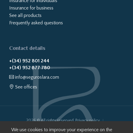
Insurance for individuals
Insurance for business
See all products
Frequently asked questions
Contact details
+(34) 952 801 244
+(34) 952 877 780
info@seguroslara.com
See offices
2026 © All rights reserved.
Privacy policy
Cookies policy
Legal notice
Website transparency
We use cookies to improve your experience on the
Internal Information System