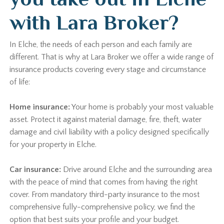
with Lara Broker?
In Elche, the needs of each person and each family are
different. That is why at Lara Broker we offer a wide range of
insurance products covering every stage and circumstance
of life:
Home insurance:
Your home is probably your most valuable
asset. Protect it against material damage, fire, theft, water
damage and civil liability with a policy designed specifically
for your property in Elche.
Car insurance:
Drive around Elche and the surrounding area
with the peace of mind that comes from having the right
cover. From mandatory third-party insurance to the most
comprehensive fully-comprehensive policy, we find the
option that best suits your profile and your budget.