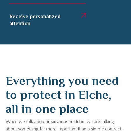
Receive personalized
attention
Everything you need
to protect in Elche,
all in one place
When we talk about
insurance in Elche
, we are talking
about something far more important than a simple contract.