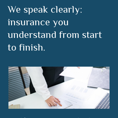
We speak clearly:
insurance you
understand from start
to finish.