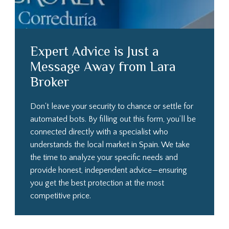
Expert Advice is Just a
Message Away from Lara
Broker
Don't leave your security to chance or settle for
automated bots. By filling out this form, you’ll be
connected directly with a specialist who
understands the local market in Spain. We take
the time to analyze your specific needs and
provide honest, independent advice—ensuring
you get the best protection at the most
competitive price.