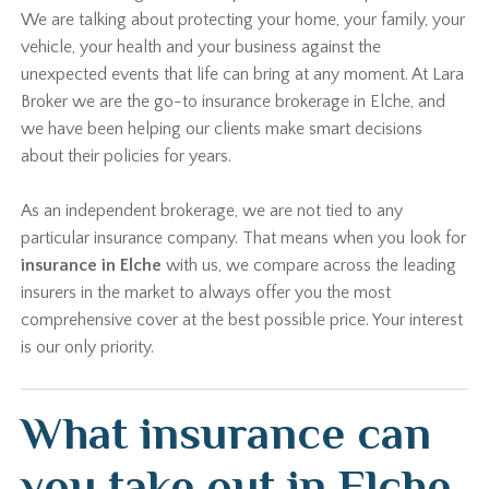
We are talking about protecting your home, your family, your
vehicle, your health and your business against the
unexpected events that life can bring at any moment. At Lara
Broker we are the go-to insurance brokerage in Elche, and
we have been helping our clients make smart decisions
about their policies for years.
As an independent brokerage, we are not tied to any
particular insurance company. That means when you look for
insurance in Elche
with us, we compare across the leading
insurers in the market to always offer you the most
comprehensive cover at the best possible price. Your interest
is our only priority.
What insurance can
you take out in Elche