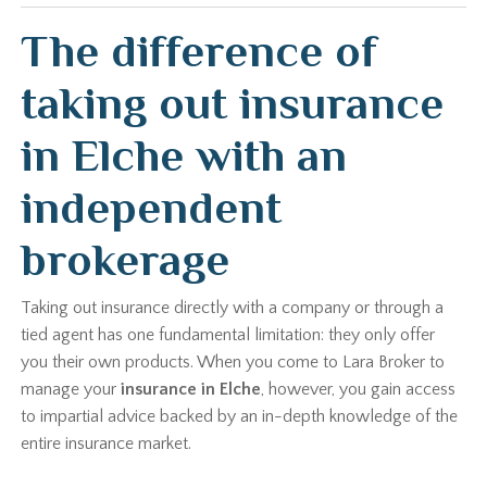
The difference of
taking out insurance
in Elche with an
independent
brokerage
Taking out insurance directly with a company or through a
tied agent has one fundamental limitation: they only offer
you their own products. When you come to Lara Broker to
manage your
insurance in Elche
, however, you gain access
to impartial advice backed by an in-depth knowledge of the
entire insurance market.