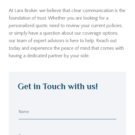
At Lara Broker, we believe that clear communication is the
foundation of trust. Whether you are looking for a
personalized quote, need to review your current policies,
or simply have a question about our coverage options,
our team of expert advisors is here to help. Reach out
today and experience the peace of mind that comes with
having a dedicated partner by your side.
Get in Touch with us!