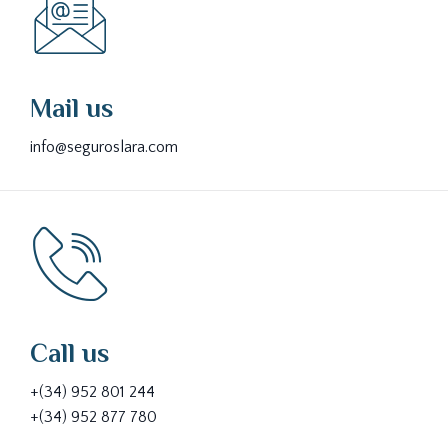
Mail us
info@seguroslara.com
Call us
+(34) 952 801 244
+(34) 952 877 780