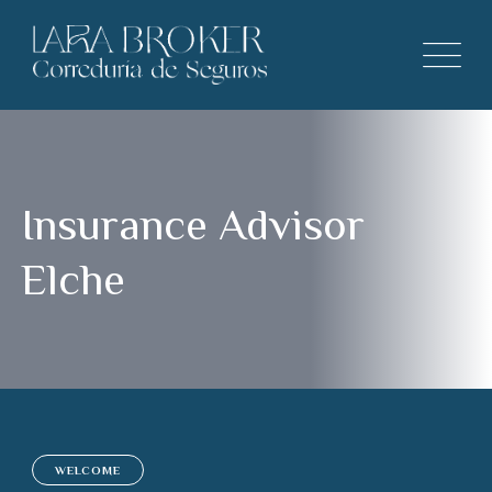
Insurance Advisor
Elche
WELCOME