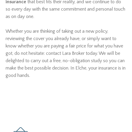
insurance
that best fits their reality, and we continue to do
so every day with the same commitment and personal touch
as on day one.
Whether you are thinking of taking out a new policy,
reviewing the cover you already have, or simply want to
know whether you are paying a fair price for what you have
got, do not hesitate: contact Lara Broker today. We will be
delighted to carry out a free, no-obligation study so you can
make the best possible decision. In Elche, your insurance is in
good hands.