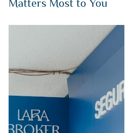
Matters Most to You