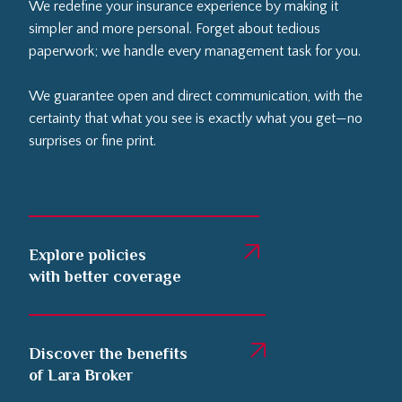
We redefine your insurance experience by making it
simpler and more personal. Forget about tedious
paperwork; we handle every management task for you.
We guarantee open and direct communication, with the
certainty that what you see is exactly what you get—no
surprises or fine print.
Explore policies
with better coverage
Discover the benefits
of Lara Broker