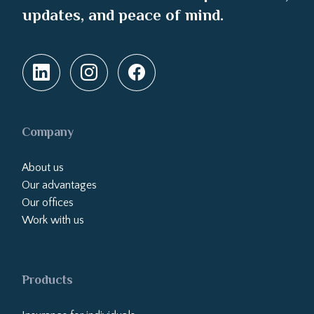
updates, and peace of mind.
Company
About us
Our advantages
Our offices
Work with us
Products