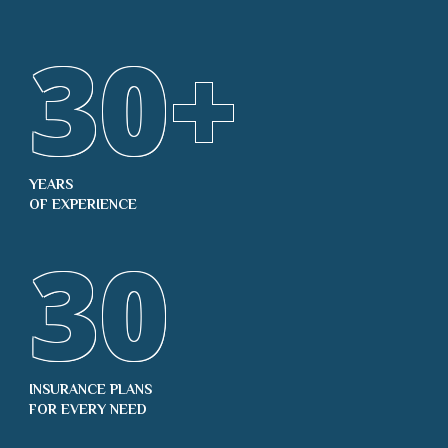
30
+
YEARS
OF EXPERIENCE
30
INSURANCE PLANS
FOR EVERY NEED