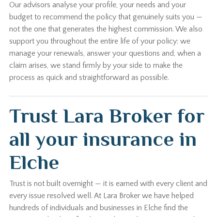
Our advisors analyse your profile, your needs and your
budget to recommend the policy that genuinely suits you —
not the one that generates the highest commission. We also
support you throughout the entire life of your policy: we
manage your renewals, answer your questions and, when a
claim arises, we stand firmly by your side to make the
process as quick and straightforward as possible.
Trust Lara Broker for
all your insurance in
Elche
Trust is not built overnight — it is earned with every client and
every issue resolved well. At Lara Broker we have helped
hundreds of individuals and businesses in Elche find the