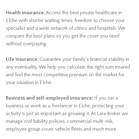
Health insurance:
Access the best private healthcare in
Elche with shorter waiting times, freedom to choose your
specialist and a wide network of clinics and hospitals. We
compare the best plans so you get the cover you need
without overpaying.
Life insurance:
Guarantee your family's financial stability in
any eventuality. We help you calculate the right sum insured
and find the most competitive premium on the market for
your situation in Elche.
Business and self-employed insurance:
If you run a
business or work as a freelancer in Elche, protecting your
activity is just as important as growing it. At Lara Broker we
manage civil liability policies, commercial multi-risk,
employee group cover, vehicle fleets and much more.