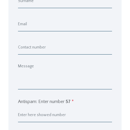
Antispam: Enter number
57
*