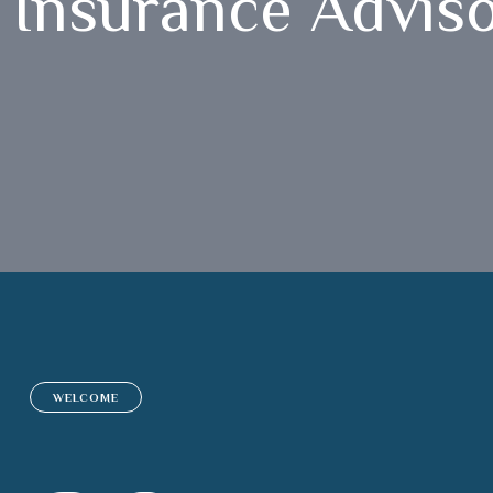
Insurance Advis
WELCOME