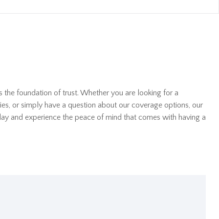
s the foundation of trust. Whether you are looking for a
ies, or simply have a question about our coverage options, our
oday and experience the peace of mind that comes with having a