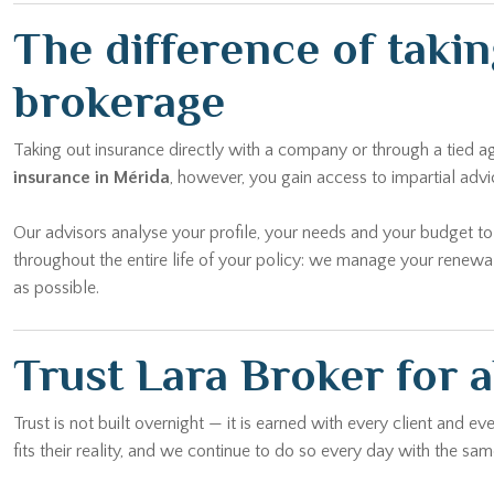
The difference of taki
brokerage
Taking out insurance directly with a company or through a tied 
insurance in Mérida
, however, you gain access to impartial adv
Our advisors analyse your profile, your needs and your budget t
throughout the entire life of your policy: we manage your renewa
as possible.
Trust Lara Broker for a
Trust is not built overnight — it is earned with every client and 
fits their reality, and we continue to do so every day with the 