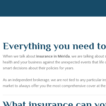
Everything you need to 
When we talk about
insurance in Mérida
, we are talking about
health and your business against the unexpected events that life
smart decisions about their policies for years.
As an independent brokerage, we are not tied to any particular
market to always offer you the most comprehensive cover at the bes
What insurance can you