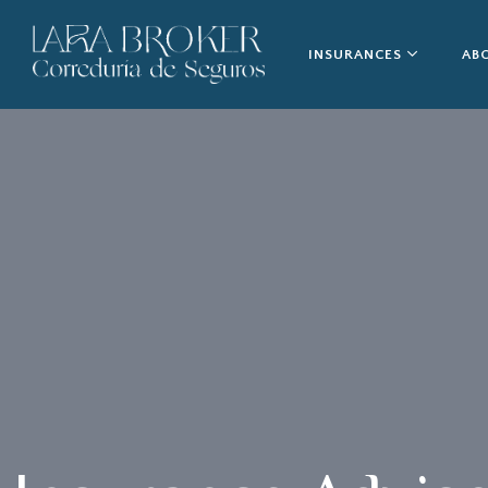
INSURANCES
AB