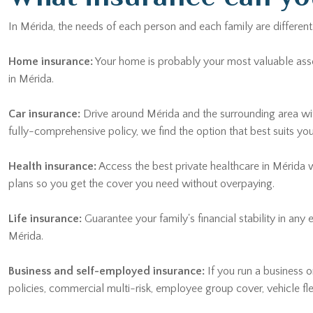
In Mérida, the needs of each person and each family are different
Home insurance:
Your home is probably your most valuable asset. 
in Mérida.
Car insurance:
Drive around Mérida and the surrounding area wi
fully-comprehensive policy, we find the option that best suits yo
Health insurance:
Access the best private healthcare in Mérida 
plans so you get the cover you need without overpaying.
Life insurance:
Guarantee your family's financial stability in any
Mérida.
Business and self-employed insurance:
If you run a business or
policies, commercial multi-risk, employee group cover, vehicle f