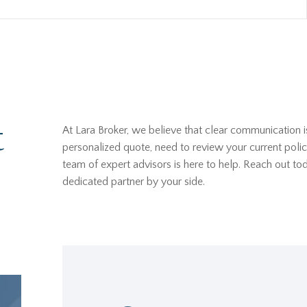
t
At Lara Broker, we believe that clear communication i
personalized quote, need to review your current polic
team of expert advisors is here to help. Reach out t
dedicated partner by your side.