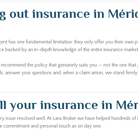
ng out insurance in Mér
agent has one fundamental limitation: they only offer you their ow
ice backed by an in-depth knowledge of the entire insurance market
o recommend the policy that genuinely suits you — not the one tha
ls, answer your questions and, when a claim arises, we stand firml
ll your insurance in Mé
every issue resolved well. At Lara Broker we have helped hundreds of
same commitment and personal touch as on day one.