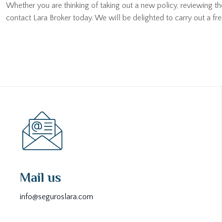
Whether you are thinking of taking out a new policy, reviewing t
contact Lara Broker today. We will be delighted to carry out a fr
Mail us
info@seguroslara.com