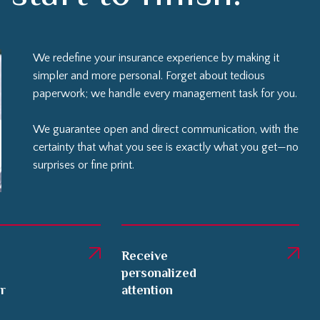
We redefine your insurance experience by making it
simpler and more personal. Forget about tedious
paperwork; we handle every management task for you.
We guarantee open and direct communication, with the
certainty that what you see is exactly what you get—no
surprises or fine print.
Receive
personalized
er
attention