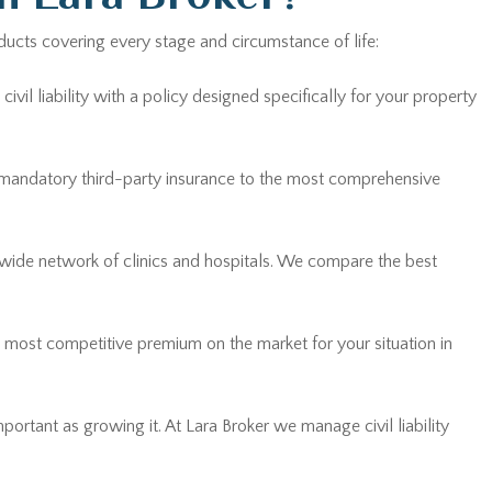
ducts covering every stage and circumstance of life:
vil liability with a policy designed specifically for your property
 mandatory third-party insurance to the most comprehensive
 wide network of clinics and hospitals. We compare the best
he most competitive premium on the market for your situation in
mportant as growing it. At Lara Broker we manage civil liability