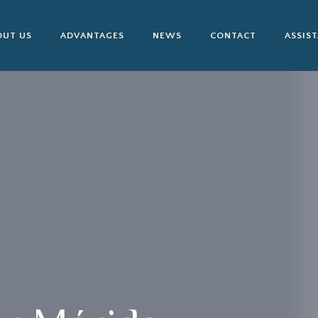
OUT US
ADVANTAGES
NEWS
CONTACT
ASSIS