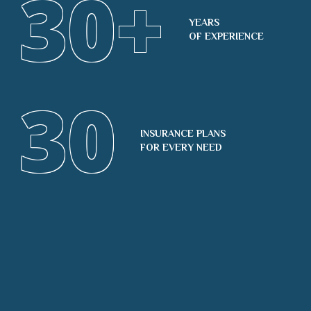
30
+
YEARS
OF EXPERIENCE
30
INSURANCE PLANS
FOR EVERY NEED