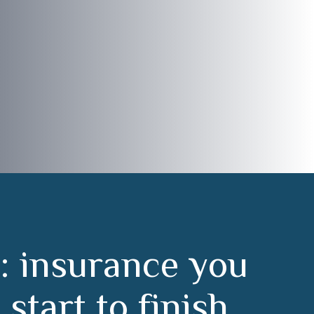
:
i
n
s
u
r
a
n
c
e
y
o
u
m
s
t
a
r
t
t
o
f
i
n
i
s
h
.