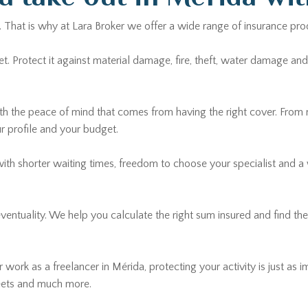
. That is why at Lara Broker we offer a wide range of insurance pro
Protect it against material damage, fire, theft, water damage and ci
th the peace of mind that comes from having the right cover. From
ur profile and your budget.
with shorter waiting times, freedom to choose your specialist and a
 eventuality. We help you calculate the right sum insured and find t
 work as a freelancer in Mérida, protecting your activity is just as i
leets and much more.