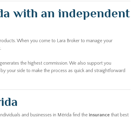
ida with an independent
n products. When you come to Lara Broker to manage your
.
t generates the highest commission. We also support you
y by your side to make the process as quick and straightforward
rida
 individuals and businesses in Mérida find the
insurance
that best