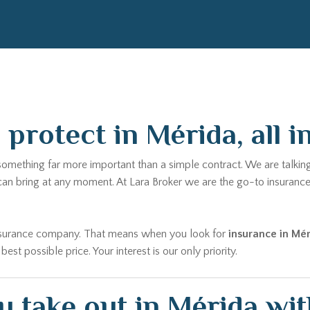
protect in Mérida, all i
 something far more important than a simple contract. We are talkin
 can bring at any moment. At Lara Broker we are the go-to insuranc
 insurance company. That means when you look for
insurance in Mé
t possible price. Your interest is our only priority.
 take out in Mérida wit