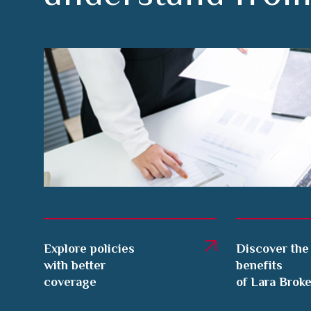
Explore policies
Discover the
with better
benefits
coverage
of Lara Brok