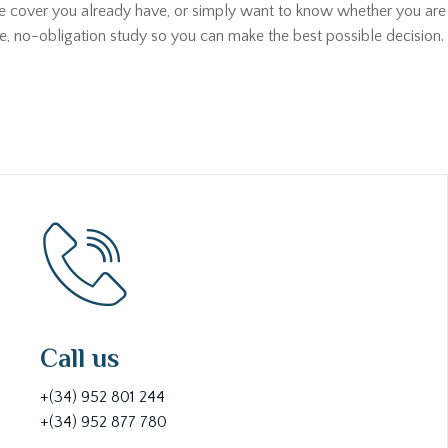
he cover you already have, or simply want to know whether you are p
ee, no-obligation study so you can make the best possible decision. 
Call us
+(34) 952 801 244
+(34) 952 877 780