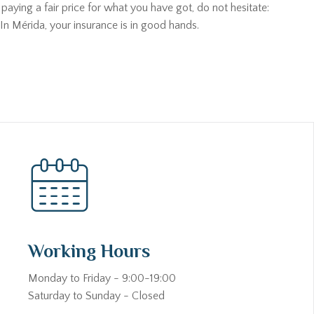
aying a fair price for what you have got, do not hesitate:
In Mérida, your insurance is in good hands.
Working Hours
Monday to Friday - 9:00-19:00
Saturday to Sunday - Closed