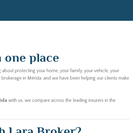
n one place
g about protecting your home, your family, your vehicle, your
e brokerage in Mérida, and we have been helping our clients make
rida
with us, we compare across the leading insurers in the
h Lara Broker?