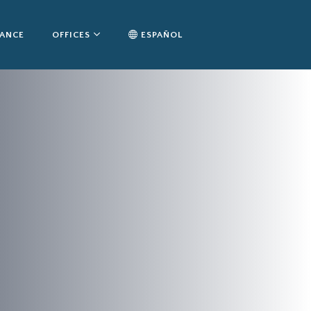
TANCE
OFFICES
ESPAÑOL