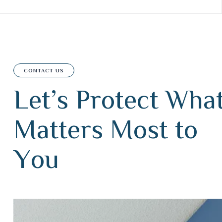
CONTACT US
L
e
t
’
s
P
r
o
t
e
c
t
W
h
a
M
a
t
t
e
r
s
M
o
s
t
t
o
Y
o
u