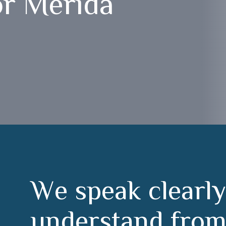
or Mérida
W
e
s
p
e
a
k
c
l
e
a
r
l
y
u
n
d
e
r
s
t
a
n
d
f
r
o