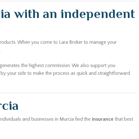
cia with an independent
n products. When you come to Lara Broker to manage your
.
t generates the highest commission. We also support you
y by your side to make the process as quick and straightforward
rcia
 individuals and businesses in Murcia find the
insurance
that best