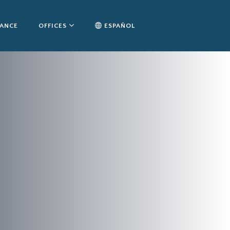
TANCE
OFFICES
ESPAÑOL