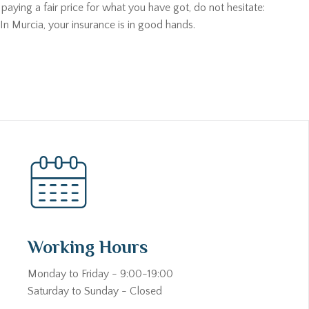
aying a fair price for what you have got, do not hesitate:
In Murcia, your insurance is in good hands.
Working Hours
Monday to Friday - 9:00-19:00
Saturday to Sunday - Closed