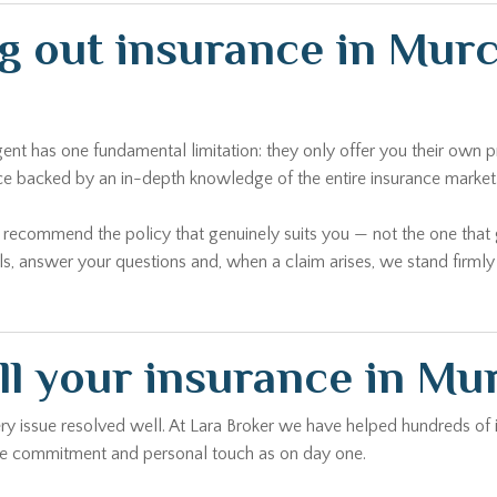
ng out insurance in Mur
agent has one fundamental limitation: they only offer you their ow
ice backed by an in-depth knowledge of the entire insurance market
o recommend the policy that genuinely suits you — not the one tha
ls, answer your questions and, when a claim arises, we stand firml
ll your insurance in Mu
every issue resolved well. At Lara Broker we have helped hundreds of
same commitment and personal touch as on day one.