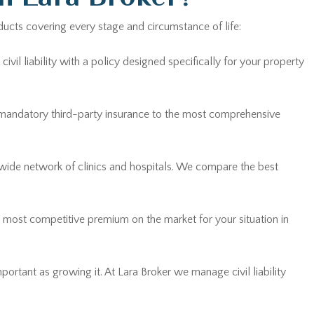
ducts covering every stage and circumstance of life:
vil liability with a policy designed specifically for your property
 mandatory third-party insurance to the most comprehensive
 wide network of clinics and hospitals. We compare the best
he most competitive premium on the market for your situation in
mportant as growing it. At Lara Broker we manage civil liability