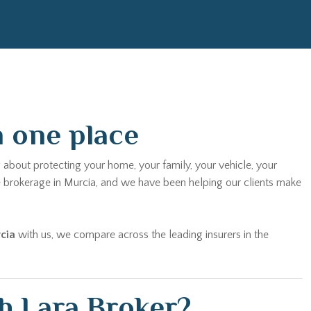
n one place
 about protecting your home, your family, your vehicle, your
e brokerage in Murcia, and we have been helping our clients make
cia
with us, we compare across the leading insurers in the
h Lara Broker?