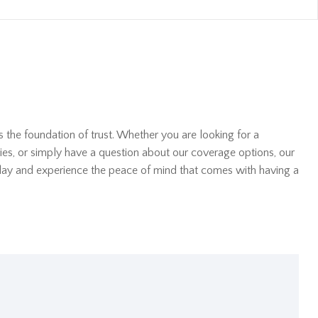
s the foundation of trust. Whether you are looking for a
ies, or simply have a question about our coverage options, our
oday and experience the peace of mind that comes with having a