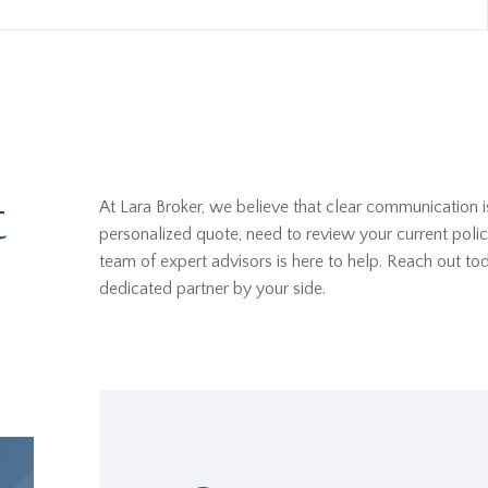
t
At Lara Broker, we believe that clear communication i
personalized quote, need to review your current polic
team of expert advisors is here to help. Reach out t
dedicated partner by your side.