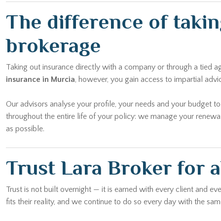
The difference of taki
brokerage
Taking out insurance directly with a company or through a tied 
insurance in Murcia
, however, you gain access to impartial adv
Our advisors analyse your profile, your needs and your budget t
throughout the entire life of your policy: we manage your renewa
as possible.
Trust Lara Broker for a
Trust is not built overnight — it is earned with every client and 
fits their reality, and we continue to do so every day with the 