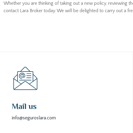
Whether you are thinking of taking out a new policy, reviewing t
contact Lara Broker today. We will be delighted to carry out a fr
Mail us
info@seguroslara.com