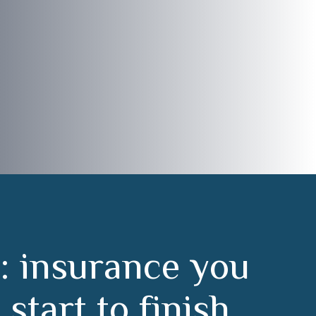
:
i
n
s
u
r
a
n
c
e
y
o
u
m
s
t
a
r
t
t
o
f
i
n
i
s
h
.