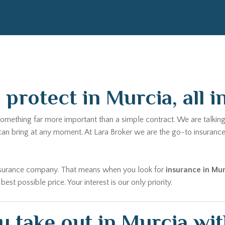
protect in Murcia, all i
something far more important than a simple contract. We are talking
 can bring at any moment. At Lara Broker we are the go-to insuranc
 insurance company. That means when you look for
insurance in Mur
t possible price. Your interest is our only priority.
 take out in Murcia wit