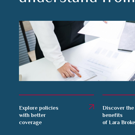
Explore policies
Discover the
with better
benefits
coverage
of Lara Brok