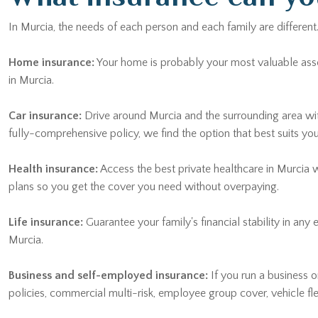
In Murcia, the needs of each person and each family are different
Home insurance:
Your home is probably your most valuable asset. 
in Murcia.
Car insurance:
Drive around Murcia and the surrounding area wi
fully-comprehensive policy, we find the option that best suits yo
Health insurance:
Access the best private healthcare in Murcia 
plans so you get the cover you need without overpaying.
Life insurance:
Guarantee your family's financial stability in any
Murcia.
Business and self-employed insurance:
If you run a business or
policies, commercial multi-risk, employee group cover, vehicle f