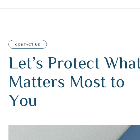
CONTACT US
L
e
t
’
s
P
r
o
t
e
c
t
W
h
a
M
a
t
t
e
r
s
M
o
s
t
t
o
Y
o
u