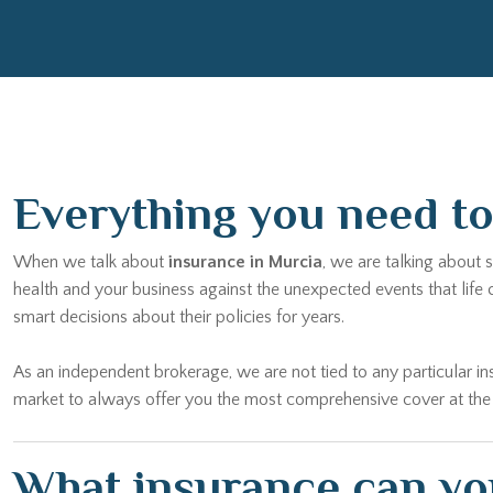
Everything you need to 
When we talk about
insurance in Murcia
, we are talking about 
health and your business against the unexpected events that life
smart decisions about their policies for years.
As an independent brokerage, we are not tied to any particular
market to always offer you the most comprehensive cover at the bes
What insurance can you