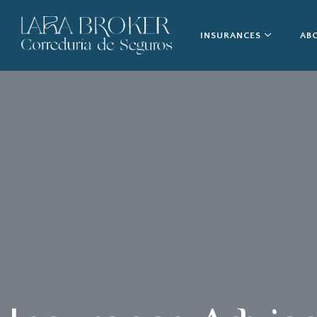
INSURANCES
AB