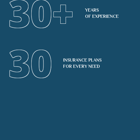
30
+
YEARS
OF EXPERIENCE
30
INSURANCE PLANS
FOR EVERY NEED