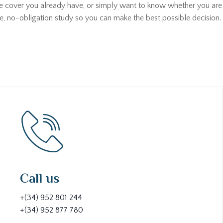
he cover you already have, or simply want to know whether you are p
ee, no-obligation study so you can make the best possible decision. 
Call us
+(34) 952 801 244
+(34) 952 877 780