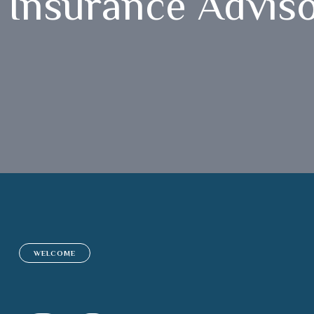
Insurance Advis
WELCOME