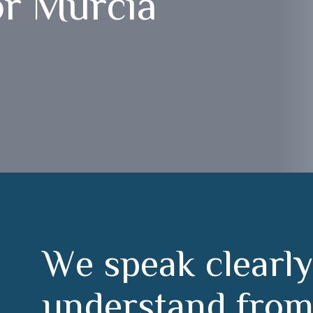
or Murcia
W
e
s
p
e
a
k
c
l
e
a
r
l
y
u
n
d
e
r
s
t
a
n
d
f
r
o