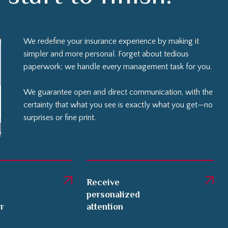
We redefine your insurance experience by making it
simpler and more personal. Forget about tedious
paperwork; we handle every management task for you.
We guarantee open and direct communication, with the
certainty that what you see is exactly what you get—no
surprises or fine print.
Receive
personalized
er
attention