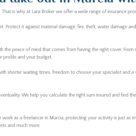
. That is why at Lara Broker we offer a wide range of insurance pro
Protect it against material damage, fire, theft, water damage and ci
th the peace of mind that comes from having the right cover. From
ur profile and your budget.
with shorter waiting times, freedom to choose your specialist and a
 eventuality. We help you calculate the right sum insured and find t
 work as a freelancer in Murcia, protecting your activity is just as i
leets and much more.