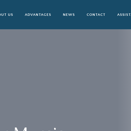
OUT US
ADVANTAGES
NEWS
CONTACT
ASSIS