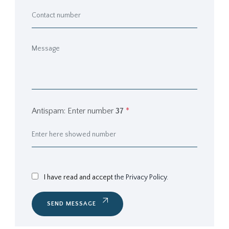
Antispam: Enter number
37
*
I have read and accept
the Privacy Policy.
SEND MESSAGE