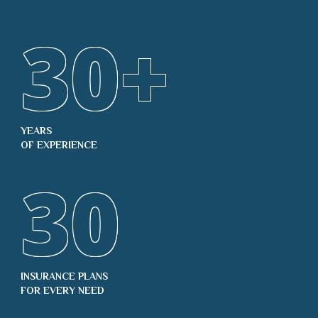
30
+
YEARS
OF EXPERIENCE
30
INSURANCE PLANS
FOR EVERY NEED