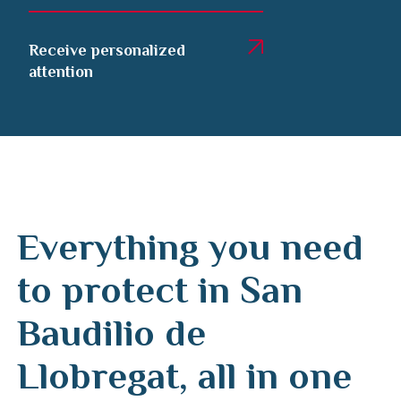
Receive personalized
attention
Everything you need
to protect in San
Baudilio de
Llobregat, all in one