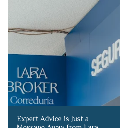
Expert Advice is Just a
Message Away from Lara