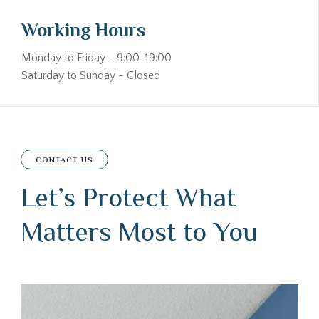
Working Hours
Monday to Friday - 9:00-19:00
Saturday to Sunday - Closed
CONTACT US
Let’s Protect What
Matters Most to You