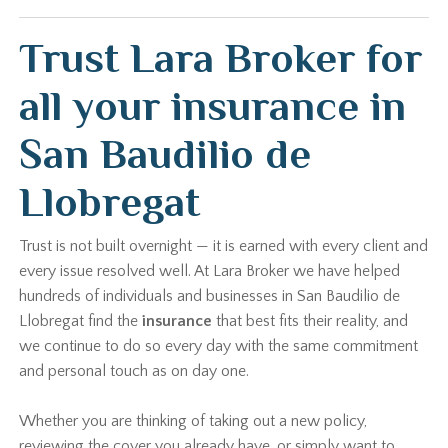
Trust Lara Broker for
all your insurance in
San Baudilio de
Llobregat
Trust is not built overnight — it is earned with every client and
every issue resolved well. At Lara Broker we have helped
hundreds of individuals and businesses in San Baudilio de
Llobregat find the
insurance
that best fits their reality, and
we continue to do so every day with the same commitment
and personal touch as on day one.
Whether you are thinking of taking out a new policy,
reviewing the cover you already have, or simply want to