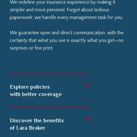
We redefine your insurance experience by making it
simpler and more personal. Forget about tedious
paperwork; we handle every management task for you.
We guarantee open and direct communication, with the
certainty that what you see is exactly what you get—no
surprises or fine print.
Explore policies
with better coverage
Discover the benefits
of Lara Broker