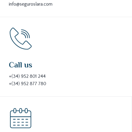
info@seguroslara.com
Call us
+(34) 952 801 244
+(34) 952 877 780