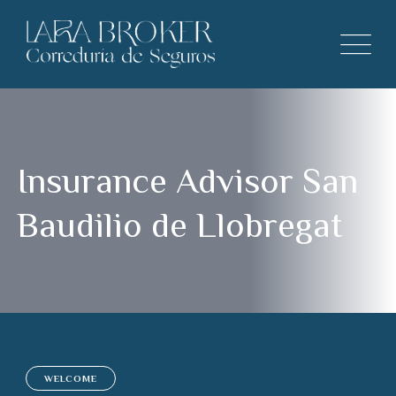
Insurance Advisor San
Baudilio de Llobregat
WELCOME