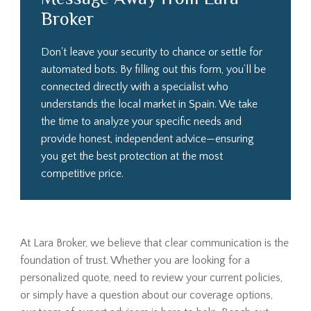
Broker
Don't leave your security to chance or settle for
automated bots. By filling out this form, you’ll be
connected directly with a specialist who
understands the local market in Spain. We take
the time to analyze your specific needs and
provide honest, independent advice—ensuring
you get the best protection at the most
competitive price.
At Lara Broker, we believe that clear communication is the
foundation of trust. Whether you are looking for a
personalized quote, need to review your current policies,
or simply have a question about our coverage options,