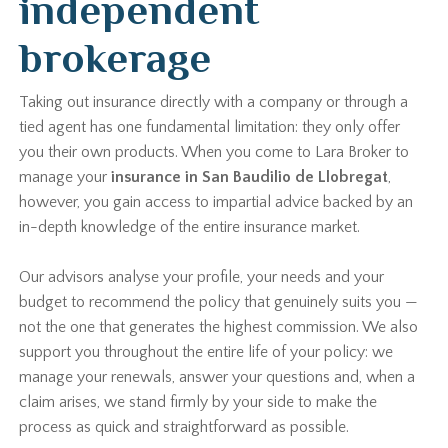
independent
brokerage
Taking out insurance directly with a company or through a
tied agent has one fundamental limitation: they only offer
you their own products. When you come to Lara Broker to
manage your
insurance in San Baudilio de Llobregat
,
however, you gain access to impartial advice backed by an
in-depth knowledge of the entire insurance market.
Our advisors analyse your profile, your needs and your
budget to recommend the policy that genuinely suits you —
not the one that generates the highest commission. We also
support you throughout the entire life of your policy: we
manage your renewals, answer your questions and, when a
claim arises, we stand firmly by your side to make the
process as quick and straightforward as possible.