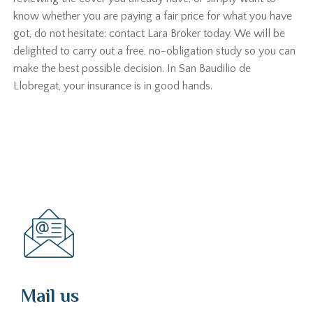
know whether you are paying a fair price for what you have
got, do not hesitate: contact Lara Broker today. We will be
delighted to carry out a free, no-obligation study so you can
make the best possible decision. In San Baudilio de
Llobregat, your insurance is in good hands.
Mail us