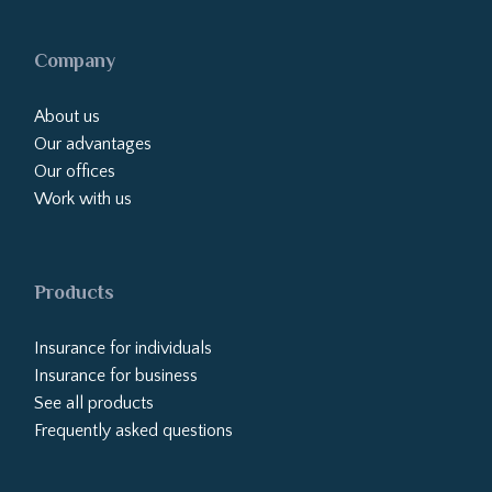
Company
About us
Our advantages
Our offices
Work with us
Products
Insurance for individuals
Insurance for business
See all products
Frequently asked questions