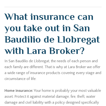
What insurance can
you take out in San
Baudilio de Llobregat
with Lara Broker?
In San Baudilio de Llobregat, the needs of each person and
each family are different. That is why at Lara Broker we offer
a wide range of insurance products covering every stage and
circumstance of life:
Home insurance:
Your home is probably your most valuable
asset. Protect it against material damage, fire, theft, water
damage and civil liability with a policy designed specifically