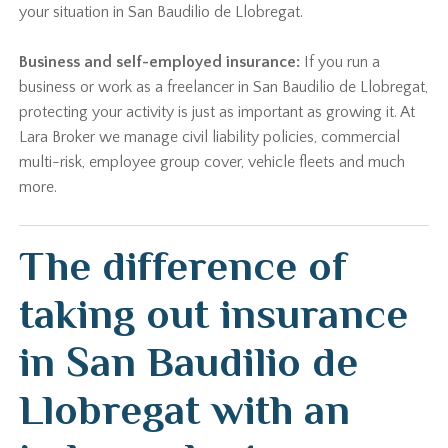
your situation in San Baudilio de Llobregat.
Business and self-employed insurance:
If you run a
business or work as a freelancer in San Baudilio de Llobregat,
protecting your activity is just as important as growing it. At
Lara Broker we manage civil liability policies, commercial
multi-risk, employee group cover, vehicle fleets and much
more.
The difference of
taking out insurance
in San Baudilio de
Llobregat with an