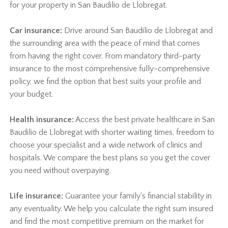
for your property in San Baudilio de Llobregat.
Car insurance:
Drive around San Baudilio de Llobregat and
the surrounding area with the peace of mind that comes
from having the right cover. From mandatory third-party
insurance to the most comprehensive fully-comprehensive
policy, we find the option that best suits your profile and
your budget.
Health insurance:
Access the best private healthcare in San
Baudilio de Llobregat with shorter waiting times, freedom to
choose your specialist and a wide network of clinics and
hospitals. We compare the best plans so you get the cover
you need without overpaying.
Life insurance:
Guarantee your family's financial stability in
any eventuality. We help you calculate the right sum insured
and find the most competitive premium on the market for