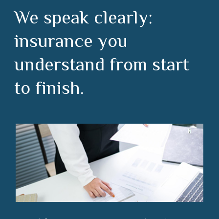
We speak clearly:
insurance you
understand from start
to finish.