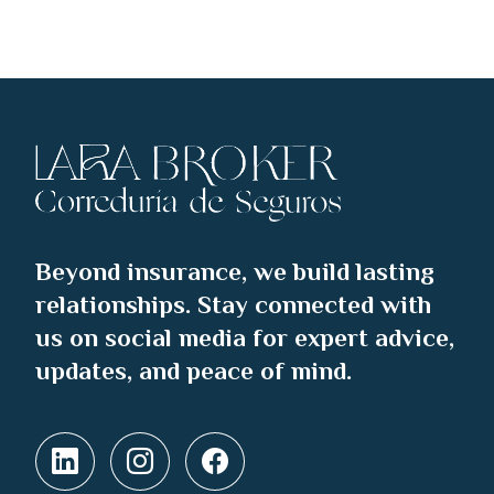
Beyond insurance, we build lasting
relationships. Stay connected with
us on social media for expert advice,
updates, and peace of mind.