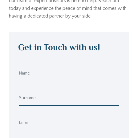
our team of expert advisors is here to help. Reach out
today and experience the peace of mind that comes with
having a dedicated partner by your side.
Get in Touch with us!