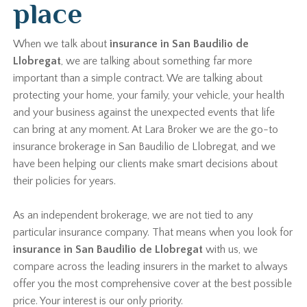
place
When we talk about
insurance in San Baudilio de
Llobregat
, we are talking about something far more
important than a simple contract. We are talking about
protecting your home, your family, your vehicle, your health
and your business against the unexpected events that life
can bring at any moment. At Lara Broker we are the go-to
insurance brokerage in San Baudilio de Llobregat, and we
have been helping our clients make smart decisions about
their policies for years.
As an independent brokerage, we are not tied to any
particular insurance company. That means when you look for
insurance in San Baudilio de Llobregat
with us, we
compare across the leading insurers in the market to always
offer you the most comprehensive cover at the best possible
price. Your interest is our only priority.