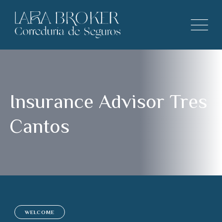
Insurance Advisor Tres
Cantos
WELCOME