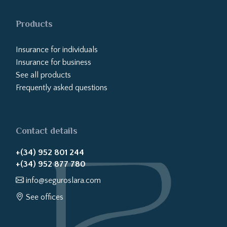
Products
Insurance for individuals
Insurance for business
See all products
Frequently asked questions
Contact details
+(34) 952 801 244
+(34) 952 877 780
info@seguroslara.com
See offices