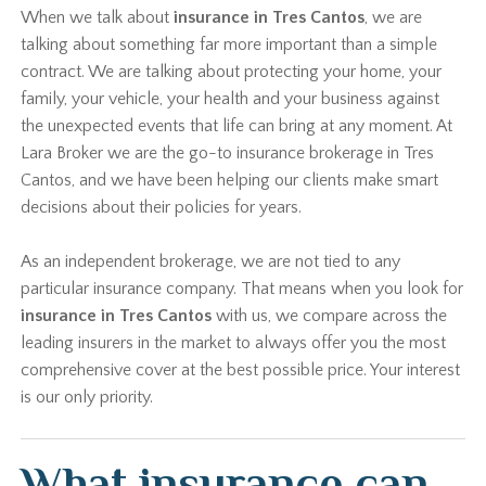
When we talk about
insurance in Tres Cantos
, we are
talking about something far more important than a simple
contract. We are talking about protecting your home, your
family, your vehicle, your health and your business against
the unexpected events that life can bring at any moment. At
Lara Broker we are the go-to insurance brokerage in Tres
Cantos, and we have been helping our clients make smart
decisions about their policies for years.
As an independent brokerage, we are not tied to any
particular insurance company. That means when you look for
insurance in Tres Cantos
with us, we compare across the
leading insurers in the market to always offer you the most
comprehensive cover at the best possible price. Your interest
is our only priority.
What insurance can