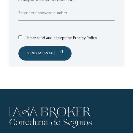
I have read and accept
the Privacy Policy.
SEND MESSAGE