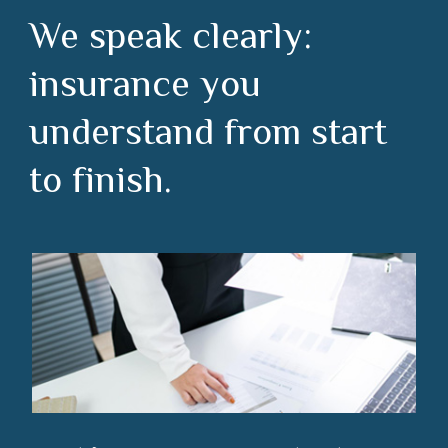
We speak clearly:
insurance you
understand from start
to finish.