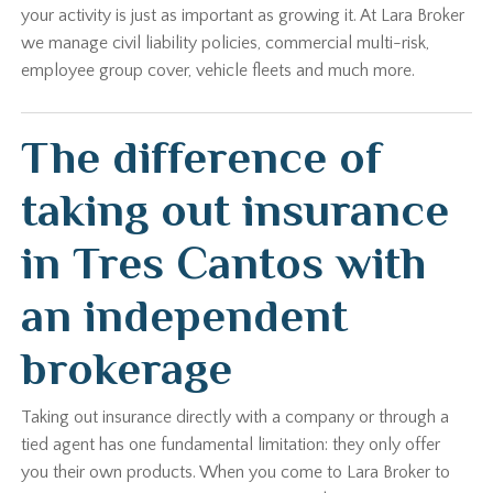
your activity is just as important as growing it. At Lara Broker
we manage civil liability policies, commercial multi-risk,
employee group cover, vehicle fleets and much more.
The difference of
taking out insurance
in Tres Cantos with
an independent
brokerage
Taking out insurance directly with a company or through a
tied agent has one fundamental limitation: they only offer
you their own products. When you come to Lara Broker to