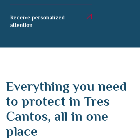
Receive personalized
attention
Everything you need
to protect in Tres
Cantos, all in one
place