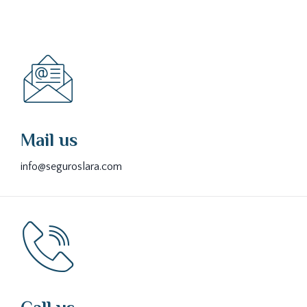
Mail us
info@seguroslara.com