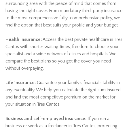
surrounding area with the peace of mind that comes from
having the right cover. From mandatory third-party insurance
to the most comprehensive fully-comprehensive policy, we
find the option that best suits your profile and your budget.
Health insurance:
Access the best private healthcare in Tres
Cantos with shorter waiting times, freedom to choose your
specialist and a wide network of clinics and hospitals. We
compare the best plans so you get the cover you need
without overpaying.
Life insurance:
Guarantee your family's financial stability in
any eventuality. We help you calculate the right sum insured
and find the most competitive premium on the market for
your situation in Tres Cantos.
Business and self-employed insurance:
If you run a
business or work as a freelancer in Tres Cantos, protecting