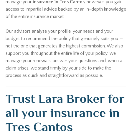
manage your
insurance in Tres Cantos
, however, you gain
access to impartial advice backed by an in-depth knowledge
of the entire insurance market.
Our advisors analyse your profile, your needs and your
budget to recommend the policy that genuinely suits you —
not the one that generates the highest commission. We also
support you throughout the entire life of your policy: we
manage your renewals, answer your questions and, when a
claim arises, we stand firmly by your side to make the
process as quick and straightforward as possible.
Trust Lara Broker for
all your insurance in
Tres Cantos