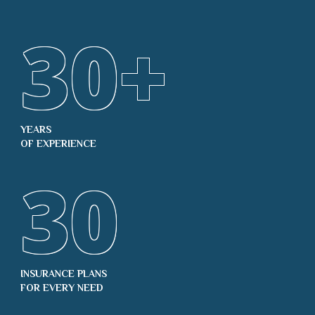
30
+
YEARS
OF EXPERIENCE
30
INSURANCE PLANS
FOR EVERY NEED