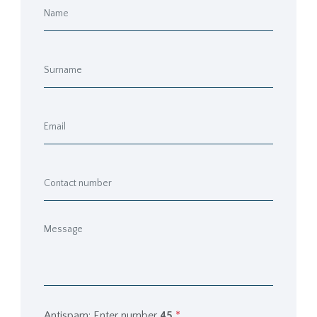
Antispam: Enter number
45
*