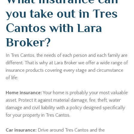
you take out in Tres
Cantos with Lara
Broker?
In Tres Cantos, the needs of each person and each family are
different. That is why at Lara Broker we offer a wide range of
insurance products covering every stage and circumstance
of life:
Home insurance:
Your home is probably your most valuable
asset. Protect it against material damage, fire, theft, water
damage and civil liability with a policy designed specifically
for your property in Tres Cantos.
Car insurance:
Drive around Tres Cantos and the