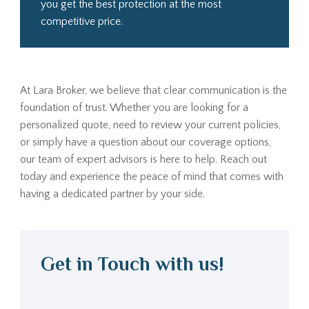
you get the best protection at the most
competitive price.
At Lara Broker, we believe that clear communication is the
foundation of trust. Whether you are looking for a
personalized quote, need to review your current policies,
or simply have a question about our coverage options,
our team of expert advisors is here to help. Reach out
today and experience the peace of mind that comes with
having a dedicated partner by your side.
Get in Touch with us!