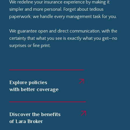
We redefine your insurance experience by making it
simpler and more personal. Forget about tedious
paperwork; we handle every management task for you.
We guarantee open and direct communication, with the
certainty that what you see is exactly what you get—no
surprises or fine print.
Explore policies
with better coverage
Discover the benefits
of Lara Broker