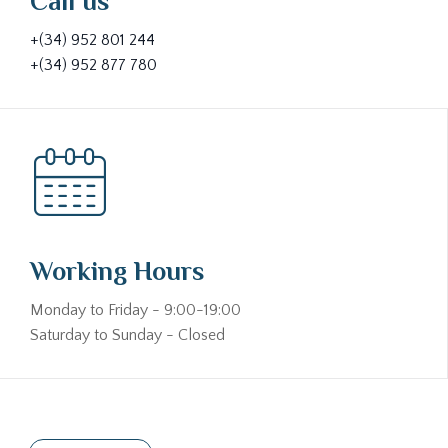
Call us
+(34) 952 801 244
+(34) 952 877 780
Working Hours
Monday to Friday - 9:00-19:00
Saturday to Sunday - Closed