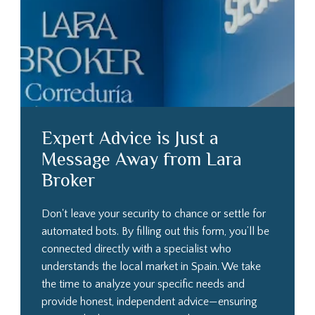
Expert Advice is Just a
Message Away from Lara
Broker
Don't leave your security to chance or settle for
automated bots. By filling out this form, you’ll be
connected directly with a specialist who
understands the local market in Spain. We take
the time to analyze your specific needs and
provide honest, independent advice—ensuring