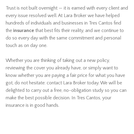
Trust is not built overnight — it is earned with every client and
every issue resolved well. At Lara Broker we have helped
hundreds of individuals and businesses in Tres Cantos find
the
insurance
that best fits their reality, and we continue to
do so every day with the same commitment and personal
touch as on day one.
Whether you are thinking of taking out a new policy,
reviewing the cover you already have, or simply want to
know whether you are paying a fair price for what you have
got, do not hesitate: contact Lara Broker today. We will be
delighted to carry out a free, no-obligation study so you can
make the best possible decision. In Tres Cantos, your
insurance is in good hands.