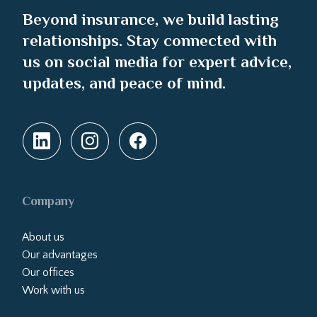
Beyond insurance, we build lasting
relationships. Stay connected with
us on social media for expert advice,
updates, and peace of mind.
Company
About us
Our advantages
Our offices
Work with us