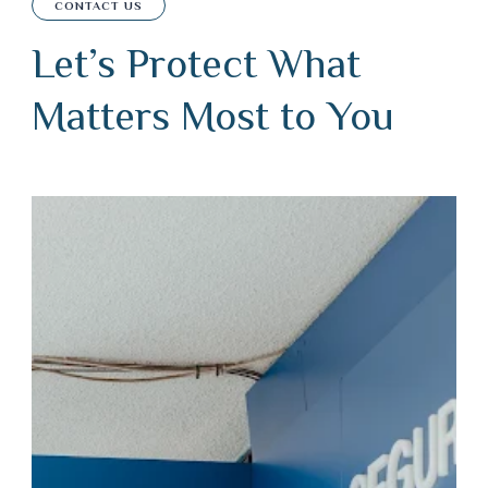
CONTACT US
Let’s Protect What
Matters Most to You