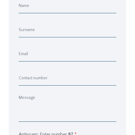
Antispam: Enter number
87
*