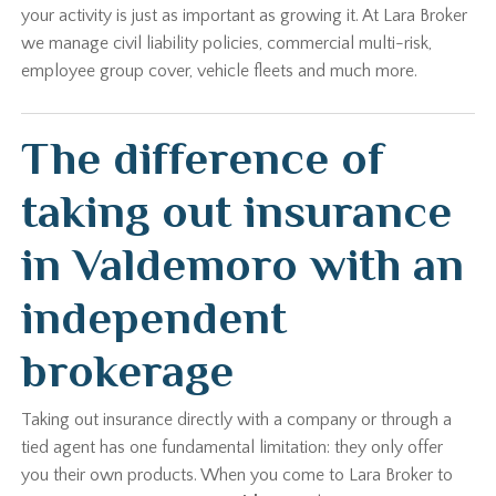
your activity is just as important as growing it. At Lara Broker
we manage civil liability policies, commercial multi-risk,
employee group cover, vehicle fleets and much more.
The difference of
taking out insurance
in Valdemoro with an
independent
brokerage
Taking out insurance directly with a company or through a
tied agent has one fundamental limitation: they only offer
you their own products. When you come to Lara Broker to