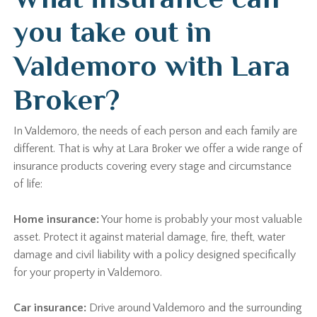
you take out in
Valdemoro with Lara
Broker?
In Valdemoro, the needs of each person and each family are
different. That is why at Lara Broker we offer a wide range of
insurance products covering every stage and circumstance
of life:
Home insurance:
Your home is probably your most valuable
asset. Protect it against material damage, fire, theft, water
damage and civil liability with a policy designed specifically
for your property in Valdemoro.
Car insurance:
Drive around Valdemoro and the surrounding