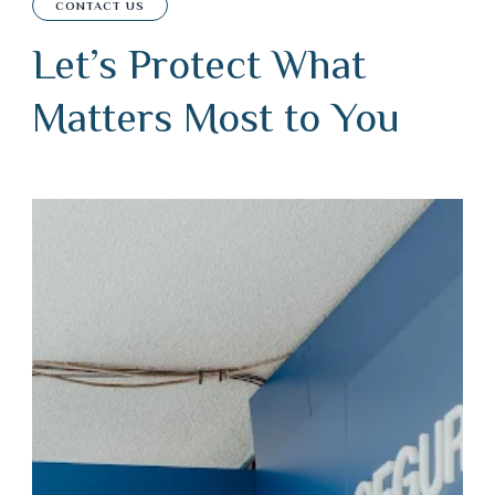
CONTACT US
Let’s Protect What
Matters Most to You