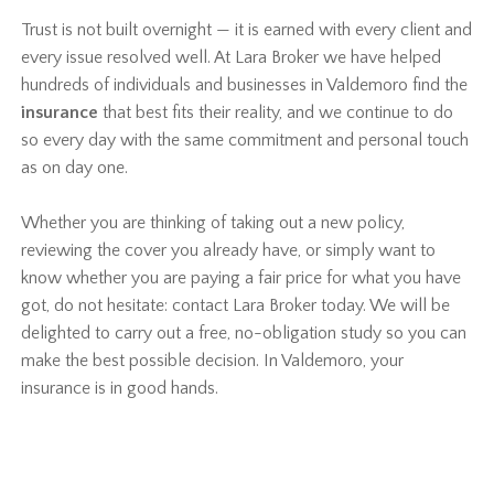
Trust is not built overnight — it is earned with every client and
every issue resolved well. At Lara Broker we have helped
hundreds of individuals and businesses in Valdemoro find the
insurance
that best fits their reality, and we continue to do
so every day with the same commitment and personal touch
as on day one.
Whether you are thinking of taking out a new policy,
reviewing the cover you already have, or simply want to
know whether you are paying a fair price for what you have
got, do not hesitate: contact Lara Broker today. We will be
delighted to carry out a free, no-obligation study so you can
make the best possible decision. In Valdemoro, your
insurance is in good hands.