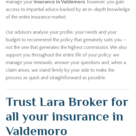
manage your
insurance in Valdemoro
, however, you gain
access to impartial advice backed by an in-depth knowledge
of the entire insurance market.
Our advisors analyse your profile, your needs and your
budget to recommend the policy that genuinely suits you —
not the one that generates the highest commission. We also
support you throughout the entire life of your policy: we
manage your renewals, answer your questions and, when a
claim arises, we stand firmly by your side to make the
process as quick and straightforward as possible.
Trust Lara Broker for
all your insurance in
Valdemoro