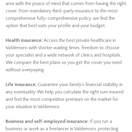
area with the peace of mind that comes from having the right
cover. From mandatory third-party insurance to the most
comprehensive fully-comprehensive policy, we find the
option that best suits your profile and your budget.
Health insurance:
Access the best private healthcare in
Valdemoro with shorter waiting times, freedom to choose
your specialist and a wide network of clinics and hospitals.
We compare the best plans so you get the cover you need
without overpaying.
Life insurance:
Guarantee your family's financial stability in
any eventuality. We help you calculate the right sum insured
and find the most competitive premium on the market for
your situation in Valdemoro.
Business and self-employed insurance:
If you run a
business or work as a freelancer in Valdemoro, protecting