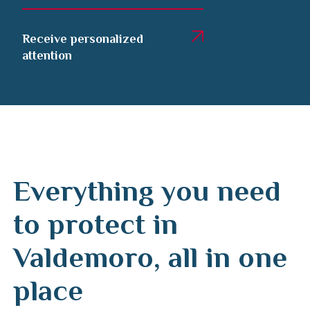
Receive personalized
attention
Everything you need
to protect in
Valdemoro, all in one
place