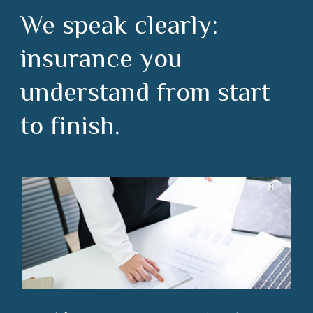
We speak clearly:
insurance you
understand from start
to finish.