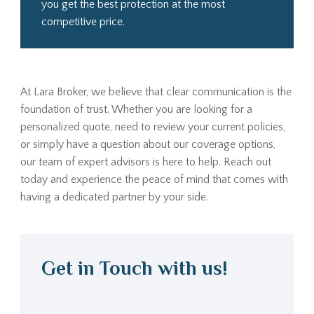
you get the best protection at the most
competitive price.
At Lara Broker, we believe that clear communication is the
foundation of trust. Whether you are looking for a
personalized quote, need to review your current policies,
or simply have a question about our coverage options,
our team of expert advisors is here to help. Reach out
today and experience the peace of mind that comes with
having a dedicated partner by your side.
Get in Touch with us!