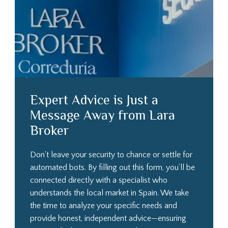
Expert Advice is Just a
Message Away from Lara
Broker
Don't leave your security to chance or settle for
automated bots. By filling out this form, you’ll be
connected directly with a specialist who
understands the local market in Spain. We take
the time to analyze your specific needs and
provide honest, independent advice—ensuring