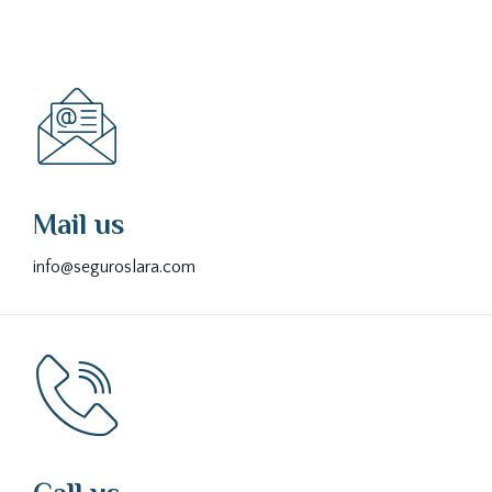
Mail us
info@seguroslara.com