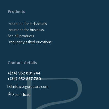
Products
Insurance for individuals
Insurance for business
See all products
Frequently asked questions
Contact details
+(34) 952 801 244
+(34) 952 877 780
info@seguroslara.com
See offices