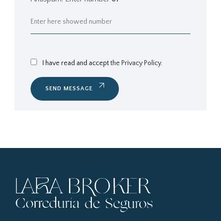
I have read and accept
the Privacy Policy.
SEND MESSAGE