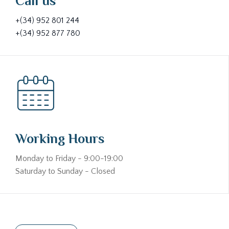
Call us
+(34) 952 801 244
+(34) 952 877 780
Working Hours
Monday to Friday - 9:00-19:00
Saturday to Sunday - Closed