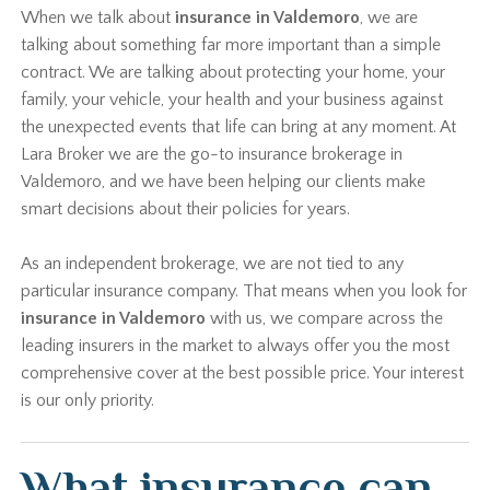
When we talk about
insurance in Valdemoro
, we are
talking about something far more important than a simple
contract. We are talking about protecting your home, your
family, your vehicle, your health and your business against
the unexpected events that life can bring at any moment. At
Lara Broker we are the go-to insurance brokerage in
Valdemoro, and we have been helping our clients make
smart decisions about their policies for years.
As an independent brokerage, we are not tied to any
particular insurance company. That means when you look for
insurance in Valdemoro
with us, we compare across the
leading insurers in the market to always offer you the most
comprehensive cover at the best possible price. Your interest
is our only priority.
What insurance can