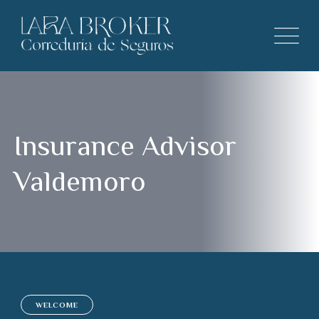
Insurance Advisor
Valdemoro
WELCOME