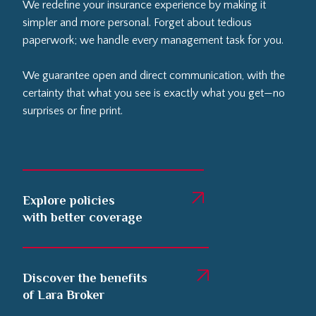
We redefine your insurance experience by making it
simpler and more personal. Forget about tedious
paperwork; we handle every management task for you.
We guarantee open and direct communication, with the
certainty that what you see is exactly what you get—no
surprises or fine print.
Explore policies
with better coverage
Discover the benefits
of Lara Broker