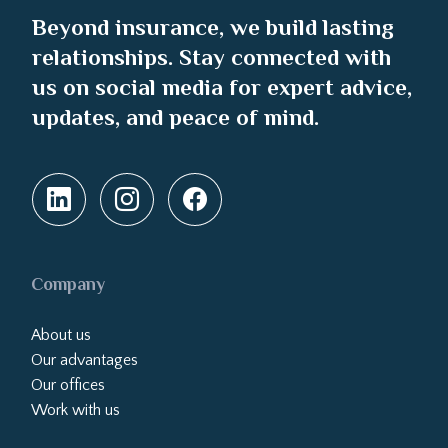
Beyond insurance, we build lasting
relationships. Stay connected with
us on social media for expert advice,
updates, and peace of mind.
Company
About us
Our advantages
Our offices
Work with us