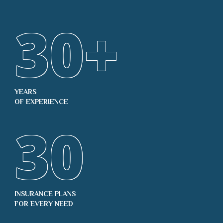
30
+
YEARS
OF EXPERIENCE
30
INSURANCE PLANS
FOR EVERY NEED