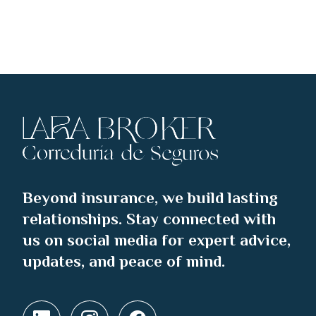
Beyond insurance, we build lasting
relationships. Stay connected with
us on social media for expert advice,
updates, and peace of mind.