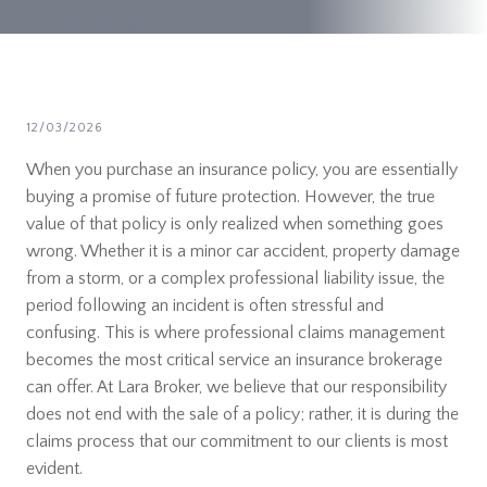
12/03/2026
When you purchase an insurance policy, you are essentially
buying a promise of future protection. However, the true
value of that policy is only realized when something goes
wrong. Whether it is a minor car accident, property damage
from a storm, or a complex professional liability issue, the
period following an incident is often stressful and
confusing. This is where professional claims management
becomes the most critical service an insurance brokerage
can offer. At Lara Broker, we believe that our responsibility
does not end with the sale of a policy; rather, it is during the
claims process that our commitment to our clients is most
evident.