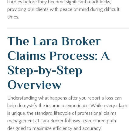
hurdles before they become significant roadblocks,
providing our clients with peace of mind during difficult
times.
The Lara Broker
Claims Process: A
Step-by-Step
Overview
Understanding what happens after you report a loss can
help demystify the insurance experience. While every claim
is unique, the standard lifecycle of professional claims
management at Lara Broker follows a structured path
designed to maximize efficiency and accuracy.