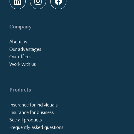
Company
About us
Our advantages
Our offices
Work with us
Products
Insurance for individuals
Insurance for business
See all products
Frequently asked questions