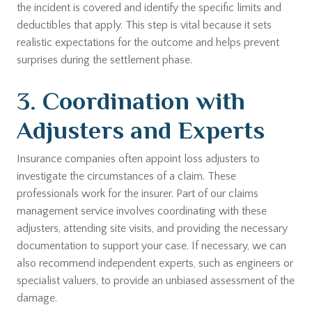
the incident is covered and identify the specific limits and
deductibles that apply. This step is vital because it sets
realistic expectations for the outcome and helps prevent
surprises during the settlement phase.
3. Coordination with
Adjusters and Experts
Insurance companies often appoint loss adjusters to
investigate the circumstances of a claim. These
professionals work for the insurer. Part of our claims
management service involves coordinating with these
adjusters, attending site visits, and providing the necessary
documentation to support your case. If necessary, we can
also recommend independent experts, such as engineers or
specialist valuers, to provide an unbiased assessment of the
damage.