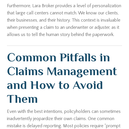
Furthermore, Lara Broker provides a level of personalization
that large call centers cannot match. We know our clients,
their businesses, and their history. This context is invaluable
when presenting a claim to an underwriter or adjuster, as it
allows us to tell the human story behind the paperwork.
Common Pitfalls in
Claims Management
and How to Avoid
Them
Even with the best intentions, policyholders can sometimes
inadvertently jeopardize their own claims. One common
mistake is delayed reporting. Most policies require "prompt