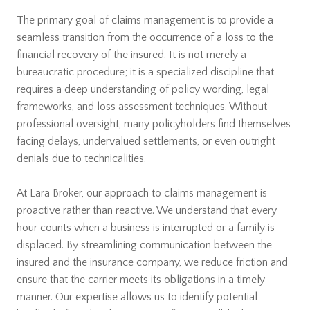
The primary goal of claims management is to provide a
seamless transition from the occurrence of a loss to the
financial recovery of the insured. It is not merely a
bureaucratic procedure; it is a specialized discipline that
requires a deep understanding of policy wording, legal
frameworks, and loss assessment techniques. Without
professional oversight, many policyholders find themselves
facing delays, undervalued settlements, or even outright
denials due to technicalities.
At Lara Broker, our approach to claims management is
proactive rather than reactive. We understand that every
hour counts when a business is interrupted or a family is
displaced. By streamlining communication between the
insured and the insurance company, we reduce friction and
ensure that the carrier meets its obligations in a timely
manner. Our expertise allows us to identify potential