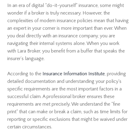
In an era of digital "do-it-yourself" insurance, some might
wonder if a broker is truly necessary. However, the
complexities of modern insurance policies mean that having
an expert in your corner is more important than ever. When
you deal directly with an insurance company, you are
navigating their internal systems alone. When you work
with Lara Broker, you benefit from a buffer that speaks the
insurer’s language.
According to the
Insurance Information Institute
, providing
detailed documentation and understanding your policy's
specific requirements are the most important factors in a
successful claim. A professional broker ensures these
requirements are met precisely. We understand the "fine
print" that can make or break a claim, such as time limits for
reporting or specific exclusions that might be waived under
certain circumstances.