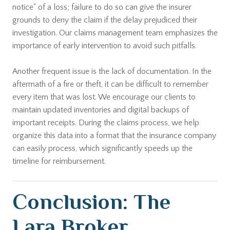
notice" of a loss; failure to do so can give the insurer
grounds to deny the claim if the delay prejudiced their
investigation. Our claims management team emphasizes the
importance of early intervention to avoid such pitfalls.
Another frequent issue is the lack of documentation. In the
aftermath of a fire or theft, it can be difficult to remember
every item that was lost. We encourage our clients to
maintain updated inventories and digital backups of
important receipts. During the claims process, we help
organize this data into a format that the insurance company
can easily process, which significantly speeds up the
timeline for reimbursement.
Conclusion: The
Lara Broker