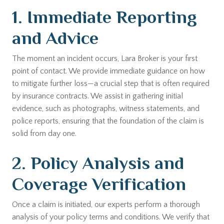
1. Immediate Reporting
and Advice
The moment an incident occurs, Lara Broker is your first
point of contact. We provide immediate guidance on how
to mitigate further loss—a crucial step that is often required
by insurance contracts. We assist in gathering initial
evidence, such as photographs, witness statements, and
police reports, ensuring that the foundation of the claim is
solid from day one.
2. Policy Analysis and
Coverage Verification
Once a claim is initiated, our experts perform a thorough
analysis of your policy terms and conditions. We verify that