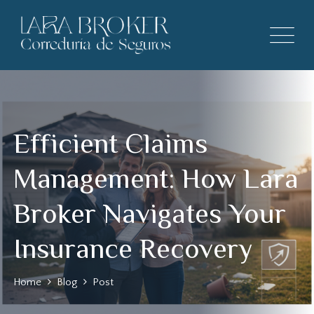
Efficient Claims
Management: How Lara
Broker Navigates Your
Insurance Recovery
Home
Blog
Post