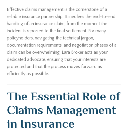
Effective claims management is the cornerstone of a
reliable insurance partnership. It involves the end-to-end
handling of an insurance claim, from the moment the
incident is reported to the final settlement. For many
policyholders, navigating the technical jargon,
documentation requirements, and negotiation phases of a
claim can be overwhelming. Lara Broker acts as your
dedicated advocate, ensuring that your interests are
protected and that the process moves forward as
efficiently as possible.
The Essential Role of
Claims Management
in Insurance