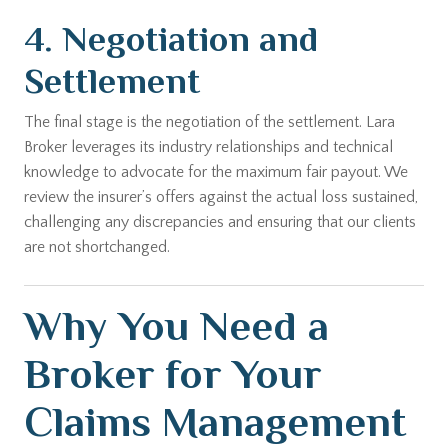
4. Negotiation and
Settlement
The final stage is the negotiation of the settlement. Lara
Broker leverages its industry relationships and technical
knowledge to advocate for the maximum fair payout. We
review the insurer’s offers against the actual loss sustained,
challenging any discrepancies and ensuring that our clients
are not shortchanged.
Why You Need a
Broker for Your
Claims Management