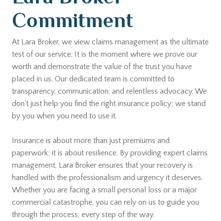
Commitment
At Lara Broker, we view claims management as the ultimate
test of our service. It is the moment where we prove our
worth and demonstrate the value of the trust you have
placed in us. Our dedicated team is committed to
transparency, communication, and relentless advocacy. We
don't just help you find the right insurance policy; we stand
by you when you need to use it.
Insurance is about more than just premiums and
paperwork; it is about resilience. By providing expert claims
management, Lara Broker ensures that your recovery is
handled with the professionalism and urgency it deserves.
Whether you are facing a small personal loss or a major
commercial catastrophe, you can rely on us to guide you
through the process, every step of the way.