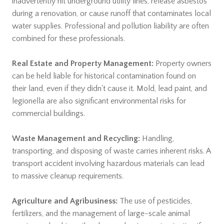
inadvertently hit underground utility lines, release asbestos
during a renovation, or cause runoff that contaminates local
water supplies. Professional and pollution liability are often
combined for these professionals.
Real Estate and Property Management:
Property owners
can be held liable for historical contamination found on
their land, even if they didn't cause it. Mold, lead paint, and
legionella are also significant environmental risks for
commercial buildings.
Waste Management and Recycling:
Handling,
transporting, and disposing of waste carries inherent risks. A
transport accident involving hazardous materials can lead
to massive cleanup requirements.
Agriculture and Agribusiness:
The use of pesticides,
fertilizers, and the management of large-scale animal