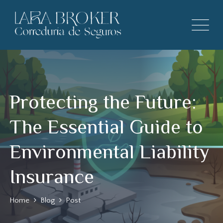
Protecting the Future:
The Essential Guide to
Environmental Liability
Insurance
Home
Blog
Post