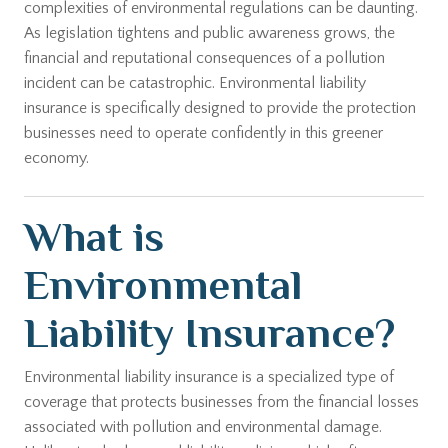
complexities of environmental regulations can be daunting.
As legislation tightens and public awareness grows, the
financial and reputational consequences of a pollution
incident can be catastrophic. Environmental liability
insurance is specifically designed to provide the protection
businesses need to operate confidently in this greener
economy.
What is
Environmental
Liability Insurance?
Environmental liability insurance is a specialized type of
coverage that protects businesses from the financial losses
associated with pollution and environmental damage.