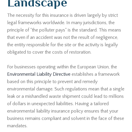
Landscape
The necessity for this insurance is driven largely by strict
legal frameworks worldwide. In many jurisdictions, the
principle of "the polluter pays" is the standard. This means
that even if an accident was not the result of negligence,
the entity responsible for the site or the activity is legally
obligated to cover the costs of restoration.
For businesses operating within the European Union, the
Environmental Liability Directive
establishes a framework
based on this principle to prevent and remedy
environmental damage. Such regulations mean that a single
leak or a mishandled waste shipment could lead to millions
of dollars in unexpected liabilities. Having a tailored
environmental liability insurance policy ensures that your
business remains compliant and solvent in the face of these
mandates.