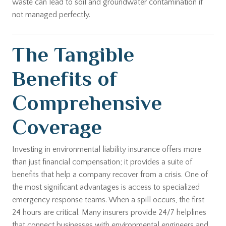
waste can lead to soil and groundwater contamination if
not managed perfectly.
The Tangible
Benefits of
Comprehensive
Coverage
Investing in environmental liability insurance offers more
than just financial compensation; it provides a suite of
benefits that help a company recover from a crisis. One of
the most significant advantages is access to specialized
emergency response teams. When a spill occurs, the first
24 hours are critical. Many insurers provide 24/7 helplines
that connect businesses with environmental engineers and