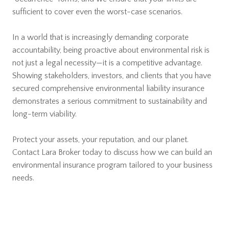
sufficient to cover even the worst-case scenarios.
In a world that is increasingly demanding corporate
accountability, being proactive about environmental risk is
not just a legal necessity—it is a competitive advantage.
Showing stakeholders, investors, and clients that you have
secured comprehensive environmental liability insurance
demonstrates a serious commitment to sustainability and
long-term viability.
Protect your assets, your reputation, and our planet.
Contact Lara Broker today to discuss how we can build an
environmental insurance program tailored to your business
needs.