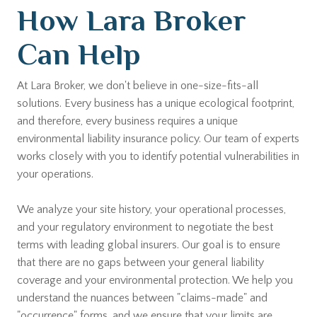
How Lara Broker
Can Help
At Lara Broker, we don't believe in one-size-fits-all
solutions. Every business has a unique ecological footprint,
and therefore, every business requires a unique
environmental liability insurance policy. Our team of experts
works closely with you to identify potential vulnerabilities in
your operations.
We analyze your site history, your operational processes,
and your regulatory environment to negotiate the best
terms with leading global insurers. Our goal is to ensure
that there are no gaps between your general liability
coverage and your environmental protection. We help you
understand the nuances between "claims-made" and
"occurrence" forms, and we ensure that your limits are