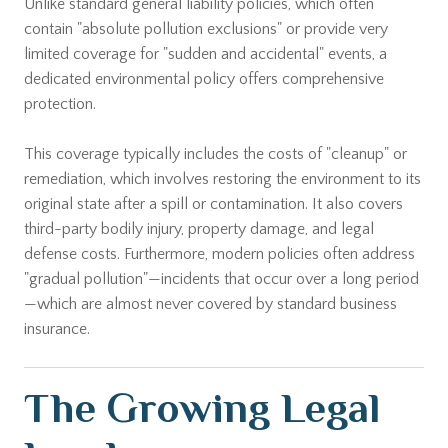
Unlike standard general liability policies, which often
contain "absolute pollution exclusions" or provide very
limited coverage for "sudden and accidental" events, a
dedicated environmental policy offers comprehensive
protection.
This coverage typically includes the costs of "cleanup" or
remediation, which involves restoring the environment to its
original state after a spill or contamination. It also covers
third-party bodily injury, property damage, and legal
defense costs. Furthermore, modern policies often address
"gradual pollution"—incidents that occur over a long period
—which are almost never covered by standard business
insurance.
The Growing Legal