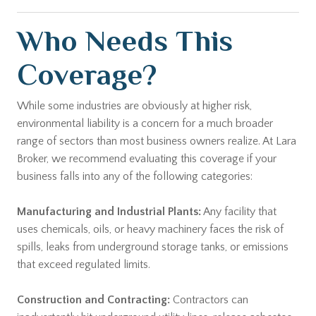
Who Needs This
Coverage?
While some industries are obviously at higher risk,
environmental liability is a concern for a much broader
range of sectors than most business owners realize. At Lara
Broker, we recommend evaluating this coverage if your
business falls into any of the following categories:
Manufacturing and Industrial Plants:
Any facility that
uses chemicals, oils, or heavy machinery faces the risk of
spills, leaks from underground storage tanks, or emissions
that exceed regulated limits.
Construction and Contracting:
Contractors can