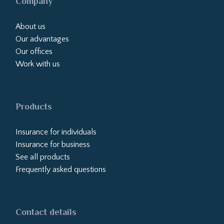
Company
About us
Our advantages
Our offices
Work with us
Products
Insurance for individuals
Insurance for business
See all products
Frequently asked questions
Contact details