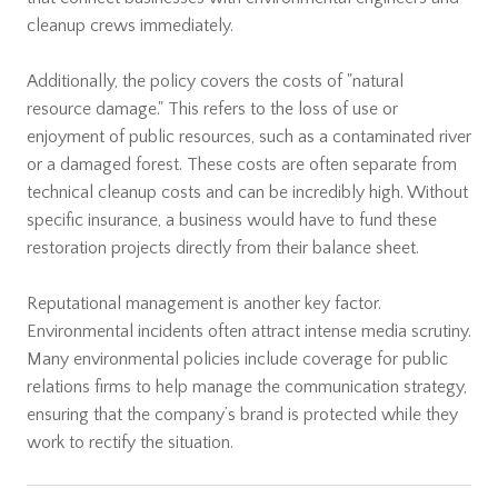
cleanup crews immediately.
Additionally, the policy covers the costs of "natural
resource damage." This refers to the loss of use or
enjoyment of public resources, such as a contaminated river
or a damaged forest. These costs are often separate from
technical cleanup costs and can be incredibly high. Without
specific insurance, a business would have to fund these
restoration projects directly from their balance sheet.
Reputational management is another key factor.
Environmental incidents often attract intense media scrutiny.
Many environmental policies include coverage for public
relations firms to help manage the communication strategy,
ensuring that the company’s brand is protected while they
work to rectify the situation.