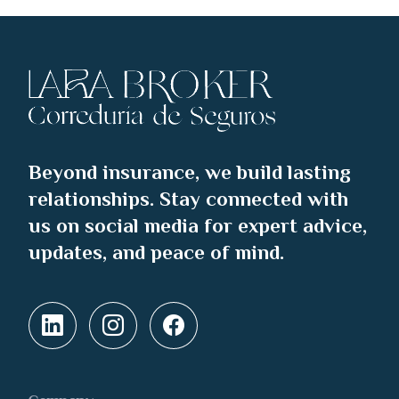
Beyond insurance, we build lasting
relationships. Stay connected with
us on social media for expert advice,
updates, and peace of mind.