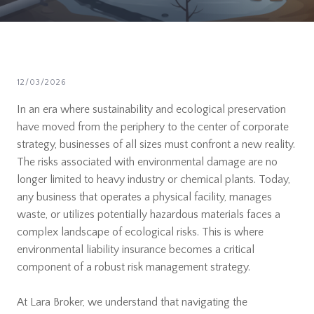
12/03/2026
In an era where sustainability and ecological preservation
have moved from the periphery to the center of corporate
strategy, businesses of all sizes must confront a new reality.
The risks associated with environmental damage are no
longer limited to heavy industry or chemical plants. Today,
any business that operates a physical facility, manages
waste, or utilizes potentially hazardous materials faces a
complex landscape of ecological risks. This is where
environmental liability insurance becomes a critical
component of a robust risk management strategy.
At Lara Broker, we understand that navigating the