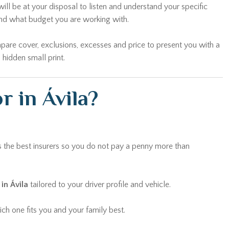
ill be at your disposal to listen and understand your specific
and what budget you are working with.
pare cover, exclusions, excesses and price to present you with a
 hidden small print.
r in Ávila?
 the best insurers so you do not pay a penny more than
in Ávila
tailored to your driver profile and vehicle.
ch one fits you and your family best.