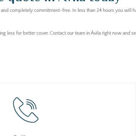
ee and completely commitment-free. In less than 24 hours you will h
ing less for better cover. Contact our team in Ávila right now and 