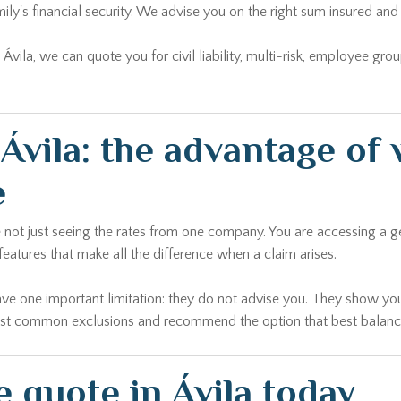
ily's financial security. We advise you on the right sum insured 
n Ávila, we can quote you for civil liability, multi-risk, employee gr
vila: the advantage of 
e
e not just seeing the rates from one company. You are accessing a 
 features that make all the difference when a claim arises.
ave one important limitation: they do not advise you. They show you
ost common exclusions and recommend the option that best balances 
 quote in Ávila today