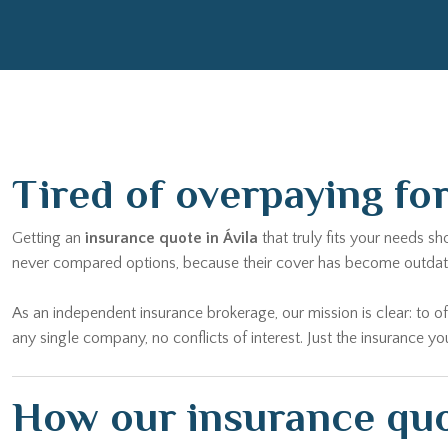
Tired of overpaying fo
Getting an
insurance quote in Ávila
that truly fits your needs s
never compared options, because their cover has become outdated,
As an independent insurance brokerage, our mission is clear: to of
any single company, no conflicts of interest. Just the insurance yo
How our insurance quot