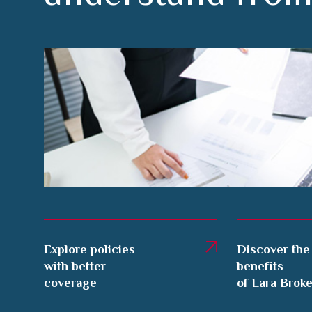
Explore policies
Discover the
with better
benefits
coverage
of Lara Brok