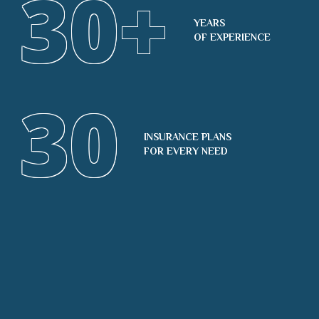
30
+
YEARS
OF EXPERIENCE
30
INSURANCE PLANS
FOR EVERY NEED