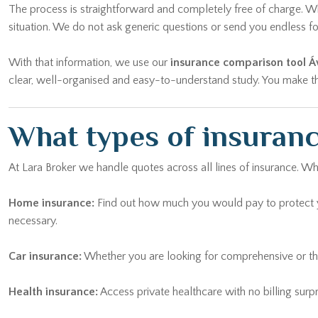
The process is straightforward and completely free of charge. Whe
situation. We do not ask generic questions or send you endless
With that information, we use our
insurance comparison tool Áv
clear, well-organised and easy-to-understand study. You make the 
What types of insurance
At Lara Broker we handle quotes across all lines of insurance. Wh
Home insurance:
Find out how much you would pay to protect yo
necessary.
Car insurance:
Whether you are looking for comprehensive or thi
Health insurance:
Access private healthcare with no billing surp