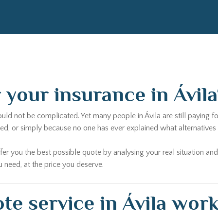
r your insurance in Ávil
hould not be complicated. Yet many people in Ávila are still paying
 or simply because no one has ever explained what alternatives ex
fer you the best possible quote by analysing your real situation and
u need, at the price you deserve.
e service in Ávila wor