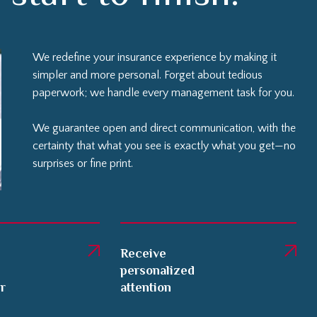
We redefine your insurance experience by making it
simpler and more personal. Forget about tedious
paperwork; we handle every management task for you.
We guarantee open and direct communication, with the
certainty that what you see is exactly what you get—no
surprises or fine print.
Receive
personalized
er
attention