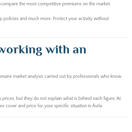
and compare the most competitive premiums on the market.
oup policies and much more. Protect your activity without
working with an
genuine market analysis carried out by professionals who know
 prices, but they do not explain what is behind each figure. At
cover and price for your specific situation in Ávila.