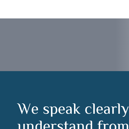
Ávila
W
e
s
p
e
a
k
c
l
e
a
r
l
y
u
n
d
e
r
s
t
a
n
d
f
r
o