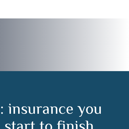
:
i
n
s
u
r
a
n
c
e
y
o
u
m
s
t
a
r
t
t
o
f
i
n
i
s
h
.