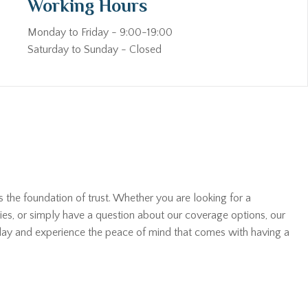
Working Hours
Monday to Friday - 9:00-19:00
Saturday to Sunday - Closed
s the foundation of trust. Whether you are looking for a
ies, or simply have a question about our coverage options, our
oday and experience the peace of mind that comes with having a