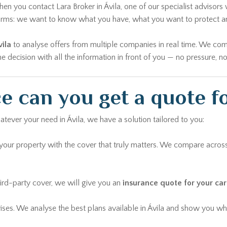
n you contact Lara Broker in Ávila, one of our specialist advisors w
 forms: we want to know what you have, what you want to protect 
ila
to analyse offers from multiple companies in real time. We com
decision with all the information in front of you — no pressure, no
 can you get a quote fo
atever your need in Ávila, we have a solution tailored to you:
ur property with the cover that truly matters. We compare across
rd-party cover, we will give you an
insurance quote for your car 
rises. We analyse the best plans available in Ávila and show you whi