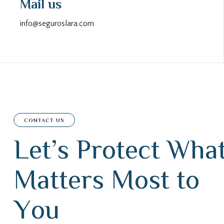
Mail us
info@seguroslara.com
CONTACT US
L
e
t
’
s
P
r
o
t
e
c
t
W
h
a
M
a
t
t
e
r
s
M
o
s
t
t
o
Y
o
u