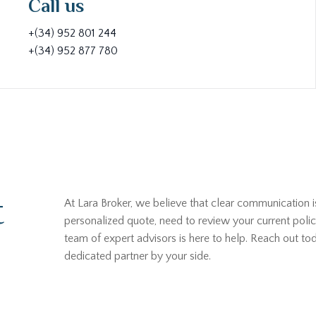
Call us
+(34) 952 801 244
+(34) 952 877 780
t
At Lara Broker, we believe that clear communication i
personalized quote, need to review your current polic
team of expert advisors is here to help. Reach out t
dedicated partner by your side.