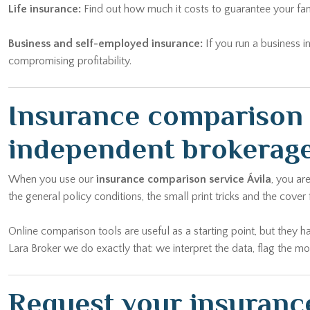
Life insurance:
Find out how much it costs to guarantee your fam
Business and self-employed insurance:
If you run a business i
compromising profitability.
Insurance comparison Á
independent brokerag
When you use our
insurance comparison service Ávila
, you ar
the general policy conditions, the small print tricks and the cover
Online comparison tools are useful as a starting point, but they h
Lara Broker we do exactly that: we interpret the data, flag the m
Request your insurance