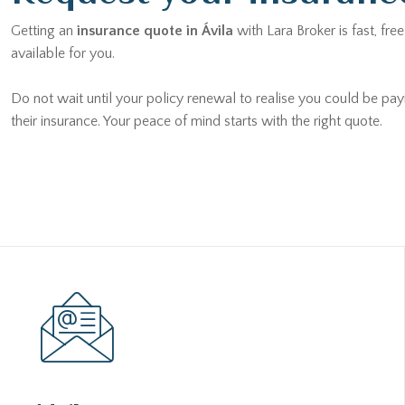
Getting an
insurance quote in Ávila
with Lara Broker is fast, fr
available for you.
Do not wait until your policy renewal to realise you could be pay
their insurance. Your peace of mind starts with the right quote.