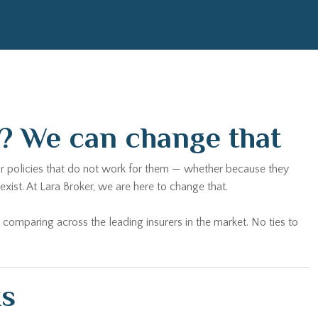
a? We can change that
 for policies that do not work for them — whether because they
ist. At Lara Broker, we are here to change that.
 comparing across the leading insurers in the market. No ties to
ks