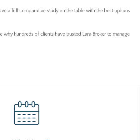
ave a full comparative study on the table with the best options
see why hundreds of clients have trusted Lara Broker to manage