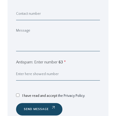
Antispam: Enter number
63
*
I have read and accept
the Privacy Policy.
SEND MESSAGE