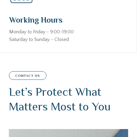
Working Hours
Monday to Friday - 9:00-19:00
Saturday to Sunday - Closed
CONTACT US
Let’s Protect What
Matters Most to You