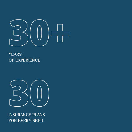
30
+
YEARS
OF EXPERIENCE
30
INSURANCE PLANS
FOR EVERY NEED