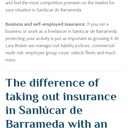
and find the most competitive premium on the market for
your situation in Sanlúcar de Barrameda.
Business and self-employed insurance:
If you run a
business or work as a freelancer in Sanlúcar de Barrameda,
protecting your activity is just as important as growing it. At
Lara Broker we manage civil liability policies, commercial
multi-risk, employee group cover, vehicle fleets and much
more.
The difference of
taking out insurance
in Sanlúcar de
Barrameda with an