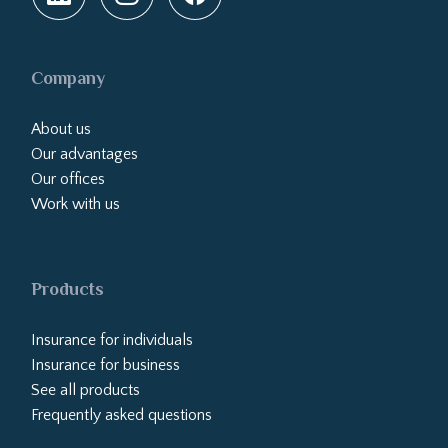
Company
About us
Our advantages
Our offices
Work with us
Products
Insurance for individuals
Insurance for business
See all products
Frequently asked questions