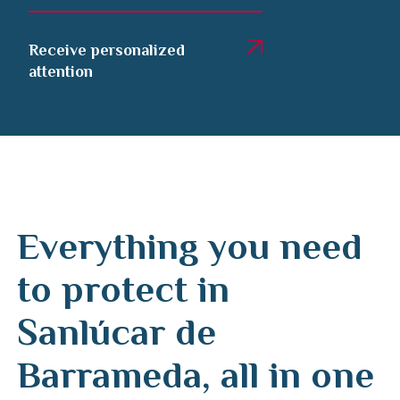
Receive personalized
attention
Everything you need
to protect in
Sanlúcar de
Barrameda, all in one