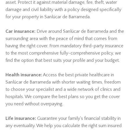
asset. Protect it against material damage, fire, theft, water
damage and civil liability with a policy designed specifically
for your property in Sanlúcar de Barrameda.
Car insurance:
Drive around Sanlúcar de Barrameda and the
surrounding area with the peace of mind that comes from
having the right cover. From mandatory third-party insurance
to the most comprehensive fully-comprehensive policy, we
find the option that best suits your profile and your budget.
Health insurance:
Access the best private healthcare in
Sanlúcar de Barrameda with shorter waiting times, freedom
to choose your specialist and a wide network of clinics and
hospitals. We compare the best plans so you get the cover
you need without overpaying.
Life insurance:
Guarantee your family's financial stability in
any eventuality. We help you calculate the right sum insured