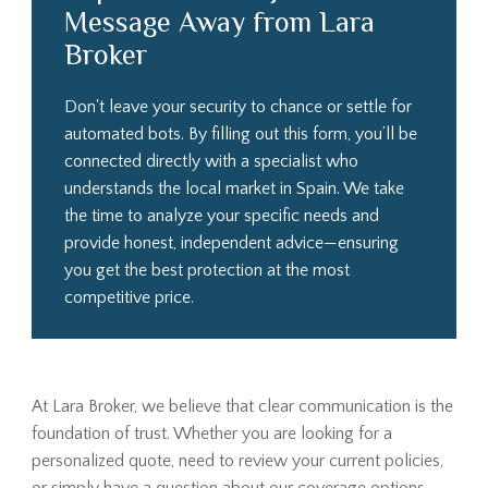
Message Away from Lara
Broker
Don't leave your security to chance or settle for
automated bots. By filling out this form, you’ll be
connected directly with a specialist who
understands the local market in Spain. We take
the time to analyze your specific needs and
provide honest, independent advice—ensuring
you get the best protection at the most
competitive price.
At Lara Broker, we believe that clear communication is the
foundation of trust. Whether you are looking for a
personalized quote, need to review your current policies,