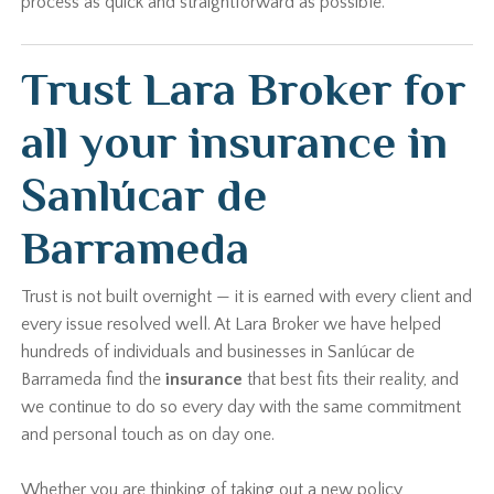
process as quick and straightforward as possible.
Trust Lara Broker for
all your insurance in
Sanlúcar de
Barrameda
Trust is not built overnight — it is earned with every client and
every issue resolved well. At Lara Broker we have helped
hundreds of individuals and businesses in Sanlúcar de
Barrameda find the
insurance
that best fits their reality, and
we continue to do so every day with the same commitment
and personal touch as on day one.
Whether you are thinking of taking out a new policy,