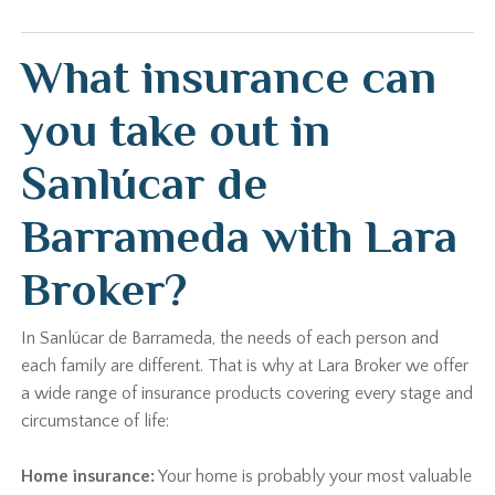
What insurance can
you take out in
Sanlúcar de
Barrameda with Lara
Broker?
In Sanlúcar de Barrameda, the needs of each person and
each family are different. That is why at Lara Broker we offer
a wide range of insurance products covering every stage and
circumstance of life:
Home insurance:
Your home is probably your most valuable