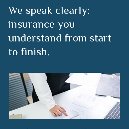
We speak clearly:
insurance you
understand from start
to finish.