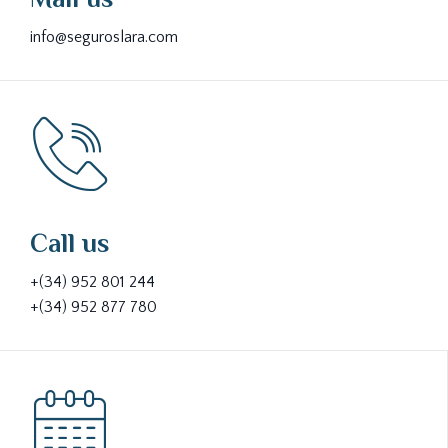
info@seguroslara.com
Call us
+(34) 952 801 244
+(34) 952 877 780