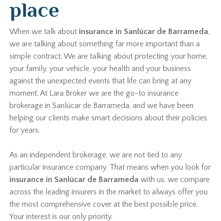
place
When we talk about
insurance in Sanlúcar de Barrameda
,
we are talking about something far more important than a
simple contract. We are talking about protecting your home,
your family, your vehicle, your health and your business
against the unexpected events that life can bring at any
moment. At Lara Broker we are the go-to insurance
brokerage in Sanlúcar de Barrameda, and we have been
helping our clients make smart decisions about their policies
for years.
As an independent brokerage, we are not tied to any
particular insurance company. That means when you look for
insurance in Sanlúcar de Barrameda
with us, we compare
across the leading insurers in the market to always offer you
the most comprehensive cover at the best possible price.
Your interest is our only priority.