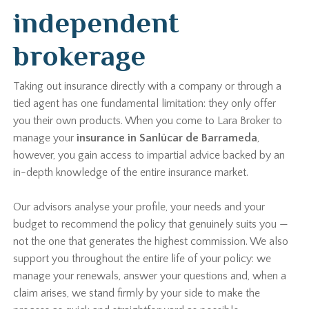
independent
brokerage
Taking out insurance directly with a company or through a
tied agent has one fundamental limitation: they only offer
you their own products. When you come to Lara Broker to
manage your
insurance in Sanlúcar de Barrameda
,
however, you gain access to impartial advice backed by an
in-depth knowledge of the entire insurance market.
Our advisors analyse your profile, your needs and your
budget to recommend the policy that genuinely suits you —
not the one that generates the highest commission. We also
support you throughout the entire life of your policy: we
manage your renewals, answer your questions and, when a
claim arises, we stand firmly by your side to make the