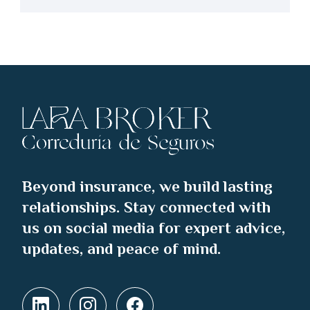
Beyond insurance, we build lasting
relationships. Stay connected with
us on social media for expert advice,
updates, and peace of mind.