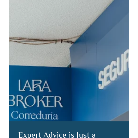
Expert Advice is Just a