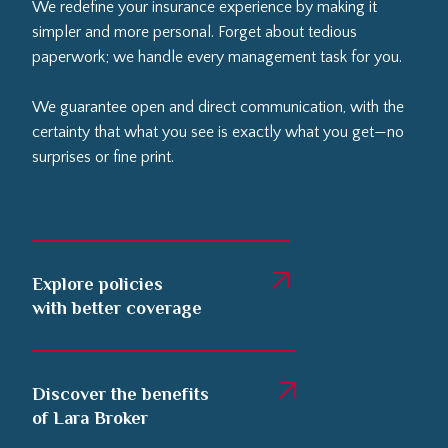
We redefine your insurance experience by making it
simpler and more personal. Forget about tedious
paperwork; we handle every management task for you.
We guarantee open and direct communication, with the
certainty that what you see is exactly what you get—no
surprises or fine print.
Explore policies
with better coverage
Discover the benefits
of Lara Broker