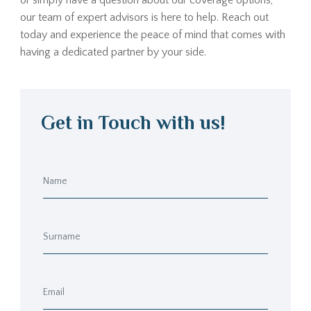
or simply have a question about our coverage options,
our team of expert advisors is here to help. Reach out
today and experience the peace of mind that comes with
having a dedicated partner by your side.
Get in Touch with us!