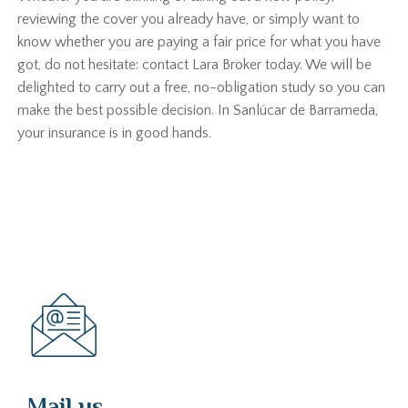
reviewing the cover you already have, or simply want to
know whether you are paying a fair price for what you have
got, do not hesitate: contact Lara Broker today. We will be
delighted to carry out a free, no-obligation study so you can
make the best possible decision. In Sanlúcar de Barrameda,
your insurance is in good hands.
Mail us