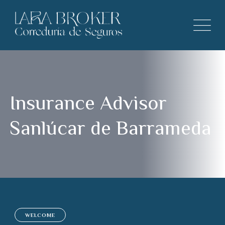
Insurance Advisor
Sanlúcar de Barrameda
WELCOME